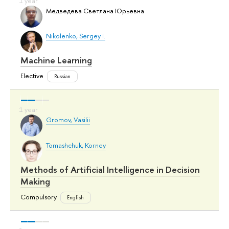
Медведева Светлана Юрьевна
Nikolenko, Sergey I.
Machine Learning
Elective
Russian
Gromov, Vasilii
Tomashchuk, Korney
Methods of Artificial Intelligence in Decision
Making
Compulsory
English