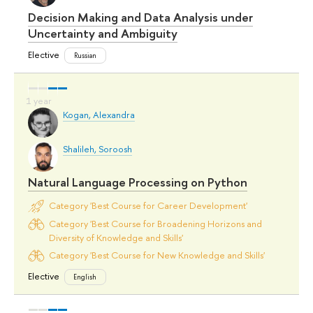
Decision Making and Data Analysis under
Uncertainty and Ambiguity
Elective
Russian
Kogan, Alexandra
Shalileh, Soroosh
Natural Language Processing on Python
Category 'Best Course for Career Development'
Category 'Best Course for Broadening Horizons and
Diversity of Knowledge and Skills'
Category 'Best Course for New Knowledge and Skills'
Elective
English