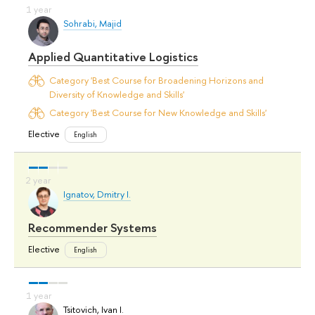
Sohrabi, Majid
Applied Quantitative Logistics
Category 'Best Course for Broadening Horizons and
Diversity of Knowledge and Skills'
Category 'Best Course for New Knowledge and Skills'
Elective
English
Ignatov, Dmitry I.
Recommender Systems
Elective
English
Tsitovich, Ivan I.