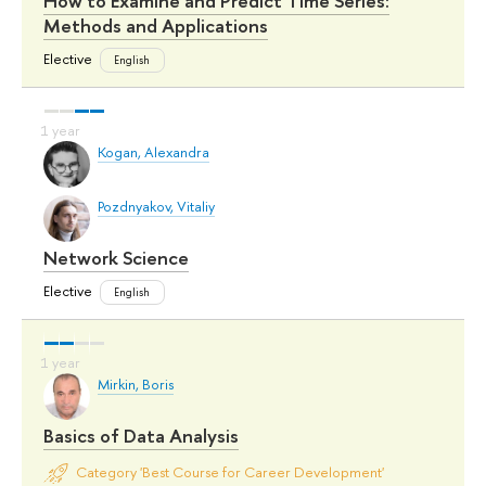
How to Examine and Predict Time Series:
Methods and Applications
Elective
English
Kogan, Alexandra
Pozdnyakov, Vitaliy
Network Science
Elective
English
Mirkin, Boris
Basics of Data Analysis
Category 'Best Course for Career Development'