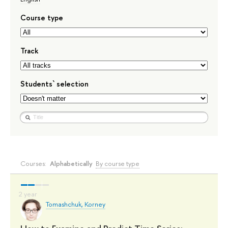
Course type
Track
Students` selection
Courses:
Alphabetically
By course type
Tomashchuk, Korney