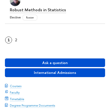
Robust Methods in Statistics
Elective
Russian
1
2
Ask a question
International Admissions
Courses
Faculty
Timetable
Degree Programme Documents