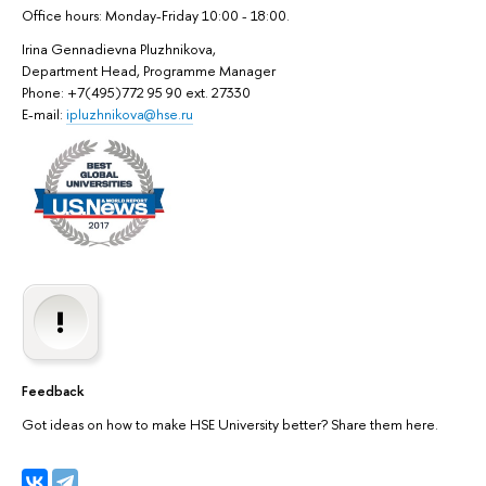
Office hours: Monday-Friday 10:00 - 18:00.
Irina Gennadievna Pluzhnikova,
Department Head, Programme Manager
Phone: +7(495)772 95 90 ext. 27330
E-mail:
ipluzhnikova@hse.ru
Feedback
Got ideas on how to make HSE University better? Share them here.