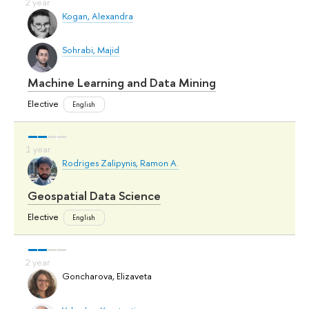
Kogan, Alexandra
Sohrabi, Majid
Machine Learning and Data Mining
Elective
English
Rodriges Zalipynis, Ramon A.
Geospatial Data Science
Elective
English
Goncharova, Elizaveta