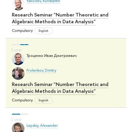
Yakovlev, Konstantin
Research Seminar "Number Theoretic and
Algebraic Methods in Data Analysis"
Compulsory
English
Троценко Иван Дмитриевич
Frolenkov, Dmitry
Research Seminar "Number Theoretic and
Algebraic Methods in Data Analysis"
Compulsory
English
Lepskiy, Alexander