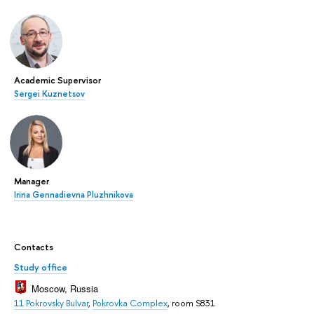
Academic Supervisor
Sergei Kuznetsov
Manager
Irina Gennadievna Pluzhnikova
Contacts
Study office
Moscow, Russia
11 Pokrovsky Bulvar
,
Pokrovka Complex
, room S831