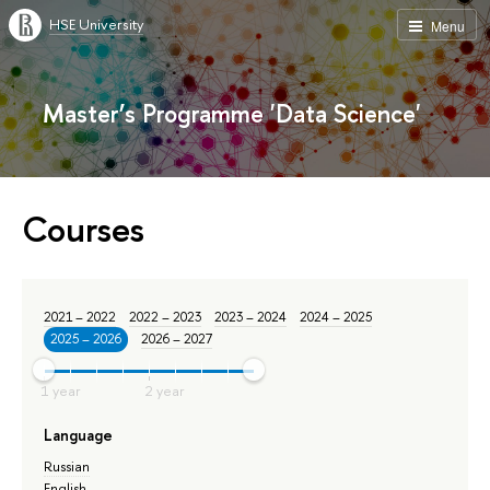
HSE University
Menu
Master’s Programme 'Data Science'
Courses
2021 – 2022
2022 – 2023
2023 – 2024
2024 – 2025
2025 – 2026
2026 – 2027
Language
Russian
English