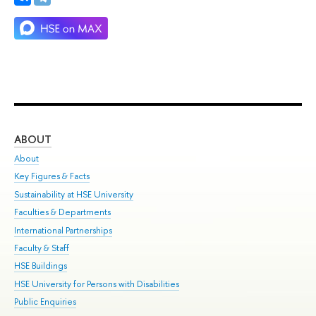
ABOUT
ST
About
Adm
Key Figures & Facts
Pr
Sustainability at HSE University
Un
Faculties & Departments
Gr
International Partnerships
Ex
Faculty & Staff
Su
HSE Buildings
Sem
HSE University for Persons with Disabilities
Bus
Public Enquiries