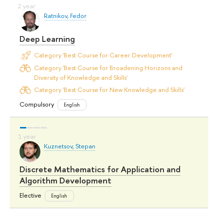
Ratnikov, Fedor
Deep Learning
Category 'Best Course for Career Development'
Category 'Best Course for Broadening Horizons and
Diversity of Knowledge and Skills'
Category 'Best Course for New Knowledge and Skills'
Compulsory
English
Kuznetsov, Stepan
Discrete Mathematics for Application and
Algorithm Development
Elective
English