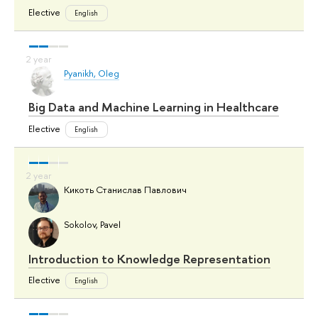
Elective
English
Pyanikh, Oleg
Big Data and Machine Learning in Healthcare
Elective
English
Кикоть Станислав Павлович
Sokolov, Pavel
Introduction to Knowledge Representation
Elective
English