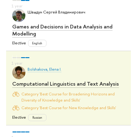
Швыдун Сергей Владимирович
Games and Decisions in Data Analysis and
Modelling
Elective
English
Bolshakova, Elena I.
Computational Linguistics and Text Analysis
Category 'Best Course for Broadening Horizons and
Diversity of Knowledge and Skills'
Category 'Best Course for New Knowledge and Skills'
Elective
Russian