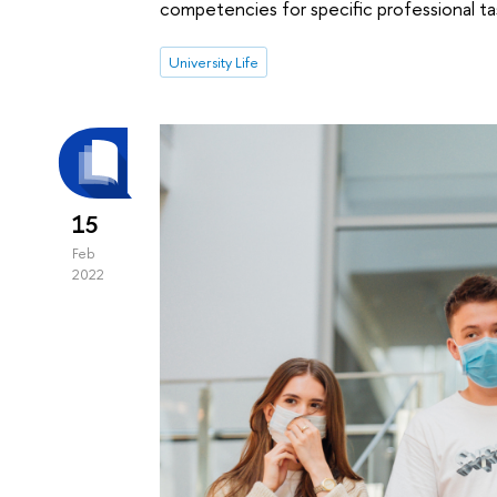
competencies for specific professional ta
University Life
15
Feb
2022