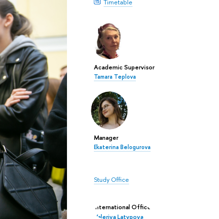
Timetable
Academic Supervisor
Tamara Teplova
Manager
Ekaterina Belogurova
Study Office
International Office
Valeriya Latypova