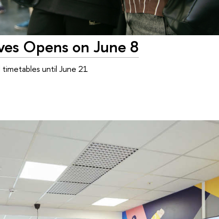
tives Opens on June 8
timetables until June 21