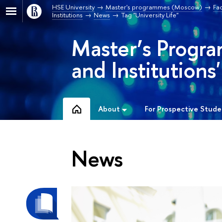
HSE University
Master's programmes (Moscow)
Fa
Institutions
News
Tag "University Life"
Master’s Progra
and Institutions'
About
For Prospective Stude
News