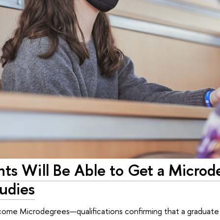
ts Will Be Able to Get a Microd
udies
ome Microdegrees—qualifications confirming that a graduate 