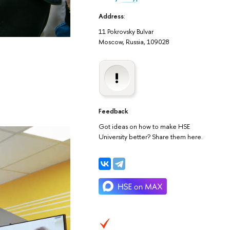
Address
:
11 Pokrovsky Bulvar
Moscow, Russia, 109028
Feedback
Got ideas on how to make HSE
University better? Share them here.