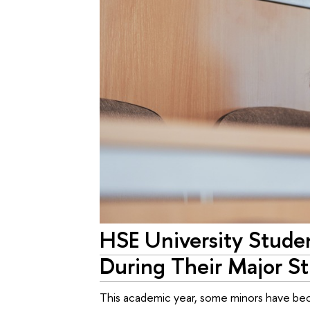
HSE University Studen
During Their Major St
This academic year, some minors have bec