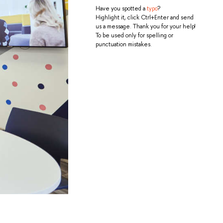
Have you spotted a
typo
?
Highlight it, click Ctrl+Enter and send
us a message. Thank you for your help!
To be used only for spelling or
punctuation mistakes.