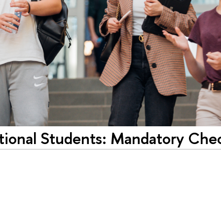
ational Students: Mandatory Ch