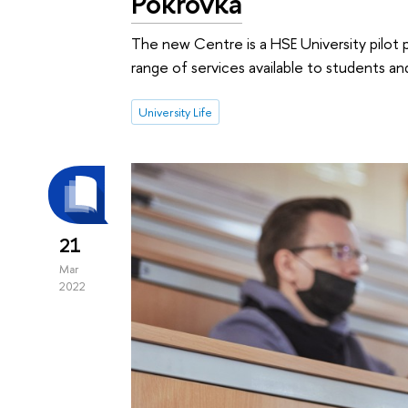
Pokrovka
The new Centre is a HSE University pilot 
range of services available to students a
University Life
21
Mar
2022