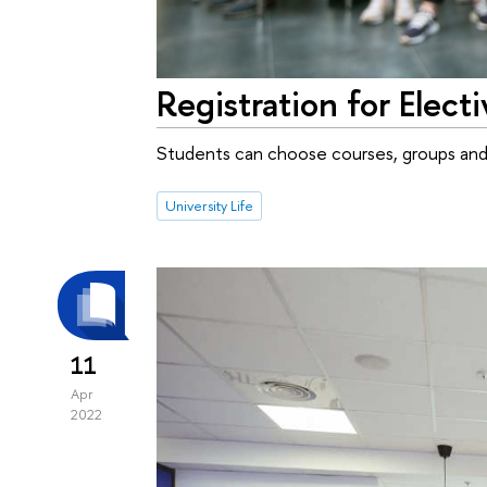
Registration for Elec
Students can choose courses, groups and 
University Life
11
Apr
2022