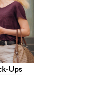
eck-Ups