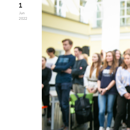
1
Jun
2022