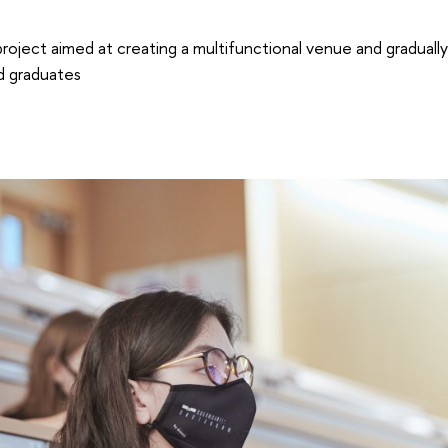
project aimed at creating a multifunctional venue and graduall
nd graduates