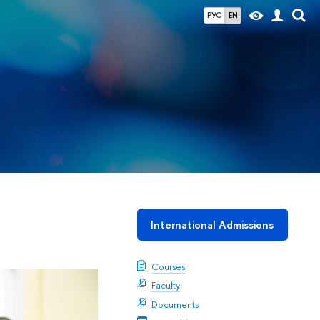
РУС
EN
International Admissions
Courses
Faculty
Documents