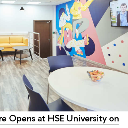
re Opens at HSE University on