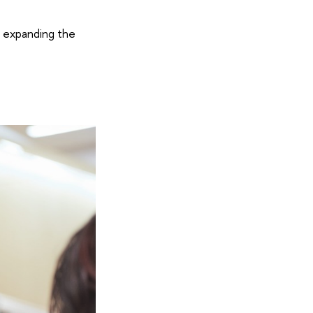
y expanding the