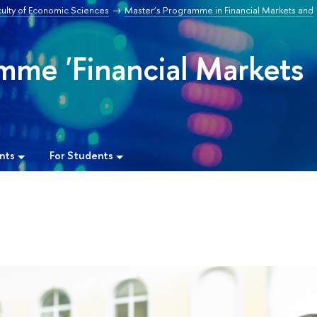
culty of Economic Sciences
Master’s Programme in Financial Markets and
mme 'Financial Markets
nts
For Students