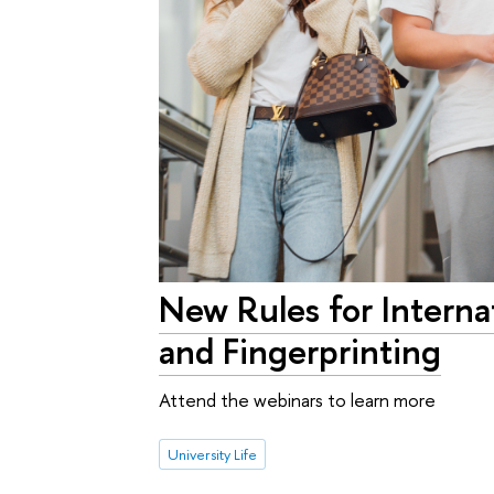
New Rules for Intern
and Fingerprinting
Attend the webinars to learn more
University Life