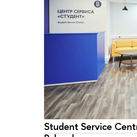
Student Service Cent