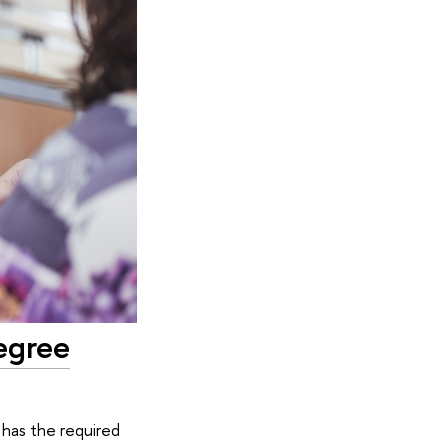
egree
has the required