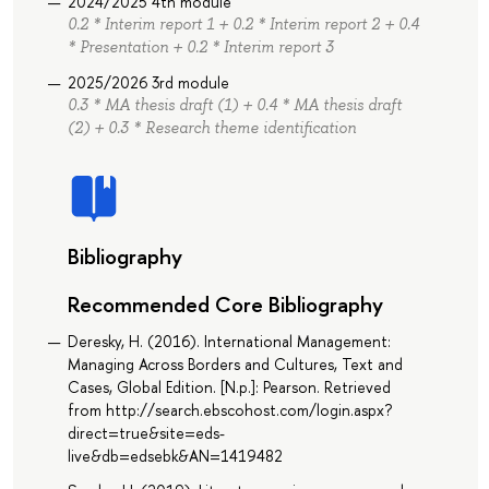
2024/2025 4th module
0.2 * Interim report 1 + 0.2 * Interim report 2 + 0.4
* Presentation + 0.2 * Interim report 3
2025/2026 3rd module
0.3 * MA thesis draft (1) + 0.4 * MA thesis draft
(2) + 0.3 * Research theme identification
Bibliography
Recommended Core Bibliography
Deresky, H. (2016). International Management:
Managing Across Borders and Cultures, Text and
Cases, Global Edition. [N.p.]: Pearson. Retrieved
from http://search.ebscohost.com/login.aspx?
direct=true&site=eds-
live&db=edsebk&AN=1419482