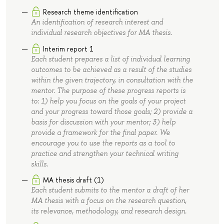
Research theme identification
An identification of research interest and
individual research objectives for MA thesis.
Interim report 1
Each student prepares a list of individual learning
outcomes to be achieved as a result of the studies
within the given trajectory, in consultation with the
mentor. The purpose of these progress reports is
to: 1) help you focus on the goals of your project
and your progress toward those goals; 2) provide a
basis for discussion with your mentor; 3) help
provide a framework for the final paper. We
encourage you to use the reports as a tool to
practice and strengthen your technical writing
skills.
MA thesis draft (1)
Each student submits to the mentor a draft of her
MA thesis with a focus on the research question,
its relevance, methodology, and research design.