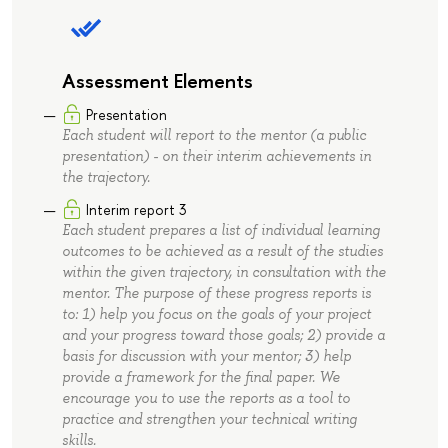
Assessment Elements
Presentation
Each student will report to the mentor (a public
presentation) - on their interim achievements in
the trajectory.
Interim report 3
Each student prepares a list of individual learning
outcomes to be achieved as a result of the studies
within the given trajectory, in consultation with the
mentor. The purpose of these progress reports is
to: 1) help you focus on the goals of your project
and your progress toward those goals; 2) provide a
basis for discussion with your mentor; 3) help
provide a framework for the final paper. We
encourage you to use the reports as a tool to
practice and strengthen your technical writing
skills.