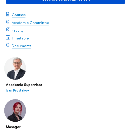
Courses
Academic Committee
Faculty
Timetable
Documents
Academic Supervisor
Ivan Prostakov
Manager