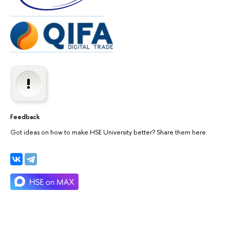
Feedback
Got ideas on how to make HSE University better? Share them here.