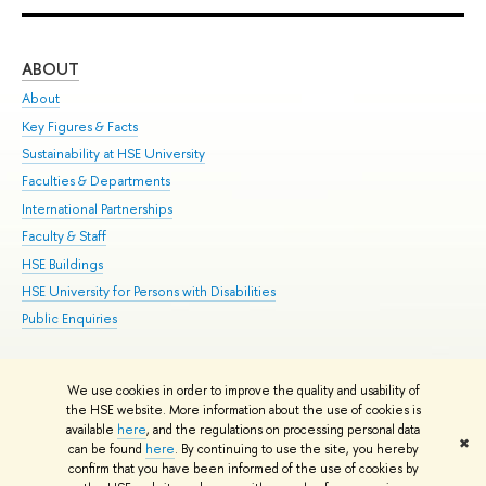
ABOUT
ST
About
Adm
Key Figures & Facts
Pr
Sustainability at HSE University
Un
Faculties & Departments
Gr
International Partnerships
Ex
Faculty & Staff
Su
HSE Buildings
Sem
HSE University for Persons with Disabilities
Bus
Public Enquiries
We use cookies in order to improve the quality and usability of
Edit
the HSE website. More information about the use of cookies is
© HSE University 1993–2026
Contacts
Copyright
Privacy Policy
Site
available
here
, and the regulations on processing personal data
✖
Map
can be found
here
. By continuing to use the site, you hereby
confirm that you have been informed of the use of cookies by
HSE Sans and HSE Slab fonts developed by the HSE Art and Design