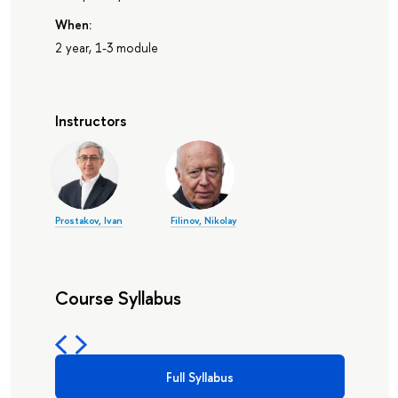
When:
2 year, 1-3 module
Instructors
Prostakov, Ivan
Filinov, Nikolay
Course Syllabus
Full Syllabus