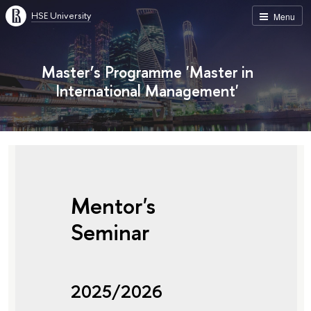
HSE University
Menu
Master’s Programme 'Master in
International Management'
Mentor's
Seminar
2025/2026