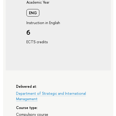
Academic Year
ENG
Instruction in English
6
ECTS credits
Delivered at:
Department of Strategic and International
Management
Course type:
Compulsory course