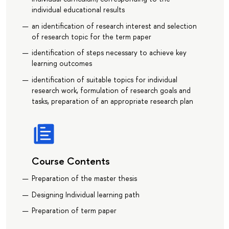
individual educational results
an identification of research interest and selection
of research topic for the term paper
identification of steps necessary to achieve key
learning outcomes
identification of suitable topics for individual
research work, formulation of research goals and
tasks, preparation of an appropriate research plan
Course Contents
Preparation of the master thesis
Designing Individual learning path
Preparation of term paper