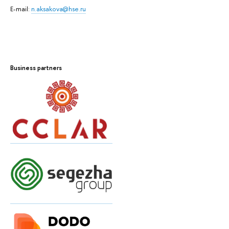
E-mail:
n.aksakova@hse.ru
Business partners