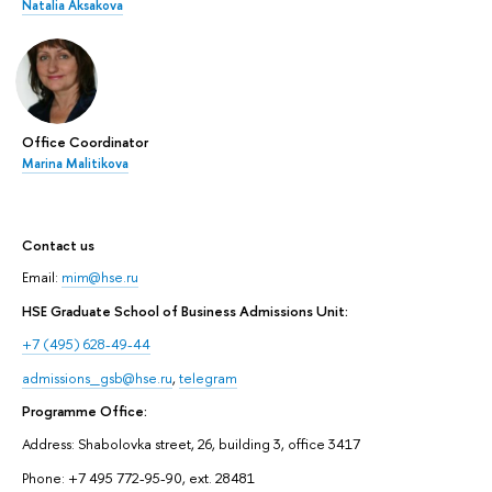
Natalia Aksakova
Office Coordinator
Marina Malitikova
Contact us
Email:
mim@hse.ru
HSE Graduate School of Business Admissions Unit:
+7 (495) 628-49-44
admissions_gsb@hse.ru
,
telegram
Programme Office:
Address: Shabolovka street, 26, building 3, office 3417
Phone: +7 495 772-95-90, ext. 28481