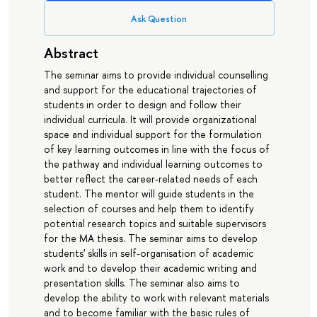
Ask Question
Abstract
The seminar aims to provide individual counselling
and support for the educational trajectories of
students in order to design and follow their
individual curricula. It will provide organizational
space and individual support for the formulation
of key learning outcomes in line with the focus of
the pathway and individual learning outcomes to
better reflect the career-related needs of each
student. The mentor will guide students in the
selection of courses and help them to identify
potential research topics and suitable supervisors
for the MA thesis. The seminar aims to develop
students' skills in self-organisation of academic
work and to develop their academic writing and
presentation skills. The seminar also aims to
develop the ability to work with relevant materials
and to become familiar with the basic rules of