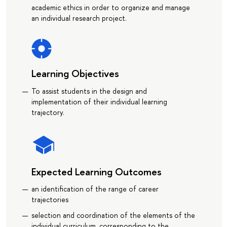
academic ethics in order to organize and manage
an individual research project.
Learning Objectives
To assist students in the design and
implementation of their individual learning
trajectory.
Expected Learning Outcomes
an identification of the range of career
trajectories
selection and coordination of the elements of the
individual curriculum, corresponding to the