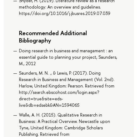
Snyder, H. (2019). Literature review as a research
methodology: An overview and guidelines.
https://doi.org/10.1016/j.jbusres.2019.07.039
Recommended Additional
Bibliography
Doing research in business and management : an
essential guide to planning your project, Saunders,
M., 2012
Saunders, M. N. ., & Lewis, P. (2017). Doing
Research in Business and Management (Vol. 2nd).
Harlow, United Kingdom: Pearson. Retrieved from
http://search.ebscohost.com/login.aspx?
direct=true&site=eds-
live&db=edsebk&AN=1594065
Walle, A. H. (2015). Qualitative Research in
Business : A Practical Overview. Newcastle upon
Tyne, United Kingdom: Cambridge Scholars
Publishing. Retrieved from