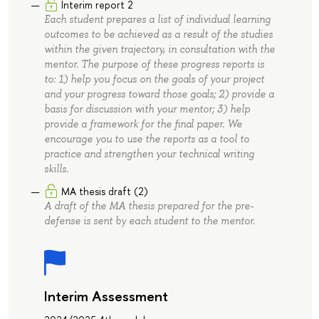
Interim report 2
Each student prepares a list of individual learning
outcomes to be achieved as a result of the studies
within the given trajectory, in consultation with the
mentor. The purpose of these progress reports is
to: 1) help you focus on the goals of your project
and your progress toward those goals; 2) provide a
basis for discussion with your mentor; 3) help
provide a framework for the final paper. We
encourage you to use the reports as a tool to
practice and strengthen your technical writing
skills.
MA thesis draft (2)
A draft of the MA thesis prepared for the pre-
defense is sent by each student to the mentor.
Interim Assessment