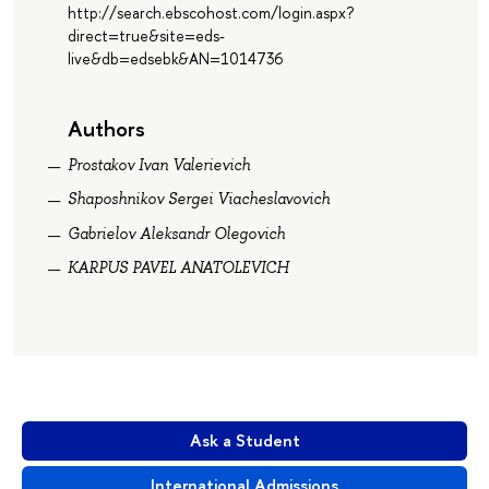
http://search.ebscohost.com/login.aspx?
direct=true&site=eds-
live&db=edsebk&AN=1014736
Authors
Prostakov Ivan Valerievich
Shaposhnikov Sergei Viacheslavovich
Gabrielov Aleksandr Olegovich
KARPUS PAVEL ANATOLEVICH
Ask a Student
International Admissions