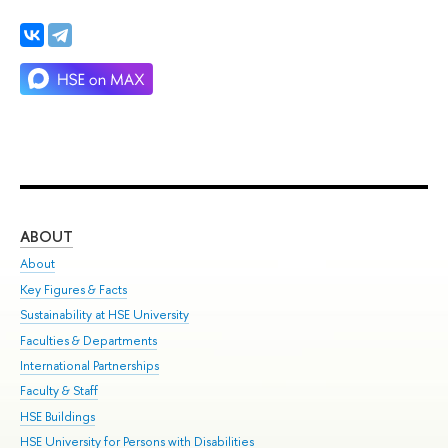
ABOUT
ST
About
Adm
Key Figures & Facts
Pr
Sustainability at HSE University
Un
Faculties & Departments
Gr
International Partnerships
Ex
Faculty & Staff
Su
HSE Buildings
Sem
HSE University for Persons with Disabilities
Bus