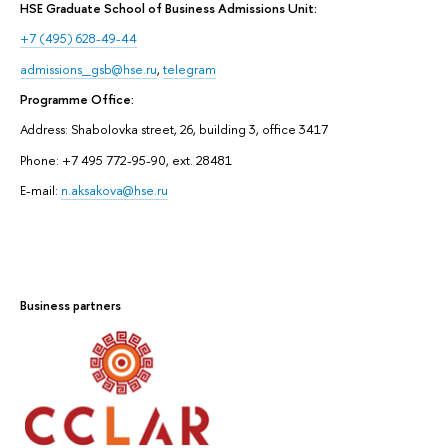
HSE Graduate School of Business Admissions Unit:
+7 (495) 628-49-44
admissions_gsb@hse.ru
,
telegram
Programme Office:
Address: Shabolovka street, 26, building 3, office 3417
Phone: +7 495 772-95-90, ext. 28481
E-mail:
n.aksakova@hse.ru
Business partners