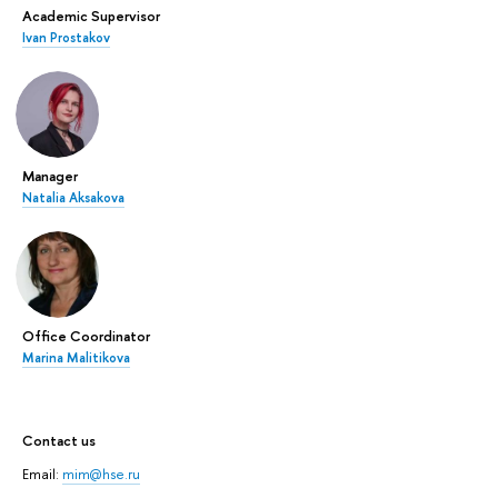
Academic Supervisor
Ivan Prostakov
Manager
Natalia Aksakova
Office Coordinator
Marina Malitikova
Contact us
Email:
mim@hse.ru