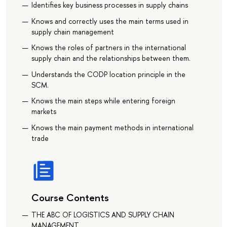
Identifies key business processes in supply chains
Knows and correctly uses the main terms used in
supply chain management
Knows the roles of partners in the international
supply chain and the relationships between them.
Understands the CODP location principle in the
SCM.
Knows the main steps while entering foreign
markets
Knows the main payment methods in international
trade
Course Contents
THE ABC OF LOGISTICS AND SUPPLY CHAIN
MANAGEMENT