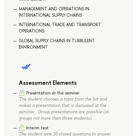
MANAGEMENT AND OPERATIONS IN
INTERNATIONAL SUPPLY CHAINS
INTERNATIONAL TRADE AND TRANSPORT
OPERATIONS
GLOBAL SUPPLY CHAINS IN TURBULENT
ENVIRONMENT
Assessment Elements
Presentation at the seminar
The student chooses a topic from the list and
makes a presentation that is discussed at the
seminar . Group presentations are possible (in
groups not more than three students)
Interim test
The student gets 10 closed questions to answer