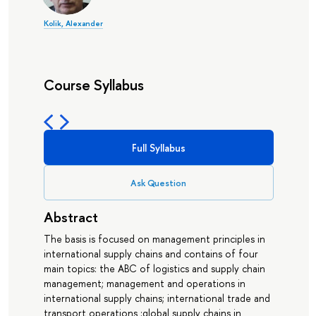
Kolik, Alexander
Course Syllabus
Full Syllabus
Ask Question
Abstract
The basis is focused on management principles in
international supply chains and contains of four
main topics: the ABC of logistics and supply chain
management; management and operations in
international supply chains; international trade and
transport operations ;global supply chains in