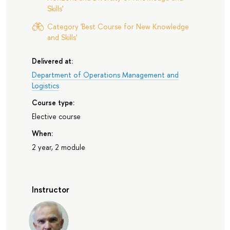
Skills'
Category 'Best Course for New Knowledge
and Skills'
Delivered at:
Department of Operations Management and
Logistics
Course type:
Elective course
When:
2 year, 2 module
Instructor