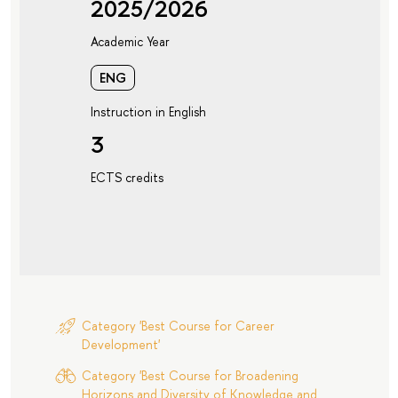
2025/2026
Academic Year
ENG
Instruction in English
3
ECTS credits
Category 'Best Course for Career
Development'
Category 'Best Course for Broadening
Horizons and Diversity of Knowledge and