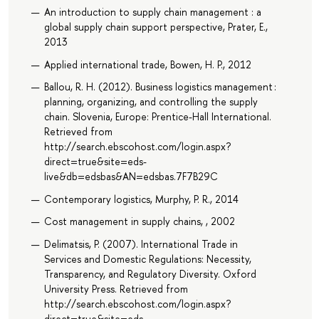
An introduction to supply chain management : a
global supply chain support perspective, Prater, E.,
2013
Applied international trade, Bowen, H. P., 2012
Ballou, R. H. (2012). Business logistics management :
planning, organizing, and controlling the supply
chain. Slovenia, Europe: Prentice-Hall International.
Retrieved from
http://search.ebscohost.com/login.aspx?
direct=true&site=eds-
live&db=edsbas&AN=edsbas.7F7B29C
Contemporary logistics, Murphy, P. R., 2014
Cost management in supply chains, , 2002
Delimatsis, P. (2007). International Trade in
Services and Domestic Regulations: Necessity,
Transparency, and Regulatory Diversity. Oxford
University Press. Retrieved from
http://search.ebscohost.com/login.aspx?
direct=true&site=eds-