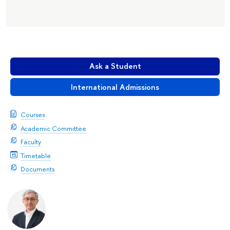
Ask a Student
International Admissions
Courses
Academic Committee
Faculty
Timetable
Documents