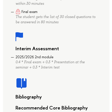
within 30 minutes
Final exam
The student gets the list of 30 closed questions to
be answered in 80 minutes
Interim Assessment
2025/2026 2nd module
0.4 * Final exam + 0.3 * Presentation at the
seminar + 0.3 * Interim test
Bibliography
Recommended Core Bibliography