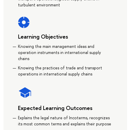
turbulent environment
Learning Objectives
Knowing the main management ideas and
operation instruments in international supply
chains
Knowing the practices of trade and transport
operations in international supply chains
Expected Learning Outcomes
Explains the legal nature of Incoterms, recognizes
its most common terms and explains their purpose