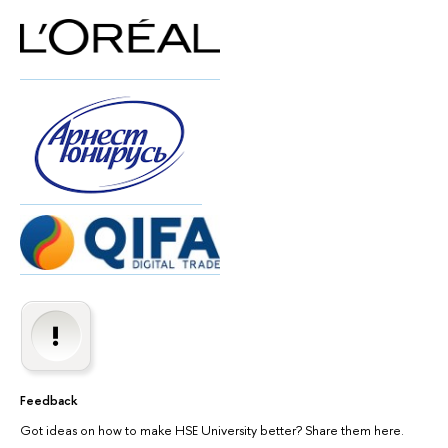
Feedback
Got ideas on how to make HSE University better? Share them here.