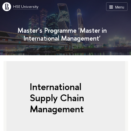
HSE University
Menu
Master’s Programme 'Master in
International Management'
International
Supply Chain
Management