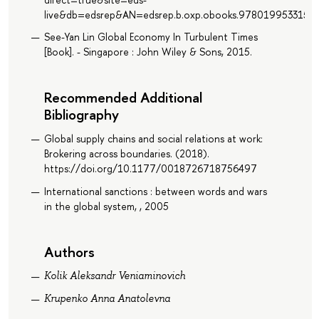
live&db=edsrep&AN=edsrep.b.oxp.obooks.9780199533152
See-Yan Lin Global Economy In Turbulent Times
[Book]. - Singapore : John Wiley & Sons, 2015.
Recommended Additional
Bibliography
Global supply chains and social relations at work:
Brokering across boundaries. (2018).
https://doi.org/10.1177/0018726718756497
International sanctions : between words and wars
in the global system, , 2005
Authors
Kolik Aleksandr Veniaminovich
Krupenko Anna Anatolevna