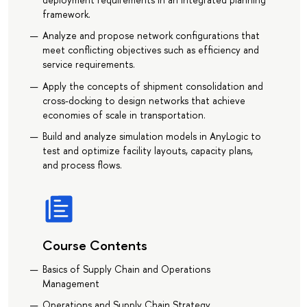
framework.
Analyze and propose network configurations that
meet conflicting objectives such as efficiency and
service requirements.
Apply the concepts of shipment consolidation and
cross-docking to design networks that achieve
economies of scale in transportation.
Build and analyze simulation models in AnyLogic to
test and optimize facility layouts, capacity plans,
and process flows.
Course Contents
Basics of Supply Chain and Operations
Management
Operations and Supply Chain Strategy