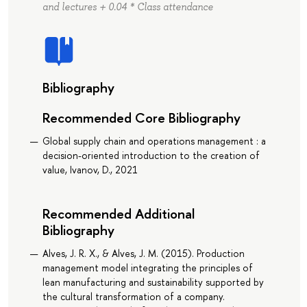
and lectures + 0.04 * Class attendance
Bibliography
Recommended Core Bibliography
Global supply chain and operations management : a
decision-oriented introduction to the creation of
value, Ivanov, D., 2021
Recommended Additional
Bibliography
Alves, J. R. X., & Alves, J. M. (2015). Production
management model integrating the principles of
lean manufacturing and sustainability supported by
the cultural transformation of a company.