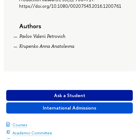
https://doi.org/10.1080/00207543.2016.1200761
Authors
Pavlov Valerii Petrovich
Krupenko Anna Anatolevna
Ask a Student
International Admissions
Courses
Academic Committee