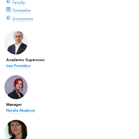
Faculty
Timetable
Documents
Academic Supervisor
Ivan Prostakov
Manager
Natalia Aksakova