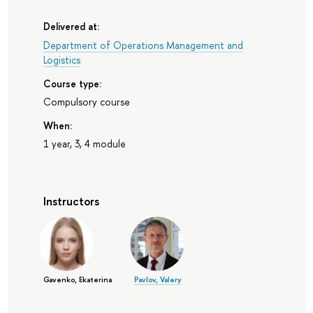
Delivered at:
Department of Operations Management and
Logistics
Course type:
Compulsory course
When:
1 year, 3, 4 module
Instructors
Gavenko, Ekaterina
Pavlov, Valery