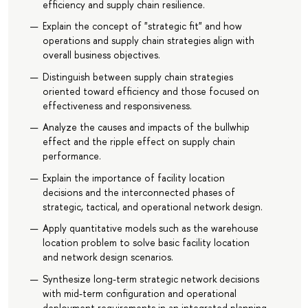
efficiency and supply chain resilience.
Explain the concept of "strategic fit" and how
operations and supply chain strategies align with
overall business objectives.
Distinguish between supply chain strategies
oriented toward efficiency and those focused on
effectiveness and responsiveness.
Analyze the causes and impacts of the bullwhip
effect and the ripple effect on supply chain
performance.
Explain the importance of facility location
decisions and the interconnected phases of
strategic, tactical, and operational network design.
Apply quantitative models such as the warehouse
location problem to solve basic facility location
and network design scenarios.
Synthesize long-term strategic network decisions
with mid-term configuration and operational
deployment requirements in an integrated planning