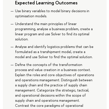
Expected Learning Outcomes
Use binary variables to model binary decisions in
optimisation models.
Understand the main principles of linear
programming, analyse a business problem, create a
linear program and use Solver to find its optimal
solution.
Analyse and identify logistics problems that can be
formulated as a transhipment model, create a
model and use Solver to find the optimal solution.
Define the concepts of the transformation
process and value creation in a business context.
Explain the roles and core objectives of operations
and operations management. Distinguish between
a supply chain and the practice of supply chain
management. Categorize the strategic, tactical,
and operational decisions within the scope of
supply chain and operations management.
Contrast the core paradigms of operational