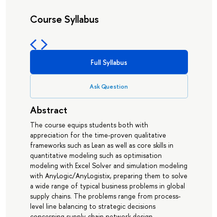
Course Syllabus
Full Syllabus
Ask Question
Abstract
The course equips students both with
appreciation for the time-proven qualitative
frameworks such as Lean as well as core skills in
quantitative modeling such as optimisation
modeling with Excel Solver and simulation modeling
with AnyLogic/AnyLogistix, preparing them to solve
a wide range of typical business problems in global
supply chains. The problems range from process-
level line balancing to strategic decisions
concerning supply chain network design.