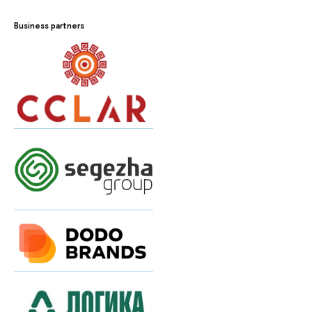
Business partners