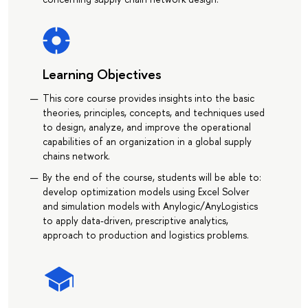
Learning Objectives
This core course provides insights into the basic
theories, principles, concepts, and techniques used
to design, analyze, and improve the operational
capabilities of an organization in a global supply
chains network.
By the end of the course, students will be able to:
develop optimization models using Excel Solver
and simulation models with Anylogic/AnyLogistics
to apply data-driven, prescriptive analytics,
approach to production and logistics problems.