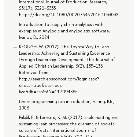
International Journal of Production Research,
53(17), 5320–5333.
https://doi.org/10.1080/00207543.2015.1033032
Introduction to supply chain analytics : with
examples in AnyLogic and anyLogistix software,
Ivanov, D., 2024
KEOUGH, W. (2012). The Toyota Way to Lean
Leadership: Achieving and Sustaining Excellence
through Leadership Development. The Journal of
Applied Christian Leadership, 6(2), 135–136.
Retrieved from
http://search.ebscohost.com/login.aspx?
direct=true&site=eds-
live&db=asn&AN=117094865
Linear programming : an introduction, Feiring, B.R.,
1986
Pakdil, F., & Leonard, K. M. (2017). Implementing and
sustaining lean processes: the dilemma of societal
culture effects. International Journal of
Production Research, 55(3), 700–717.