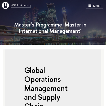
HSE University
Menu
Master’s Programme 'Master in
International Management'
Global
Operations
Management
and Supply