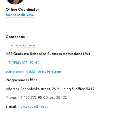
Office Coordinator
Marina Malitikova
Contact us
Email:
mim@hse.ru
HSE Graduate School of Business Admissions Unit:
+7 (495) 628-49-44
admissions_gsb@hse.ru
,
telegram
Programme Office:
Address: Shabolovka street, 26, building 3, office 3417
Phone: +7 495 772-95-90, ext. 28481
E-mail:
n.aksakova@hse.ru