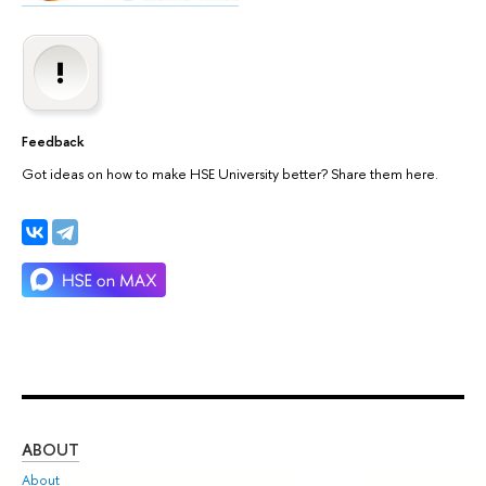
Feedback
Got ideas on how to make HSE University better? Share them here.
ABOUT
ST
About
Adm