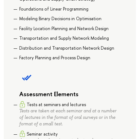
Foundations of Linear Programming
Modeling Binary Decisions in Optimisation
Facility Location Planning and Network Design
Transportation and Supply Network Modeling
Distribution and Transportation Network Design
Factory Planning and Process Design
Assessment Elements
Tests at seminars and lectures
Tests are taken at each seminar and at a number
of lectures in the format of oral surveys or in the
format of a small test.
Seminar activity