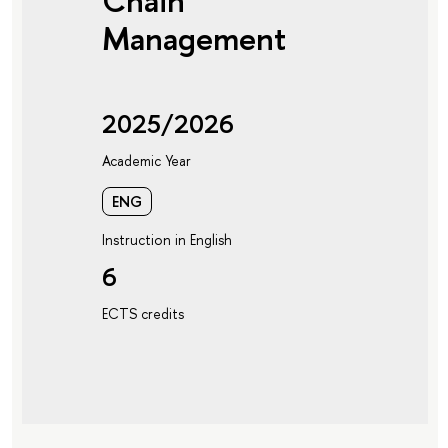
Chain
Management
2025/2026
Academic Year
ENG
Instruction in English
6
ECTS credits