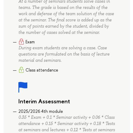
At a number of seminars students solve cases in
teams. The grade is based on the results of the
work and defense of the team solution of the case
at the seminar. The final score is added up as the
sum of points earned by the student, divided by
the number of cases solved at the seminar.
Exam
During exam students are solving a case. Case
questions are formulated on the basis of lecture
material and seminars.
Class attendance
Interim Assessment
2025/2026 4th module
0.35 * Exam + 0.1 * Seminar activity + 0.06 * Class
attendance + 0.15 * Seminar activity + 0.18 * Tests
at seminars and lectures + 0.12 * Tests at seminars