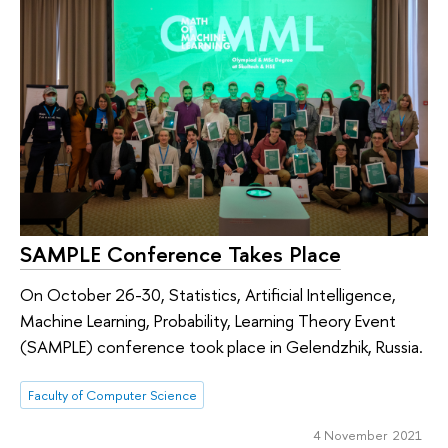
SAMPLE Conference Takes Place
On October 26-30, Statistics, Artificial Intelligence,
Machine Learning, Probability, Learning Theory Event
(SAMPLE) conference took place in Gelendzhik, Russia.
Faculty of Computer Science
4 November 2021