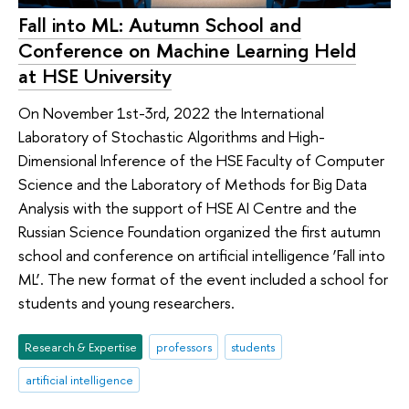
Fall into ML: Autumn School and
Conference on Machine Learning Held
at HSE University
On November 1st-3rd, 2022 the International
Laboratory of Stochastic Algorithms and High-
Dimensional Inference of the HSE Faculty of Computer
Science and the Laboratory of Methods for Big Data
Analysis with the support of HSE AI Centre and the
Russian Science Foundation organized the first autumn
school and conference on artificial intelligence ‘Fall into
ML’. The new format of the event included a school for
students and young researchers.
Research & Expertise
professors
students
artificial intelligence