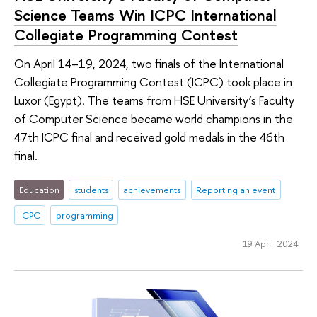
Science Teams Win ICPC International
Collegiate Programming Contest
On April 14–19, 2024, two finals of the International
Collegiate Programming Contest (ICPC) took place in
Luxor (Egypt). The teams from HSE University’s Faculty
of Computer Science became world champions in the
47th ICPC final and received gold medals in the 46th
final.
Education
students
achievements
Reporting an event
ICPC
programming
19 April 2024