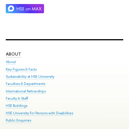
ABOUT
ST
About
Adm
Key Figures & Facts
Pr
Sustainability at HSE University
Un
Faculties & Departments
Gr
International Partnerships
Ex
Faculty & Staff
Su
HSE Buildings
Sem
HSE University for Persons with Disabilities
Bus
Public Enquiries