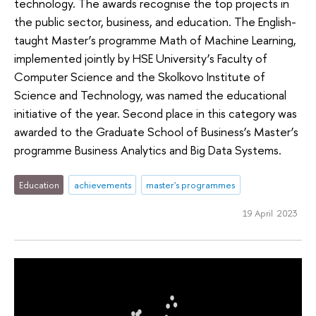
technology. The awards recognise the top projects in
the public sector, business, and education. The English-
taught Master’s programme Math of Machine Learning,
implemented jointly by HSE University’s Faculty of
Computer Science and the Skolkovo Institute of
Science and Technology, was named the educational
initiative of the year. Second place in this category was
awarded to the Graduate School of Business’s Master’s
programme Business Analytics and Big Data Systems.
Education
achievements
master's programmes
19 April 2023