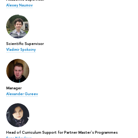
Alexey Naumov
Scientific Supervisor
Vladimir Spokoiny
Manager
Alexander Gureev
Head of Curriculum Support for Partner Master`s Programmes