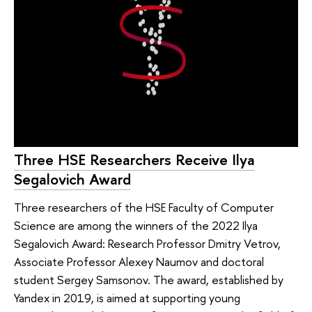
Three HSE Researchers Receive Ilya
Segalovich Award
Three researchers of the HSE Faculty of Computer
Science are among the winners of the 2022 Ilya
Segalovich Award: Research Professor Dmitry Vetrov,
Associate Professor Alexey Naumov and doctoral
student Sergey Samsonov. The award, established by
Yandex in 2019, is aimed at supporting young