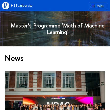
HSE University
Menu
Master’s Programme 'Math of Machine
Learning'
News