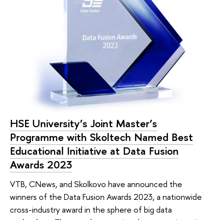
HSE University’s Joint Master’s
Programme with Skoltech Named Best
Educational Initiative at Data Fusion
Awards 2023
VTB, CNews, and Skolkovo have announced the
winners of the Data Fusion Awards 2023, a nationwide
cross-industry award in the sphere of big data