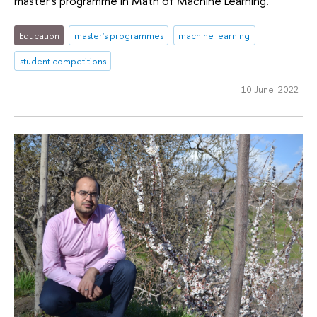
master's programme in Math of Machine Learning.
Education
master's programmes
machine learning
student competitions
10 June 2022