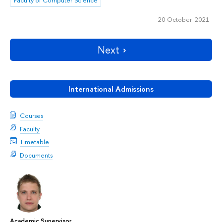
20 October 2021
Next
International Admissions
Courses
Faculty
Timetable
Documents
Academic Supervisor