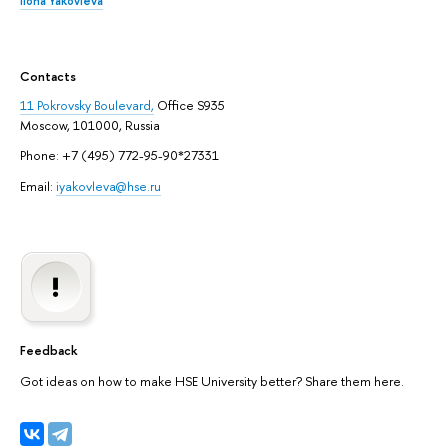
Ilona Yakovleva
Contacts
11 Pokrovsky Boulevard,
Office S935
Moscow, 101000, Russia
Phone: +7 (495) 772-95-90*27331
Email:
iyakovleva@hse.ru
Feedback
Got ideas on how to make HSE University better? Share them here.