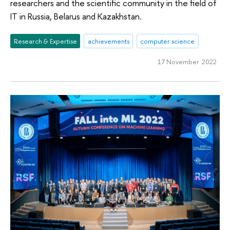
researchers and the scientific community in the field of
IT in Russia, Belarus and Kazakhstan.
Research & Expertise
achievements
computer science
17 November 2022