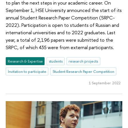
to plan the next steps in your academic career. On
September 1, HSE University announced the start of its
annual Student Research Paper Competition (SRPC-
2022). Participation is open to students of Russian and
international universities and to 2022 graduates. Last
year, a total of 2,196 papers were submitted to the
SRPC, of which 435 were from external participants.
Research & Expertise
students
research projects
Invitation to participate
Student Research Paper Competition
1 September 2022