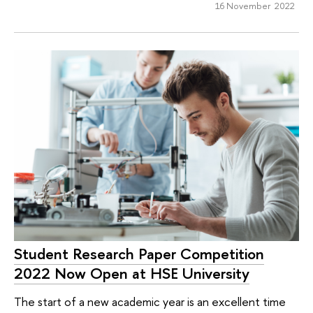
16 November 2022
Student Research Paper Competition
2022 Now Open at HSE University
The start of a new academic year is an excellent time