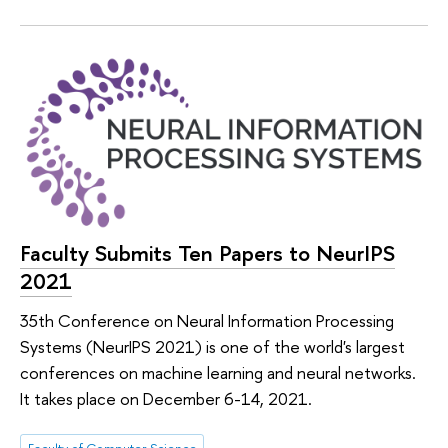
Faculty Submits Ten Papers to NeurIPS
2021
35th Conference on Neural Information Processing
Systems (NeurIPS 2021) is one of the world's largest
conferences on machine learning and neural networks.
It takes place on December 6-14, 2021.
Faculty of Computer Science