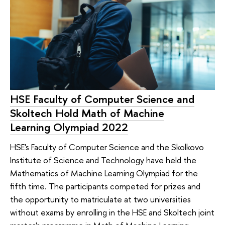
HSE Faculty of Computer Science and
Skoltech Hold Math of Machine
Learning Olympiad 2022
HSE's Faculty of Computer Science and the Skolkovo
Institute of Science and Technology have held the
Mathematics of Machine Learning Olympiad for the
fifth time. The participants competed for prizes and
the opportunity to matriculate at two universities
without exams by enrolling in the HSE and Skoltech joint