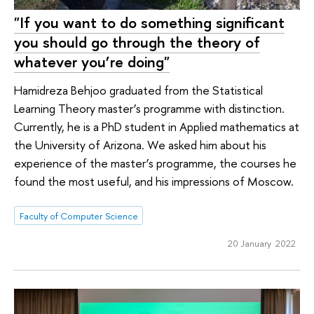
"If you want to do something significant
you should go through the theory of
whatever you’re doing"
Hamidreza Behjoo graduated from the Statistical
Learning Theory master’s programme with distinction.
Currently, he is a PhD student in Applied mathematics at
the University of Arizona. We asked him about his
experience of the master’s programme, the courses he
found the most useful, and his impressions of Moscow.
Faculty of Computer Science
20 January 2022