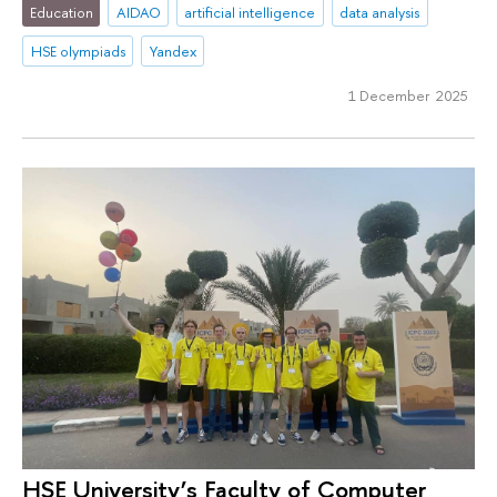
Education
AIDAO
artificial intelligence
data analysis
HSE olympiads
Yandex
1 December 2025
HSE University’s Faculty of Computer