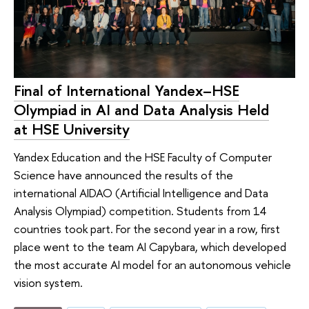
Final of International Yandex–HSE
Olympiad in AI and Data Analysis Held
at HSE University
Yandex Education and the HSE Faculty of Computer
Science have announced the results of the
international AIDAO (Artificial Intelligence and Data
Analysis Olympiad) competition. Students from 14
countries took part. For the second year in a row, first
place went to the team AI Capybara, which developed
the most accurate AI model for an autonomous vehicle
vision system.