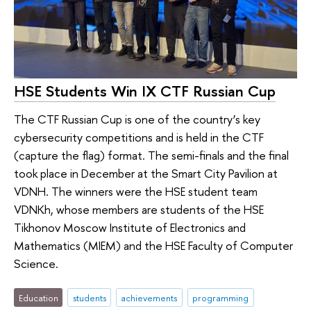
HSE Students Win IX CTF Russian Cup
The CTF Russian Cup is one of the country’s key
cybersecurity competitions and is held in the CTF
(capture the flag) format. The semi-finals and the final
took place in December at the Smart City Pavilion at
VDNH. The winners were the HSE student team
VDNKh, whose members are students of the HSE
Tikhonov Moscow Institute of Electronics and
Mathematics (MIEM) and the HSE Faculty of Computer
Science.
Education
students
achievements
programming