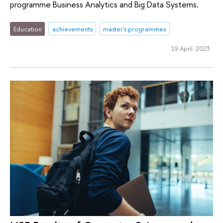
programme Business Analytics and Big Data Systems.
Education
achievements
master's programmes
19 April 2023