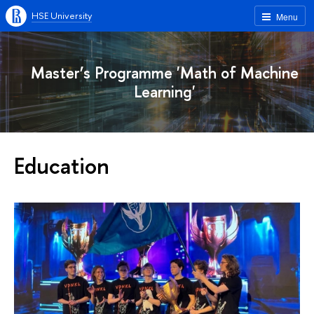
HSE University
Menu
Master’s Programme 'Math of Machine
Learning'
Education