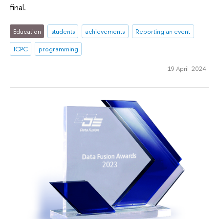
final.
Education
students
achievements
Reporting an event
ICPC
programming
19 April 2024