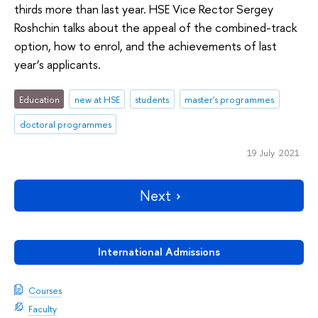
thirds more than last year. HSE Vice Rector Sergey
Roshchin talks about the appeal of the combined-track
option, how to enrol, and the achievements of last
year’s applicants.
Education
new at HSE
students
master's programmes
doctoral programmes
19 July 2021
Next
International Admissions
Courses
Faculty