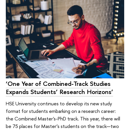
‘One Year of Combined-Track Studies
Expands Students’ Research Horizons’
HSE University continues to develop its new study
format for students embarking on a research career:
the Combined Master's-PhD track. This year, there will
be 75 places for Master’s students on the track—two