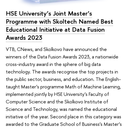
HSE University’s Joint Master’s
Programme with Skoltech Named Best
Educational Initiative at Data Fusion
Awards 2023
VTB, CNews, and Skolkovo have announced the
winners of the Data Fusion Awards 2023, a nationwide
cross-industry award in the sphere of big data
technology. The awards recognise the top projects in
the public sector, business, and education. The English-
taught Master’s programme Math of Machine Learning,
implemented jointly by HSE University’s Faculty of
Computer Science and the Skolkovo Institute of
Science and Technology, was named the educational
initiative of the year. Second place in this category was
awarded to the Graduate School of Business’s Master’s