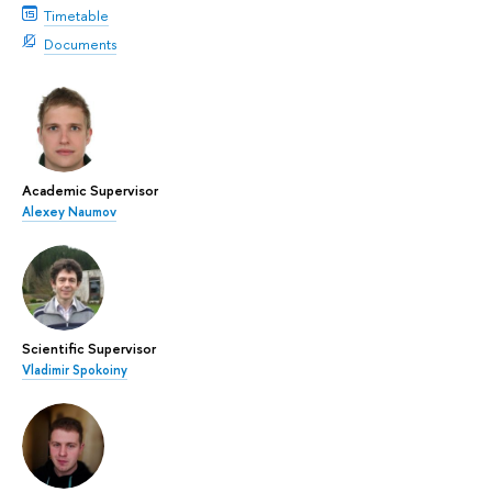
Timetable
Documents
Academic Supervisor
Alexey Naumov
Scientific Supervisor
Vladimir Spokoiny