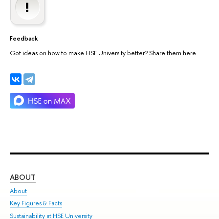
Feedback
Got ideas on how to make HSE University better? Share them here.
ABOUT
ST
About
Adm
Key Figures & Facts
Pr
Sustainability at HSE University
Un