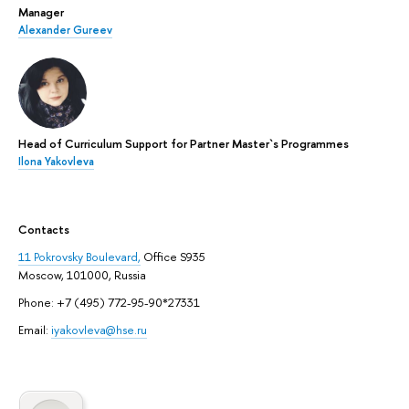
Manager
Alexander Gureev
Head of Curriculum Support for Partner Master`s Programmes
Ilona Yakovleva
Contacts
11 Pokrovsky Boulevard,
Office S935
Moscow, 101000, Russia
Phone: +7 (495) 772-95-90*27331
Email:
iyakovleva@hse.ru