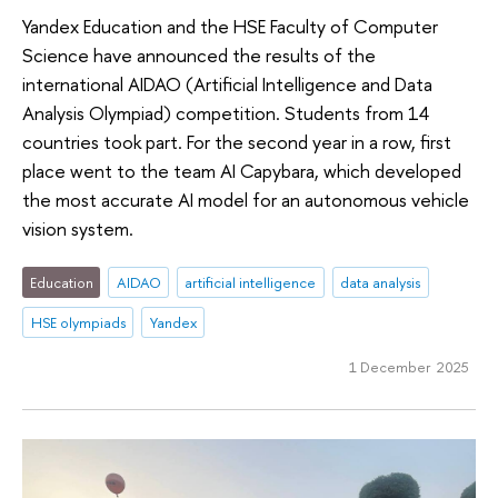
Yandex Education and the HSE Faculty of Computer
Science have announced the results of the
international AIDAO (Artificial Intelligence and Data
Analysis Olympiad) competition. Students from 14
countries took part. For the second year in a row, first
place went to the team AI Capybara, which developed
the most accurate AI model for an autonomous vehicle
vision system.
Education
AIDAO
artificial intelligence
data analysis
HSE olympiads
Yandex
1 December 2025