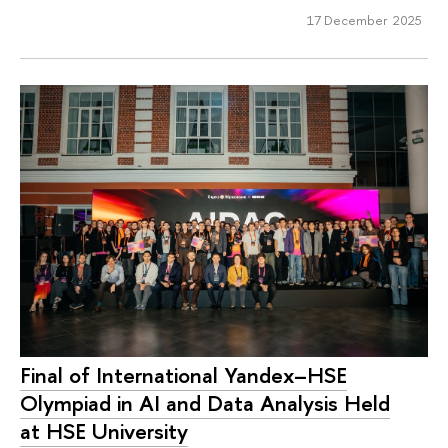
17 December 2025
Final of International Yandex–HSE
Olympiad in AI and Data Analysis Held
at HSE University