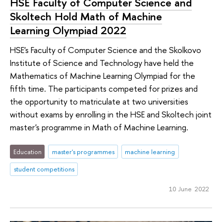
HSE Faculty of Computer Science and
Skoltech Hold Math of Machine
Learning Olympiad 2022
HSE's Faculty of Computer Science and the Skolkovo
Institute of Science and Technology have held the
Mathematics of Machine Learning Olympiad for the
fifth time. The participants competed for prizes and
the opportunity to matriculate at two universities
without exams by enrolling in the HSE and Skoltech joint
master's programme in Math of Machine Learning.
Education
master's programmes
machine learning
student competitions
10 June 2022