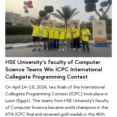
HSE University’s Faculty of Computer
Science Teams Win ICPC International
Collegiate Programming Contest
On April 14–19, 2024, two finals of the International
Collegiate Programming Contest (ICPC) took place in
Luxor (Egypt). The teams from HSE University’s Faculty
of Computer Science became world champions in the
47th ICPC final and received gold medals in the 46th