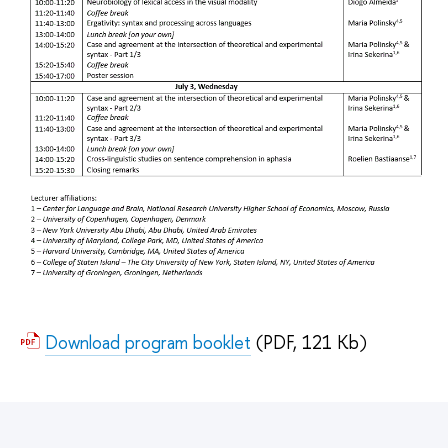
Download program booklet
(PDF, 121 Kb)