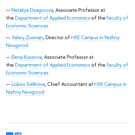
Nataliya Dzagurova
, Associate Professor at
the
Department of Applied Economics
of the
Faculty of
Economic Sciences
Valery Zusman
, Director of
HSE Campus in Nizhny
Novgorod
Elena Kossova
, Associate Professor at
the
Department of Applied Economics
of the
Faculty of
Economic Sciences
Liubov Selihova
, Chief Accountant at
HSE Campus in
Nizhny Novgorod