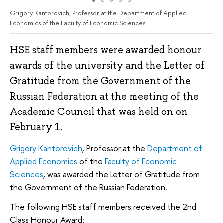
Grigory Kantorovich, Professor at the Department of Applied
Economics of the Faculty of Economic Sciences
HSE staff members were awarded honour
awards of the university and the Letter of
Gratitude from the Government of the
Russian Federation at the meeting of the
Academic Council that was held on on
February 1.
Grigory Kantorovich
, Professor at the
Department of
Applied Economics
of the
Faculty of Economic
Sciences
, was awarded the Letter of Gratitude from
the Government of the Russian Federation.
The following HSE staff members received the 2nd
Class Honour Award: