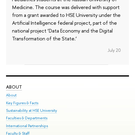
Medicine. The course was delivered with support
from a grant awarded to HSE University under the
Artificial Intelligence federal project, part of the
national project ‘Data Economy and the Digital
Transformation of the State.’
July 20
ABOUT
ST
About
Adm
Key Figures & Facts
Pr
Sustainability at HSE University
Un
Faculties & Departments
Gr
International Partnerships
Ex
Faculty & Staff
Su