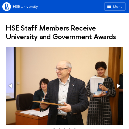
HSE University
Menu
HSE Staff Members Receive
University and Government Awards