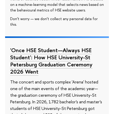
on a machine-learning model that selects news based on
the behavioural metrics of HSE website users.
Don’t worry — we don’t collect any personal data for
this.
'Once HSE Student—Always HSE
Student': How HSE University-St
Petersburg Graduation Ceremony
2026 Went
The concert and sports complex 'Arena' hosted
one of the main events of the academic year—
the graduation ceremony of HSE University-St
Petersburg. In 2026, 1782 bachelor's and master's
students of HSE University-St Petersburg got