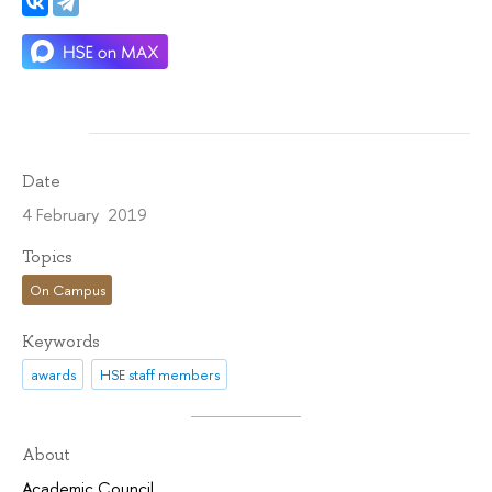
Date
4 February 2019
Topics
On Campus
Keywords
awards
HSE staff members
About
Academic Council