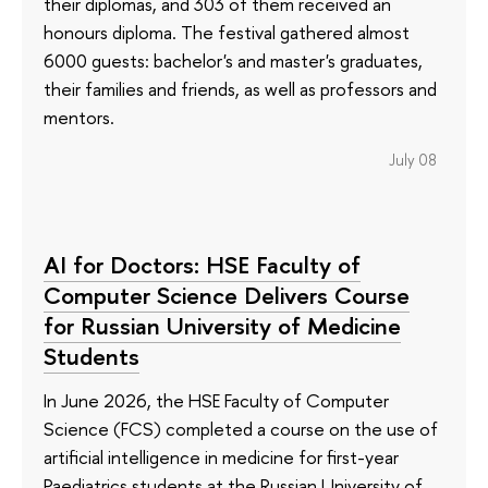
their diplomas, and 303 of them received an
honours diploma. The festival gathered almost
6000 guests: bachelor's and master's graduates,
their families and friends, as well as professors and
mentors.
July 08
AI for Doctors: HSE Faculty of
Computer Science Delivers Course
for Russian University of Medicine
Students
In June 2026, the HSE Faculty of Computer
Science (FCS) completed a course on the use of
artificial intelligence in medicine for first-year
Paediatrics students at the Russian University of