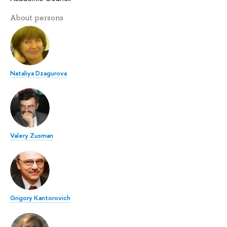
About persons
Nataliya Dzagurova
Valery Zusman
Grigory Kantorovich