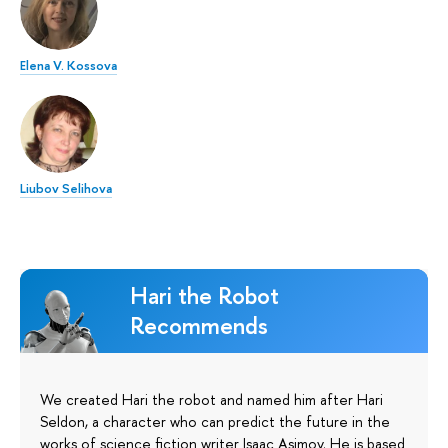
Elena V. Kossova
Liubov Selihova
Hari the Robot
Recommends
We created Hari the robot and named him after Hari
Seldon, a character who can predict the future in the
works of science fiction writer Isaac Asimov. He is based