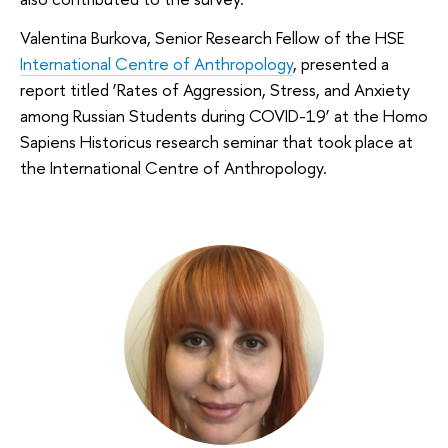
Valentina Burkova, Senior Research Fellow of the HSE
International Centre of Anthropology
, presented a
report titled ‘Rates of Aggression, Stress, and Anxiety
among Russian Students during COVID-19’ at the Homo
Sapiens Historicus research seminar that took place at
the International Centre of Anthropology.