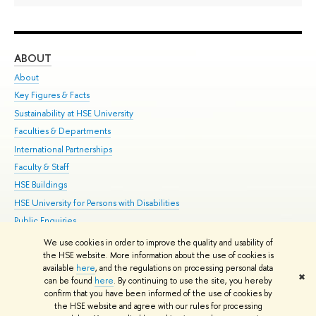
ABOUT
ST
About
Adm
Key Figures & Facts
Pr
Sustainability at HSE University
Un
Faculties & Departments
Gr
International Partnerships
Ex
Faculty & Staff
Su
HSE Buildings
Sem
HSE University for Persons with Disabilities
Bus
Public Enquiries
We use cookies in order to improve the quality and usability of
Edit
the HSE website. More information about the use of cookies is
© HSE University 1993–2026
Contacts
Copyright
Privacy Policy
Site
available
here
, and the regulations on processing personal data
✖
Map
can be found
here
. By continuing to use the site, you hereby
confirm that you have been informed of the use of cookies by
HSE Sans and HSE Slab fonts developed by the HSE Art and Design
the HSE website and agree with our rules for processing
School