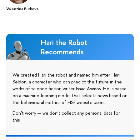
Valentina Burkova
Hari the Robot
Recommends
We created Hari the robot and named him after Hari
Seldon, a character who can predict the future in the
works of science fiction writer Isaac Asimov. He is based
on a machine-learning model that selects news based on
the behavioural metrics of HSE website users.
Don’t worry — we don’t collect any personal data for
this.