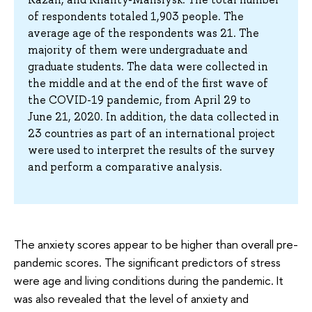
of respondents totaled 1,903 people. The
average age of the respondents was 21. The
majority of them were undergraduate and
graduate students. The data were collected in
the middle and at the end of the first wave of
the COVID-19 pandemic, from April 29 to
June 21, 2020. In addition, the data collected in
23 countries as part of an international project
were used to interpret the results of the survey
and perform a comparative analysis.
The anxiety scores appear to be higher than overall pre-
pandemic scores. The significant predictors of stress
were age and living conditions during the pandemic. It
was also revealed that the level of anxiety and