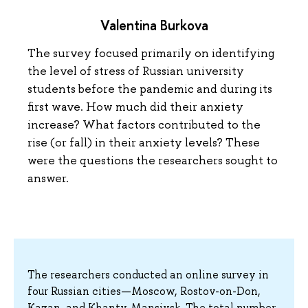
Valentina Burkova
The survey focused primarily on identifying
the level of stress of Russian university
students before the pandemic and during its
first wave. How much did their anxiety
increase? What factors contributed to the
rise (or fall) in their anxiety levels? These
were the questions the researchers sought to
answer.
The researchers conducted an online survey in
four Russian cities—Moscow, Rostov-on-Don,
Kazan, and Khanty-Mansiysk. The total number