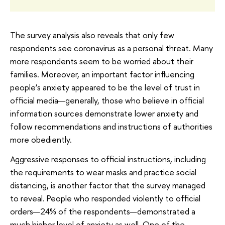
The survey analysis also reveals that only few
respondents see coronavirus as a personal threat. Many
more respondents seem to be worried about their
families. Moreover, an important factor influencing
people’s anxiety appeared to be the level of trust in
official media—generally, those who believe in official
information sources demonstrate lower anxiety and
follow recommendations and instructions of authorities
more obediently.
Aggressive responses to official instructions, including
the requirements to wear masks and practice social
distancing, is another factor that the survey managed
to reveal. People who responded violently to official
orders—24% of the respondents—demonstrated a
much higher level of anxiety as well. One of the