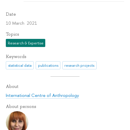
Date
10 March 2021
Topics
Research & Expertise
Keywords
statistical data
publications
research projects
About
International Centre of Anthropology
About persons