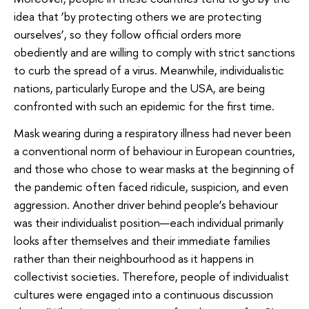
idea that ‘by protecting others we are protecting
ourselves’, so they follow official orders more
obediently and are willing to comply with strict sanctions
to curb the spread of a virus. Meanwhile, individualistic
nations, particularly Europe and the USA, are being
confronted with such an epidemic for the first time.
Mask wearing during a respiratory illness had never been
a conventional norm of behaviour in European countries,
and those who chose to wear masks at the beginning of
the pandemic often faced ridicule, suspicion, and even
aggression. Another driver behind people’s behaviour
was their individualist position—each individual primarily
looks after themselves and their immediate families
rather than their neighbourhood as it happens in
collectivist societies. Therefore, people of individualist
cultures were engaged into a continuous discussion