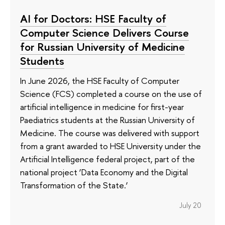
AI for Doctors: HSE Faculty of
Computer Science Delivers Course
for Russian University of Medicine
Students
In June 2026, the HSE Faculty of Computer
Science (FCS) completed a course on the use of
artificial intelligence in medicine for first-year
Paediatrics students at the Russian University of
Medicine. The course was delivered with support
from a grant awarded to HSE University under the
Artificial Intelligence federal project, part of the
national project ‘Data Economy and the Digital
Transformation of the State.’
July 20