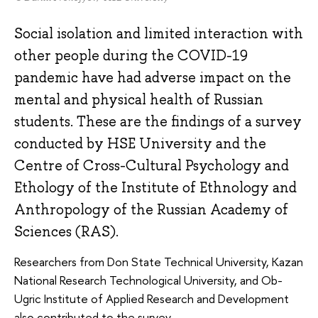
Social isolation and limited interaction with
other people during the COVID-19
pandemic have had adverse impact on the
mental and physical health of Russian
students. These are the findings of a survey
conducted by HSE University and the
Centre of Cross-Cultural Psychology and
Ethology of the Institute of Ethnology and
Anthropology of the Russian Academy of
Sciences (RAS).
Researchers from Don State Technical University, Kazan
National Research Technological University, and Ob-
Ugric Institute of Applied Research and Development
also contributed to the survey.