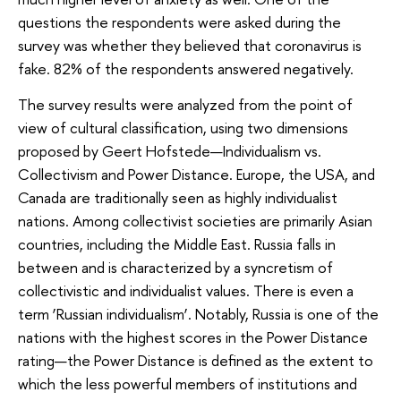
questions the respondents were asked during the
survey was whether they believed that coronavirus is
fake. 82% of the respondents answered negatively.
The survey results were analyzed from the point of
view of cultural classification, using two dimensions
proposed by Geert Hofstede—Individualism vs.
Collectivism and Power Distance. Europe, the USA, and
Canada are traditionally seen as highly individualist
nations. Among collectivist societies are primarily Asian
countries, including the Middle East. Russia falls in
between and is characterized by a syncretism of
collectivistic and individualist values. There is even a
term ‘Russian individualism’. Notably, Russia is one of the
nations with the highest scores in the Power Distance
rating—the Power Distance is defined as the extent to
which the less powerful members of institutions and