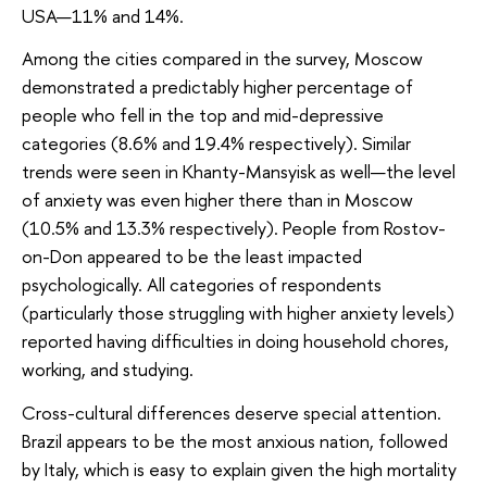
USA—11% and 14%.
Among the cities compared in the survey, Moscow
demonstrated a predictably higher percentage of
people who fell in the top and mid-depressive
categories (8.6% and 19.4% respectively). Similar
trends were seen in Khanty-Mansyisk as well—the level
of anxiety was even higher there than in Moscow
(10.5% and 13.3% respectively). People from Rostov-
on-Don appeared to be the least impacted
psychologically. All categories of respondents
(particularly those struggling with higher anxiety levels)
reported having difficulties in doing household chores,
working, and studying.
Cross-cultural differences deserve special attention.
Brazil appears to be the most anxious nation, followed
by Italy, which is easy to explain given the high mortality