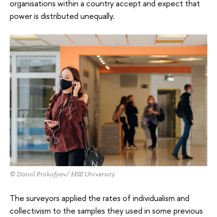
organisations within a country accept and expect that
power is distributed unequally.
© Daniil Prokofyev/ HSE University
The surveyors applied the rates of individualism and
collectivism to the samples they used in some previous