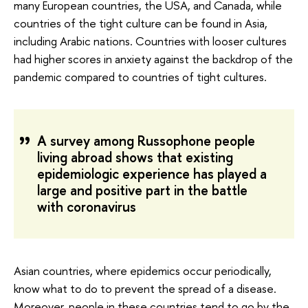
many European countries, the USA, and Canada, while
countries of the tight culture can be found in Asia,
including Arabic nations. Countries with looser cultures
had higher scores in anxiety against the backdrop of the
pandemic compared to countries of tight cultures.
A survey among Russophone people
living abroad shows that existing
epidemiologic experience has played a
large and positive part in the battle
with coronavirus
Asian countries, where epidemics occur periodically,
know what to do to prevent the spread of a disease.
Moreover, people in these countries tend to go by the