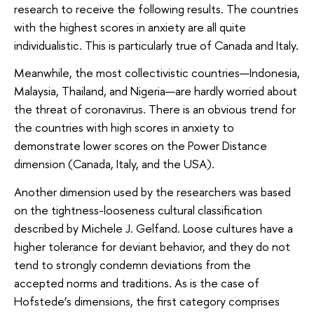
research to receive the following results. The countries
with the highest scores in anxiety are all quite
individualistic. This is particularly true of Canada and Italy.
Meanwhile, the most collectivistic countries—Indonesia,
Malaysia, Thailand, and Nigeria—are hardly worried about
the threat of coronavirus. There is an obvious trend for
the countries with high scores in anxiety to
demonstrate lower scores on the Power Distance
dimension (Canada, Italy, and the USA).
Another dimension used by the researchers was based
on the tightness-looseness cultural classification
described by Michele J. Gelfand. Loose cultures have a
higher tolerance for deviant behavior, and they do not
tend to strongly condemn deviations from the
accepted norms and traditions. As is the case of
Hofstede’s dimensions, the first category comprises