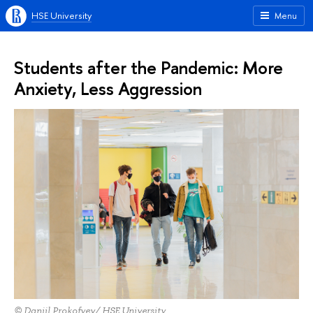
HSE University
Menu
Students after the Pandemic: More
Anxiety, Less Aggression
© Daniil Prokofyev/ HSE University