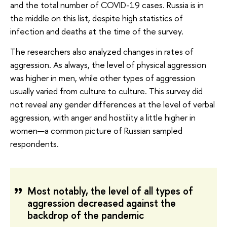
and the total number of COVID-19 cases. Russia is in
the middle on this list, despite high statistics of
infection and deaths at the time of the survey.
The researchers also analyzed changes in rates of
aggression. As always, the level of physical aggression
was higher in men, while other types of aggression
usually varied from culture to culture. This survey did
not reveal any gender differences at the level of verbal
aggression, with anger and hostility a little higher in
women—a common picture of Russian sampled
respondents.
Most notably, the level of all types of
aggression decreased against the
backdrop of the pandemic