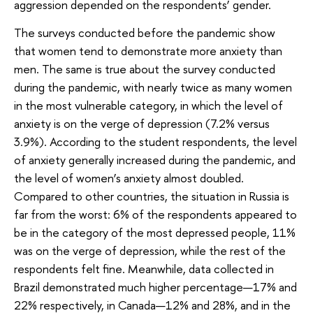
aggression depended on the respondents’ gender.
The surveys conducted before the pandemic show
that women tend to demonstrate more anxiety than
men. The same is true about the survey conducted
during the pandemic, with nearly twice as many women
in the most vulnerable category, in which the level of
anxiety is on the verge of depression (7.2% versus
3.9%). According to the student respondents, the level
of anxiety generally increased during the pandemic, and
the level of women’s anxiety almost doubled.
Compared to other countries, the situation in Russia is
far from the worst: 6% of the respondents appeared to
be in the category of the most depressed people, 11%
was on the verge of depression, while the rest of the
respondents felt fine. Meanwhile, data collected in
Brazil demonstrated much higher percentage—17% and
22% respectively, in Canada—12% and 28%, and in the