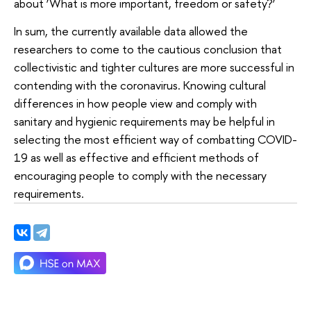
about ‘What is more important, freedom or safety?’
In sum, the currently available data allowed the
researchers to come to the cautious conclusion that
collectivistic and tighter cultures are more successful in
contending with the coronavirus. Knowing cultural
differences in how people view and comply with
sanitary and hygienic requirements may be helpful in
selecting the most efficient way of combatting COVID-
19 as well as effective and efficient methods of
encouraging people to comply with the necessary
requirements.