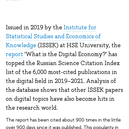
Issued in 2019 by the
Institute for
Statistical Studies and Economics of
Knowledge
(ISSEK) at HSE University, the
report
‘What is the Digital Economy?’ has
topped the Russian Science Citation Index
list of the 6,000 most-cited publications in
the digital field in 2019–2021. Analysis of
the database shows that other ISSEK papers
on digital topics have also become hits in
the research world.
The report has been cited about 900 times in the little
over 900 days since it was published. This popularity in