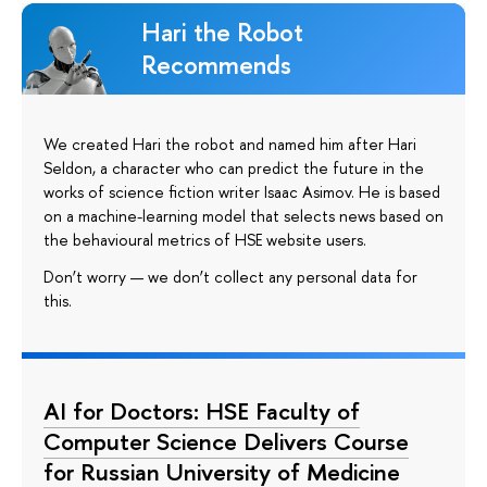
Hari the Robot
Recommends
We created Hari the robot and named him after Hari
Seldon, a character who can predict the future in the
works of science fiction writer Isaac Asimov. He is based
on a machine-learning model that selects news based on
the behavioural metrics of HSE website users.
Don’t worry — we don’t collect any personal data for
this.
AI for Doctors: HSE Faculty of
Computer Science Delivers Course
for Russian University of Medicine