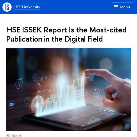
HSE University
Menu
HSE ISSEK Report Is the Most-cited
Publication in the Digital Field
© iStock