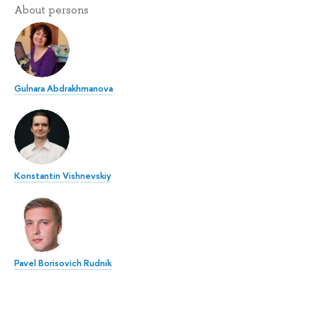
About persons
Gulnara Abdrakhmanova
Konstantin Vishnevskiy
Pavel Borisovich Rudnik