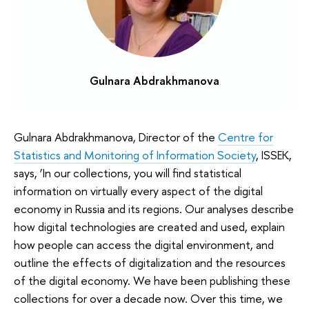
Gulnara Abdrakhmanova
Gulnara Abdrakhmanova, Director of the
Centre for
Statistics and Monitoring of Information Society
, ISSEK,
says, ‘In our collections, you will find statistical
information on virtually every aspect of the digital
economy in Russia and its regions. Our analyses describe
how digital technologies are created and used, explain
how people can access the digital environment, and
outline the effects of digitalization and the resources
of the digital economy. We have been publishing these
collections for over a decade now. Over this time, we