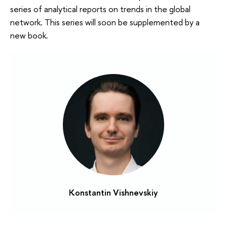
series of analytical reports on trends in the global
network. This series will soon be supplemented by a
new book.
Konstantin Vishnevskiy