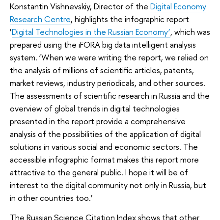
Konstantin Vishnevskiy, Director of the
Digital Economy
Research Centre
, highlights the infographic report
‘
Digital Technologies in the Russian Economy’
, which was
prepared using the iFORA big data intelligent analysis
system. ‘When we were writing the report, we relied on
the analysis of millions of scientific articles, patents,
market reviews, industry periodicals, and other sources.
The assessments of scientific research in Russia and the
overview of global trends in digital technologies
presented in the report provide a comprehensive
analysis of the possibilities of the application of digital
solutions in various social and economic sectors. The
accessible infographic format makes this report more
attractive to the general public. I hope it will be of
interest to the digital community not only in Russia, but
in other countries too.’
The Russian Science Citation Index shows that other