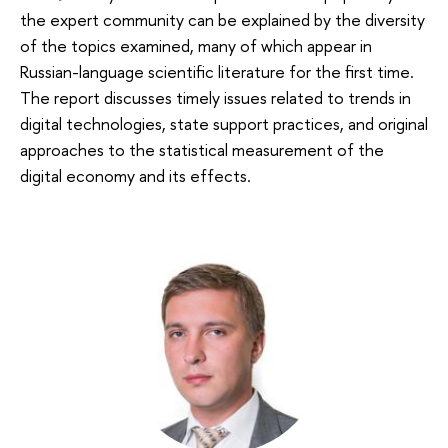
the expert community can be explained by the diversity
of the topics examined, many of which appear in
Russian-language scientific literature for the first time.
The report discusses timely issues related to trends in
digital technologies, state support practices, and original
approaches to the statistical measurement of the
digital economy and its effects.