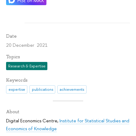
Date
20 December 2021
Topics
Research & Expertise
Keywords
expertise
publications
achievements
About
Digital Economics Centre
,
Institute for Statistical Studies and
Economics of Knowledge