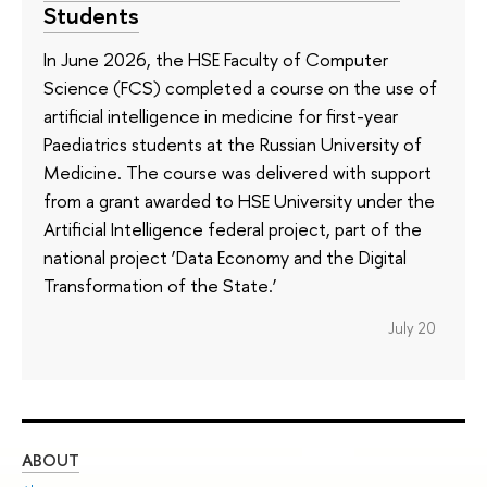
Students
In June 2026, the HSE Faculty of Computer
Science (FCS) completed a course on the use of
artificial intelligence in medicine for first-year
Paediatrics students at the Russian University of
Medicine. The course was delivered with support
from a grant awarded to HSE University under the
Artificial Intelligence federal project, part of the
national project ‘Data Economy and the Digital
Transformation of the State.’
July 20
ABOUT
ST