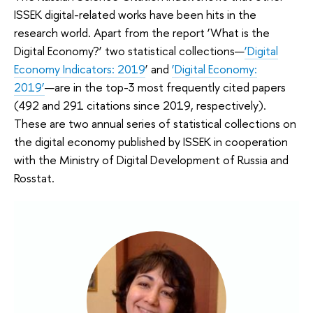
ISSEK digital-related works have been hits in the
research world. Apart from the report ‘What is the
Digital Economy?’ two statistical collections—
‘Digital
Economy Indicators: 2019
’ and
‘Digital Economy:
2019’
—are in the top-3 most frequently cited papers
(492 and 291 citations since 2019, respectively).
These are two annual series of statistical collections on
the digital economy published by ISSEK in cooperation
with the Ministry of Digital Development of Russia and
Rosstat.