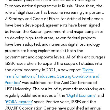
Economy national programme in Russia. Since then, the
role of digitalization has become increasingly important.
A Strategy and Code of Ethics for Artificial Intelligence
have been developed, agreements have been signed
between the Russian government and major companies
to develop high-tech areas, seven federal projects
have been adopted, and numerous digital technology
projects are being implemented at both the
government and corporate levels. All of this encourages
ISSEK researchers to expand the scope of studies into
the digital economy. In 2021, a new report ‘
Digital
Transformation of Industries: Starting Conditions and
Priorities
’ was published for the April Conference of
HSE University. The results of systematic monitoring are
regularly published in issues of the ‘
Digital Economy
’ and
‘
iFORA-express
’ series. For five years, ISSEK and the
.RU/.RF Coordination Centre have published an annual