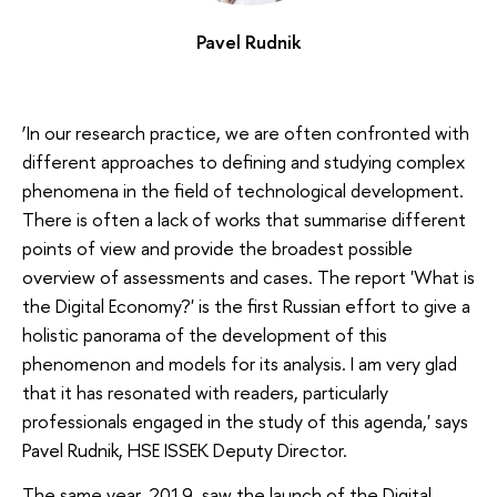
Pavel Rudnik
‘In our research practice, we are often confronted with
different approaches to defining and studying complex
phenomena in the field of technological development.
There is often a lack of works that summarise different
points of view and provide the broadest possible
overview of assessments and cases. The report 'What is
the Digital Economy?' is the first Russian effort to give a
holistic panorama of the development of this
phenomenon and models for its analysis. I am very glad
that it has resonated with readers, particularly
professionals engaged in the study of this agenda,' says
Pavel Rudnik, HSE ISSEK Deputy Director.
The same year, 2019, saw the launch of the Digital