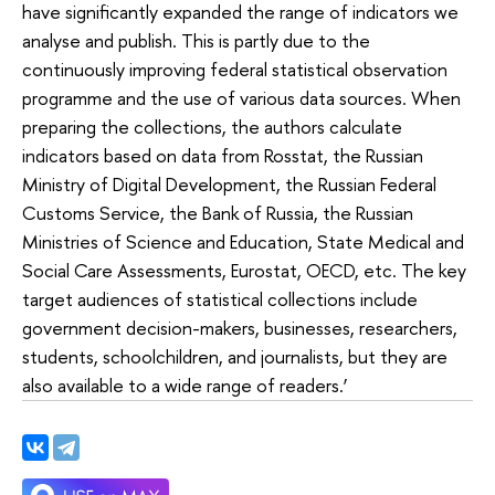
have significantly expanded the range of indicators we
analyse and publish. This is partly due to the
continuously improving federal statistical observation
programme and the use of various data sources. When
preparing the collections, the authors calculate
indicators based on data from Rosstat, the Russian
Ministry of Digital Development, the Russian Federal
Customs Service, the Bank of Russia, the Russian
Ministries of Science and Education, State Medical and
Social Care Assessments, Eurostat, OECD, etc. The key
target audiences of statistical collections include
government decision-makers, businesses, researchers,
students, schoolchildren, and journalists, but they are
also available to a wide range of readers.’