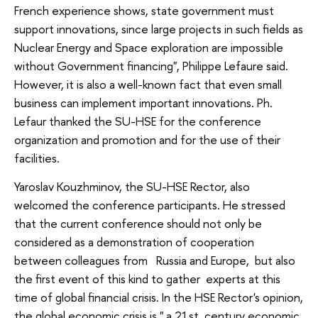
French experience shows, state government must
support innovations, since large projects in such fields as
Nuclear Energy and Space exploration are impossible
without Government financing", Philippe Lefaure said.
However, it is also a well-known fact that even small
business can implement important innovations. Ph.
Lefaur thanked the SU-HSE for the conference
organization and promotion and for the use of their
facilities.
Yaroslav Kouzhminov, the SU-HSE Rector, also
welcomed the conference participants. He stressed
that the current conference should not only be
considered as a demonstration of cooperation
between colleagues from Russia and Europe, but also
the first event of this kind to gather experts at this
time of global financial crisis. In the HSE Rector's opinion,
the global economic crisis is " a 21st century economic