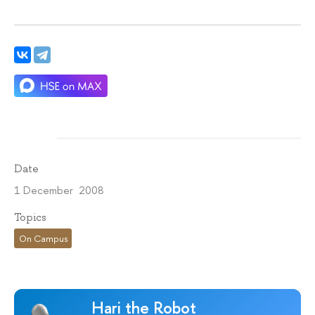
Date
1 December 2008
Topics
On Campus
Hari the Robot