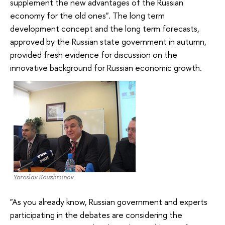
supplement the new advantages of the Russian
economy for the old ones". The long term
development concept and the long term forecasts,
approved by the Russian state government in autumn,
provided fresh evidence for discussion on the
innovative background for Russian economic growth.
Yaroslav Kouzhminov
"As you already know, Russian government and experts
participating in the debates are considering the