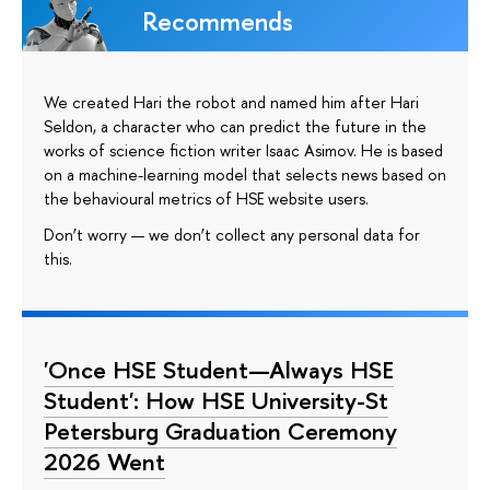
Recommends
We created Hari the robot and named him after Hari
Seldon, a character who can predict the future in the
works of science fiction writer Isaac Asimov. He is based
on a machine-learning model that selects news based on
the behavioural metrics of HSE website users.
Don’t worry — we don’t collect any personal data for
this.
'Once HSE Student—Always HSE
Student': How HSE University-St
Petersburg Graduation Ceremony
2026 Went