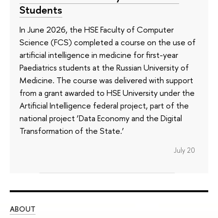
Students
In June 2026, the HSE Faculty of Computer
Science (FCS) completed a course on the use of
artificial intelligence in medicine for first-year
Paediatrics students at the Russian University of
Medicine. The course was delivered with support
from a grant awarded to HSE University under the
Artificial Intelligence federal project, part of the
national project ‘Data Economy and the Digital
Transformation of the State.’
July 20
ABOUT
ST