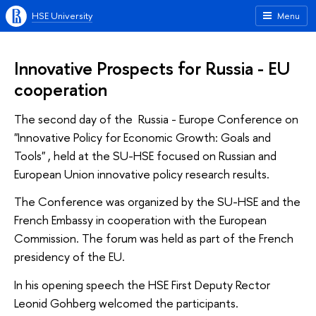
HSE University
Menu
Innovative Prospects for Russia - EU
cooperation
The second day of the Russia - Europe Conference on
"Innovative Policy for Economic Growth: Goals and
Tools" , held at the SU-HSE focused on Russian and
European Union innovative policy research results.
The Conference was organized by the SU-HSE and the
French Embassy in cooperation with the European
Commission. The forum was held as part of the French
presidency of the EU.
In his opening speech the HSE First Deputy Rector
Leonid Gohberg welcomed the participants.