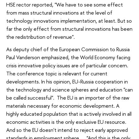
HSE rector reported, "We have to see some effect
from mass structural innovations at the level of
technology innovations implementation, at least. But so
far the only effect from structural innovations has been
the redistribution of revenue".
As deputy chief of the European Commission to Russia
Paul Vanderson emphasized, the World Economy facing
crisis innovative policy issues are of particular concern.
The conference topic is relevant for current
developments. In his opinion, EU-Russia cooperation in
the technology and science spheres and education "can
be called successful". The EU is an importer of the raw
materials necessary for economic development. A
highly educated population that is actively involved in all
economic activities is the only exclusive EU resource.
And so the EU doesn't intend to reject early approved
standards in employment sphere. "And this is the only