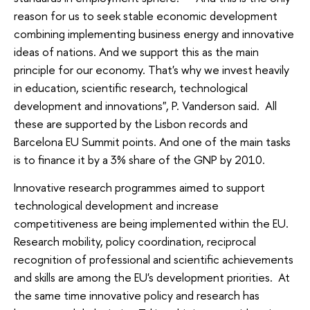
reason for us to seek stable economic development
combining implementing business energy and innovative
ideas of nations. And we support this as the main
principle for our economy. That's why we invest heavily
in education, scientific research, technological
development and innovations", P. Vanderson said. All
these are supported by the Lisbon records and
Barcelona EU Summit points. And one of the main tasks
is to finance it by a 3% share of the GNP by 2010.
Innovative research programmes aimed to support
technological development and increase
competitiveness are being implemented within the EU.
Research mobility, policy coordination, reciprocal
recognition of professional and scientific achievements
and skills are among the EU's development priorities. At
the same time innovative policy and research has