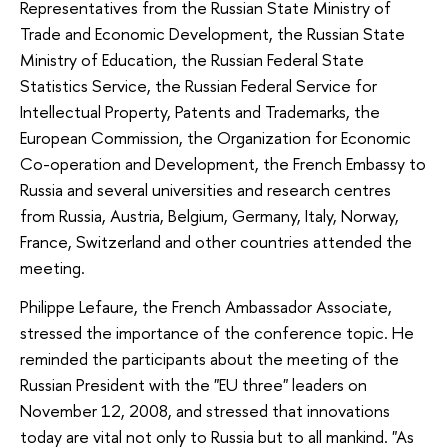
Representatives from the Russian State Ministry of
Trade and Economic Development, the Russian State
Ministry of Education, the Russian Federal State
Statistics Service, the Russian Federal Service for
Intellectual Property, Patents and Trademarks, the
European Commission, the Organization for Economic
Co-operation and Development, the French Embassy to
Russia and several universities and research centres
from Russia, Austria, Belgium, Germany, Italy, Norway,
France, Switzerland and other countries attended the
meeting.
Philippe Lefaure, the French Ambassador Associate,
stressed the importance of the conference topic. He
reminded the participants about the meeting of the
Russian President with the "EU three" leaders on
November 12, 2008, and stressed that innovations
today are vital not only to Russia but to all mankind. "As