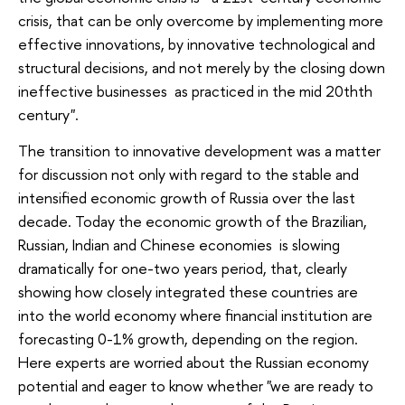
crisis, that can be only overcome by implementing more
effective innovations, by innovative technological and
structural decisions, and not merely by the closing down
ineffective businesses as practiced in the mid 20thth
century".
The transition to innovative development was a matter
for discussion not only with regard to the stable and
intensified economic growth of Russia over the last
decade. Today the economic growth of the Brazilian,
Russian, Indian and Chinese economies is slowing
dramatically for one-two years period, that, clearly
showing how closely integrated these countries are
into the world economy where financial institution are
forecasting 0-1% growth, depending on the region.
Here experts are worried about the Russian economy
potential and eager to know whether "we are ready to