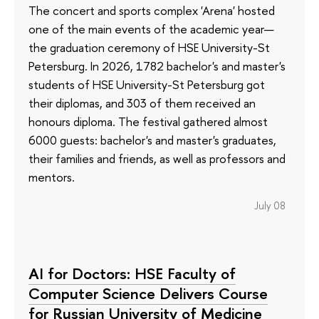
The concert and sports complex 'Arena' hosted
one of the main events of the academic year—
the graduation ceremony of HSE University-St
Petersburg. In 2026, 1782 bachelor's and master's
students of HSE University-St Petersburg got
their diplomas, and 303 of them received an
honours diploma. The festival gathered almost
6000 guests: bachelor's and master's graduates,
their families and friends, as well as professors and
mentors.
July 08
AI for Doctors: HSE Faculty of
Computer Science Delivers Course
for Russian University of Medicine