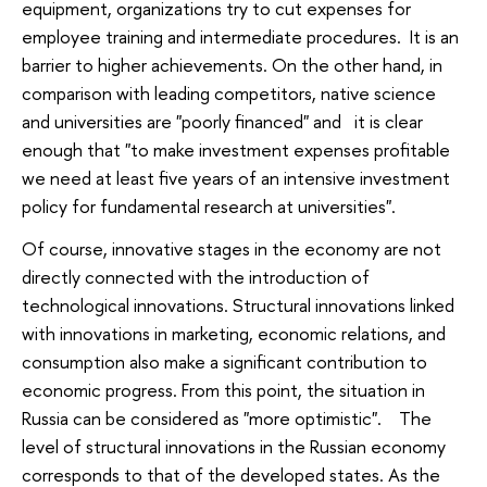
equipment, organizations try to cut expenses for
employee training and intermediate procedures. It is an
barrier to higher achievements. On the other hand, in
comparison with leading competitors, native science
and universities are "poorly financed" and it is clear
enough that "to make investment expenses profitable
we need at least five years of an intensive investment
policy for fundamental research at universities".
Of course, innovative stages in the economy are not
directly connected with the introduction of
technological innovations. Structural innovations linked
with innovations in marketing, economic relations, and
consumption also make a significant contribution to
economic progress. From this point, the situation in
Russia can be considered as "more optimistic". The
level of structural innovations in the Russian economy
corresponds to that of the developed states. As the