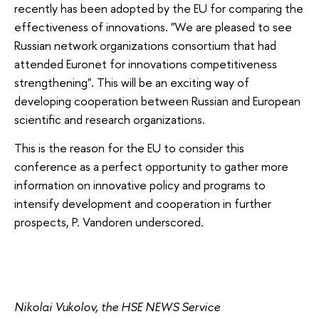
recently has been adopted by the EU for comparing the
effectiveness of innovations. "We are pleased to see
Russian network organizations consortium that had
attended Euronet for innovations competitiveness
strengthening". This will be an exciting way of
developing cooperation between Russian and European
scientific and research organizations.
This is the reason for the EU to consider this
conference as a perfect opportunity to gather more
information on innovative policy and programs to
intensify development and cooperation in further
prospects, P. Vandoren underscored.
Nikolai Vukolov, the HSE NEWS Service