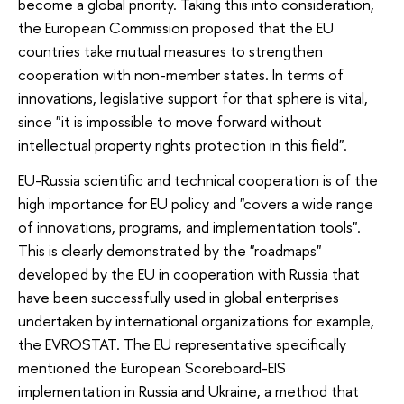
become a global priority. Taking this into consideration,
the European Commission proposed that the EU
countries take mutual measures to strengthen
cooperation with non-member states. In terms of
innovations, legislative support for that sphere is vital,
since "it is impossible to move forward without
intellectual property rights protection in this field".
EU-Russia scientific and technical cooperation is of the
high importance for EU policy and "covers a wide range
of innovations, programs, and implementation tools".
This is clearly demonstrated by the "roadmaps"
developed by the EU in cooperation with Russia that
have been successfully used in global enterprises
undertaken by international organizations for example,
the EVROSTAT. The EU representative specifically
mentioned the European Scoreboard-EIS
implementation in Russia and Ukraine, a method that