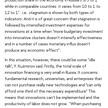
while in comparable countries it varies from 10 to 1 to
12 to 1". i.e. stagnation is shown by both types of
indicators. And it is of great concern that stagnation is
followed by intensified investment expenses for
innovations at a time when "more budgetary investment
into innovative clusters doesn't intensify effectiveness
and in a number of cases monetary influx doesn't
produce any economic effect''.
In this situation, however, there could be some "idle
talk", Y. Kuzminov said. Firstly, the total scale of
innovation financing is very small in Russia. It concerns
fundamental research, universities, and enterprises that
can not purchase really new technologies and "can only
afford one third of the necessary expenditure" This
means that innovations can't be implemented and the
productivity of labor does not grow. "When purchasing