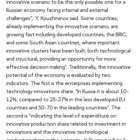
innovative scenario to be the only possible one for a
Russian economy facing internal and external
challenges", Y. Kouzhminov said. Some countries,
already implementing the innovative scenario, are
growing fast including developed countries, the BRIC,
and some South Asian countries, where important
innovative clusters have been built, both technological
and structural, providing an opportunity for more
effective decision making". Traditionally, the innovative
potential of the economy is evaluated by two
indicators. The first is the enterprises implementing
technology innovations share. "In Russia it is about 10-
12%, compared to 25-27% in the less developed EU
countries and 50-70 in the leading countries". The
second is "indicating the level of expenditure on
innovative production share related to investment in
innovations and the innovative technological
production share in the economy. In Russia it is 5 to 1