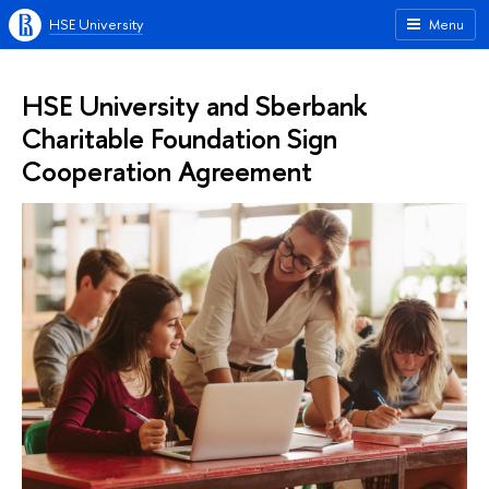
HSE University
Menu
HSE University and Sberbank
Charitable Foundation Sign
Cooperation Agreement