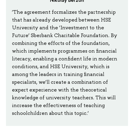
‘The agreement formalizes the partnership
that has already developed between HSE
University and the ‘Investment to the
Future’ Sberbank Charitable Foundation. By
combining the efforts of the foundation,
which implements programmes on financial
literacy, enabling a confident life in modern
conditions, and HSE University, which is
among the leaders in training financial
specialists, we’ll create a combination of
expert experience with the theoretical
knowledge of university teachers. This will
increase the effectiveness of teaching
schoolchildren about this topic.’