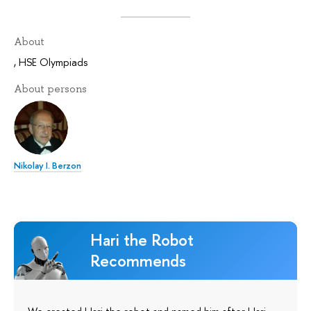
About
,
HSE Olympiads
About persons
Nikolay I. Berzon
Hari the Robot
Recommends