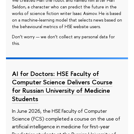
We created Hari the robot and named him after Hari
Seldon, a character who can predict the future in the
works of science fiction writer Isaac Asimov. He is based
on a machine-learning model that selects news based on
the behavioural metrics of HSE website users.
Don’t worry — we don’t collect any personal data for
this.
AI for Doctors: HSE Faculty of
Computer Science Delivers Course
for Russian University of Medicine
Students
In June 2026, the HSE Faculty of Computer
Science (FCS) completed a course on the use of
artificial intelligence in medicine for first-year