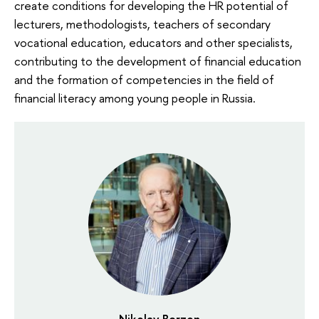
create conditions for developing the HR potential of
lecturers, methodologists, teachers of secondary
vocational education, educators and other specialists,
contributing to the development of financial education
and the formation of competencies in the field of
financial literacy among young people in Russia.
Nikolay Berzon