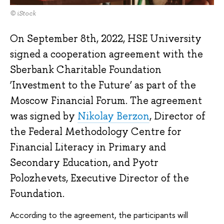
© iStock
On September 8th, 2022, HSE University
signed a cooperation agreement with the
Sberbank Charitable Foundation
‘Investment to the Future’ as part of the
Moscow Financial Forum. The agreement
was signed by
Nikolay Berzon
, Director of
the Federal Methodology Centre for
Financial Literacy in Primary and
Secondary Education, and Pyotr
Polozhevets, Executive Director of the
Foundation.
According to the agreement, the participants will