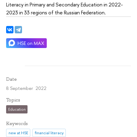
Literacy in Primary and Secondary Education in 2022-
2023 in 33 regions of the Russian Federation.
Date
8 September 2022
Topics
Education
Keywords
new at HSE
financial literacy