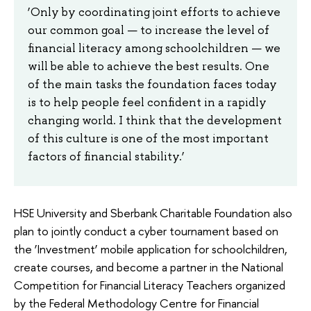
‘Only by coordinating joint efforts to achieve
our common goal — to increase the level of
financial literacy among schoolchildren — we
will be able to achieve the best results. One
of the main tasks the foundation faces today
is to help people feel confident in a rapidly
changing world. I think that the development
of this culture is one of the most important
factors of financial stability.’
HSE University and Sberbank Charitable Foundation also
plan to jointly conduct a cyber tournament based on
the ‘Investment’ mobile application for schoolchildren,
create courses, and become a partner in the National
Competition for Financial Literacy Teachers organized
by the Federal Methodology Centre for Financial