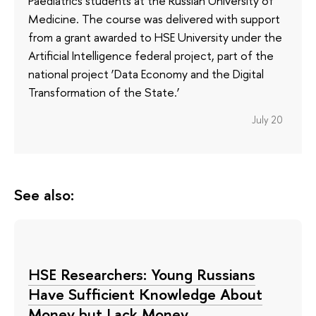
Paediatrics students at the Russian University of
Medicine. The course was delivered with support
from a grant awarded to HSE University under the
Artificial Intelligence federal project, part of the
national project ‘Data Economy and the Digital
Transformation of the State.’
July 20
See also:
HSE Researchers: Young Russians
Have Sufficient Knowledge About
Money but Lack Money