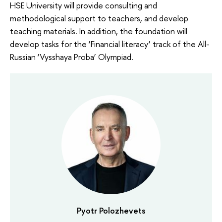
HSE University will provide consulting and
methodological support to teachers, and develop
teaching materials. In addition, the foundation will
develop tasks for the ‘Financial literacy’ track of the All-
Russian ‘Vysshaya Proba’ Olympiad.
Pyotr Polozhevets