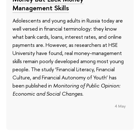
Management Skills
Adolescents and young adults in Russia today are
well versed in financial terminology: they know
what bank cards, loans, interest rates, and online
payments are. However, as researchers at HSE
University have found, real money-management
skills remain poorly developed among most young
people. The study ‘Financial Literacy, Financial
Culture, and Financial Autonomy of Youth’ has
been published in
Monitoring of Public Opinion:
Economic and Social Changes
.
4 May