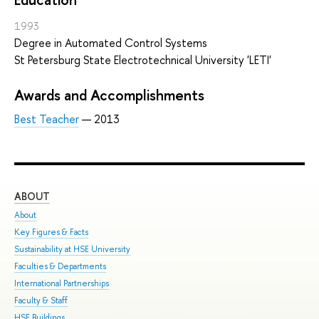
1993
Degree in Automated Control Systems
St Petersburg State Electrotechnical University 'LETI'
Awards and Accomplishments
Best Teacher
— 2013
ABOUT
ST
About
Adm
Key Figures & Facts
Pro
Sustainability at HSE University
Und
Faculties & Departments
Gra
International Partnerships
Exc
Faculty & Staff
Sum
HSE Buildings
Sum