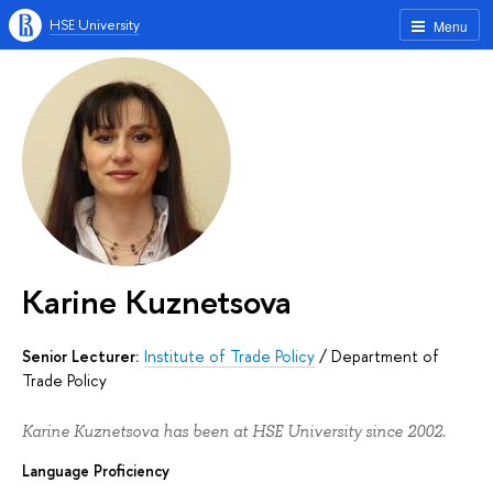
HSE University
Menu
Karine Kuznetsova
Senior Lecturer:
Institute of Trade Policy
/
Department of
Trade Policy
Karine Kuznetsova has been at HSE University since 2002.
Language Proficiency