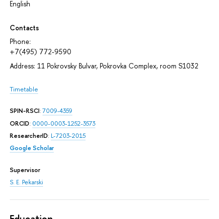
English
Contacts
Phone:
+7(495) 772-9590
Address: 11 Pokrovsky Bulvar, Pokrovka Complex, room S1032
Timetable
SPIN-RSCI
:
7009-4359
ORCID
:
0000-0003-1252-3573
ResearcherID
:
L-7203-2015
Google Scholar
Supervisor
S. E. Pekarski
Education