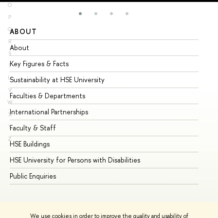
O
P
Q
ABOUT
ST
R
About
Ad
S
Key Figures & Facts
Pr
T
U
Sustainability at HSE University
Un
V
Faculties & Departments
Gr
W
International Partnerships
Ex
X
Y
Faculty & Staff
Su
Z
HSE Buildings
Su
HSE University for Persons with Disabilities
Se
Public Enquiries
Bus
We use cookies in order to improve the quality and usability of