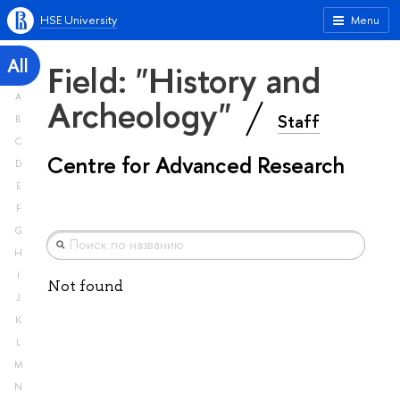
HSE University
Menu
All
Field: "History and
A
Archeology"
Staff
B
C
Centre for Advanced Research
D
E
F
G
H
I
Not found
J
K
L
M
N