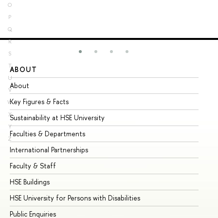
O
P
Q
R
S
T
ABOUT
ST
U
About
Ad
V
Key Figures & Facts
Pr
W
X
Sustainability at HSE University
Un
Y
Faculties & Departments
Gr
Z
International Partnerships
Ex
Faculty & Staff
Su
HSE Buildings
Su
HSE University for Persons with Disabilities
Se
Public Enquiries
Bus