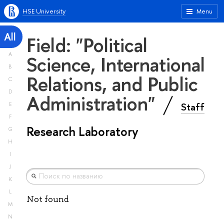
HSE University
Menu
All
Field: "Political
A
Science, International
B
Relations, and Public
C
D
Administration"
Staff
E
F
Research Laboratory
G
H
I
J
K
L
Not found
M
N