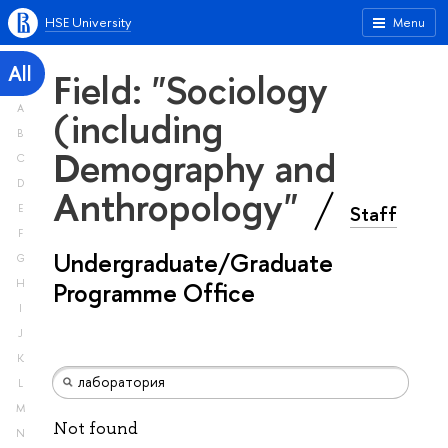
HSE University
Menu
All
Field: "Sociology
A
(including
B
Demography and
C
D
Anthropology"
Staff
E
F
Undergraduate/Graduate
G
H
Programme Office
I
J
K
L
M
Not found
N