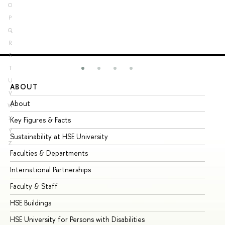
O
P
Q
R
S
T
U
ABOUT
ST
V
About
Ad
W
X
Key Figures & Facts
Pr
Y
Sustainability at HSE University
Un
Z
Faculties & Departments
Gr
International Partnerships
Ex
Faculty & Staff
Su
HSE Buildings
Su
HSE University for Persons with Disabilities
Se