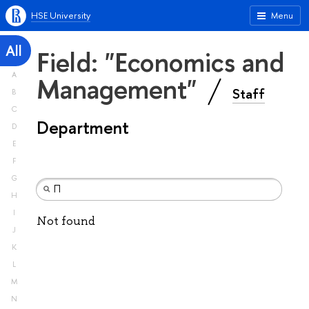
HSE University
Menu
All
Field: "Economics and
A
Management"
Staff
B
C
Department
D
E
F
G
H
I
Not found
J
K
L
M
N