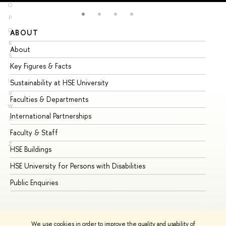
O
P
Q
ABOUT
ST
R
About
Ad
S
Key Figures & Facts
Pr
T
U
Sustainability at HSE University
Un
V
Faculties & Departments
Gr
W
International Partnerships
Ex
X
Y
Faculty & Staff
Su
Z
HSE Buildings
Su
HSE University for Persons with Disabilities
Se
Public Enquiries
Bus
We use cookies in order to improve the quality and usability of