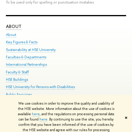
To be used only for spelling or punctuation mistakes.
ABOUT
ST
About
Adm
Key Figures & Facts
Pr
Sustainability at HSE University
Un
Faculties & Departments
Gr
International Partnerships
Ex
Faculty & Staff
Su
HSE Buildings
Sem
HSE University for Persons with Disabilities
Bus
Public Enquiries
We use cookies in order to improve the quality and usability of
Edit
the HSE website. More information about the use of cookies is
© HSE University 1993–2026
Contacts
Copyright
Privacy Policy
Site
available
here
, and the regulations on processing personal data
✖
Map
can be found
here
. By continuing to use the site, you hereby
confirm that you have been informed of the use of cookies by
HSE Sans and HSE Slab fonts developed by the HSE Art and Design
the HSE website and agree with our rules for processing
School