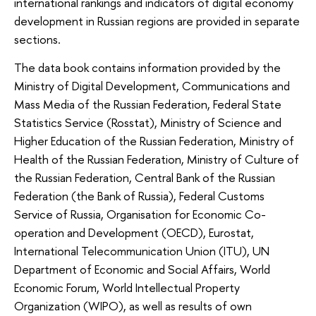
international rankings and indicators of digital economy
development in Russian regions are provided in separate
sections.
The data book contains information provided by the
Ministry of Digital Development, Communications and
Mass Media of the Russian Federation, Federal State
Statistics Service (Rosstat), Ministry of Science and
Higher Education of the Russian Federation, Ministry of
Health of the Russian Federation, Ministry of Culture of
the Russian Federation, Central Bank of the Russian
Federation (the Bank of Russia), Federal Customs
Service of Russia, Organisation for Economic Co-
operation and Development (OECD), Eurostat,
International Telecommunication Union (ITU), UN
Department of Economic and Social Affairs, World
Economic Forum, World Intellectual Property
Organization (WIPO), as well as results of own