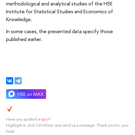
methodological and analytical studies of the HSE
Institute for Statistical Studies and Economics of
Knowledge.
In some cases, the presented data specify those
published earlier.
Have you spotted a
typo
?
Highlight it, click Ctrl+Enter and send us a message. Thank you for your
help!