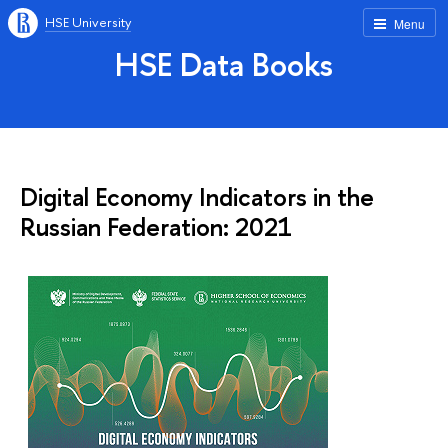
HSE University
Menu
HSE Data Books
Digital Economy Indicators in the
Russian Federation: 2021