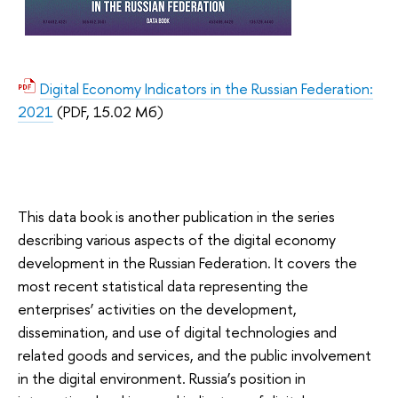
Digital Economy Indicators in the Russian Federation:
2021
(PDF, 15.02 Мб)
This data book is another publication in the series
describing various aspects of the digital economy
development in the Russian Federation. It covers the
most recent statistical data representing the
enterprises’ activities on the development,
dissemination, and use of digital technologies and
related goods and services, and the public involvement
in the digital environment. Russia’s position in