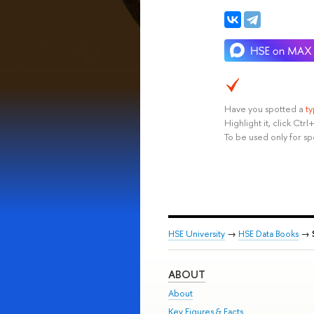
Have you spotted a
t
Highlight it, click Ct
To be used only for sp
HSE University
→
HSE Data Books
→
ABOUT
About
Key Figures & Facts