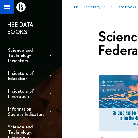
HSE University
HSE Data Books
HSE DATA
Scienc
BOOKS
Federa
Science and
Technology
Indicators
Indicators of
Education
Indicators of
Innovation
Information
Society Indicators
Science and
Technology.
Innovation