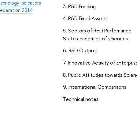
chnology Indicators
3. R&D Funding
 Federation 2014
4. R&D Fixed Assets
5. Sectors of R&D Perfomance
State academies of sciences
6. R&D Output
7. Innovative Activity of Enterpris
8. Public Attitudes towards Scie
9. International Comparisons
Technical notes