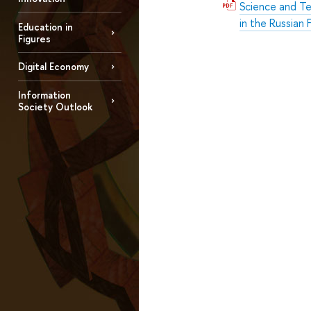
Science and Te
in the Russian
Education in
Figures
Digital Economy
Information
Society Outlook