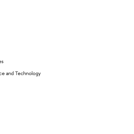
es
nce and Technology