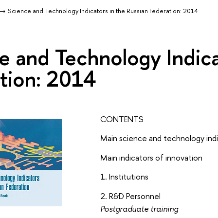
Science and Technology Indicators in the Russian Federation: 2014
e and Technology Indica
tion: 2014
CONTENTS
Main science and technology ind
Main indicators of innovation
1. Institutions
2. R&D Personnel
Postgraduate training