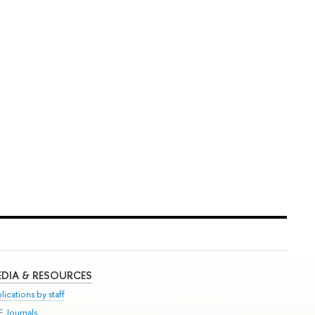
DIA & RESOURCES
lications by staff
E Journals