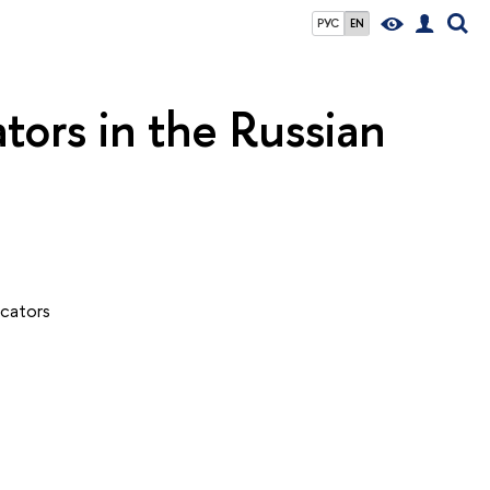
РУС
EN
tors in the Russian
icators