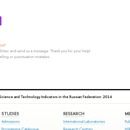
ypo
?
rl+Enter and send us a message. Thank you for your help!
elling or punctuation mistakes.
Science and Technology Indicators in the Russian Federation: 2014
STUDIES
RESEARCH
ME
Admissions
International Laboratories
Pub
Programme Catalogue
Research Centres
HS