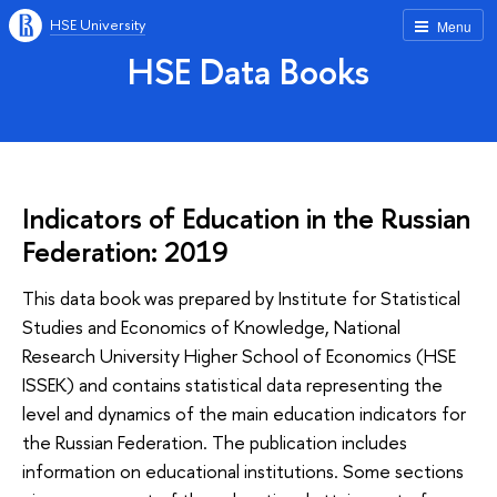
HSE University
Menu
HSE Data Books
Indicators of Education in the Russian
Federation: 2019
This data book was prepared by Institute for Statistical
Studies and Economics of Knowledge, National
Research University Higher School of Economics (HSE
ISSEK) and contains statistical data representing the
level and dynamics of the main education indicators for
the Russian Federation. The publication includes
information on educational institutions. Some sections