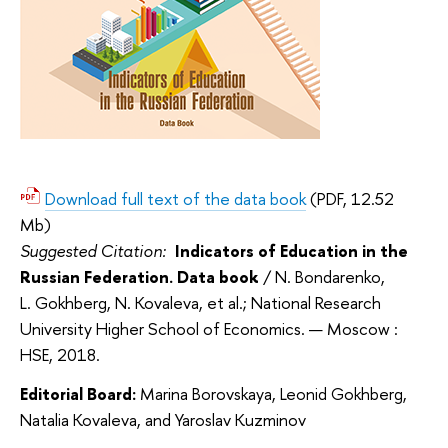
Download full text of the data book
(PDF, 12.52
Mb)
Suggested Citation:
Indicators of Education in the
Russian Federation. Data book
/ N. Bondarenko,
L. Gokhberg, N. Kovaleva, et al.; National Research
University Higher School of Economics. — Moscow :
HSE, 2018.
Editorial Board:
Marina Borovskaya, Leonid Gokhberg,
Natalia Kovaleva, and Yaroslav Kuzminov