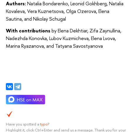
Authors:
Natalia Bondarenko, Leonid Gokhberg, Natalia
Kovaleva, Vera Kuznetsova, Olga Ozerova, Elena
Sautina, and Nikolay Schugal
With contributions
by Elena Dekhtiar, Zifa Zaynullina,
Nadezhda Konovka, Lubov Kuzmicheva, Elena Lvova,
Marina Ryazanova, and Tatyana Savostyanova
Have you spotted a
typo
?
Highlight it, click Ctrl+Enter and send us a message. Thank you for your