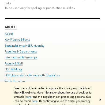
help!
To be used only for spelling or punctuation mistakes.
ABOUT
ST
About
Adm
Key Figures & Facts
Pr
Sustainability at HSE University
Un
Faculties & Departments
Gr
International Partnerships
Ex
Faculty & Staff
Su
HSE Buildings
Sem
HSE University for Persons with Disabilities
Bus
Public Enquiries
We use cookies in order to improve the quality and usability of
Edit
the HSE website. More information about the use of cookies is
© HSE University 1993–2026
Contacts
Copyright
Privacy Policy
Site
available
here
, and the regulations on processing personal data
✖
Map
can be found
here
. By continuing to use the site, you hereby