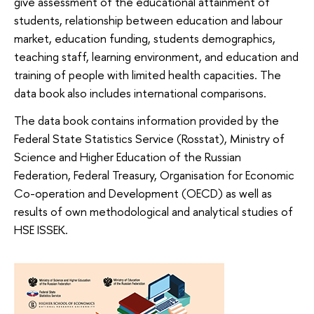
give assessment of the educational attainment of
students, relationship between education and labour
market, education funding, students demographics,
teaching staff, learning environment, and education and
training of people with limited health capacities. The
data book also includes international comparisons.
The data book contains information provided by the
Federal State Statistics Service (Rosstat), Ministry of
Science and Higher Education of the Russian
Federation, Federal Treasury, Organisation for Economic
Co-operation and Development (OECD) as well as
results of own methodological and analytical studies of
HSE ISSEK.