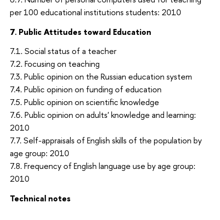
per 100 educational institutions students: 2010
7. Public Attitudes toward Education
7.1. Social status of a teacher
7.2. Focusing on teaching
7.3. Public opinion on the Russian education system
7.4. Public opinion on funding of education
7.5. Public opinion on scientific knowledge
7.6. Public opinion on adults' knowledge and learning:
2010
7.7. Self-appraisals of English skills of the population by
age group: 2010
7.8. Frequency of English language use by age group:
2010
Technical notes