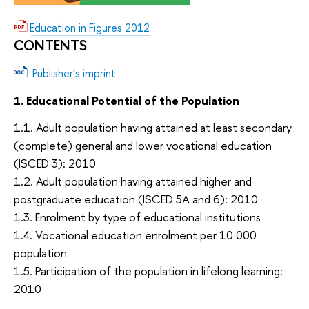
Education in Figures 2012
CONTENTS
Publisher's imprint
1. Educational Potential of the Population
1.1. Adult population having attained at least secondary
(complete) general and lower vocational education
(ISCED 3): 2010
1.2. Adult population having attained higher and
postgraduate education (ISCED 5A and 6): 2010
1.3. Enrolment by type of educational institutions
1.4. Vocational education enrolment per 10 000
population
1.5. Participation of the population in lifelong learning:
2010