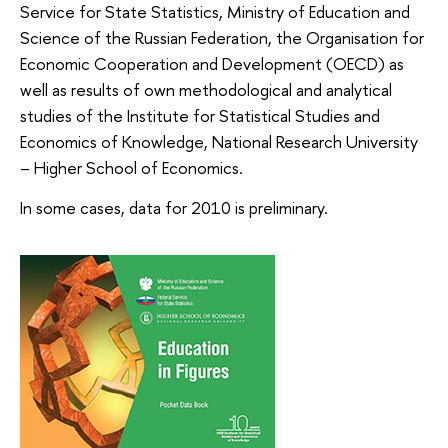
Service for State Statistics, Ministry of Education and
Science of the Russian Federation, the Organisation for
Economic Cooperation and Development (OECD) as
well as results of own methodological and analytical
studies of the Institute for Statistical Studies and
Economics of Knowledge, National Research University
– Higher School of Economics.
In some cases, data for 2010 is preliminary.