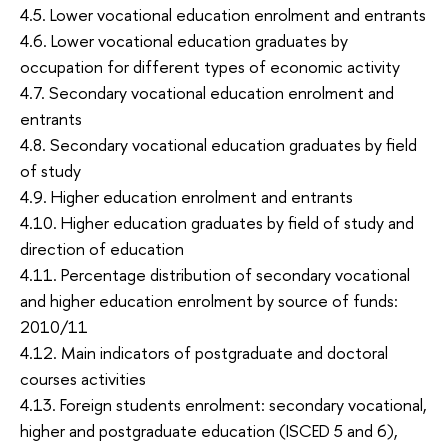
4.5. Lower vocational education enrolment and entrants
4.6. Lower vocational education graduates by
occupation for different types of economic activity
4.7. Secondary vocational education enrolment and
entrants
4.8. Secondary vocational education graduates by field
of study
4.9. Higher education enrolment and entrants
4.10. Higher education graduates by field of study and
direction of education
4.11. Percentage distribution of secondary vocational
and higher education enrolment by source of funds:
2010/11
4.12. Main indicators of postgraduate and doctoral
courses activities
4.13. Foreign students enrolment: secondary vocational,
higher and postgraduate education (ISCED 5 and 6),