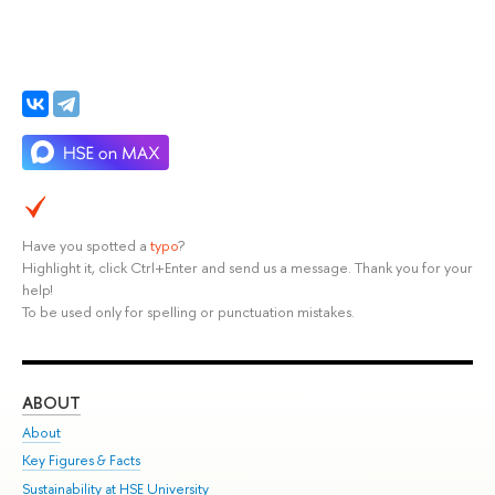
Have you spotted a
typo
?
Highlight it, click Ctrl+Enter and send us a message. Thank you for your
help!
To be used only for spelling or punctuation mistakes.
ABOUT
ST
About
Adm
Key Figures & Facts
Pr
Sustainability at HSE University
Un