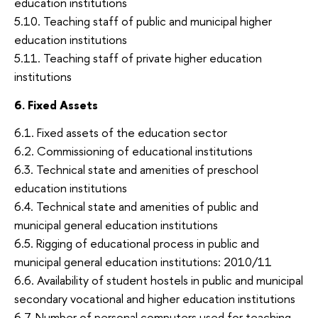
education institutions
5.10. Teaching staff of public and municipal higher
education institutions
5.11. Teaching staff of private higher education
institutions
6. Fixed Assets
6.1. Fixed assets of the education sector
6.2. Commissioning of educational institutions
6.3. Technical state and amenities of preschool
education institutions
6.4. Technical state and amenities of public and
municipal general education institutions
6.5. Rigging of educational process in public and
municipal general education institutions: 2010/11
6.6. Availability of student hostels in public and municipal
secondary vocational and higher education institutions
6.7. Number of personal computers used for teaching