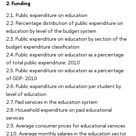
2. Funding
2.1. Public expenditure on education
2.2. Percentage distribution of public expenditure on
education by level of the budget system
2.3. Public expenditure on education by section of the
budget expenditure classification
2.4. Public expenditure on education as a percentage
of total public expenditure: 2010
2.5. Public expenditure on education as a percentage
of GDP: 2010
2.6. Public expenditure on education per student by
level of education
2.7. Paid services in the education system
2.8. Household expenditure on paid educational
services
2.9. Average consumer prices for educational services
2.10. Average monthly salaries in the education sector