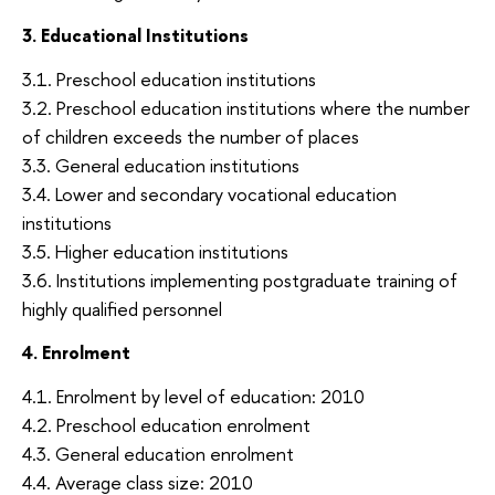
3. Educational Institutions
3.1. Preschool education institutions
3.2. Preschool education institutions where the number
of children exceeds the number of places
3.3. General education institutions
3.4. Lower and secondary vocational education
institutions
3.5. Higher education institutions
3.6. Institutions implementing postgraduate training of
highly qualified personnel
4. Enrolment
4.1. Enrolment by level of education: 2010
4.2. Preschool education enrolment
4.3. General education enrolment
4.4. Average class size: 2010