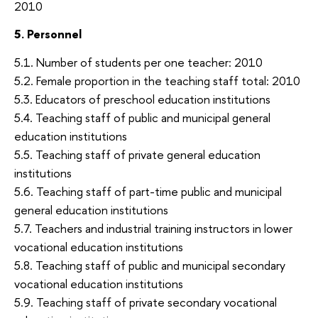
2010
5. Personnel
5.1. Number of students per one teacher: 2010
5.2. Female proportion in the teaching staff total: 2010
5.3. Educators of preschool education institutions
5.4. Teaching staff of public and municipal general
education institutions
5.5. Teaching staff of private general education
institutions
5.6. Teaching staff of part-time public and municipal
general education institutions
5.7. Teachers and industrial training instructors in lower
vocational education institutions
5.8. Teaching staff of public and municipal secondary
vocational education institutions
5.9. Teaching staff of private secondary vocational