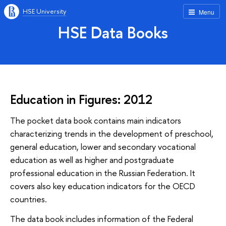
HSE University
Menu
HSE Data Books
Education in Figures: 2012
The pocket data book contains main indicators
characterizing trends in the development of preschool,
general education, lower and secondary vocational
education as well as higher and postgraduate
professional education in the Russian Federation. It
covers also key education indicators for the OECD
countries.
The data book includes information of the Federal