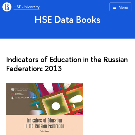
HSE University
Menu
HSE Data Books
Indicators of Education in the Russian
Federation: 2013