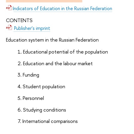
Indicators of Education in the Russian Federation
CONTENTS
Publisher's imprint
Education system in the Russian Federation
Educational potential of the population
Education and the labour market
Funding
Student population
Personnel
Studying conditions
International comparisons