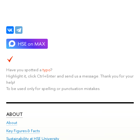
Have you spotted a
typo
?
Highlight it, click Ctrl+Enter and send us a message. Thank you for your
help!
To be used only for spelling or punctuation mistakes.
ABOUT
ST
About
Adm
Key Figures & Facts
Pr
Sustainability at HSE University
Un