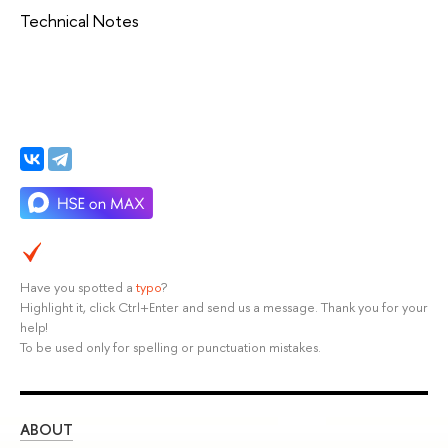
Technical Notes
Have you spotted a
typo
?
Highlight it, click Ctrl+Enter and send us a message. Thank you for your
help!
To be used only for spelling or punctuation mistakes.
ABOUT
ST