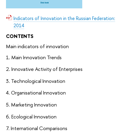
Indicators of Innovation in the Russian Federation:
2014
CONTENTS
Main indicators of innovation
1. Main Innovation Trends
2. Innovative Activity of Enterprises
3. Technological Innovation
4. Organisational Innovation
5. Marketing Innovation
6. Ecological Innovation
7. International Comparisons