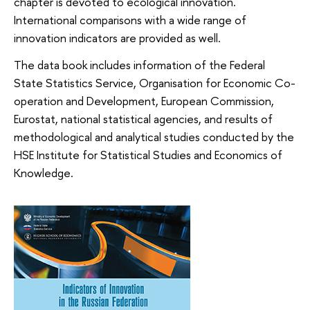
chapter is devoted to ecological innovation.
International comparisons with a wide range of
innovation indicators are provided as well.
The data book includes information of the Federal
State Statistics Service, Organisation for Economic Co-
operation and Development, European Commission,
Eurostat, national statistical agencies, and results of
methodological and analytical studies conducted by the
HSE Institute for Statistical Studies and Economics of
Knowledge.