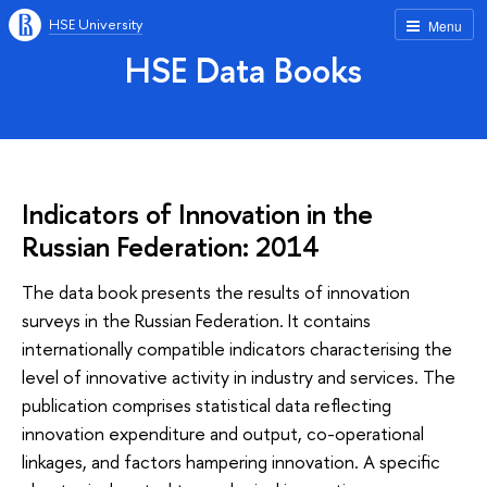
HSE University
Menu
HSE Data Books
Indicators of Innovation in the
Russian Federation: 2014
The data book presents the results of innovation
surveys in the Russian Federation. It contains
internationally compatible indicators characterising the
level of innovative activity in industry and services. The
publication comprises statistical data reflecting
innovation expenditure and output, co-operational
linkages, and factors hampering innovation. A specific