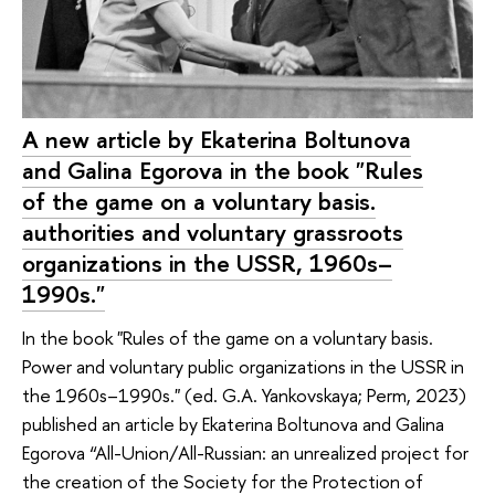
A new article by Ekaterina Boltunova
and Galina Egorova in the book "Rules
of the game on a voluntary basis.
authorities and voluntary grassroots
organizations in the USSR, 1960s–
1990s."
In the book "Rules of the game on a voluntary basis.
Power and voluntary public organizations in the USSR in
the 1960s–1990s." (ed. G.A. Yankovskaya; Perm, 2023)
published an article by Ekaterina Boltunova and Galina
Egorova “All-Union/All-Russian: an unrealized project for
the creation of the Society for the Protection of