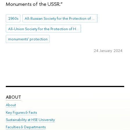
Monuments of the USSR.”
1960s
All-Russian Society for the Protection of Historical and Cultural Monuments (VOOPIK)
All-Union Society for the Protection of Historical Monuments
monuments’ protection
24 January 2024
ABOUT
ST
About
Adm
Key Figures & Facts
Pr
Sustainability at HSE University
Un
Faculties & Departments
Gr