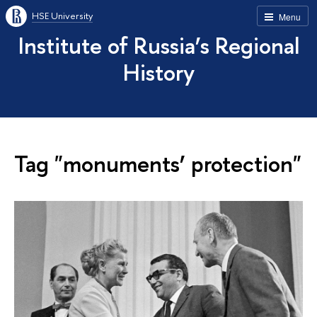
HSE University
Menu
Institute of Russia’s Regional
History
Tag "monuments’ protection"