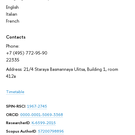
English
Italian
French
Contacts
Phone:
+7 (495) 772-95-90
22335
Address: 21/4 Staraya Basmannaya Ulitsa, Building 1, room
412в
Timetable
SPIN-RSCI
:
1967-2745
ORCID
:
0000-0001-5069-3368
ResearcherID
:
K-6599-2015
Scopus AuthorID
:
57200798896