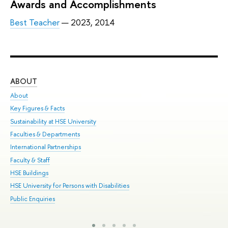
Awards and Accomplishments
Best Teacher
— 2023, 2014
ABOUT
ST
About
Adm
Key Figures & Facts
Pr
Sustainability at HSE University
Un
Faculties & Departments
Gr
International Partnerships
Ex
Faculty & Staff
Sum
HSE Buildings
Su
HSE University for Persons with Disabilities
Sem
Public Enquiries
Bus