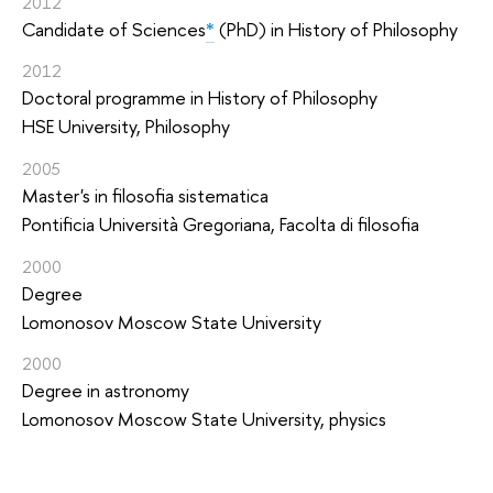
2012
Candidate of Sciences
*
(PhD) in History of Philosophy
2012
Doctoral programme in History of Philosophy
HSE University, Philosophy
2005
Master's in filosofia sistematica
Pontificia Università Gregoriana, Facolta di filosofia
2000
Degree
Lomonosov Moscow State University
2000
Degree in astronomy
Lomonosov Moscow State University, physics