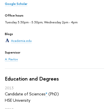
Google Scholar
Office hours
Tuesday 3.30pm - 5.30pm; Wednesday 2pm - 4pm
Blogs
Academia.edu
Supervisor
A. Pavlov
Education and Degrees
2013
Candidate of Sciences
*
(PhD)
HSE University