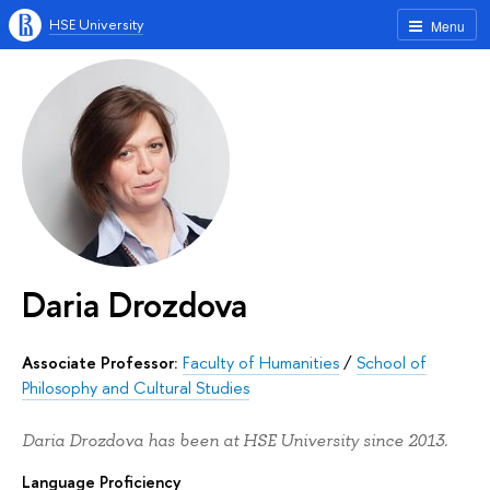
HSE University
Menu
Daria Drozdova
Associate Professor:
Faculty of Humanities
/
School of
Philosophy and Cultural Studies
Daria Drozdova has been at HSE University since 2013.
Language Proficiency