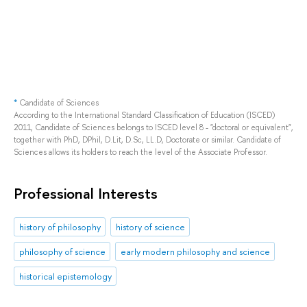
*
Candidate of Sciences
According to the International Standard Classification of Education (ISCED)
2011, Candidate of Sciences belongs to ISCED level 8 - "doctoral or equivalent",
together with PhD, DPhil, D.Lit, D.Sc, LL.D, Doctorate or similar. Candidate of
Sciences allows its holders to reach the level of the Associate Professor.
Professional Interests
history of philosophy
history of science
philosophy of science
early modern philosophy and science
historical epistemology