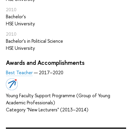
2010
Bachelor's
HSE University
2010
Bachelor's in Political Science
HSE University
Awards and Accomplishments
Best Teacher
— 2017–2020
Young Faculty Support Programme (Group of Young
Academic Professionals)
Category "New Lecturers" (2013–2014)