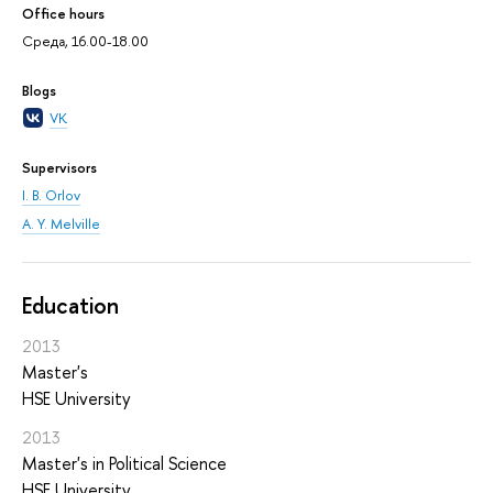
Office hours
Среда, 16.00-18.00
Blogs
VK
Supervisors
I. B. Orlov
A. Y. Melville
Education
2013
Master's
HSE University
2013
Master's in Political Science
HSE University