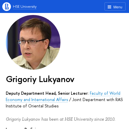
HSE University
Menu
Grigoriy Lukyanov
Deputy Department Head, Senior Lecturer:
Faculty of World
Economy and International Affairs
/
Joint Department with RAS
Institute of Oriental Studies
Grigoriy Lukyanov has been at HSE University since 2010.