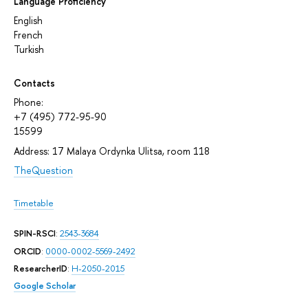
Language Proficiency
English
French
Turkish
Contacts
Phone:
+7 (495) 772-95-90
15599
Address: 17 Malaya Ordynka Ulitsa, room 118
TheQuestion
Timetable
SPIN-RSCI
:
2543-3684
ORCID
:
0000-0002-5569-2492
ResearcherID
:
H-2050-2015
Google Scholar