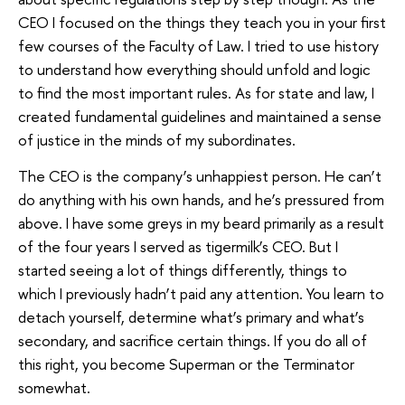
CEO I focused on the things they teach you in your first
few courses of the Faculty of Law. I tried to use history
to understand how everything should unfold and logic
to find the most important rules. As for state and law, I
created fundamental guidelines and maintained a sense
of justice in the minds of my subordinates.
The CEO is the company’s unhappiest person. He can’t
do anything with his own hands, and he’s pressured from
above. I have some greys in my beard primarily as a result
of the four years I served as tigermilk’s CEO. But I
started seeing a lot of things differently, things to
which I previously hadn’t paid any attention. You learn to
detach yourself, determine what’s primary and what’s
secondary, and sacrifice certain things. If you do all of
this right, you become Superman or the Terminator
somewhat.