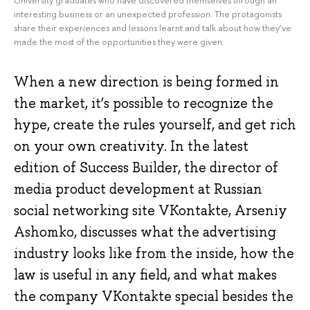
interesting business or an unexpected profession. The protagonists
share their experiences and lessons learnt and talk about how they’ve
made the most of the opportunities they were given.
When a new direction is being formed in
the market, it’s possible to recognize the
hype, create the rules yourself, and get rich
on your own creativity. In the latest
edition of Success Builder, the director of
media product development at Russian
social networking site VKontakte, Arseniy
Ashomko, discusses what the advertising
industry looks like from the inside, how the
law is useful in any field, and what makes
the company VKontakte special besides the