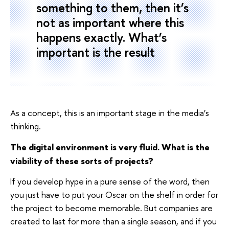
something to them, then it’s
not as important where this
happens exactly. What’s
important is the result
As a concept, this is an important stage in the media’s
thinking.
The digital environment is very fluid. What is the
viability of these sorts of projects?
If you develop hype in a pure sense of the word, then
you just have to put your Oscar on the shelf in order for
the project to become memorable. But companies are
created to last for more than a single season, and if you