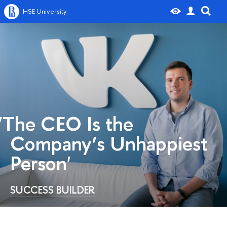
HSE University
'The CEO Is the
Company’s Unhappiest
Person'
SUCCESS BUILDER