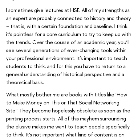
I sometimes give lectures at HSE. All of my strengths as
an expert are probably connected to history and theory
– that is, with a certain foundation and baseline. I think
it’s pointless for a core curriculum to try to keep up with
the trends. Over the course of an academic year, you’ll
see several generations of ever-changing tools within
your professional environment. It’s important to teach
students to think, and for this you have to return to a
general understanding of historical perspective and a
theoretical basis.
What mostly bother me are books with titles like ‘How
to Make Money on This or That Social Networking
Site.’ They become hopelessly obsolete as soon as the
printing process starts. All of this mayhem surrounding
the elusive makes me want to teach people specifically
to think. It’s not important what kind of content is on