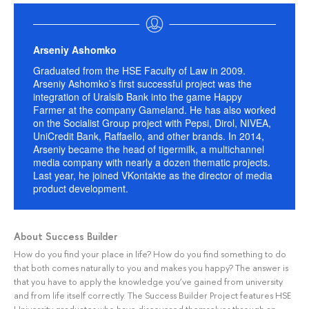
Arseniy Ashomko
Graduated from the HSE Faculty of Law in 2009.
Arseniy Ashomko’s first successful project was the
integration of Uralsib Bank into the game Happy
Farmer at the company Gameland. He has also worked
on the Socialist Group project with Pepsi, Dirol, NIVEA,
UniCredit Bank, Raffaello, and other brands. In 2014,
Arseniy became the head of tigermilk, a multichannel
media company with nearly a dozen thematic projects.
Last year, he joined VKontakte as the director of media
product development.
About Success Builder
How do you find your place in life? How do you find something to do
that both comes naturally to you and makes you happy? The answer is
that you have to apply the knowledge you’ve gained from university
and from life itself correctly. The Success Builder Project features HSE
University graduates who have discovered themselves through an