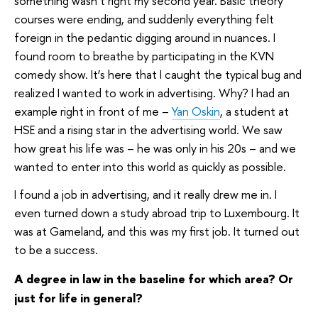
something wasn’t right my second year. Basic theory
courses were ending, and suddenly everything felt
foreign in the pedantic digging around in nuances. I
found room to breathe by participating in the KVN
comedy show. It’s here that I caught the typical bug and
realized I wanted to work in advertising. Why? I had an
example right in front of me –
Yan Oskin
, a student at
HSE and a rising star in the advertising world. We saw
how great his life was – he was only in his 20s – and we
wanted to enter into this world as quickly as possible.
I found a job in advertising, and it really drew me in. I
even turned down a study abroad trip to Luxembourg. It
was at Gameland, and this was my first job. It turned out
to be a success.
A degree in law in the baseline for which area? Or
just for life in general?