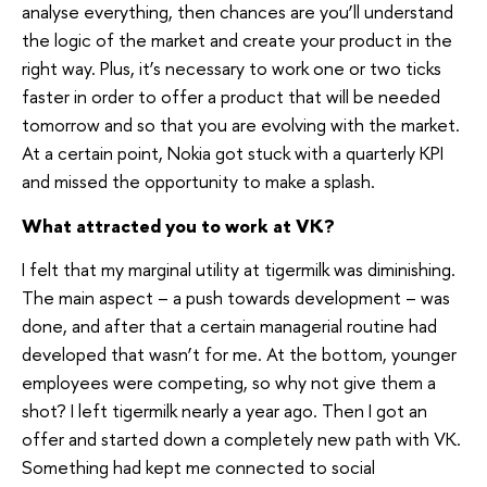
analyse everything, then chances are you’ll understand
the logic of the market and create your product in the
right way. Plus, it’s necessary to work one or two ticks
faster in order to offer a product that will be needed
tomorrow and so that you are evolving with the market.
At a certain point, Nokia got stuck with a quarterly KPI
and missed the opportunity to make a splash.
What attracted you to work at VK?
I felt that my marginal utility at tigermilk was diminishing.
The main aspect – a push towards development – was
done, and after that a certain managerial routine had
developed that wasn’t for me. At the bottom, younger
employees were competing, so why not give them a
shot? I left tigermilk nearly a year ago. Then I got an
offer and started down a completely new path with VK.
Something had kept me connected to social