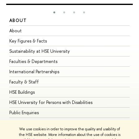
ABOUT
S
About
A
Key Figures & Facts
P
Sustainability at HSE University
U
Faculties & Departments
G
International Partnerships
E
Faculty & Staff
S
HSE Buildings
S
HSE University for Persons with Disabilities
B
Public Enquiries
We use cookies in order to improve the quality and usability of
the HSE website. More information about the use of cookies is