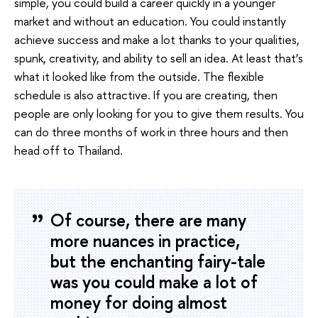
simple, you could build a career quickly in a younger
market and without an education. You could instantly
achieve success and make a lot thanks to your qualities,
spunk, creativity, and ability to sell an idea. At least that’s
what it looked like from the outside. The flexible
schedule is also attractive. If you are creating, then
people are only looking for you to give them results. You
can do three months of work in three hours and then
head off to Thailand.
Of course, there are many
more nuances in practice,
but the enchanting fairy-tale
was you could make a lot of
money for doing almost