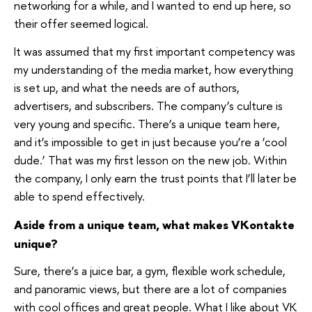
networking for a while, and I wanted to end up here, so
their offer seemed logical.
It was assumed that my first important competency was
my understanding of the media market, how everything
is set up, and what the needs are of authors,
advertisers, and subscribers. The company’s culture is
very young and specific. There’s a unique team here,
and it’s impossible to get in just because you’re a ‘cool
dude.’ That was my first lesson on the new job. Within
the company, I only earn the trust points that I’ll later be
able to spend effectively.
Aside from a unique team, what makes VKontakte
unique?
Sure, there’s a juice bar, a gym, flexible work schedule,
and panoramic views, but there are a lot of companies
with cool offices and great people. What I like about VK