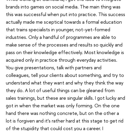
brands into games on social media. The main thing was
this was successful when put into practice. This success
actually made me sceptical towards a formal education
that trains specialists in younger, not-yet-formed
industries. Only a handful of programmes are able to
make sense of the processes and results so quickly and
pass on their knowledge effectively. Most knowledge is
acquired only in practice through everyday activities.
You give presentations, talk with partners and
colleagues, tell your clients about something, and try to
understand what they want and why they think the way
they do. A lot of useful things can be gleaned from
sales trainings, but these are singular skills. I got lucky and
got in when the market was only forming. On the one
hand there was nothing concrete, but on the other a
lot is forgiven and it’s rather hard at this stage to get rid
of the stupidity that could cost you a career. I