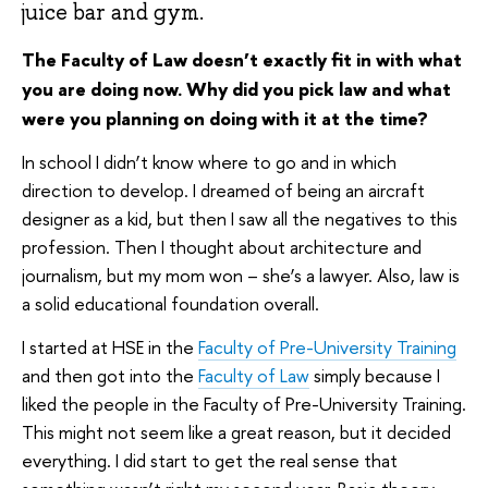
juice bar and gym.
The Faculty of Law doesn’t exactly fit in with what
you are doing now. Why did you pick law and what
were you planning on doing with it at the time?
In school I didn’t know where to go and in which
direction to develop. I dreamed of being an aircraft
designer as a kid, but then I saw all the negatives to this
profession. Then I thought about architecture and
journalism, but my mom won – she’s a lawyer. Also, law is
a solid educational foundation overall.
I started at HSE in the
Faculty of Pre-University Training
and then got into the
Faculty of Law
simply because I
liked the people in the Faculty of Pre-University Training.
This might not seem like a great reason, but it decided
everything. I did start to get the real sense that