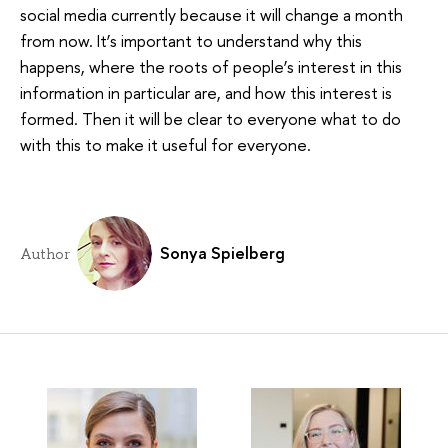
social media currently because it will change a month
from now. It’s important to understand why this
happens, where the roots of people’s interest in this
information in particular are, and how this interest is
formed. Then it will be clear to everyone what to do
with this to make it useful for everyone.
Sonya Spielberg
Author