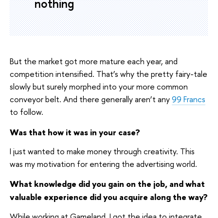
nothing
But the market got more mature each year, and
competition intensified. That’s why the pretty fairy-tale
slowly but surely morphed into your more common
conveyor belt. And there generally aren’t any
99 Francs
to follow.
Was that how it was in your case?
I just wanted to make money through creativity. This
was my motivation for entering the advertising world.
What knowledge did you gain on the job, and what
valuable experience did you acquire along the way?
While working at Gameland, I got the idea to integrate