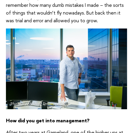
remember how many dumb mistakes I made – the sorts
of things that wouldn’t fly nowadays. But back then it
was trial and error and allowed you to grow.
Photo by Mikhail Dmitriev/ HSE
How did you get into management?
After two years at Gameland, one of the higher ups at