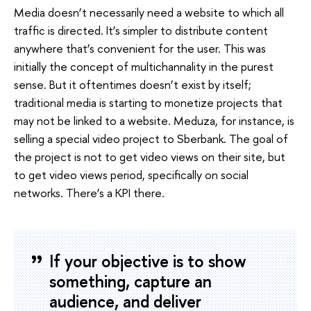
Media doesn’t necessarily need a website to which all
traffic is directed. It’s simpler to distribute content
anywhere that’s convenient for the user. This was
initially the concept of multichannality in the purest
sense. But it oftentimes doesn’t exist by itself;
traditional media is starting to monetize projects that
may not be linked to a website. Meduza, for instance, is
selling a special video project to Sberbank. The goal of
the project is not to get video views on their site, but
to get video views period, specifically on social
networks. There’s a KPI there.
If your objective is to show
something, capture an
audience, and deliver