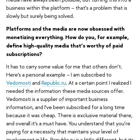
business within the platform – that’s a problem that is
slowly but surely being solved.
Platforms and the media are now obsessed with
monetizing everything. How do you, for example,
define high-quality media that’s worthy of paid
subscriptions?
It has to carry some value for me that others don’t.
Here’s a personal example – I am subscribed to
Vedomosti
and
Republic.ru
. At a certain point I realized I
needed the information these media sources offer.
Vedomosti is a supplier of important business
information, and I’ve been subscribed for a long time
because it was cheap. There is exclusive material there,
and overall it’s a must have. You understand that you’re
paying for a necessity that maintains your level of
involvement in life. Republic.ru is a little different, but its