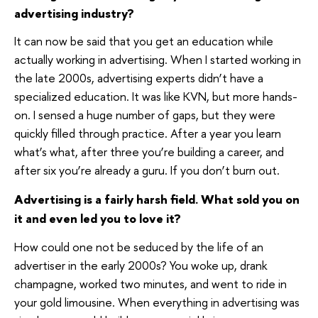
advertising industry?
It can now be said that you get an education while
actually working in advertising. When I started working in
the late 2000s, advertising experts didn’t have a
specialized education. It was like KVN, but more hands-
on. I sensed a huge number of gaps, but they were
quickly filled through practice. After a year you learn
what’s what, after three you’re building a career, and
after six you’re already a guru. If you don’t burn out.
Advertising is a fairly harsh field. What sold you on
it and even led you to love it?
How could one not be seduced by the life of an
advertiser in the early 2000s? You woke up, drank
champagne, worked two minutes, and went to ride in
your gold limousine. When everything in advertising was