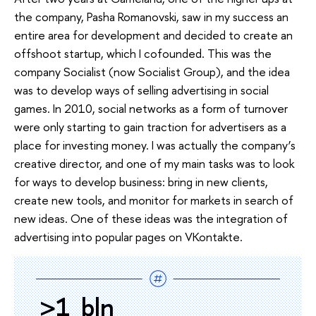
the company, Pasha Romanovski, saw in my success an
entire area for development and decided to create an
offshoot startup, which I cofounded. This was the
company Socialist (now Socialist Group), and the idea
was to develop ways of selling advertising in social
games. In 2010, social networks as a form of turnover
were only starting to gain traction for advertisers as a
place for investing money. I was actually the company’s
creative director, and one of my main tasks was to look
for ways to develop business: bring in new clients,
create new tools, and monitor for markets in search of
new ideas. One of these ideas was the integration of
advertising into popular pages on VKontakte.
>1 bln