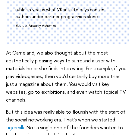
rubles a year is what VKontakte pays content
authors under partner programmes alone
Source: Arseniy Ashomko
At Gameland, we also thought about the most
aesthetically pleasing ways to surround a user with
materials he or she finds interesting. For example, if you
play videogames, then you’d certainly buy more than
just a magazine about them. You would visit key
websites, go to exhibitions, and even watch topical TV
channels.
But this idea was really able to flourish with the start of
the social networking era. That’s when we started
tigermilk
. Not a single one of the founders wanted to