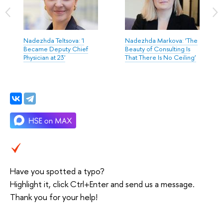
Nadezhda Teltsova: 'I
Nadezhda Markova: ‘The
Became Deputy Chief
Beauty of Consulting Is
Physician at 23'
That There Is No Ceiling’
Have you spotted a typo?
Highlight it, click Ctrl+Enter and send us a message.
Thank you for your help!