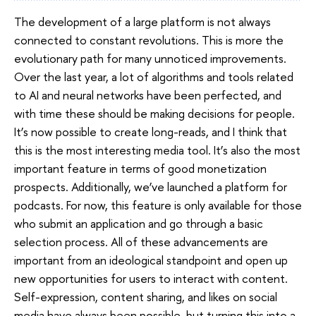
The development of a large platform is not always
connected to constant revolutions. This is more the
evolutionary path for many unnoticed improvements.
Over the last year, a lot of algorithms and tools related
to AI and neural networks have been perfected, and
with time these should be making decisions for people.
It’s now possible to create long-reads, and I think that
this is the most interesting media tool. It’s also the most
important feature in terms of good monetization
prospects. Additionally, we’ve launched a platform for
podcasts. For now, this feature is only available for those
who submit an application and go through a basic
selection process. All of these advancements are
important from an ideological standpoint and open up
new opportunities for users to interact with content.
Self-expression, content sharing, and likes on social
media have always been possible, but turning this into a