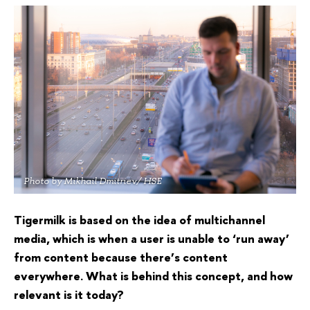
Photo by Mikhail Dmitriev/ HSE
Tigermilk is based on the idea of multichannel
media, which is when a user is unable to ‘run away’
from content because there’s content
everywhere. What is behind this concept, and how
relevant is it today?