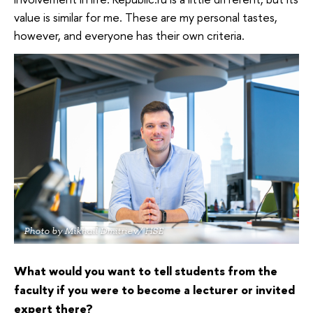
value is similar for me. These are my personal tastes,
however, and everyone has their own criteria.
Photo by Mikhail Dmitriev/ HSE
What would you want to tell students from the
faculty if you were to become a lecturer or invited
expert there?