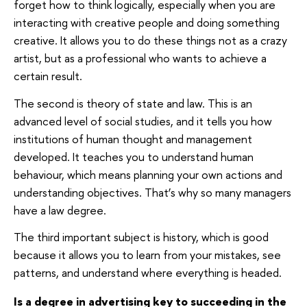
forget how to think logically, especially when you are
interacting with creative people and doing something
creative. It allows you to do these things not as a crazy
artist, but as a professional who wants to achieve a
certain result.
The second is theory of state and law. This is an
advanced level of social studies, and it tells you how
institutions of human thought and management
developed. It teaches you to understand human
behaviour, which means planning your own actions and
understanding objectives. That’s why so many managers
have a law degree.
The third important subject is history, which is good
because it allows you to learn from your mistakes, see
patterns, and understand where everything is headed.
Is a degree in advertising key to succeeding in the