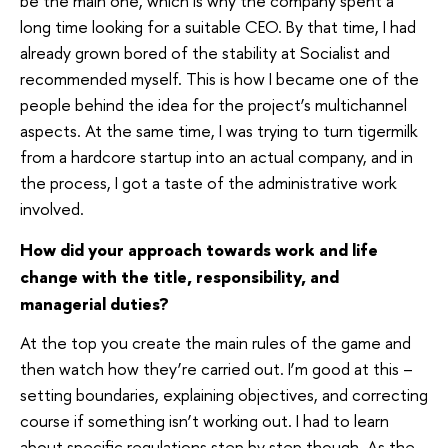
be the main one, which is why the company spent a
long time looking for a suitable CEO. By that time, I had
already grown bored of the stability at Socialist and
recommended myself. This is how I became one of the
people behind the idea for the project’s multichannel
aspects. At the same time, I was trying to turn tigermilk
from a hardcore startup into an actual company, and in
the process, I got a taste of the administrative work
involved.
How did your approach towards work and life
change with the title, responsibility, and
managerial duties?
At the top you create the main rules of the game and
then watch how they’re carried out. I’m good at this –
setting boundaries, explaining objectives, and correcting
course if something isn’t working out. I had to learn
about specific regulations step by step though. As the