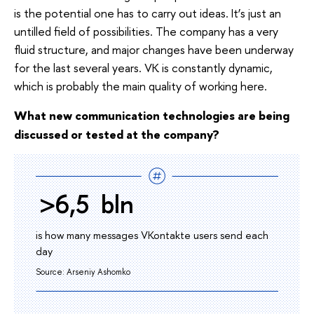
is the potential one has to carry out ideas. It’s just an
untilled field of possibilities. The company has a very
fluid structure, and major changes have been underway
for the last several years. VK is constantly dynamic,
which is probably the main quality of working here.
What new communication technologies are being
discussed or tested at the company?
>6,5 bln
is how many messages VKontakte users send each
day
Source: Arseniy Ashomko