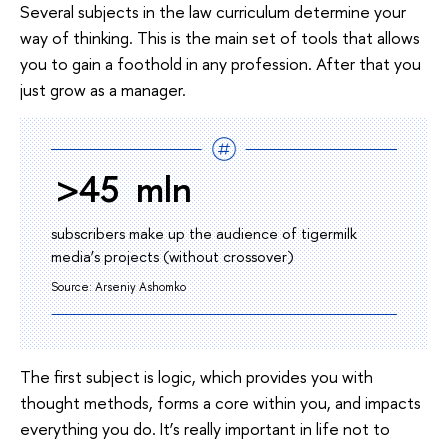
Several subjects in the law curriculum determine your
way of thinking. This is the main set of tools that allows
you to gain a foothold in any profession. After that you
just grow as a manager.
>45 mln
subscribers make up the audience of tigermilk
media’s projects (without crossover)
Source: Arseniy Ashomko
The first subject is logic, which provides you with
thought methods, forms a core within you, and impacts
everything you do. It’s really important in life not to