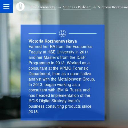
HSE University
Success Builder
Victoria Korzhen
Victoria Korzhenevskaya
Earned her BA from the Economics
Faculty at HSE University in 2011
and her Master’s from the ICEF
Programme in 2013. Worked as a
consultant at the KPMG Forensic
Department, then as a quantitative
analyst with the Metalloinvest Group.
In 2013, began working as a
consultant with IBM iX Russia and
has headed implementation of the
RCIS Digital Strategy team’s
business consulting products since
2018.