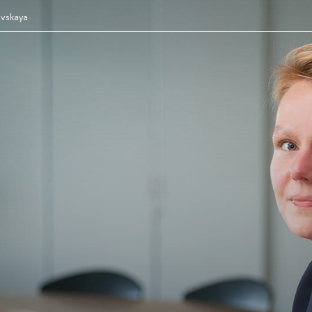
evskaya