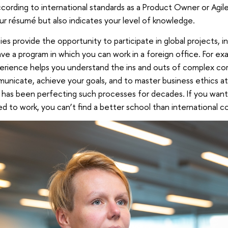
cording to international standards as a Product Owner or Agil
ur résumé but also indicates your level of knowledge.
es provide the opportunity to participate in global projects, i
e a program in which you can work in a foreign office. For exa
erience helps you understand the ins and outs of complex cor
nicate, achieve your goals, and to master business ethics at 
 has been perfecting such processes for decades. If you wan
d to work, you can’t find a better school than international c