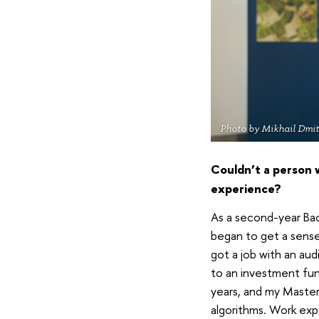
Photo by Mikhail Dmit
Couldn’t a person 
experience?
As a second-year Bach
began to get a sense 
got a job with an aud
to an investment fund
years, and my Master
algorithms. Work expe