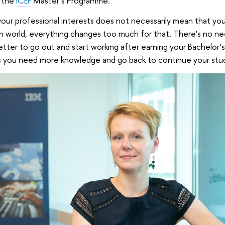
d the
ICEF
Master’s Programme.
our professional interests does not necessarily mean that yo
ern world, everything changes too much for that. There’s no n
 better to go out and start working after earning your Bachelor’
s you need more knowledge and go back to continue your stud