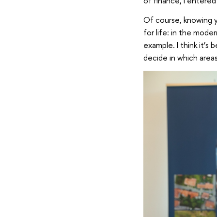
of finance, I entere
Of course, knowing y
for life: in the mod
example. I think it’s
decide in which area