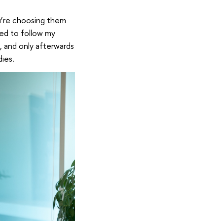
u’re choosing them
eed to follow my
s, and only afterwards
ies.