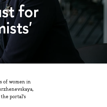
st for
ists'
s of women in
Korzhenevskaya,
 the portal’s