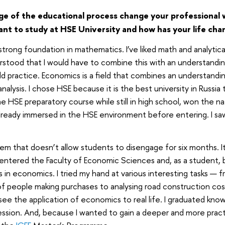
e of the educational process change your professional
want to study at HSE University and how has your life ch
 strong foundation in mathematics. I’ve liked math and analytica
rstood that I would have to combine this with an understanding
d practice. Economics is a field that combines an understandin
nalysis. I chose HSE because it is the best university in Russi
the HSE preparatory course while still in high school, won the n
lready immersed in the HSE environment before entering. I s
tem that doesn’t allow students to disengage for six months. It
I entered the Faculty of Economic Sciences and, as a student,
 in economics. I tried my hand at various interesting tasks — 
of people making purchases to analysing road construction cost
 see the application of economics to real life. I graduated kno
fession. And, because I wanted to gain a deeper and more pract