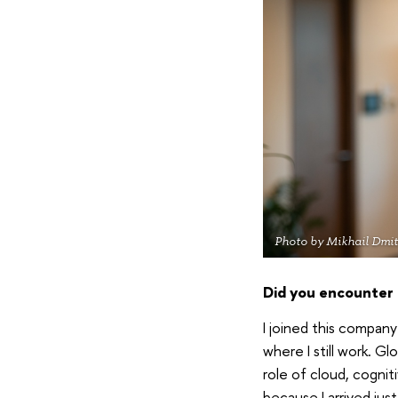
Photo by Mikhail Dmit
Did you encounter a
I joined this compan
where I still work. G
role of cloud, cognit
because I arrived jus