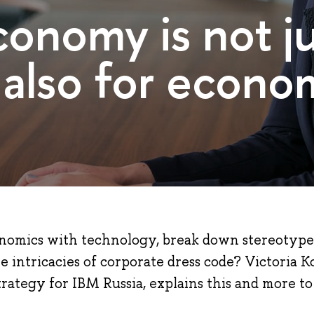
conomy is not ju
 also for econom
omics with technology, break down stereotype
e intricacies of corporate dress code? Victoria 
strategy for IBM Russia, explains this and more to