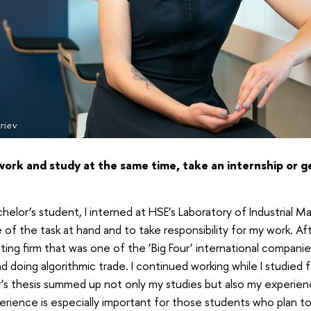
riev
work and study at the same time, take an internship or 
elor’s student, I interned at HSE’s Laboratory of Industrial M
of the task at hand and to take responsibility for my work. Afte
iting firm that was one of the ‘Big Four’ international companies
 doing algorithmic trade. I continued working while I studied 
’s thesis summed up not only my studies but also my experien
rience is especially important for those students who plan to 