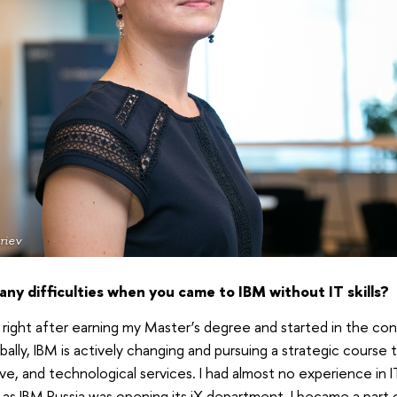
riev
ny difficulties when you came to IBM without IT skills?
y right after earning my Master’s degree and started in the co
lobally, IBM is actively changing and pursuing a strategic cours
ive, and technological services. I had almost no experience in IT
t as IBM Russia was opening its iX department. I became a part