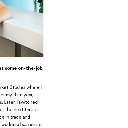
get some on-the-job
arket Studies where I
r my third year, I
. Later, I switched
for the next three
ce in trade and
work in a business or