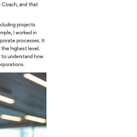
e Coach, and that
ncluding projects
mple, I worked in
porate processes. It
the highest level.
t to understand how
orporations.