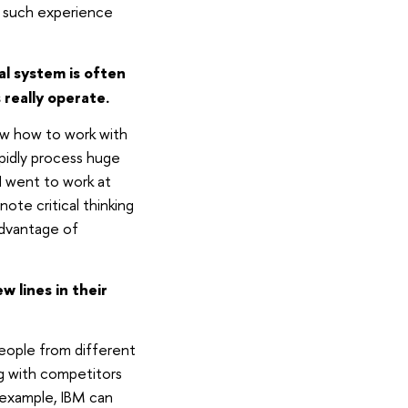
, such experience
l system is often
really operate.
ow how to work with
apidly process huge
I went to work at
note critical thinking
 advantage of
 lines in their
eople from different
ng with competitors
 example, IBM can