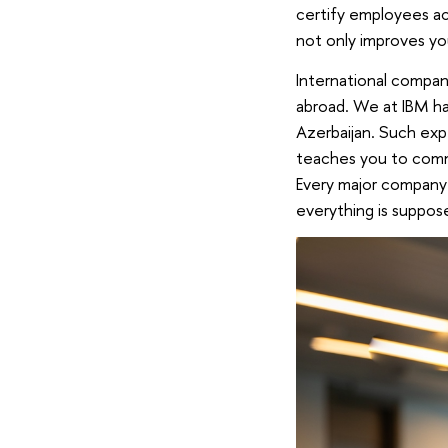
certify employees ac
not only improves yo
International compani
abroad. We at IBM hav
Azerbaijan. Such exp
teaches you to commu
Every major company
everything is suppose