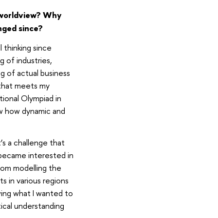
 worldview? Why
anged since?
l thinking since
 of industries,
g of actual business
a that meets my
ational Olympiad in
aw how dynamic and
’s a challenge that
 became interested in
from modelling the
s in various regions
wing what I wanted to
ical understanding