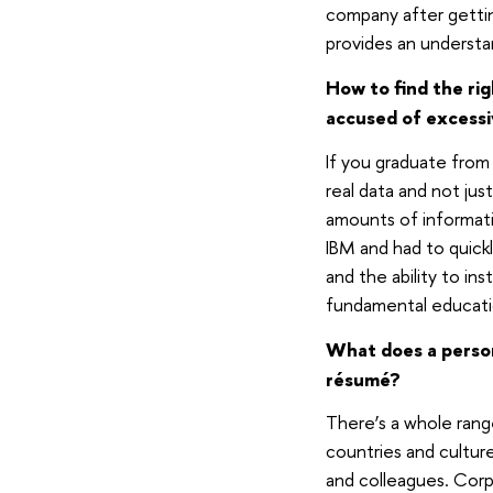
company after gettin
provides an understan
How to find the ri
accused of excessi
If you graduate from
real data and not jus
amounts of informati
IBM and had to quickl
and the ability to in
fundamental educatio
What does a person 
résumé?
There’s a whole rang
countries and cultur
and colleagues. Corp