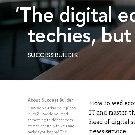
'The digital e
techies, but
SUCCESS BUILDER
About Success Builder
How to wed econ
How do you find your place
IT and master th
in life? How do you find
something to do that both
head of digital 
comes naturally to you and
news service.
makes you happy? The