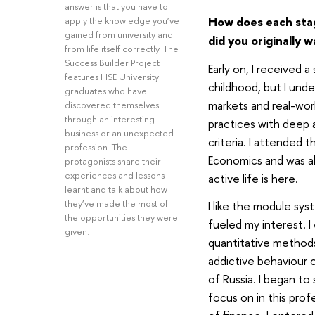
answer is that you have to
How does each stag
apply the knowledge you’ve
gained from university and
did you originally 
from life itself correctly. The
Success Builder Project
Early on, I received a
features HSE University
childhood, but I unde
graduates who have
markets and real-worl
discovered themselves
through an interesting
practices with deep a
business or an unexpected
criteria. I attended 
profession. The
Economics and was a
protagonists share their
experiences and lessons
active life is here.
learnt and talk about how
they’ve made the most of
I like the module sys
the opportunities they were
fueled my interest. 
given.
quantitative methods
addictive behaviour 
of Russia. I began to
focus on in this pro