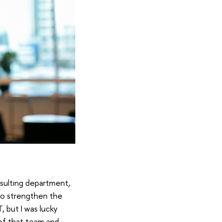
nsulting department,
e to strengthen the
, but I was lucky
 of that team and