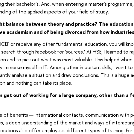
g their bachelor’s. And, when entering a master’s programme
ding of the applied aspects of your field of study.
ght balance between theory and practice? The educationa
ve academism and of being divorced from how industries 
 ICEF or receive any other fundamental education, you will kn
t search through Facebook for ‘sources.’ At HSE, I learned to r
on and to pick out what was most valuable. This helped when 
y immerse myself in IT. Among other important skills, I want to 
stantly analyse a situation and draw conclusions. This is a huge
n and nothing can take its place.
get out of working for a large company, other than a few
e of benefits — international contacts, communication with p
es, a deep understanding of the market and ways of interacti
orations also offer employees different types of training. For