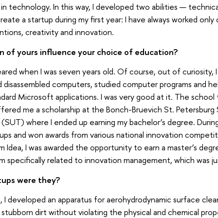
in technology. In this way, I developed two abilities — technica
eate a startup during my first year: I have always worked only
tions, creativity and innovation.
n of yours influence your choice of education?
red when I was seven years old. Of course, out of curiosity, I
nd disassembled computers, studied computer programs and h
dard Microsoft applications. I was very good at it. The school
ered me a scholarship at the Bonch-Bruevich St. Petersburg 
SUT) where I ended up earning my bachelor’s degree. During 
tups and won awards from various national innovation competit
 Idea, I was awarded the opportunity to earn a master’s deg
am specifically related to innovation management, which was j
tups were they?
, I developed an apparatus for aerohydrodynamic surface clea
stubborn dirt without violating the physical and chemical prop