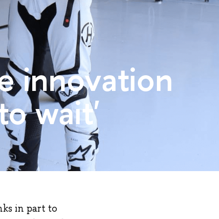
he innovation
to wait'
ks in part to