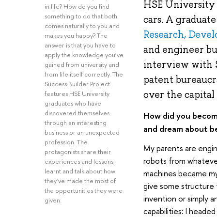
HSE University 
in life? How do you find
something to do that both
cars. A graduat
comes naturally to you and
Research, Deve
makes you happy? The
answer is that you have to
and engineer but 
apply the knowledge you’ve
interview with S
gained from university and
from life itself correctly. The
patent bureaucr
Success Builder Project
over the capital
features HSE University
graduates who have
discovered themselves
How did you become
through an interesting
and dream about b
business or an unexpected
profession. The
My parents are engine
protagonists share their
robots from whatever
experiences and lessons
learnt and talk about how
machines became my p
they’ve made the most of
give some structure 
the opportunities they were
invention or simply a
given.
capabilities: I heade