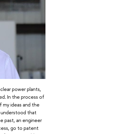
uclear power plants,
ed. In the process of
of my ideas and the
I understood that
he past, an engineer
cess, go to patent