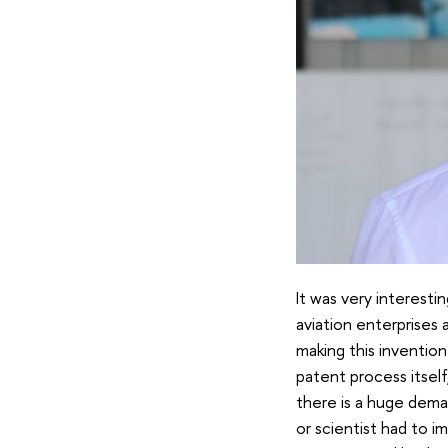
It was very interestin
aviation enterprises 
making this invention
patent process itsel
there is a huge deman
or scientist had to 