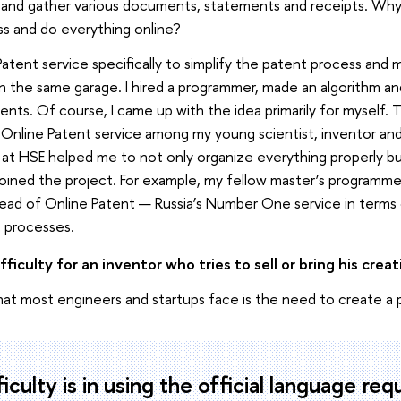
 and gather various documents, statements and receipts. Why, i
s and do everything online?
atent service specifically to simplify the patent process and m
 in the same garage. I hired a programmer, made an algorithm a
lients. Of course, I came up with the idea primarily for myself.
Online Patent service among my young scientist, inventor and 
at HSE helped me to not only organize everything properly but 
ined the project. For example, my fellow master’s programme
he head of Online Patent — Russia’s Number One service in term
t processes.
ficulty for an inventor who tries to sell or bring his crea
hat most engineers and startups face is the need to create a 
iculty is in using the official language req