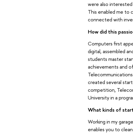
were also interested 
This enabled me to cr
connected with inven
How did this passio
Computers first appea
digital, assembled a
students master stan
achievements and off
Telecommunications (
created several star
competition, Telecom
University in a progr
What kinds of star
Working in my garage
enables you to clean 