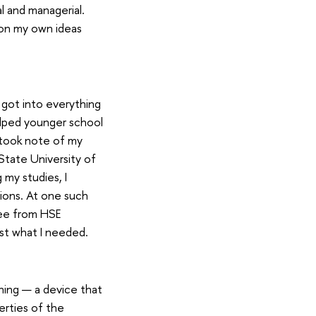
l and managerial.
 on my own ideas
 got into everything
elped younger school
 took note of my
State University of
my studies, I
ions. At one such
ree from HSE
ust what I needed.
ning — a device that
erties of the