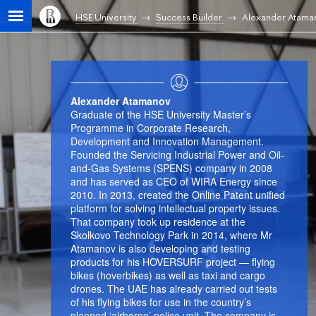
HSE University
Success Builder
Alexander Atama
Alexander Atamanov
Graduate of the HSE University Master’s
Programme in Corporate Research,
Development and Innovation Management.
Founded the Servicing Industrial Power and Oil-
and-Gas Systems (SPENS) company in 2008
and has served as CEO of WIRA Energy since
2010. In 2013, created the Online Patent unified
platform for solving intellectual property issues.
That company took up residence at the
Skolkovo Technology Park in 2014, where Mr
Atamanov is also developing and testing
products for his HOVERSURF project — flying
bikes (hoverbikes) as well as taxi and cargo
drones. The UAE has already carried out tests
of his flying bikes for use in the country’s
planned ‘airborne’ police unit. The company is