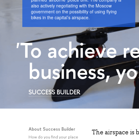
also actively negotiating with the Moscow
government on the possibility of using flying
bikes in the capital’s airspace.
'To achieve r
business, yo
SUCCESS BUILDER
About Success Builder
The airspace is 
How do you find your place