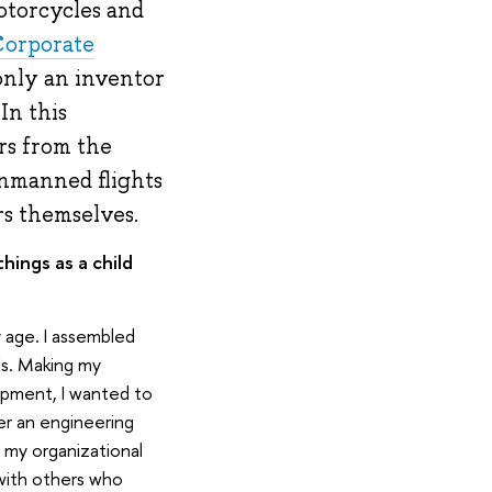
otorcycles and
Corporate
 only an inventor
In this
rs from the
unmanned flights
rs themselves.
ings as a child
y age. I assembled
ls. Making my
opment, I wanted to
er an engineering
g my organizational
 with others who