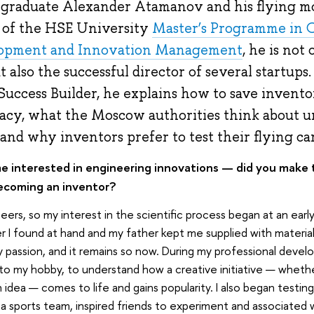
graduate Alexander Atamanov and his flying m
e of the HSE University
Master’s Programme in 
lopment and Innovation Management
, he is not
also the successful director of several startups. 
uccess Builder, he explains how to save invento
acy, what the Moscow authorities think about 
 and why inventors prefer to test their flying ca
 interested in engineering innovations — did you make th
ecoming an inventor?
ers, so my interest in the scientific process began at an earl
 I found at hand and my father kept me supplied with materia
assion, and it remains so now. During my professional devel
to my hobby, to understand how a creative initiative — wheth
n idea — comes to life and gains popularity. I also began testin
d a sports team, inspired friends to experiment and associated