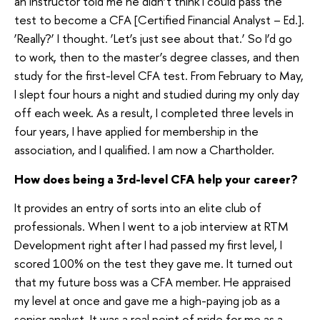
an instructor told me he didn’t think I could pass the
test to become a CFA [Certified Financial Analyst – Ed.].
‘Really?’ I thought. ‘Let’s just see about that.’ So I’d go
to work, then to the master’s degree classes, and then
study for the first-level CFA test. From February to May,
I slept four hours a night and studied during my only day
off each week. As a result, I completed three levels in
four years, I have applied for membership in the
association, and I qualified. I am now a Chartholder.
How does being a 3rd-level CFA help your career?
It provides an entry of sorts into an elite club of
professionals. When I went to a job interview at RTM
Development right after I had passed my first level, I
scored 100% on the test they gave me. It turned out
that my future boss was a CFA member. He appraised
my level at once and gave me a high-paying job as a
senior analyst. It was a real point of pride for me as a