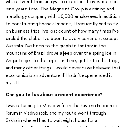
where I went from analyst to director of investment in
nine years’ time. The Magnezit Group is a mining and
metallurgy company with 10,000 employees. In addition
to constructing financial models, I frequently had to fly
on business trips. I’ve lost count of how many times I’ve
circled the globe. I’ve been to every continent except
Australia. I’ve been to the graphite factory in the
mountains of Brazil; drove a jeep over the spring ice in
Angar to get to the airport in time; got lost in the taiga;
and many other things. I would never have believed that
economics is an adventure if I hadn’t experienced it
myself.
Can you tell us about a recent experience?
I was returning to Moscow from the Eastern Economic
Forum in Vladivostok, and my route went through
Sakhalin where I had to wait eight hours for a