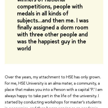
competitions, people with
medals in all kinds of
subjects…and then me. I was
finally assigned a dorm room
with three other people and
was the happiest guy in the
world
Over the years, my attachment to HSE has only grown.
For me, HSE University is an alma mater, a community, a
place that makes you into a Person with a capital ‘P.’ I am
always happy to take part in the life of the university. I
started by conducting workshops for master’s students