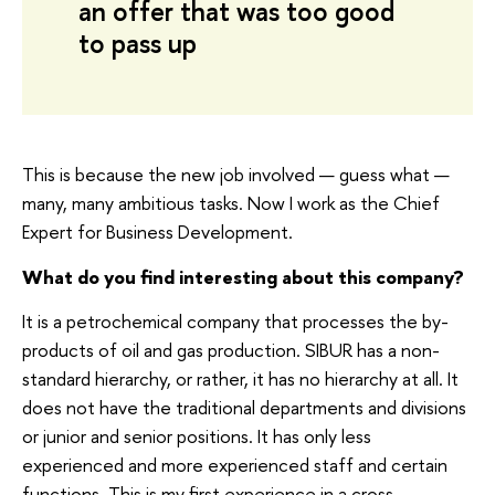
an offer that was too good
to pass up
This is because the new job involved — guess what —
many, many ambitious tasks. Now I work as the Chief
Expert for Business Development.
What do you find interesting about this company?
It is a petrochemical company that processes the by-
products of oil and gas production. SIBUR has a non-
standard hierarchy, or rather, it has no hierarchy at all. It
does not have the traditional departments and divisions
or junior and senior positions. It has only less
experienced and more experienced staff and certain
functions. This is my first experience in a cross-