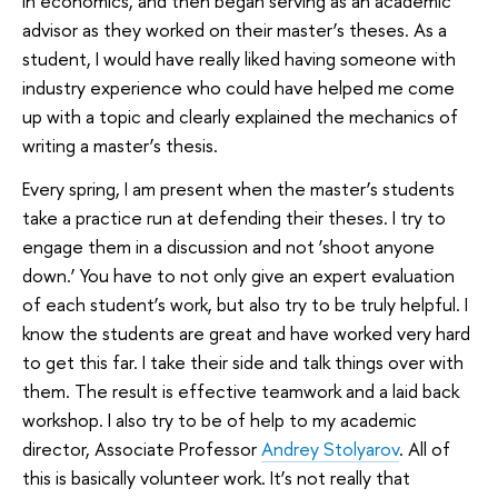
in economics, and then began serving as an academic
advisor as they worked on their master’s theses. As a
student, I would have really liked having someone with
industry experience who could have helped me come
up with a topic and clearly explained the mechanics of
writing a master’s thesis.
Every spring, I am present when the master’s students
take a practice run at defending their theses. I try to
engage them in a discussion and not ‘shoot anyone
down.’ You have to not only give an expert evaluation
of each student’s work, but also try to be truly helpful. I
know the students are great and have worked very hard
to get this far. I take their side and talk things over with
them. The result is effective teamwork and a laid back
workshop. I also try to be of help to my academic
director, Associate Professor
Andrey Stolyarov
. All of
this is basically volunteer work. It’s not really that