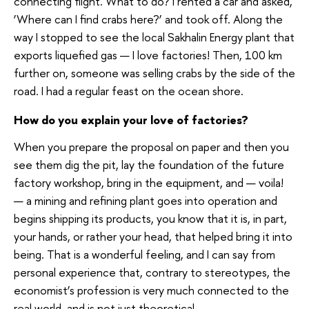
connecting flight. What to do? I rented a car and asked,
‘Where can I find crabs here?’ and took off. Along the
way I stopped to see the local Sakhalin Energy plant that
exports liquefied gas — I love factories! Then, 100 km
further on, someone was selling crabs by the side of the
road. I had a regular feast on the ocean shore.
How do you explain your love of factories?
When you prepare the proposal on paper and then you
see them dig the pit, lay the foundation of the future
factory workshop, bring in the equipment, and — voila!
— a mining and refining plant goes into operation and
begins shipping its products, you know that it is, in part,
your hands, or rather your head, that helped bring it into
being. That is a wonderful feeling, and I can say from
personal experience that, contrary to stereotypes, the
economist’s profession is very much connected to the
real world, and is not just theoretical.