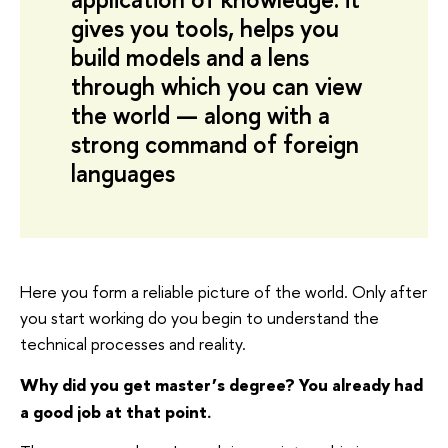
gives you tools, helps you
build models and a lens
through which you can view
the world — along with a
strong command of foreign
languages
Here you form a reliable picture of the world. Only after
you start working do you begin to understand the
technical processes and reality.
Why did you get master’s degree? You already had
a good job at that point.