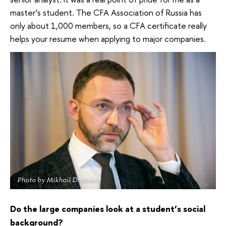
master’s student. The CFA Association of Russia has
only about 1,000 members, so a CFA certificate really
helps your resume when applying to major companies.
Photo by Mikhail Dmitriev
Do the large companies look at a student’s social
background?