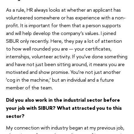
As a rule, HR always looks at whether an applicant has
volunteered somewhere or has experience with a non-
profit. It is important for them that a person supports
and will help develop the company’s values. I joined
SIBUR only recently. Here, they pay a lot of attention
to how well rounded you are — your certificates,
internships, volunteer activity. If you’ve done something
and have not just been sitting around, it means you are
motivated and show promise. You’re not just another
‘cog in the machine,’ but an individual and a future
member of the team.
Did you also work in the industrial sector before
your job with SIBUR? What attracted you to this
sector?
My connection with industry began at my previous job,