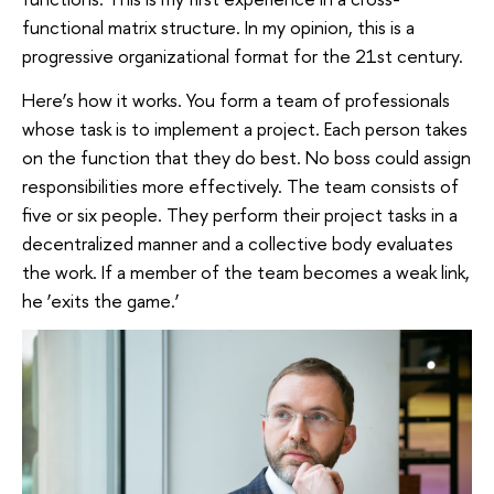
functional matrix structure. In my opinion, this is a
progressive organizational format for the 21st century.
Here’s how it works. You form a team of professionals
whose task is to implement a project. Each person takes
on the function that they do best. No boss could assign
responsibilities more effectively. The team consists of
five or six people. They perform their project tasks in a
decentralized manner and a collective body evaluates
the work. If a member of the team becomes a weak link,
he ‘exits the game.’