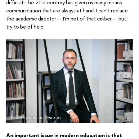
difficult: the 21st century has given us many means
communication that are always at hand. I can’t replace
the academic director — I’m not of that caliber — but I
try to be of help.
Photo by Mikhail Dmitriev
An important issue in modern education is that