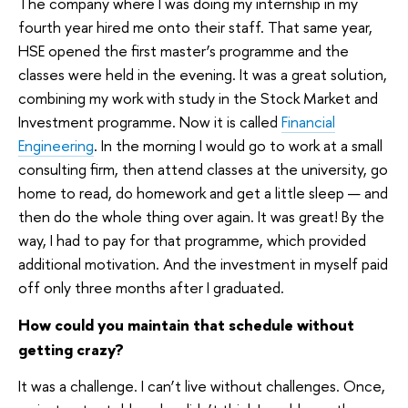
The company where I was doing my internship in my
fourth year hired me onto their staff. That same year,
HSE opened the first master’s programme and the
classes were held in the evening. It was a great solution,
combining my work with study in the Stock Market and
Investment programme. Now it is called
Financial
Engineering
. In the morning I would go to work at a small
consulting firm, then attend classes at the university, go
home to read, do homework and get a little sleep — and
then do the whole thing over again. It was great! By the
way, I had to pay for that programme, which provided
additional motivation. And the investment in myself paid
off only three months after I graduated.
How could you maintain that schedule without
getting crazy?
It was a challenge. I can’t live without challenges. Once,