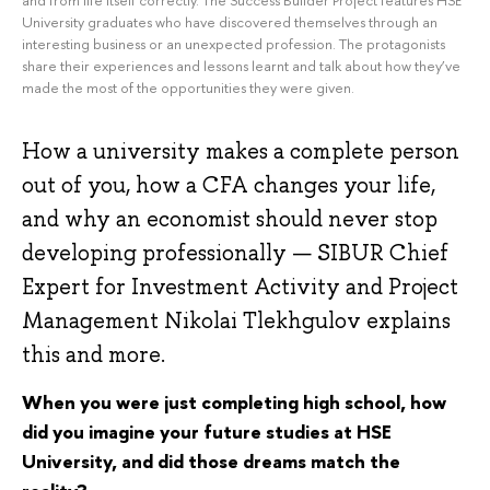
University graduates who have discovered themselves through an
interesting business or an unexpected profession. The protagonists
share their experiences and lessons learnt and talk about how they’ve
made the most of the opportunities they were given.
How a university makes a complete person
out of you, how a CFA changes your life,
and why an economist should never stop
developing professionally — SIBUR Chief
Expert for Investment Activity and Project
Management Nikolai Tlekhgulov explains
this and more.
When you were just completing high school, how
did you imagine your future studies at HSE
University, and did those dreams match the