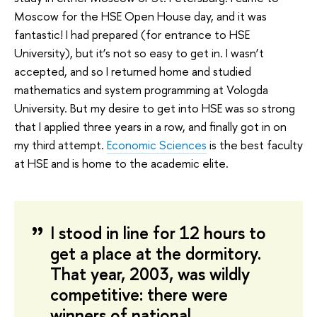
Moscow for the HSE Open House day, and it was
fantastic! I had prepared (for entrance to HSE
University), but it’s not so easy to get in. I wasn’t
accepted, and so I returned home and studied
mathematics and system programming at Vologda
University. But my desire to get into HSE was so strong
that I applied three years in a row, and finally got in on
my third attempt.
Economic Sciences
is the best faculty
at HSE and is home to the academic elite.
I stood in line for 12 hours to
get a place at the dormitory.
That year, 2003, was wildly
competitive: there were
winners of national