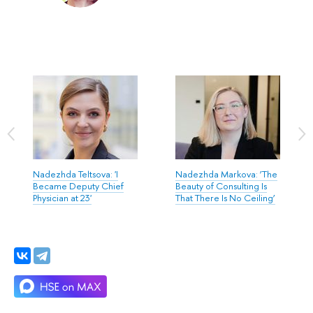
Nadezhda Teltsova: 'I
Nadezhda Markova: ‘The
Became Deputy Chief
Beauty of Consulting Is
Physician at 23'
That There Is No Ceiling’