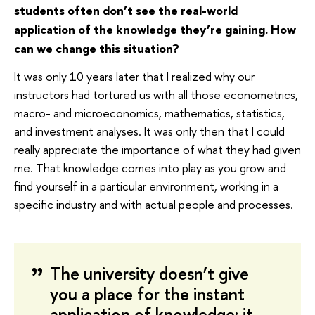
students often don’t see the real-world
application of the knowledge they’re gaining. How
can we change this situation?
It was only 10 years later that I realized why our
instructors had tortured us with all those econometrics,
macro- and microeconomics, mathematics, statistics,
and investment analyses. It was only then that I could
really appreciate the importance of what they had given
me. That knowledge comes into play as you grow and
find yourself in a particular environment, working in a
specific industry and with actual people and processes.
The university doesn’t give
you a place for the instant
application of knowledge: it