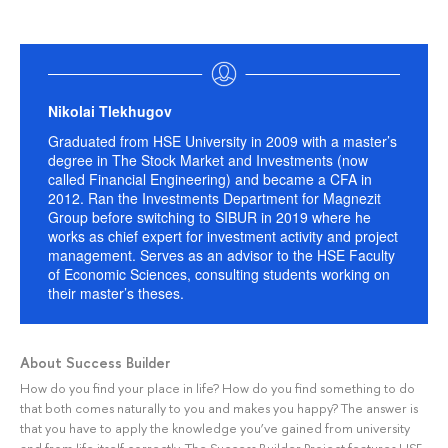
Nikolai Tlekhugov
Graduated from HSE University in 2009 with a master’s
degree in The Stock Market and Investments (now
called Financial Engineering) and became a CFA in
2012. Ran the Investments Department for Magnezit
Group before switching to SIBUR in 2019 where he
works as chief expert for investment activity and project
management. Serves as an advisor to the HSE Faculty
of Economic Sciences, consulting students working on
their master’s theses.
About Success Builder
How do you find your place in life? How do you find something to do
that both comes naturally to you and makes you happy? The answer is
that you have to apply the knowledge you’ve gained from university
and from life itself correctly. The Success Builder Project features HSE