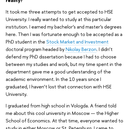
reality?
It took me three attempts to get accepted to HSE
University. I really wanted to study at this particular
institution. I earned my bachelor’s and master’s degrees
here. Then I was fortunate enough to be accepted as a
PhD student in the
Stock Market and Investment
doctoral program headed by
Nikolay Berzon
. I didn’t
defend my PhD dissertation because I had to choose
between my studies and work, but my time spent in the
department gave me a good understanding of the
academic environment. In the 10 years since I
graduated, I haven’t lost that connection with HSE
University.
I graduated from high school in Vologda. A friend told
me about this cool university in Moscow — the Higher
School of Economics. At that time, everyone wanted to
study in either Moscow or St. Petersburg. I came to