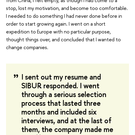
from China, I felt empty, as though I had come to a
stop, lost my motivation, and become too comfortable.
I needed to do something I had never done before in
order to start growing again. I went on a short
expedition to Europe with no particular purpose,
thought things over, and concluded that I wanted to
change companies.
I sent out my resume and
SIBUR responded. I went
through a serious selection
process that lasted three
months and included six
interviews, and at the last of
them, the company made me