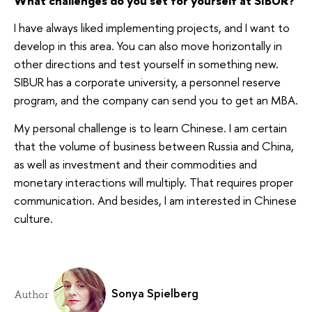
What challenges do you set for yourself at SIBUR?
I have always liked implementing projects, and I want to
develop in this area. You can also move horizontally in
other directions and test yourself in something new.
SIBUR has a corporate university, a personnel reserve
program, and the company can send you to get an MBA.
My personal challenge is to learn Chinese. I am certain
that the volume of business between Russia and China,
as well as investment and their commodities and
monetary interactions will multiply. That requires proper
communication. And besides, I am interested in Chinese
culture.
Sonya Spielberg
Author