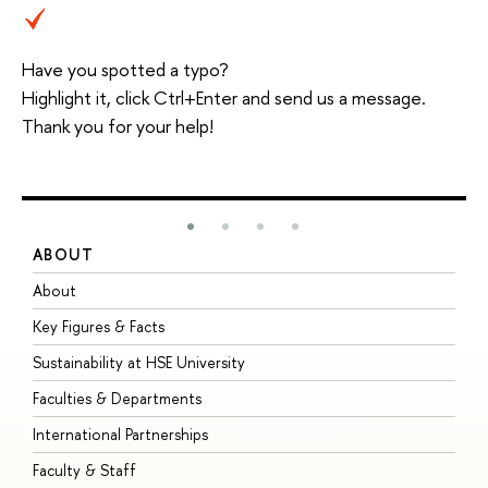
Have you spotted a typo?
Highlight it, click Ctrl+Enter and send us a message.
Thank you for your help!
ABOUT
S
About
A
Key Figures & Facts
P
Sustainability at HSE University
U
Faculties & Departments
G
International Partnerships
E
Faculty & Staff
S