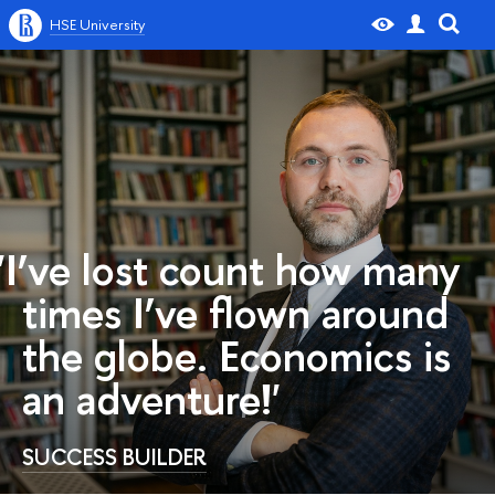
HSE University
'I’ve lost count how many
times I’ve flown around
the globe. Economics is
an adventure!'
SUCCESS BUILDER