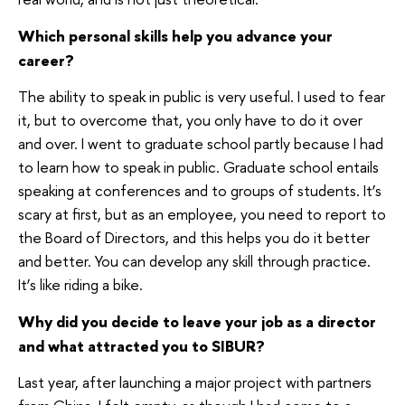
Which personal skills help you advance your
career?
The ability to speak in public is very useful. I used to fear
it, but to overcome that, you only have to do it over
and over. I went to graduate school partly because I had
to learn how to speak in public. Graduate school entails
speaking at conferences and to groups of students. It’s
scary at first, but as an employee, you need to report to
the Board of Directors, and this helps you do it better
and better. You can develop any skill through practice.
It’s like riding a bike.
Why did you decide to leave your job as a director
and what attracted you to SIBUR?
Last year, after launching a major project with partners