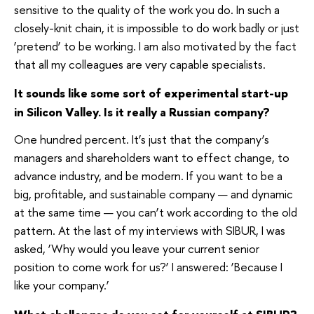
sensitive to the quality of the work you do. In such a
closely-knit chain, it is impossible to do work badly or just
‘pretend’ to be working. I am also motivated by the fact
that all my colleagues are very capable specialists.
It sounds like some sort of experimental start-up
in Silicon Valley. Is it really a Russian company?
One hundred percent. It’s just that the company’s
managers and shareholders want to effect change, to
advance industry, and be modern. If you want to be a
big, profitable, and sustainable company — and dynamic
at the same time — you can’t work according to the old
pattern. At the last of my interviews with SIBUR, I was
asked, ‘Why would you leave your current senior
position to come work for us?’ I answered: ‘Because I
like your company.’