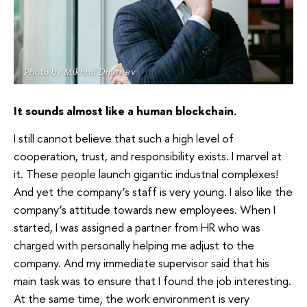
Photo by Mikhail Dmitriev
It sounds almost like a human blockchain.
I still cannot believe that such a high level of
cooperation, trust, and responsibility exists. I marvel at
it. These people launch gigantic industrial complexes!
And yet the company’s staff is very young. I also like the
company’s attitude towards new employees. When I
started, I was assigned a partner from HR who was
charged with personally helping me adjust to the
company. And my immediate supervisor said that his
main task was to ensure that I found the job interesting.
At the same time, the work environment is very