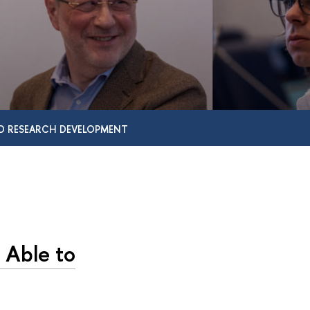
D RESEARCH DEVELOPMENT
 Able to