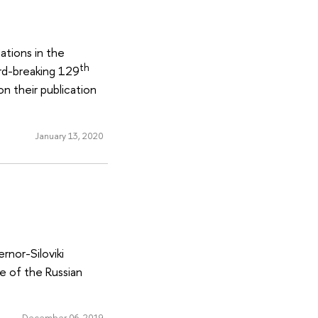
ations in the
th
rd-breaking 129
n their publication
January 13, 2020
rnor-Siloviki
e of the Russian
December 06, 2019