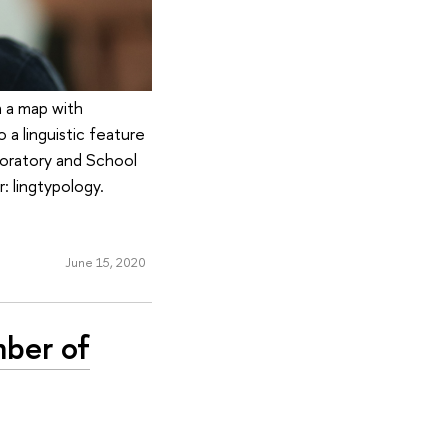
n a map with
 a linguistic feature
boratory and School
: lingtypology.
June 15, 2020
mber of