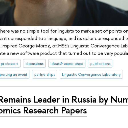
there was no simple tool for linguists to mark a set of points o
oint corresponded to a language, and its color corresponded to
s inspired George Moroz, of HSE’s Linguistic Convergence La
eate a new software product that turned out to be very popular
professors
discussions
ideas & experience
publications
porting an event
partnerships
Linguistic Convergence Laboratory
Remains Leader in Russia by Nu
omics Research Papers