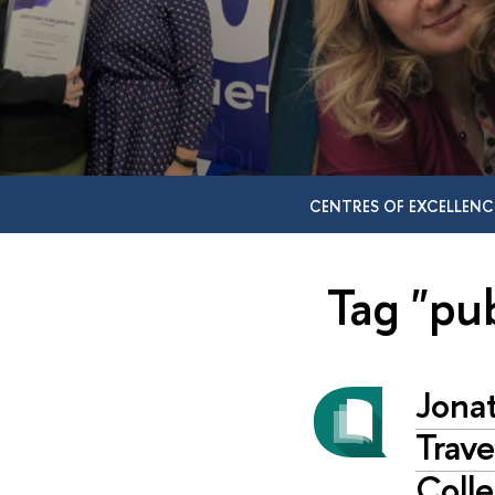
CENTRES OF EXCELLENC
Tag "pub
Jonat
Trav
Colle