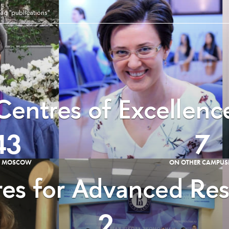
ag "publications"
Centres of Excellenc
43
7
E MOSCOW
ON OTHER CAMPUS
es for Advanced Re
2