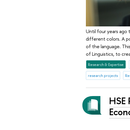
Until four years ago 
different colors. A p
of the language. Thi
of Linguistics, to cr
Research & Expertise
research projects
Re
HSE 
Econ