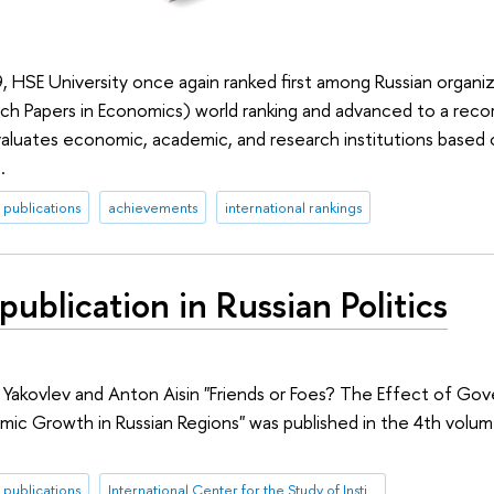
, HSE University once again ranked first among Russian organiz
h Papers in Economics) world ranking and advanced to a reco
valuates economic, academic, and research institutions based o
.
publications
achievements
international rankings
ublication in Russian Politics
 Yakovlev and Anton Aisin "Friends or Foes? The Effect of Gove
mic Growth in Russian Regions" was published in the 4th volum
publications
International Center for the Study of Institutions and Development