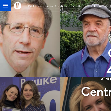
HSE University
Centres of Excellence
News
T
AT HS
Centr