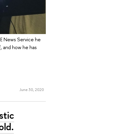
SE News Service he
f, and how he has
June 30, 2020
stic
old.