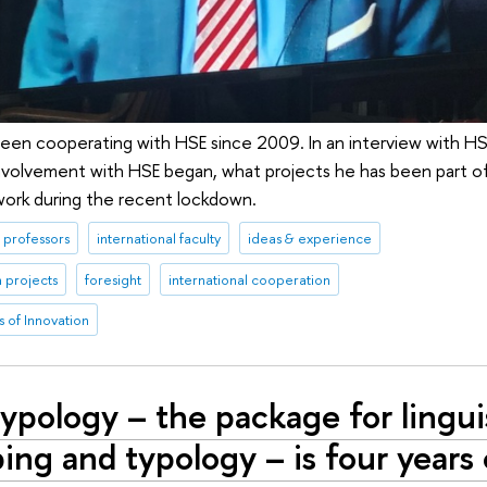
een cooperating with HSE since 2009. In an interview with H
involvement with HSE began, what projects he has been part o
 work during the recent lockdown.
professors
international faculty
ideas & experience
 projects
foresight
international cooperation
 of Innovation
ypology – the package for lingui
ng and typology – is four years 