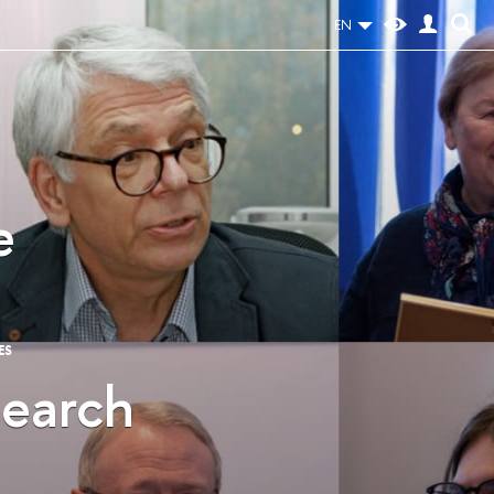
EN
e
ES
search