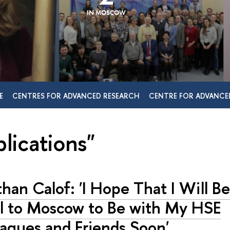
IN MOSCOW
E
CENTRES FOR ADVANCED RESEARCH
CENTRE FOR ADVANCE
lications"
han Calof: 'I Hope That I Will Be
el to Moscow to Be with My HSE
agues and Friends Soon'