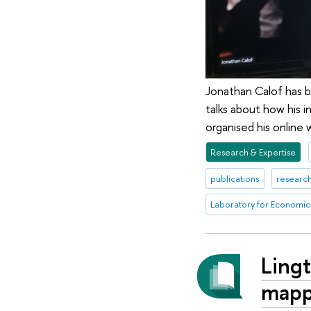
Jonathan Calof has b
talks about how his 
organised his online
Research & Expertise
publications
research
Laboratory for Economics
Lingt
mappi