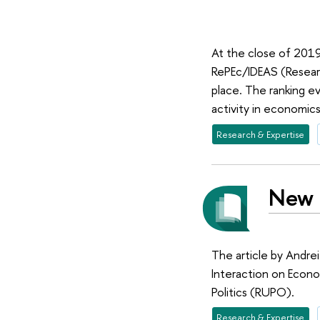
At the close of 2019
RePEc/IDEAS (Researc
place. The ranking e
activity in economics
Research & Expertise
New p
The article by Andrei
Interaction on Econo
Politics (RUPO).
Research & Expertise