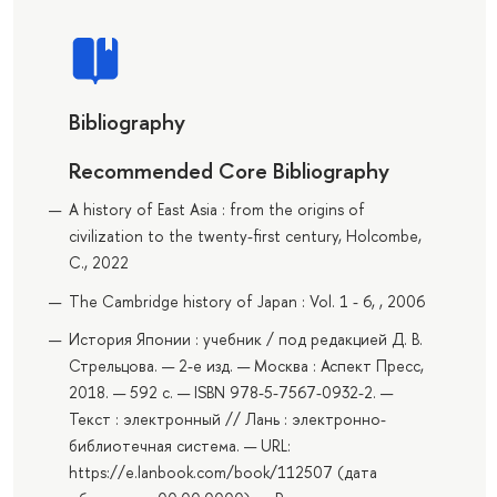
Bibliography
Recommended Core Bibliography
A history of East Asia : from the origins of
civilization to the twenty-first century, Holcombe,
C., 2022
The Cambridge history of Japan : Vol. 1 - 6, , 2006
История Японии : учебник / под редакцией Д. В.
Стрельцова. — 2-е изд. — Москва : Аспект Пресс,
2018. — 592 с. — ISBN 978-5-7567-0932-2. —
Текст : электронный // Лань : электронно-
библиотечная система. — URL:
https://e.lanbook.com/book/112507 (дата