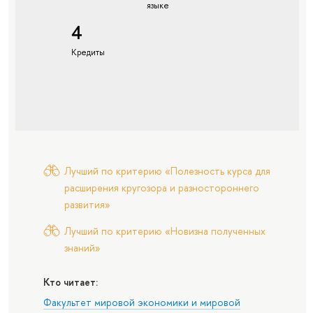
языке
4
Кредиты
Лучший по критерию «Полезность курса для
расширения кругозора и разностороннего
развития»
Лучший по критерию «Новизна полученных
знаний»
Кто читает:
Факультет мировой экономики и мировой