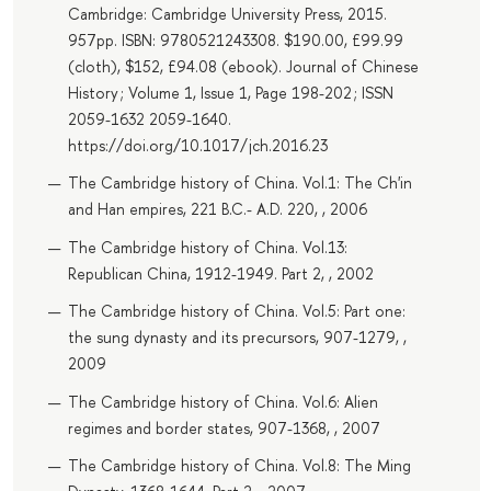
Cambridge: Cambridge University Press, 2015.
957pp. ISBN: 9780521243308. $190.00, £99.99
(cloth), $152, £94.08 (ebook). Journal of Chinese
History ; Volume 1, Issue 1, Page 198-202 ; ISSN
2059-1632 2059-1640.
https://doi.org/10.1017/jch.2016.23
The Cambridge history of China. Vol.1: The Ch'in
and Han empires, 221 B.C.- A.D. 220, , 2006
The Cambridge history of China. Vol.13:
Republican China, 1912-1949. Part 2, , 2002
The Cambridge history of China. Vol.5: Part one:
the sung dynasty and its precursors, 907-1279, ,
2009
The Cambridge history of China. Vol.6: Alien
regimes and border states, 907-1368, , 2007
The Cambridge history of China. Vol.8: The Ming