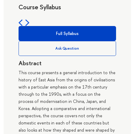
Course Syllabus
Full Syllabus
Ask Question
Abstract
This course presents a general introduction to the
history of East Asia from the origins of civilisations
with a particular emphasis on the 17th century
through to the 1990s, with a focus on the
process of modernisation in China, Japan, and
Korea. Adopting a comparative and international
perspective, the course covers not only the
domestic events in each of these countries but
also looks at how they shaped and were shaped by