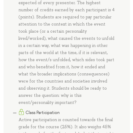
expected of every presenter. The highest
number of credits earned by each participant is 4
(points). Students are required to pay particular
attention to the context in which the event
took place (or a certain personality
lived/worked), what caused the events to unfold
in a certain way, what was happening in other
parts of the world at the time, if it is relevant,
how the event/s unfolded, which sides took part
and who benefited from it, how it ended and
what the broader implications (consequences)
were for the countries and societies involved
and observing it. Students should be ready to
answer the question: why is this
event/personality important?
Class Participation
Active participation is counted towards the final
grade for the course (25%). It also weighs 45%