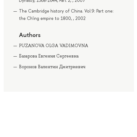
Dynasty, 1368-1644, Part 2, , 2007
The Cambridge history of China. Vol.9: Part one:
the Ch'ing empire to 1800, , 2002
Authors
PUZANOVA OLGA VADIMOVNA
Базарова Евгения Сергеевна
Воронов Валентин Дмитриевич