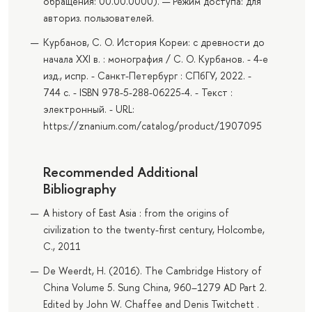
обращения: 00.00.0000). — Режим доступа: для
авториз. пользователей.
Курбанов, С. О. История Кореи: с древности до
начала XXI в. : монография / С. О. Курбанов. - 4-е
изд., испр. - Санкт-Петербург : СПбГУ, 2022. -
744 с. - ISBN 978-5-288-06225-4. - Текст :
электронный. - URL:
https://znanium.com/catalog/product/1907095
Recommended Additional
Bibliography
A history of East Asia : from the origins of
civilization to the twenty-first century, Holcombe,
C., 2011
De Weerdt, H. (2016). The Cambridge History of
China Volume 5. Sung China, 960–1279 AD Part 2.
Edited by John W. Chaffee and Denis Twitchett .