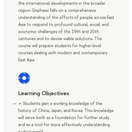
the international developments in the broader
region. Emphasis falls on a comprehensive
understanding of the efforts of people across East
Asia to respond to profound cultural, social, and
economic challenges of the 19th and 20th
centuries and to devise viable solutions. The
course will prepare students for higher-level
courses dealing with modern and contemporary
East Asia.
Learning Objectives
➢ Students gain a working knowledge of the
history of China, Japan, and Korea. This knowledge
will serve both as a foundation for further study
and as a tool for more effectively understanding
today's world.