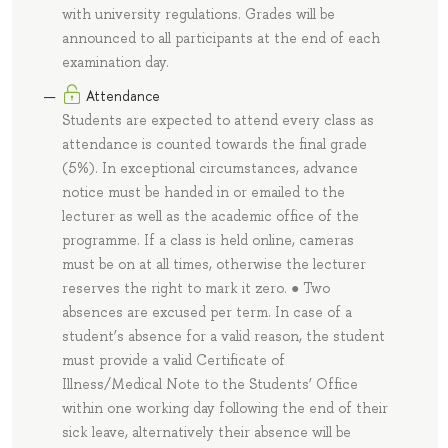
with university regulations. Grades will be
announced to all participants at the end of each
examination day.
Attendance
Students are expected to attend every class as
attendance is counted towards the final grade
(5%). In exceptional circumstances, advance
notice must be handed in or emailed to the
lecturer as well as the academic office of the
programme. If a class is held online, cameras
must be on at all times, otherwise the lecturer
reserves the right to mark it zero. ● Two
absences are excused per term. In case of a
student’s absence for a valid reason, the student
must provide a valid Certificate of
Illness/Medical Note to the Students’ Office
within one working day following the end of their
sick leave, alternatively their absence will be