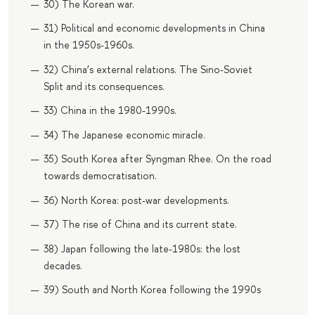
30) The Korean war.
31) Political and economic developments in China
in the 1950s-1960s.
32) China’s external relations. The Sino-Soviet
Split and its consequences.
33) China in the 1980-1990s.
34) The Japanese economic miracle.
35) South Korea after Syngman Rhee. On the road
towards democratisation.
36) North Korea: post-war developments.
37) The rise of China and its current state.
38) Japan following the late-1980s: the lost
decades.
39) South and North Korea following the 1990s