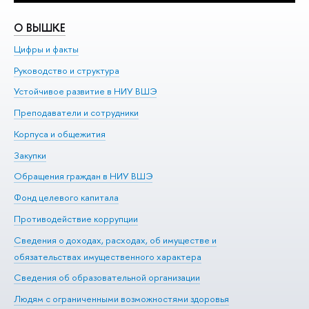
О ВЫШКЕ
О
Цифры и факты
Ли
Руководство и структура
До
Устойчивое развитие в НИУ ВШЭ
Ол
Преподаватели и сотрудники
Пр
Корпуса и общежития
Вы
Закупки
Пр
Обращения граждан в НИУ ВШЭ
Ас
Фонд целевого капитала
До
Противодействие коррупции
Це
Сведения о доходах, расходах, об имуществе и
Би
обязательствах имущественного характера
Об
Сведения об образовательной организации
Обр
Людям с ограниченными возможностями здоровья