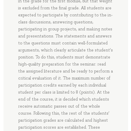
in the grade for the first module, but that weight
is excluded from the final grade. All students are
expected to participate by contributing to the in-
class discussions, answering questions,
participating in group projects, and making notes
and presentations. The statements and answers
to the questions must contain well-formulated
arguments, which clearly articulate the student’s
position. To do this, students must demonstrate
high-quality preparation for the seminar: read
the assigned literature and be ready to perform a
critical evaluation of it. The maximum number of
participation credits earned by each individual
student per class is limited to 8 (points). At the
end of the course, it is decided which students
receive automatic passes out of the whole
course. Following this, the rest of the students’
participation grades are calculated and highest
participation scores are established. These