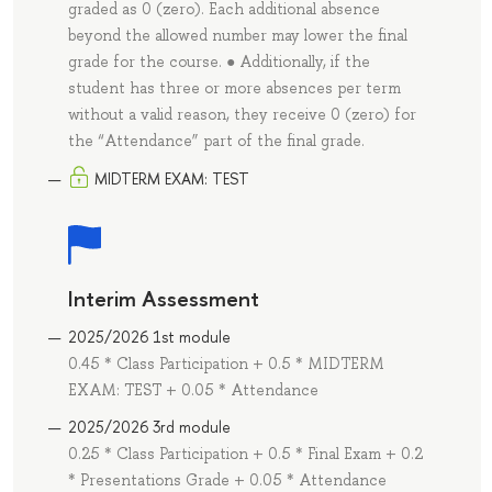
graded as 0 (zero). Each additional absence
beyond the allowed number may lower the final
grade for the course. ● Additionally, if the
student has three or more absences per term
without a valid reason, they receive 0 (zero) for
the “Attendance” part of the final grade.
MIDTERM EXAM: TEST
Interim Assessment
2025/2026 1st module
0.45 * Class Participation + 0.5 * MIDTERM
EXAM: TEST + 0.05 * Attendance
2025/2026 3rd module
0.25 * Class Participation + 0.5 * Final Exam + 0.2
* Presentations Grade + 0.05 * Attendance