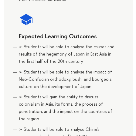
Expected Learning Outcomes
➢ Students will be able to analyse the causes and
results of the hegemony of Japan in East Asia in
the first half of the 20th century
➢ Students will be able to analyse the impact of
Neo-Confucian orthodoxy, bushi and bourgeois
culture on the development of Japan
➢ Students will gain the ability to discuss
colonialism in Asia, its forms, the process of
penetration, and the impact on the countries of
the region
➢ Students will be able to analyse China's