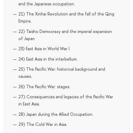
and the Japanese occupation.
21) The Xinhai Revolution and the fall of the Qing
Empire.
22) Taisho Democracy and the imperial expansion
of Japan
23) East Asia in World War I.
24) East Asia in the interbellum.
25) The Pacific War: historical background and
causes.
26) The Pacific War: stages.
27) Consequences and legacies of the Pacific War
in East Asia.
28) Japan during the Allied Occupation.
29) The Cold War in Asia.