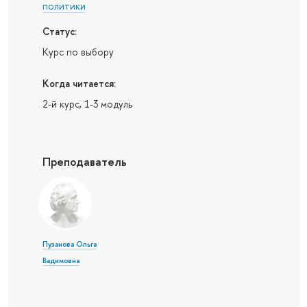
политики
Статус:
Курс по выбору
Когда читается:
2-й курс, 1-3 модуль
Преподаватель
Пузанова Ольга
Вадимовна