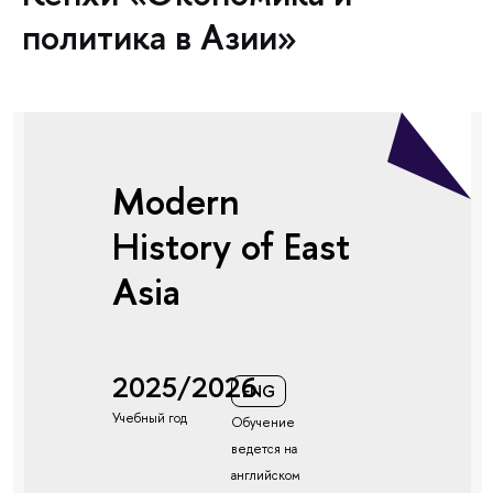
политика в Азии»
Modern
History of East
Asia
2025/2026
ENG
Учебный год
Обучение
ведется на
английском