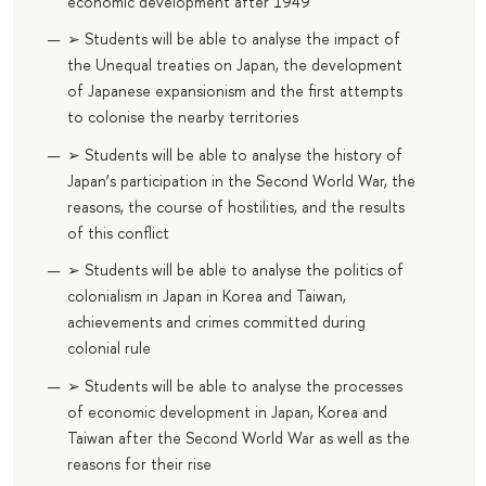
economic development after 1949
➢ Students will be able to analyse the impact of
the Unequal treaties on Japan, the development
of Japanese expansionism and the first attempts
to colonise the nearby territories
➢ Students will be able to analyse the history of
Japan’s participation in the Second World War, the
reasons, the course of hostilities, and the results
of this conflict
➢ Students will be able to analyse the politics of
colonialism in Japan in Korea and Taiwan,
achievements and crimes committed during
colonial rule
➢ Students will be able to analyse the processes
of economic development in Japan, Korea and
Taiwan after the Second World War as well as the
reasons for their rise