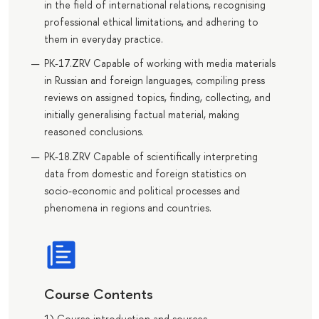
in the field of international relations, recognising
professional ethical limitations, and adhering to
them in everyday practice.
PK-17.ZRV Capable of working with media materials
in Russian and foreign languages, compiling press
reviews on assigned topics, finding, collecting, and
initially generalising factual material, making
reasoned conclusions.
PK-18.ZRV Capable of scientifically interpreting
data from domestic and foreign statistics on
socio-economic and political processes and
phenomena in regions and countries.
Course Contents
1) Course introduction and sources.