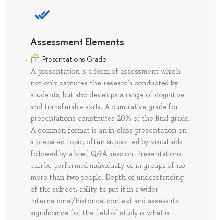
Assessment Elements
Presentations Grade
A presentation is a form of assessment which
not only captures the research conducted by
students, but also develops a range of cognitive
and transferable skills. A cumulative grade for
presentations constitutes 20% of the final grade.
A common format is an in-class presentation on
a prepared topic, often supported by visual aids
followed by a brief Q&A session. Presentations
can be performed individually or in groups of no
more than two people. Depth of understanding
of the subject, ability to put it in a wider
international/historical context and assess its
significance for the field of study is what is