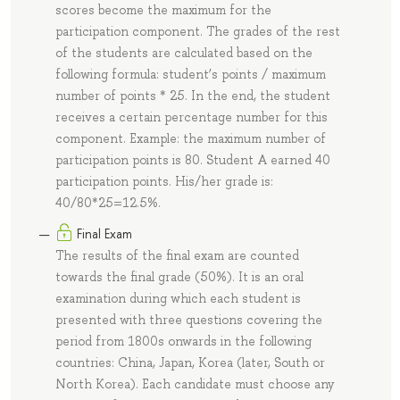
scores become the maximum for the
participation component. The grades of the rest
of the students are calculated based on the
following formula: student’s points / maximum
number of points * 25. In the end, the student
receives a certain percentage number for this
component. Example: the maximum number of
participation points is 80. Student A earned 40
participation points. His/her grade is:
40/80*25=12.5%.
Final Exam
The results of the final exam are counted
towards the final grade (50%). It is an oral
examination during which each student is
presented with three questions covering the
period from 1800s onwards in the following
countries: China, Japan, Korea (later, South or
North Korea). Each candidate must choose any