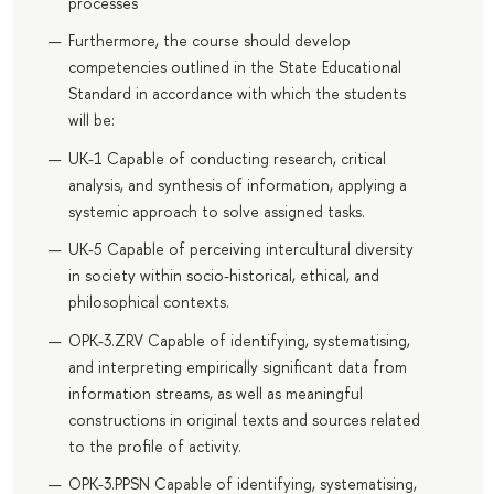
processes
Furthermore, the course should develop
competencies outlined in the State Educational
Standard in accordance with which the students
will be:
UK-1 Capable of conducting research, critical
analysis, and synthesis of information, applying a
systemic approach to solve assigned tasks.
UK-5 Capable of perceiving intercultural diversity
in society within socio-historical, ethical, and
philosophical contexts.
OPK-3.ZRV Capable of identifying, systematising,
and interpreting empirically significant data from
information streams, as well as meaningful
constructions in original texts and sources related
to the profile of activity.
OPK-3.PPSN Capable of identifying, systematising,