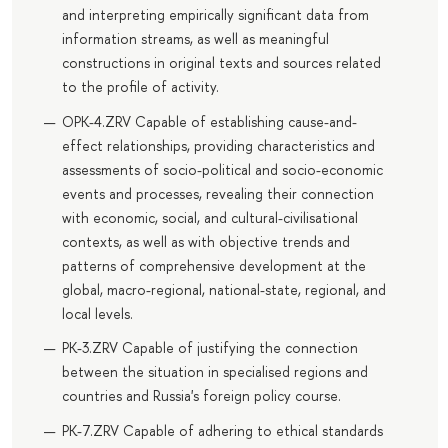
and interpreting empirically significant data from
information streams, as well as meaningful
constructions in original texts and sources related
to the profile of activity.
OPK-4.ZRV Capable of establishing cause-and-
effect relationships, providing characteristics and
assessments of socio-political and socio-economic
events and processes, revealing their connection
with economic, social, and cultural-civilisational
contexts, as well as with objective trends and
patterns of comprehensive development at the
global, macro-regional, national-state, regional, and
local levels.
PK-3.ZRV Capable of justifying the connection
between the situation in specialised regions and
countries and Russia's foreign policy course.
PK-7.ZRV Capable of adhering to ethical standards