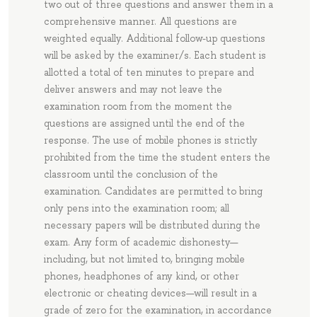
two out of three questions and answer them in a
comprehensive manner. All questions are
weighted equally. Additional follow-up questions
will be asked by the examiner/s. Each student is
allotted a total of ten minutes to prepare and
deliver answers and may not leave the
examination room from the moment the
questions are assigned until the end of the
response. The use of mobile phones is strictly
prohibited from the time the student enters the
classroom until the conclusion of the
examination. Candidates are permitted to bring
only pens into the examination room; all
necessary papers will be distributed during the
exam. Any form of academic dishonesty—
including, but not limited to, bringing mobile
phones, headphones of any kind, or other
electronic or cheating devices—will result in a
grade of zero for the examination, in accordance