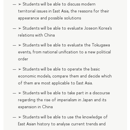
➢ Students will be able to discuss modern
territorial issues in East Asia, the reasons for their
appearance and possible solutions
➢ Students will be able to evaluate Joseon Korea's
relations with China
➢ Students will be able to evaluate the Tokugawa
events, from national unification to a new political
order
➢ Students will be able to operate the basic
economic models, compare them and decide which
of them are most applicable to East Asia.
➢ Students will be able to take part in a discourse
regarding the rise of imperialism in Japan and its
expansion in China
➢ Students will be able to use the knowledge of
East Asian history to analyse current trends and