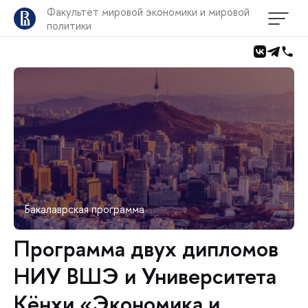
Факультет мировой экономики и мировой
политики
Бакалаврская программа
Программа двух дипломов
НИУ ВШЭ и Университета
Кёнхи «Экономика и