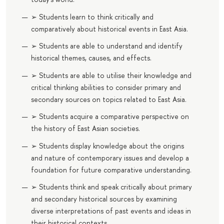
➢ Students learn to think critically and
comparatively about historical events in East Asia.
➢ Students are able to understand and identify
historical themes, causes, and effects.
➢ Students are able to utilise their knowledge and
critical thinking abilities to consider primary and
secondary sources on topics related to East Asia.
➢ Students acquire a comparative perspective on
the history of East Asian societies.
➢ Students display knowledge about the origins
and nature of contemporary issues and develop a
foundation for future comparative understanding.
➢ Students think and speak critically about primary
and secondary historical sources by examining
diverse interpretations of past events and ideas in
their historical contexts.