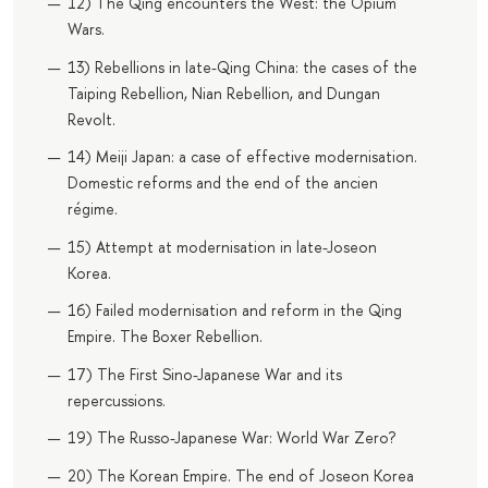
12) The Qing encounters the West: the Opium
Wars.
13) Rebellions in late-Qing China: the cases of the
Taiping Rebellion, Nian Rebellion, and Dungan
Revolt.
14) Meiji Japan: a case of effective modernisation.
Domestic reforms and the end of the ancien
régime.
15) Attempt at modernisation in late-Joseon
Korea.
16) Failed modernisation and reform in the Qing
Empire. The Boxer Rebellion.
17) The First Sino-Japanese War and its
repercussions.
19) The Russo-Japanese War: World War Zero?
20) The Korean Empire. The end of Joseon Korea