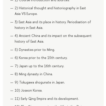
2) Historical thought and historiography in East
Asia VS Europe.
3) East Asia and its place in history. Periodisation of
history in East Asia.
4) Ancient China and its impact on the subsequent
history of East Asia.
5) Dynasties prior to Ming.
6) Korea prior to the 15th century.
7) Japan up to the 16th century.
8) Ming dynasty in China.
9) Tokugawa shogunate in Japan.
10) Joseon Korea.
11) Early Qing Empire and its development.