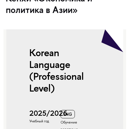
политика в Азии»
Korean
Language
(Professional
Level)
2025/2026
ENG
Учебный год
Обучение