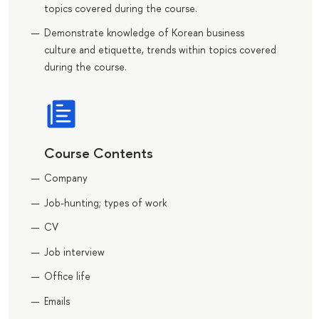
topics covered during the course.
Demonstrate knowledge of Korean business
culture and etiquette, trends within topics covered
during the course.
Course Contents
Company
Job-hunting; types of work
CV
Job interview
Office life
Emails