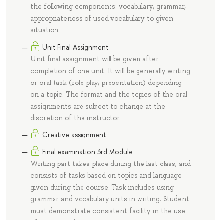
the following components: vocabulary, grammar,
appropriateness of used vocabulary to given
situation.
Unit Final Assignment
Unit final assignment will be given after
completion of one unit. It will be generally writing
or oral task (role play, presentation) depending
on a topic. The format and the topics of the oral
assignments are subject to change at the
discretion of the instructor.
Creative assignment
Final examination 3rd Module
Writing part takes place during the last class, and
consists of tasks based on topics and language
given during the course. Task includes using
grammar and vocabulary units in writing. Student
must demonstrate consistent facility in the use