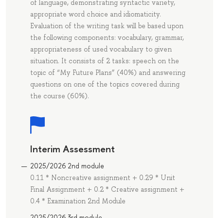
of language, demonstrating syntactic variety,
appropriate word choice and idiomaticity.
Evaluation of the writing task will be based upon
the following components: vocabulary, grammar,
appropriateness of used vocabulary to given
situation. It consists of 2 tasks: speech on the
topic of “My Future Plans” (40%) and answering
questions on one of the topics covered during
the course (60%).
Interim Assessment
2025/2026 2nd module
0.11 * Noncreative assignment + 0.29 * Unit
Final Assignment + 0.2 * Creative assignment +
0.4 * Еxamination 2nd Module
2025/2026 3rd module