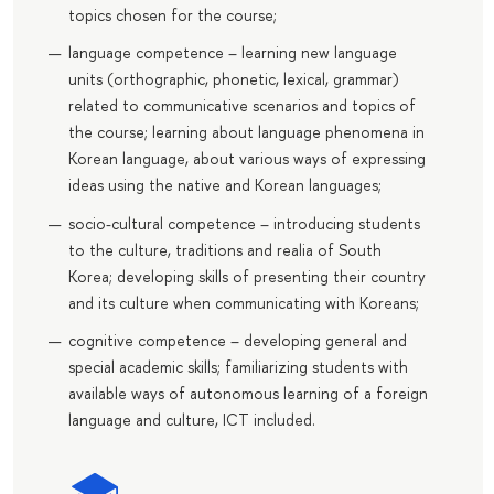
topics chosen for the course;
language competence – learning new language
units (orthographic, phonetic, lexical, grammar)
related to communicative scenarios and topics of
the course; learning about language phenomena in
Korean language, about various ways of expressing
ideas using the native and Korean languages;
socio-cultural competence – introducing students
to the culture, traditions and realia of South
Korea; developing skills of presenting their country
and its culture when communicating with Koreans;
cognitive competence – developing general and
special academic skills; familiarizing students with
available ways of autonomous learning of a foreign
language and culture, ICT included.