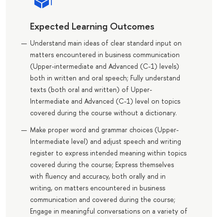
Expected Learning Outcomes
Understand main ideas of clear standard input on
matters encountered in business communication
(Upper-intermediate and Advanced (C-1) levels)
both in written and oral speech; Fully understand
texts (both oral and written) of Upper-
Intermediate and Advanced (C-1) level on topics
covered during the course without a dictionary.
Make proper word and grammar choices (Upper-
Intermediate level) and adjust speech and writing
register to express intended meaning within topics
covered during the course; Express themselves
with fluency and accuracy, both orally and in
writing, on matters encountered in business
communication and covered during the course;
Engage in meaningful conversations on a variety of