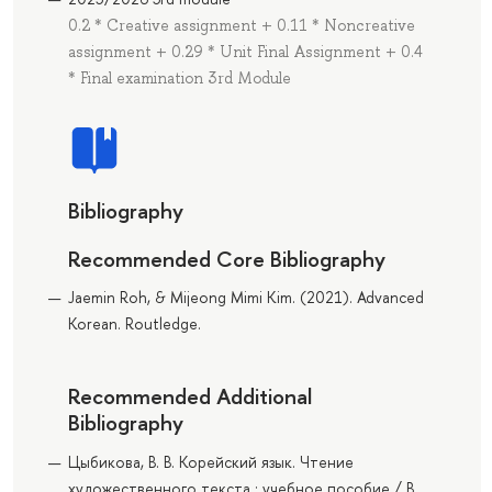
0.2 * Creative assignment + 0.11 * Noncreative
assignment + 0.29 * Unit Final Assignment + 0.4
* Final examination 3rd Module
Bibliography
Recommended Core Bibliography
Jaemin Roh, & Mijeong Mimi Kim. (2021). Advanced
Korean. Routledge.
Recommended Additional
Bibliography
Цыбикова, В. В. Корейский язык. Чтение
художественного текста : учебное пособие / В.