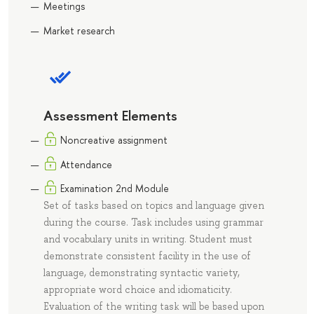
Meetings
Market research
Assessment Elements
Noncreative assignment
Attendance
Еxamination 2nd Module
Set of tasks based on topics and language given
during the course. Task includes using grammar
and vocabulary units in writing. Student must
demonstrate consistent facility in the use of
language, demonstrating syntactic variety,
appropriate word choice and idiomaticity.
Evaluation of the writing task will be based upon