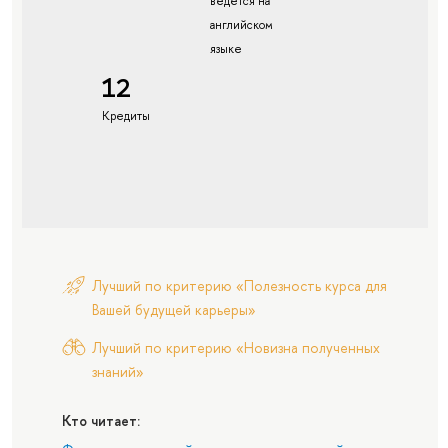
ведется на
английском
языке
12
Кредиты
Лучший по критерию «Полезность курса для
Вашей будущей карьеры»
Лучший по критерию «Новизна полученных
знаний»
Кто читает: