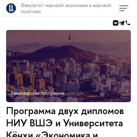
Факультет мировой экономики и мировой
политики
Бакалаврская программа
Программа двух дипломов
НИУ ВШЭ и Университета
Кёнхи «Экономика и