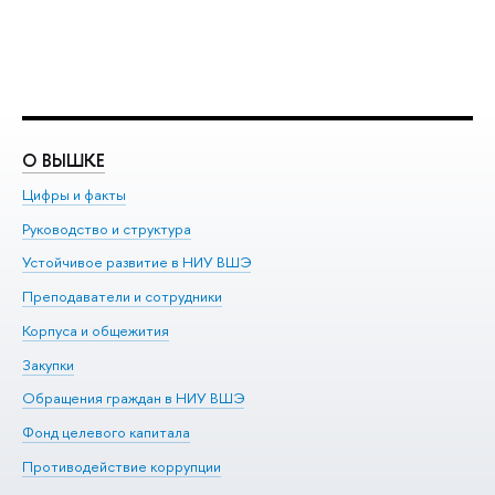
О ВЫШКЕ
О
Цифры и факты
Ли
Руководство и структура
До
Устойчивое развитие в НИУ ВШЭ
Ол
Преподаватели и сотрудники
Пр
Корпуса и общежития
Вы
Закупки
Пр
Обращения граждан в НИУ ВШЭ
Ас
Фонд целевого капитала
До
Противодействие коррупции
Це