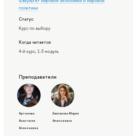
Факультет мировой экономики и мировой
политики
Статус:
Курс по выбору
Когда читается:
4-й курс, 1-3 модуль
Преподаватели
Артемова
Бакланова Мария
Анастасия
Алексеевна
Алексеевна