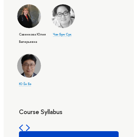
Савенкова Юлия
Чан Бум Сук
Валерьевна
Ю Ён Бэ
Course Syllabus