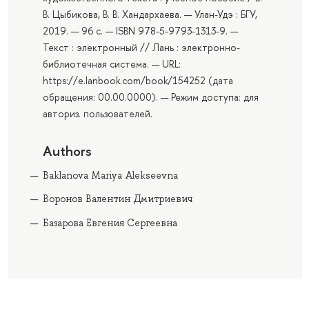
В. Цыбикова, В. В. Хандархаева. — Улан-Удэ : БГУ,
2019. — 96 с. — ISBN 978-5-9793-1313-9. —
Текст : электронный // Лань : электронно-
библиотечная система. — URL:
https://e.lanbook.com/book/154252 (дата
обращения: 00.00.0000). — Режим доступа: для
авториз. пользователей.
Authors
Baklanova Mariya Alekseevna
Воронов Валентин Дмитриевич
Базарова Евгения Сергеевна