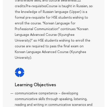
transferable skills, and cultural awareness.12
credits.Pre-requisitesCourse is taught in Russian, so
the knowledge of Russian language (Upper) is a
formal pre-requisite for HSE students wishing to
enroll the course. “Korean Language for
Professional Communication” continues “Korean
Language Advanced Course (Kyunghee
University)” so HSE students wishing to enroll the
course are required to pass the final exam on
Korean Language Advanced Course (Kyunghee
University).
Learning Objectives
communicative competence – developing
communicative skills through speaking, listening,
reading and writing in communicative scenarios and