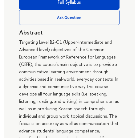
Full Syllabus
Ask Question
Abstract
Targeting Level B2-C1 (Upper-Intermediate and
Advanced level) objectives of the Common
European Framework of Reference for Languages
(CEFR), the course’s main objective is to provide a
communicative learning environment through
activities based in real-world, everyday contexts. In
a dynamic and communicative way the course
develops all four language skills (i.e. speaking,
listening, reading, and writing) in comprehension as
well as in producing Korean speech through
individual and group work, topical discussions. The
focus is on accuracy as well as communication that
advance students’ language competence,