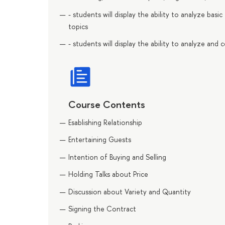
- students will display the ability to analyze bas
topics
- students will display the ability to analyze an
Course Contents
Esablishing Relationship
Entertaining Guests
Intention of Buying and Selling
Holding Talks about Price
Discussion about Variety and Quantity
Signing the Contract