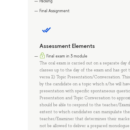
Packing
Final Assignment
Assessment Elements
Final exam in 3 module
The oral exam is carried out on a separate day 
classes up to the day of the exam and has got 
versa 2) Topic Presentation/Conversation. This
by the candidate on a topic which s/he will ha
presentation with specific spontaneous question
Presentation and Topic Conversation to approxi
should be able to respond to the teacher/Exami
extent to which candidates can manipulate thei
teacher/Examiner that determines their marks:
not be allowed to deliver a prepared monologue o