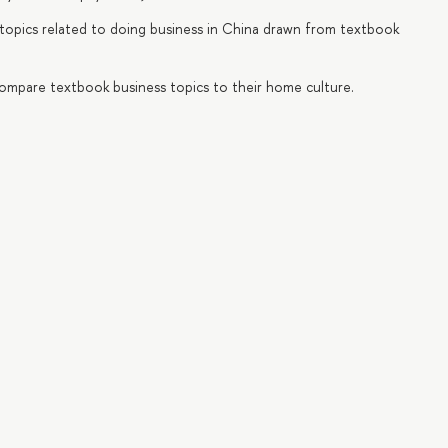
ic topics related to doing business in China drawn from textbook
d compare textbook business topics to their home culture.