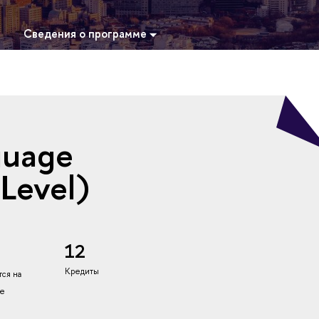
Сведения о программе
guage
 Level)
12
Кредиты
ся на
ке