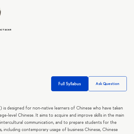
астасия
Full Syllabus
Ask Question
l) is designed for non-native learners of Chinese who have taken
ge-level Chinese. It aims to acquire and improve skills in the main
f intercultural communication, and to prepare students for the
s, including contemporary usage of business Chinese, Chinese