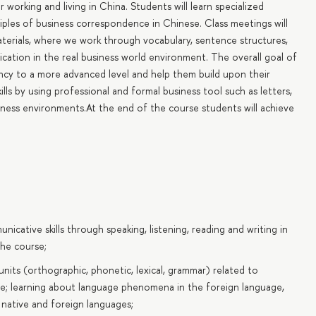
working and living in China. Students will learn specialized
ples of business correspondence in Chinese. Class meetings will
terials, where we work through vocabulary, sentence structures,
lication in the real business world environment. The overall goal of
iency to a more advanced level and help them build upon their
s by using professional and formal business tool such as letters,
siness environments.At the end of the course students will achieve
ative skills through speaking, listening, reading and writing in
he course;
its (orthographic, phonetic, lexical, grammar) related to
e; learning about language phenomena in the foreign language,
 native and foreign languages;