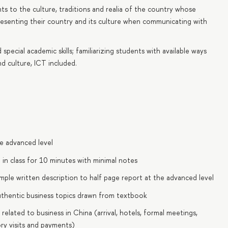
ts to the culture, traditions and realia of the country whose
presenting their country and its culture when communicating with
pecial academic skills; familiarizing students with available ways
d culture, ICT included.
he advanced level
t in class for 10 minutes with minimal notes
imple written description to half page report at the advanced level
uthentic business topics drawn from textbook
s related to business in China (arrival, hotels, formal meetings,
ory visits and payments)