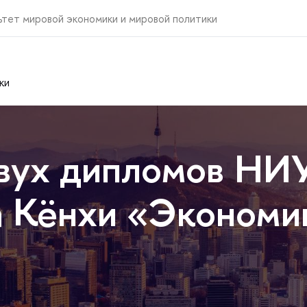
ьтет мировой экономики и мировой политики
ки
вух дипломов НИ
 Кёнхи «Экономик