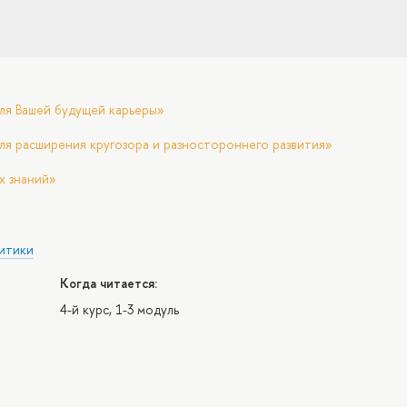
ля Вашей будущей карьеры»
ля расширения кругозора и разностороннего развития»
х знаний»
итики
Когда читается:
4-й курс, 1-3 модуль