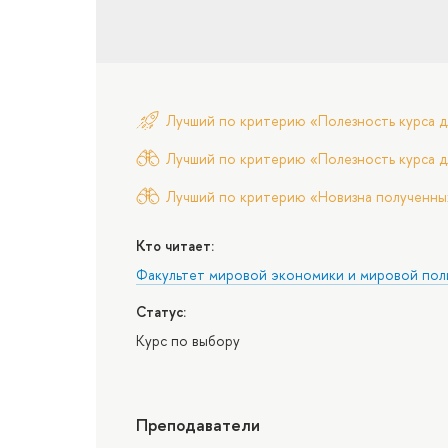
Лучший по критерию «Полезность курса д
Лучший по критерию «Полезность курса д
Лучший по критерию «Новизна полученны
Кто читает:
Факультет мировой экономики и мировой пол
Статус:
Курс по выбору
Преподаватели