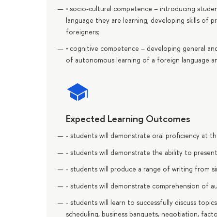
• socio-cultural competence – introducing studen
language they are learning; developing skills of 
foreigners;
• cognitive competence – developing general and s
of autonomous learning of a foreign language an
Expected Learning Outcomes
- students will demonstrate oral proficiency at t
- students will demonstrate the ability to presen
- students will produce a range of writing from s
- students will demonstrate comprehension of a
- students will learn to successfully discuss topic
scheduling, business banquets, negotiation, fact