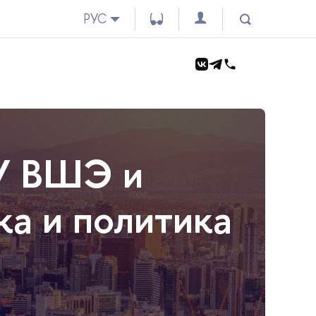
РУС
У ВШЭ и
а и политика