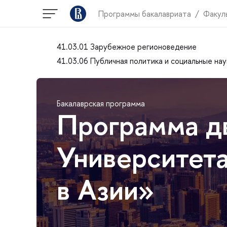
Программы бакалавриата
Факул
41.03.01 Зарубежное регионоведение
41.03.06 Публичная политика и социальные нау
Бакалаврская программа
Программа д
Университета
в Азии»