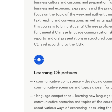
business culture and customs, and preparation for 
business and economic expressions and the princi
focus on the topic of the week and authentic ma
text reading and conversations, as well as its app
this course is to bring students’ Chinese profic
fundamental Chinese language communication skill
reports, and oral presentations in structured bu
С1 level according to the CEFR.
Learning Objectives
• communicative competence – developing communic
communicative scenarios and topics chosen for t
• language competence – learning new language un
communicative scenarios and topics of the cours
about various ways of expressing ideas using the