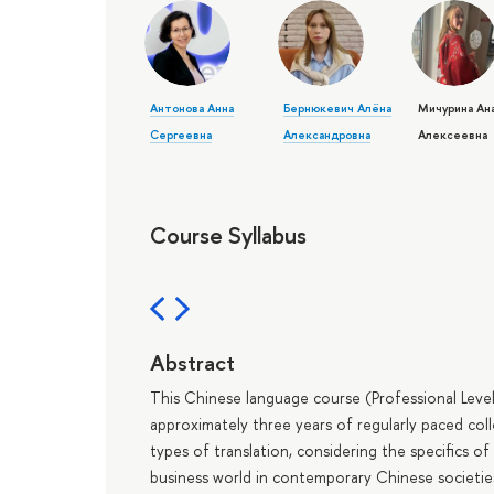
Антонова Анна
Бернюкевич Алёна
Мичурина Ан
Сергеевна
Александровна
Алексеевна
Course Syllabus
Abstract
This Chinese language course (Professional Leve
approximately three years of regularly paced colle
types of translation, considering the specifics o
business world in contemporary Chinese societie