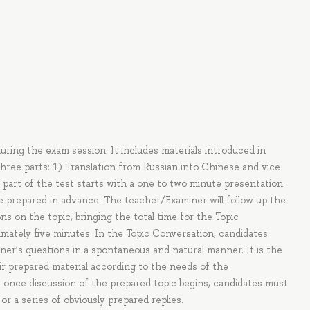
during the exam session. It includes materials introduced in
three parts: 1) Translation from Russian into Chinese and vice
 part of the test starts with a one to two minute presentation
ve prepared in advance. The teacher/Examiner will follow up the
s on the topic, bringing the total time for the Topic
mately five minutes. In the Topic Conversation, candidates
ner’s questions in a spontaneous and natural manner. It is the
r prepared material according to the needs of the
 once discussion of the prepared topic begins, candidates must
r a series of obviously prepared replies.