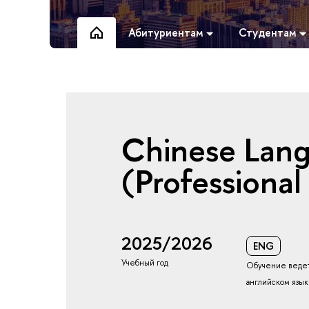
Абитуриентам
Студентам
Chinese Lan
(Professional
2025/2026
ENG
Учебный год
Обучение ведет
английском язы