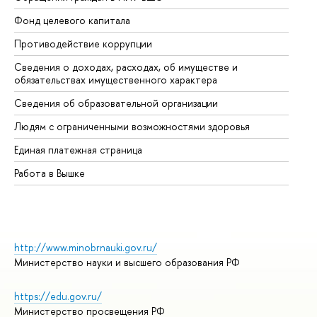
Фонд целевого капитала
До
Противодействие коррупции
Це
Сведения о доходах, расходах, об имуществе и
Би
обязательствах имущественного характера
Об
Сведения об образовательной организации
Об
Людям с ограниченными возможностями здоровья
Единая платежная страница
Работа в Вышке
http://www.minobrnauki.gov.ru/
Министерство науки и высшего образования РФ
https://edu.gov.ru/
Министерство просвещения РФ