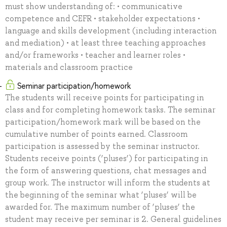
must show understanding of: • communicative
competence and CEFR • stakeholder expectations •
language and skills development (including interaction
and mediation) • at least three teaching approaches
and/or frameworks • teacher and learner roles •
materials and classroom practice
Seminar participation/homework
The students will receive points for participating in
class and for completing homework tasks. The seminar
participation/homework mark will be based on the
cumulative number of points earned. Classroom
participation is assessed by the seminar instructor.
Students receive points (‘pluses’) for participating in
the form of answering questions, chat messages and
group work. The instructor will inform the students at
the beginning of the seminar what ‘pluses’ will be
awarded for. The maximum number of ‘pluses’ the
student may receive per seminar is 2. General guidelines