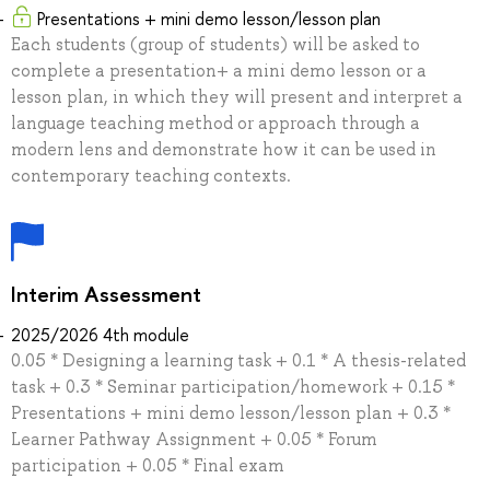
Presentations + mini demo lesson/lesson plan
Each students (group of students) will be asked to
complete a presentation+ a mini demo lesson or a
lesson plan, in which they will present and interpret a
language teaching method or approach through a
modern lens and demonstrate how it can be used in
contemporary teaching contexts.
Interim Assessment
2025/2026 4th module
0.05 * Designing a learning task + 0.1 * A thesis-related
task + 0.3 * Seminar participation/homework + 0.15 *
Presentations + mini demo lesson/lesson plan + 0.3 *
Learner Pathway Assignment + 0.05 * Forum
participation + 0.05 * Final exam