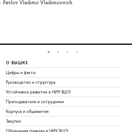
Pavlov Vladimir Vladimirovich
О ВЫШКЕ
О
Цифры и факты
Ли
Руководство и структура
До
Устойчивое развитие в НИУ ВШЭ
Ол
Преподаватели и сотрудники
Пр
Корпуса и общежития
Вы
Закупки
Пр
Обращения граждан в НИУ ВШЭ
Ас