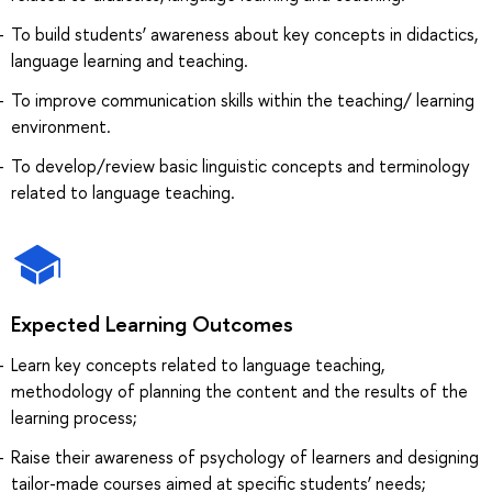
To build students’ awareness about key concepts in didactics,
language learning and teaching.
To improve communication skills within the teaching/ learning
environment.
To develop/review basic linguistic concepts and terminology
related to language teaching.
Expected Learning Outcomes
Learn key concepts related to language teaching,
methodology of planning the content and the results of the
learning process;
Raise their awareness of psychology of learners and designing
tailor-made courses aimed at specific students’ needs;