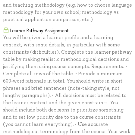
and teaching methodology (e.g. how to choose language
methodology for your own school; methodology vs
practical application comparison, etc.)
Learner Pathway Assignment
You will be given a learner profile and a learning
context, with some details, in particular with some
constraints (difficulties). Complete the learner pathway
table by making realistic methodological decisions and
justifying them using course concepts. Requirements: •
Complete all rows of the table. • Provide a minimum
600-word rationale in total. You should write in short
phrases and brief sentences (note-taking style, not
lengthy paragraphs). • All decisions must be related to
the learner context and the given constraints. You
should include both decisions to prioritize something
and to set low priority due to the course constraints
(you cannot learn everything). • Use accurate
methodological terminology from the course. Your work