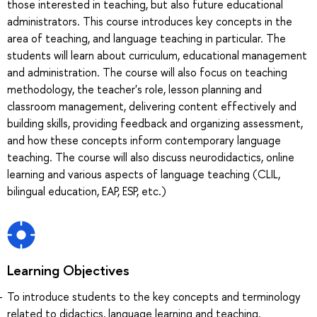
those interested in teaching, but also future educational
administrators. This course introduces key concepts in the
area of teaching, and language teaching in particular. The
students will learn about curriculum, educational management
and administration. The course will also focus on teaching
methodology, the teacher's role, lesson planning and
classroom management, delivering content effectively and
building skills, providing feedback and organizing assessment,
and how these concepts inform contemporary language
teaching. The course will also discuss neurodidactics, online
learning and various aspects of language teaching (CLIL,
bilingual education, EAP, ESP, etc.)
Learning Objectives
To introduce students to the key concepts and terminology
related to didactics, language learning and teaching.