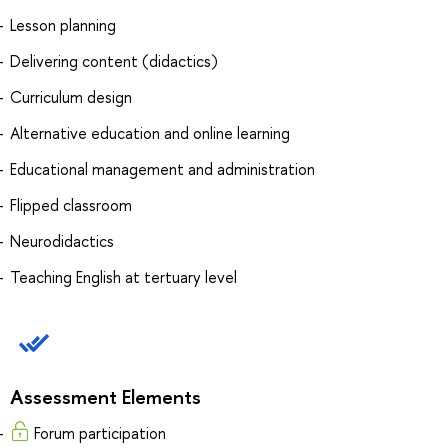
Lesson planning
Delivering content (didactics)
Curriculum design
Alternative education and online learning
Educational management and administration
Flipped classroom
Neurodidactics
Teaching English at tertuary level
Assessment Elements
Forum participation