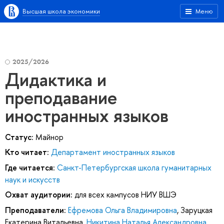
Высшая школа экономики
Меню
2025/2026
Дидактика и
преподавание
иностранных языков
Статус:
Майнор
Кто читает:
Департамент иностранных языков
Где читается:
Санкт-Петербургская школа гуманитарных
наук и искусств
Охват аудитории:
для всех кампусов НИУ ВШЭ
Преподаватели:
Ефремова Ольга Владимировна
,
Заруцкая
Екатерина Витальевна
,
Никитина Наталья Александровна
,