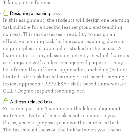
Taking part in forums.
Designing a learning task
In this assignment, the students will design one learning
task suitable for a specific learner group and teaching
context. This task assesses the ability to design an
effective learning task for language teaching, drawing
on principles and approaches studied in the course. A
learning task is any classroom activity in which learners
use language with a clear pedagogical purpose. It may
be informed by different approaches, including (but not
limited to): • task-based learning • text-based teaching •
lexical approach • PPP / ESA • skills-based frameworks •
CLIL • Dogme-inspired teaching, etc.
A thesis-related task
Research question-Teaching methodology alignment
statement. Note: if this task is not relevant to your
thesis, you can propose your own thesis-related task.
The task should focus on the link between your thesis