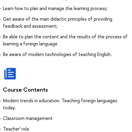
Learn how to plan and manage the learning process;
Get aware of the main didactic principles of providing
feedback and assessment;
Be able to plan the content and the results of the process of
learning a foreign language
Be aware of modern technologies of teaching English.
Course Contents
Modern trends in education. Teaching foreign languages
today.
Classroom management
Teacher’ role