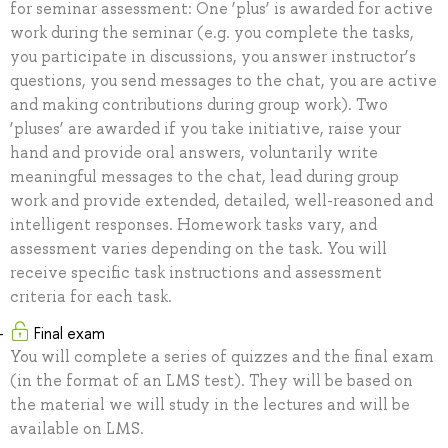
for seminar assessment: One ‘plus’ is awarded for active
work during the seminar (e.g. you complete the tasks,
you participate in discussions, you answer instructor’s
questions, you send messages to the chat, you are active
and making contributions during group work). Two
‘pluses’ are awarded if you take initiative, raise your
hand and provide oral answers, voluntarily write
meaningful messages to the chat, lead during group
work and provide extended, detailed, well-reasoned and
intelligent responses. Homework tasks vary, and
assessment varies depending on the task. You will
receive specific task instructions and assessment
criteria for each task.
Final exam
You will complete a series of quizzes and the final exam
(in the format of an LMS test). They will be based on
the material we will study in the lectures and will be
available on LMS.