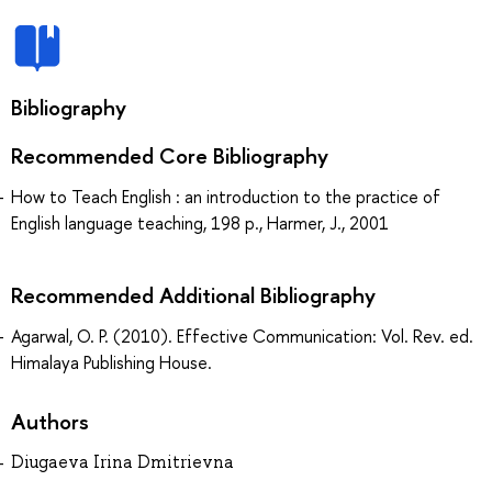
Bibliography
Recommended Core Bibliography
How to Teach English : an introduction to the practice of
English language teaching, 198 p., Harmer, J., 2001
Recommended Additional Bibliography
Agarwal, O. P. (2010). Effective Communication: Vol. Rev. ed.
Himalaya Publishing House.
Authors
Diugaeva Irina Dmitrievna