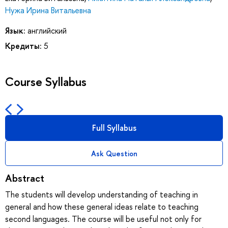
Нужа Ирина Витальевна
Язык:
английский
Кредиты:
5
Course Syllabus
Full Syllabus
Ask Question
Abstract
The students will develop understanding of teaching in
general and how these general ideas relate to teaching
second languages. The course will be useful not only for