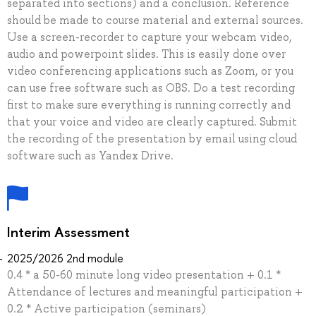
separated into sections) and a conclusion. Reference
should be made to course material and external sources.
Use a screen-recorder to capture your webcam video,
audio and powerpoint slides. This is easily done over
video conferencing applications such as Zoom, or you
can use free software such as OBS. Do a test recording
first to make sure everything is running correctly and
that your voice and video are clearly captured. Submit
the recording of the presentation by email using cloud
software such as Yandex Drive.
Interim Assessment
2025/2026 2nd module
0.4 * a 50-60 minute long video presentation + 0.1 *
Attendance of lectures and meaningful participation +
0.2 * Active participation (seminars)