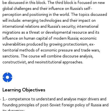
be discussed in this block. The third block is focused on new
global challenges and their influence on Russia’s self-
perception and positioning in the world. The topics discussed
will include: emerging technologies and their impact on
international relations and Russia’s security; international
migrations as a threat or developmental resource and its
influence on human capital of modern Russia; economic
vulnerabilities produced by growing protectionism, ex-
territorial methods of economic pressure and trade wars,
sanctions. The course will combine discourse analysis,
constructivist, and neoinstitutional approaches.
Learning Objectives
1.- competence to understand and analyse major drivers and
founding principles of post-Soviet foreign policy of Russia and
its dynamics;