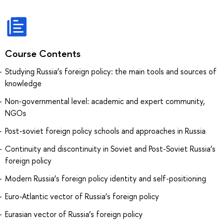
Course Contents
Studying Russia’s foreign policy: the main tools and sources of
knowledge
Non-governmental level: academic and expert community,
NGOs
Post-soviet foreign policy schools and approaches in Russia
Continuity and discontinuity in Soviet and Post-Soviet Russia’s
foreign policy
Modern Russia’s foreign policy identity and self-positioning
Euro-Atlantic vector of Russia’s foreign policy
Eurasian vector of Russia’s foreign policy