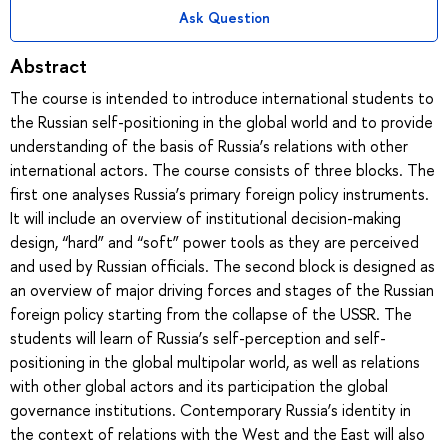
Ask Question
Abstract
The course is intended to introduce international students to
the Russian self-positioning in the global world and to provide
understanding of the basis of Russia’s relations with other
international actors. The course consists of three blocks. The
first one analyses Russia’s primary foreign policy instruments.
It will include an overview of institutional decision-making
design, “hard” and “soft” power tools as they are perceived
and used by Russian officials. The second block is designed as
an overview of major driving forces and stages of the Russian
foreign policy starting from the collapse of the USSR. The
students will learn of Russia’s self-perception and self-
positioning in the global multipolar world, as well as relations
with other global actors and its participation the global
governance institutions. Contemporary Russia’s identity in
the context of relations with the West and the East will also