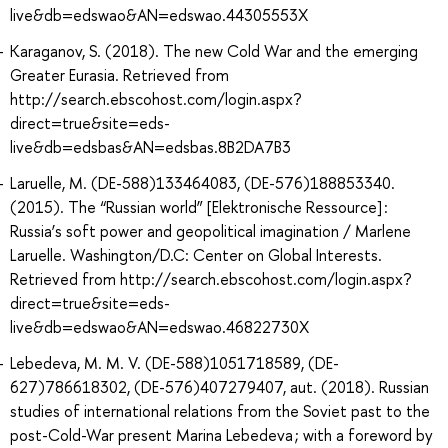
live&db=edswao&AN=edswao.44305553X
Karaganov, S. (2018). The new Cold War and the emerging
Greater Eurasia. Retrieved from
http://search.ebscohost.com/login.aspx?
direct=true&site=eds-
live&db=edsbas&AN=edsbas.8B2DA7B3
Laruelle, M. (DE-588)133464083, (DE-576)188853340.
(2015). The “Russian world” [Elektronische Ressource] :
Russia’s soft power and geopolitical imagination / Marlene
Laruelle. Washington/D.C: Center on Global Interests.
Retrieved from http://search.ebscohost.com/login.aspx?
direct=true&site=eds-
live&db=edswao&AN=edswao.46822730X
Lebedeva, M. M. V. (DE-588)1051718589, (DE-
627)786618302, (DE-576)407279407, aut. (2018). Russian
studies of international relations from the Soviet past to the
post-Cold-War present Marina Lebedeva ; with a foreword by