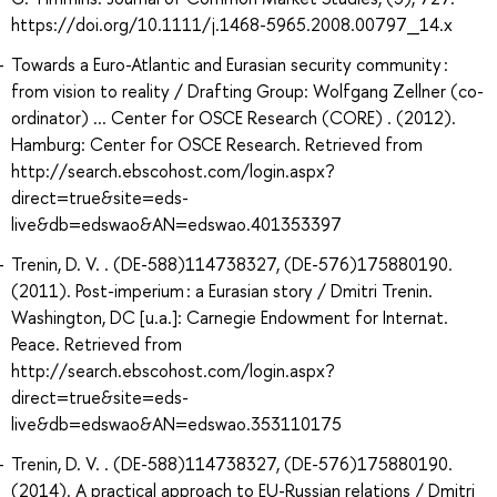
https://doi.org/10.1111/j.1468-5965.2008.00797_14.x
Towards a Euro-Atlantic and Eurasian security community :
from vision to reality / Drafting Group: Wolfgang Zellner (co-
ordinator) ... Center for OSCE Research (CORE) . (2012).
Hamburg: Center for OSCE Research. Retrieved from
http://search.ebscohost.com/login.aspx?
direct=true&site=eds-
live&db=edswao&AN=edswao.401353397
Trenin, D. V. . (DE-588)114738327, (DE-576)175880190.
(2011). Post-imperium : a Eurasian story / Dmitri Trenin.
Washington, DC [u.a.]: Carnegie Endowment for Internat.
Peace. Retrieved from
http://search.ebscohost.com/login.aspx?
direct=true&site=eds-
live&db=edswao&AN=edswao.353110175
Trenin, D. V. . (DE-588)114738327, (DE-576)175880190.
(2014). A practical approach to EU-Russian relations / Dmitri