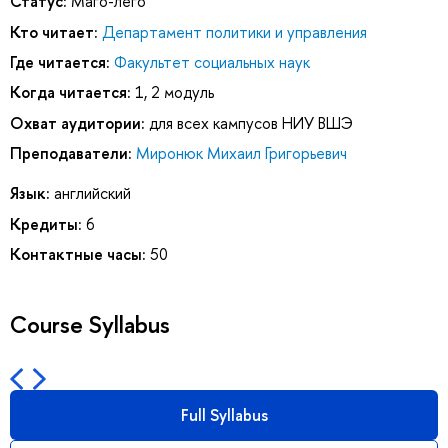
Статус:
Маго-лего
Кто читает:
Департамент политики и управления
Где читается:
Факультет социальных наук
Когда читается:
1, 2 модуль
Охват аудитории:
для всех кампусов НИУ ВШЭ
Преподаватели:
Миронюк Михаил Григорьевич
Язык:
английский
Кредиты:
6
Контактные часы:
50
Course Syllabus
Full Syllabus