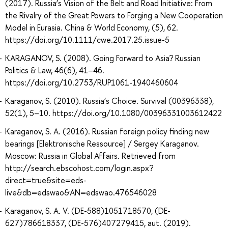
(2017). Russia’s Vision of the Belt and Road Initiative: From
the Rivalry of the Great Powers to Forging a New Cooperation
Model in Eurasia. China & World Economy, (5), 62.
https://doi.org/10.1111/cwe.2017.25.issue-5
KARAGANOV, S. (2008). Going Forward to Asia? Russian
Politics & Law, 46(6), 41–46.
https://doi.org/10.2753/RUP1061-1940460604
Karaganov, S. (2010). Russia’s Choice. Survival (00396338),
52(1), 5–10. https://doi.org/10.1080/00396331003612422
Karaganov, S. A. (2016). Russian foreign policy finding new
bearings [Elektronische Ressource] / Sergey Karaganov.
Moscow: Russia in Global Affairs. Retrieved from
http://search.ebscohost.com/login.aspx?
direct=true&site=eds-
live&db=edswao&AN=edswao.476546028
Karaganov, S. A. V. (DE-588)1051718570, (DE-
627)786618337, (DE-576)407279415, aut. (2019).