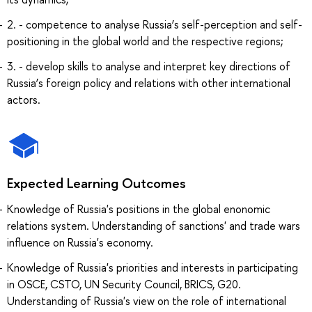
2. - competence to analyse Russia’s self-perception and self-
positioning in the global world and the respective regions;
3. - develop skills to analyse and interpret key directions of
Russia’s foreign policy and relations with other international
actors.
Expected Learning Outcomes
Knowledge of Russia's positions in the global enonomic
relations system. Understanding of sanctions' and trade wars
influence on Russia's economy.
Knowledge of Russia's priorities and interests in participating
in OSCE, CSTO, UN Security Council, BRICS, G20.
Understanding of Russia's view on the role of international