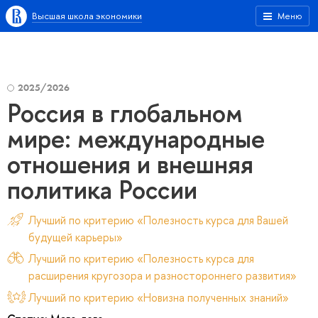
Высшая школа экономики
Меню
2025/2026
Россия в глобальном
мире: международные
отношения и внешняя
политика России
Лучший по критерию «Полезность курса для Вашей
будущей карьеры»
Лучший по критерию «Полезность курса для
расширения кругозора и разностороннего развития»
Лучший по критерию «Новизна полученных знаний»