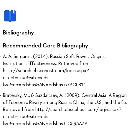
Bibliography
Recommended Core Bibliography
A. A. Sergunin. (2014). Russian Soft Power: Origins,
Institutions, Effectiveness. Retrieved from
http://search.ebscohost.com/login.aspx?
direct=true&site=eds-
live&db=edsbas&AN=edsbas.673C0B11
Bratersky, M., & Suzdaltsev, A. (2009). Central Asia: A Region
of Economic Rivalry among Russia, China, the U.S., and the Eu.
Retrieved from http://search.ebscohost.com/login.aspx?
direct=true&site=eds-
live&db=edsbas&AN=edsbas.CC593A3A