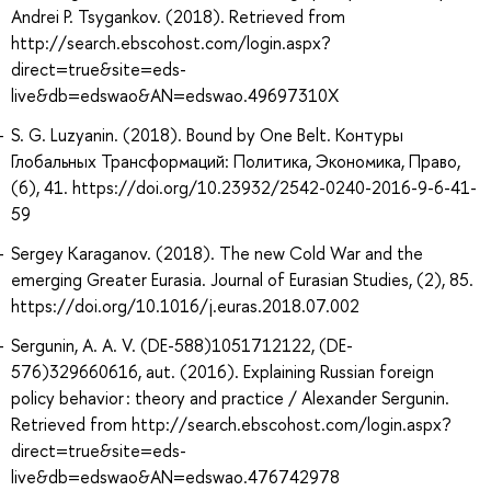
Andrei P. Tsygankov. (2018). Retrieved from
http://search.ebscohost.com/login.aspx?
direct=true&site=eds-
live&db=edswao&AN=edswao.49697310X
S. G. Luzyanin. (2018). Bound by One Belt. Контуры
Глобальных Трансформаций: Политика, Экономика, Право,
(6), 41. https://doi.org/10.23932/2542-0240-2016-9-6-41-
59
Sergey Karaganov. (2018). The new Cold War and the
emerging Greater Eurasia. Journal of Eurasian Studies, (2), 85.
https://doi.org/10.1016/j.euras.2018.07.002
Sergunin, A. A. V. (DE-588)1051712122, (DE-
576)329660616, aut. (2016). Explaining Russian foreign
policy behavior : theory and practice / Alexander Sergunin.
Retrieved from http://search.ebscohost.com/login.aspx?
direct=true&site=eds-
live&db=edswao&AN=edswao.476742978