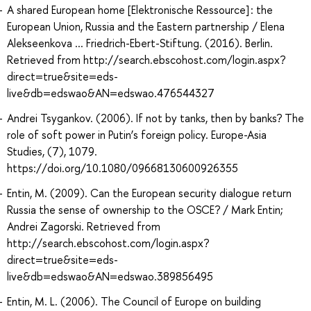
A shared European home [Elektronische Ressource] : the
European Union, Russia and the Eastern partnership / Elena
Alekseenkova ... Friedrich-Ebert-Stiftung. (2016). Berlin.
Retrieved from http://search.ebscohost.com/login.aspx?
direct=true&site=eds-
live&db=edswao&AN=edswao.476544327
Andrei Tsygankov. (2006). If not by tanks, then by banks? The
role of soft power in Putin’s foreign policy. Europe-Asia
Studies, (7), 1079.
https://doi.org/10.1080/09668130600926355
Entin, M. (2009). Can the European security dialogue return
Russia the sense of ownership to the OSCE? / Mark Entin;
Andrei Zagorski. Retrieved from
http://search.ebscohost.com/login.aspx?
direct=true&site=eds-
live&db=edswao&AN=edswao.389856495
Entin, M. L. (2006). The Council of Europe on building