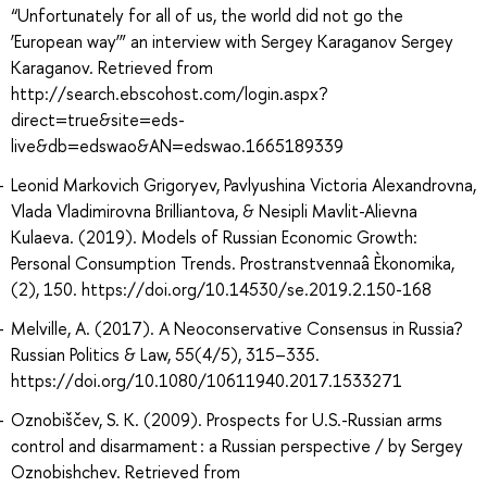
“Unfortunately for all of us, the world did not go the
‘European way’” an interview with Sergey Karaganov Sergey
Karaganov. Retrieved from
http://search.ebscohost.com/login.aspx?
direct=true&site=eds-
live&db=edswao&AN=edswao.1665189339
Leonid Markovich Grigoryev, Pavlyushina Victoria Alexandrovna,
Vlada Vladimirovna Brilliantova, & Nesipli Mavlit-Alievna
Kulaeva. (2019). Models of Russian Economic Growth:
Personal Consumption Trends. Prostranstvennaâ Èkonomika,
(2), 150. https://doi.org/10.14530/se.2019.2.150-168
Melville, A. (2017). A Neoconservative Consensus in Russia?
Russian Politics & Law, 55(4/5), 315–335.
https://doi.org/10.1080/10611940.2017.1533271
Oznobiščev, S. K. (2009). Prospects for U.S.-Russian arms
control and disarmament : a Russian perspective / by Sergey
Oznobishchev. Retrieved from