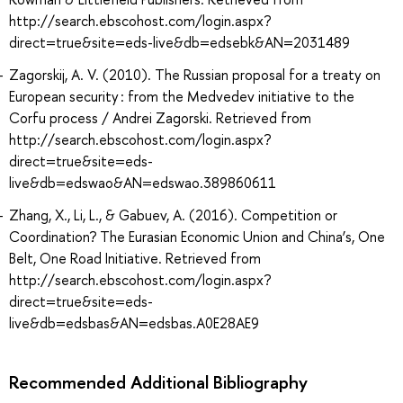
http://search.ebscohost.com/login.aspx?
direct=true&site=eds-live&db=edsebk&AN=2031489
Zagorskij, A. V. (2010). The Russian proposal for a treaty on
European security : from the Medvedev initiative to the
Corfu process / Andrei Zagorski. Retrieved from
http://search.ebscohost.com/login.aspx?
direct=true&site=eds-
live&db=edswao&AN=edswao.389860611
Zhang, X., Li, L., & Gabuev, A. (2016). Competition or
Coordination? The Eurasian Economic Union and China’s, One
Belt, One Road Initiative. Retrieved from
http://search.ebscohost.com/login.aspx?
direct=true&site=eds-
live&db=edsbas&AN=edsbas.A0E28AE9
Recommended Additional Bibliography