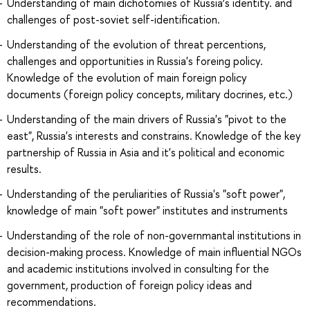
Understanding of main dichotomies of Russia’s identity. and
challenges of post-soviet self-identification.
Understanding of the evolution of threat percentions,
challenges and opportunities in Russia's foreing policy.
Knowledge of the evolution of main foreign policy
documents (foreign policy concepts, military docrines, etc.)
Understanding of the main drivers of Russia's "pivot to the
east", Russia's interests and constrains. Knowledge of the key
partnership of Russia in Asia and it's political and economic
results.
Understanding of the peruliarities of Russia's "soft power",
knowledge of main "soft power" institutes and instruments
Understanding of the role of non-governmantal institutions in
decision-making process. Knowledge of main influential NGOs
and academic institutions involved in consulting for the
government, production of foreign policy ideas and
recommendations.