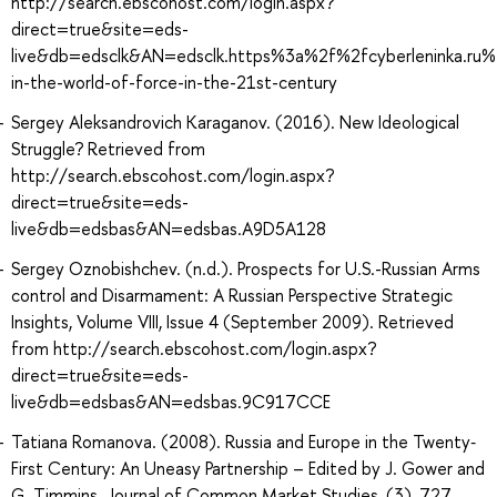
http://search.ebscohost.com/login.aspx?
direct=true&site=eds-
live&db=edsclk&AN=edsclk.https%3a%2f%2fcyberleninka.ru%2
in-the-world-of-force-in-the-21st-century
Sergey Aleksandrovich Karaganov. (2016). New Ideological
Struggle? Retrieved from
http://search.ebscohost.com/login.aspx?
direct=true&site=eds-
live&db=edsbas&AN=edsbas.A9D5A128
Sergey Oznobishchev. (n.d.). Prospects for U.S.-Russian Arms
control and Disarmament: A Russian Perspective Strategic
Insights, Volume VIII, Issue 4 (September 2009). Retrieved
from http://search.ebscohost.com/login.aspx?
direct=true&site=eds-
live&db=edsbas&AN=edsbas.9C917CCE
Tatiana Romanova. (2008). Russia and Europe in the Twenty‐
First Century: An Uneasy Partnership – Edited by J. Gower and
G. Timmins. Journal of Common Market Studies, (3), 727.