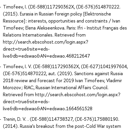
Timofeev, I. (DE-588)117290362X, (DE-576)514870222.
(2015). Eurasia in Russian foreign policy [Elektronische
Ressource] : interests, opportunities and constraints / Ivan
Timofeev; Elena Alekseenkova. Paris: Ifri - Institut Français des
Relations Internationales. Retrieved from
http://search.ebscohost.com/login.aspx?
direct=true&site=eds-
live&db=edswao&AN=edswao.468212647
Timofeev, I. V. (DE-588)117290362X, (DE-627)1041997604,
(DE-576)514870222, aut. (2019). Sanctions against Russia
2018 review and forecast for 2019 Ivan Timofeev, Vladimir
Morozov ; RIAC, Russian International Affairs Council.
Retrieved from http://search.ebscohost.com/login.aspx?
direct=true&site=eds-
live&db=edswao&AN=edswao.1664561528
Trenin, D. V. . (DE-588)114738327, (DE-576)175880190.
(2014). Russia’s breakout from the post-Cold War system