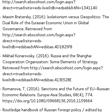
http://search.ebscohost.com/login.aspx?
direct=true&site=eds-live&db=edsebk&AN=1341140
Maxim Bratersky. (2016). Isolationism versus Geopolitics: The
Dual Role of the Eurasian Economic Union in Global
Governance. Retrieved from
http://search.ebscohost.com/login.aspx?
direct=true&site=eds-
live&db=edsbas&AN=edsbas.4D1825FB
Mikhail Konarovsky. (2016). Russia and the Shanghai
Cooperation Organization: Some Elements of Strategy.
Retrieved from http://search.ebscohost.com/login.aspx?
direct=true&site=eds-
live&db=edsbas&AN=edsbas.413E528E
Romanova, T. (2016). Sanctions and the Future of EU–Russian
Economic Relations. Europe-Asia Studies, 68(4), 774.
https://doi.org/10.1080/09668136.2016.1159664
Routledge handbook of Russian foreign policy / edited by