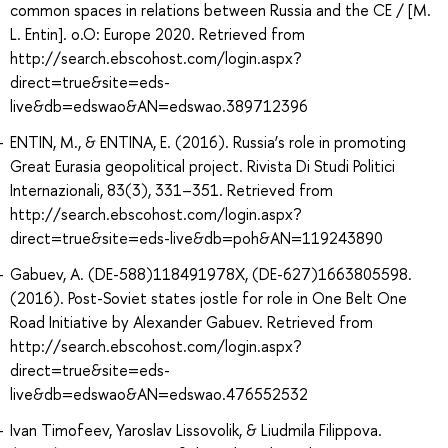
common spaces in relations between Russia and the CE / [M.
L. Entin]. o.O: Europe 2020. Retrieved from
http://search.ebscohost.com/login.aspx?
direct=true&site=eds-
live&db=edswao&AN=edswao.389712396
ENTIN, M., & ENTINA, E. (2016). Russia’s role in promoting
Great Eurasia geopolitical project. Rivista Di Studi Politici
Internazionali, 83(3), 331–351. Retrieved from
http://search.ebscohost.com/login.aspx?
direct=true&site=eds-live&db=poh&AN=119243890
Gabuev, A. (DE-588)118491978X, (DE-627)1663805598.
(2016). Post-Soviet states jostle for role in One Belt One
Road Initiative by Alexander Gabuev. Retrieved from
http://search.ebscohost.com/login.aspx?
direct=true&site=eds-
live&db=edswao&AN=edswao.476552532
Ivan Timofeev, Yaroslav Lissovolik, & Liudmila Filippova.