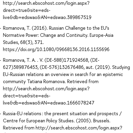
http://search.ebscohost.com/login.aspx?
direct=true&site=eds-
live&db=edswao&AN=edswao.389867519
Romanova, T. (2016). Russian Challenge to the EU’s
Normative Power: Change and Continuity. Europe-Asia
Studies, 68(3), 371.
https://doi.org/10.1080/09668136.2016.1155696
Romanova, T. A. . V. (DE-588)171924568, (DE-
627)389876453, (DE-576)132676486, aut. (2019). Studying
EU-Russian relations an overview in search for an epistemic
community Tatiana Romanova. Retrieved from
http://search.ebscohost.com/login.aspx?
direct=true&site=eds-
live&db=edswao&AN=edswao.1666078247
Russia-EU relations : the present situation and prospects /
Centre for European Policy Studies. (2005). Brussels.
Retrieved from http://search.ebscohost.com/login.aspx?