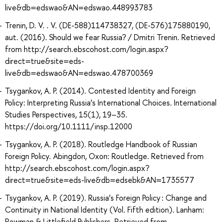
live&db=edswao&AN=edswao.448993783
Trenin, D. V. . V. (DE-588)114738327, (DE-576)175880190,
aut. (2016). Should we fear Russia? / Dmitri Trenin. Retrieved
from http://search.ebscohost.com/login.aspx?
direct=true&site=eds-
live&db=edswao&AN=edswao.478700369
Tsygankov, A. P. (2014). Contested Identity and Foreign
Policy: Interpreting Russia’s International Choices. International
Studies Perspectives, 15(1), 19–35.
https://doi.org/10.1111/insp.12000
Tsygankov, A. P. (2018). Routledge Handbook of Russian
Foreign Policy. Abingdon, Oxon: Routledge. Retrieved from
http://search.ebscohost.com/login.aspx?
direct=true&site=eds-live&db=edsebk&AN=1735577
Tsygankov, A. P. (2019). Russia’s Foreign Policy : Change and
Continuity in National Identity (Vol. Fifth edition). Lanham:
Rowman & Littlefield Publishers. Retrieved from