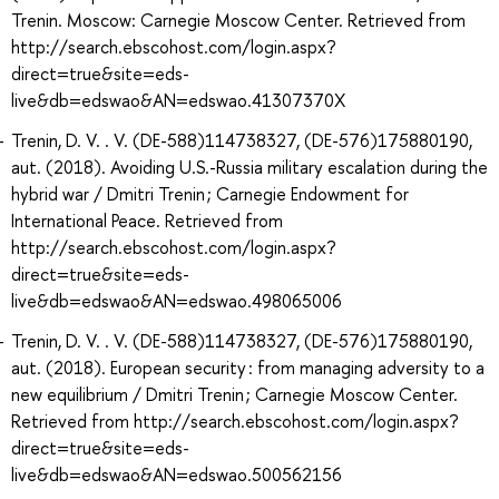
Trenin. Moscow: Carnegie Moscow Center. Retrieved from
http://search.ebscohost.com/login.aspx?
direct=true&site=eds-
live&db=edswao&AN=edswao.41307370X
Trenin, D. V. . V. (DE-588)114738327, (DE-576)175880190,
aut. (2018). Avoiding U.S.-Russia military escalation during the
hybrid war / Dmitri Trenin ; Carnegie Endowment for
International Peace. Retrieved from
http://search.ebscohost.com/login.aspx?
direct=true&site=eds-
live&db=edswao&AN=edswao.498065006
Trenin, D. V. . V. (DE-588)114738327, (DE-576)175880190,
aut. (2018). European security : from managing adversity to a
new equilibrium / Dmitri Trenin ; Carnegie Moscow Center.
Retrieved from http://search.ebscohost.com/login.aspx?
direct=true&site=eds-
live&db=edswao&AN=edswao.500562156