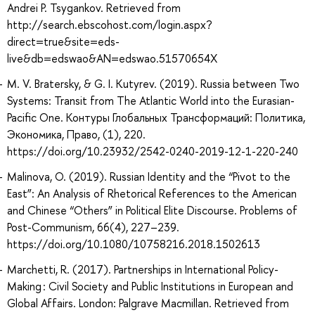
Andrei P. Tsygankov. Retrieved from
http://search.ebscohost.com/login.aspx?
direct=true&site=eds-
live&db=edswao&AN=edswao.51570654X
M. V. Bratersky, & G. I. Kutyrev. (2019). Russia between Two
Systems: Transit from The Atlantic World into the Eurasian-
Pacific One. Контуры Глобальных Трансформаций: Политика,
Экономика, Право, (1), 220.
https://doi.org/10.23932/2542-0240-2019-12-1-220-240
Malinova, O. (2019). Russian Identity and the “Pivot to the
East”: An Analysis of Rhetorical References to the American
and Chinese “Others” in Political Elite Discourse. Problems of
Post-Communism, 66(4), 227–239.
https://doi.org/10.1080/10758216.2018.1502613
Marchetti, R. (2017). Partnerships in International Policy-
Making : Civil Society and Public Institutions in European and
Global Affairs. London: Palgrave Macmillan. Retrieved from