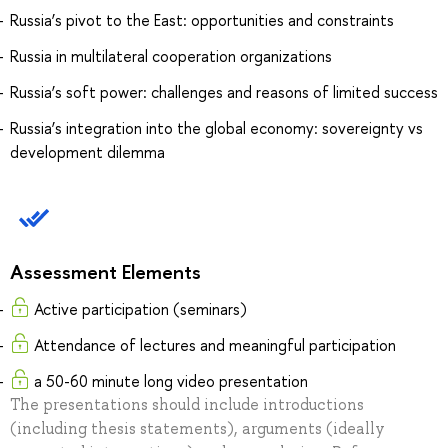
Russia’s pivot to the East: opportunities and constraints
Russia in multilateral cooperation organizations
Russia’s soft power: challenges and reasons of limited success
Russia’s integration into the global economy: sovereignty vs
development dilemma
Assessment Elements
Active participation (seminars)
Attendance of lectures and meaningful participation
a 50-60 minute long video presentation
The presentations should include introductions
(including thesis statements), arguments (ideally