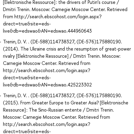
[Elektronische Ressource] : the drivers of Putin’s course /
Dmitri Trenin. Moscow: Carnegie Moscow Center. Retrieved
from http://search.ebscohost.com/login.aspx?
direct=true&site=eds-
live&db=edswao&AN=edswao.444960643
Trenin, D. V. . (DE-588)114738327, (DE-576)175880190.
(2014). The Ukraine crisis and the resumption of great-power
rivalry [Elektronische Ressource] / Dmitri Trenin. Moscow:
Carnegie Moscow Center. Retrieved from
http://search.ebscohost.com/login.aspx?
direct=true&site=eds-
live&db=edswao&AN=edswao.425223302
Trenin, D. V. . (DE-588)114738327, (DE-576)175880190.
(2015). From Greater Europe to Greater Asia? [Elektronische
Ressource] : The Sino-Russian entente / Dmitri Trenin.
Moscow: Carnegie Moscow Center. Retrieved from
http://search.ebscohost.com/login.aspx?
direct=true&site=eds-