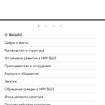
О ВЫШКЕ
О
Цифры и факты
Ли
Руководство и структура
До
Устойчивое развитие в НИУ ВШЭ
Ол
Преподаватели и сотрудники
Пр
Корпуса и общежития
Вы
Закупки
Пр
Обращения граждан в НИУ ВШЭ
Ас
Фонд целевого капитала
До
Противодействие коррупции
Це