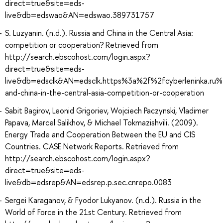
direct=true&site=eds-
live&db=edswao&AN=edswao.389731757
S. Luzyanin. (n.d.). Russia and China in the Central Asia:
competition or cooperation? Retrieved from
http://search.ebscohost.com/login.aspx?
direct=true&site=eds-
live&db=edsclk&AN=edsclk.https%3a%2f%2fcyberleninka.ru%2
and-china-in-the-central-asia-competition-or-cooperation
Sabit Bagirov, Leonid Grigoriev, Wojciech Paczynski, Vladimer
Papava, Marcel Salikhov, & Michael Tokmazishvili. (2009).
Energy Trade and Cooperation Between the EU and CIS
Countries. CASE Network Reports. Retrieved from
http://search.ebscohost.com/login.aspx?
direct=true&site=eds-
live&db=edsrep&AN=edsrep.p.sec.cnrepo.0083
Sergei Karaganov, & Fyodor Lukyanov. (n.d.). Russia in the
World of Force in the 21st Century. Retrieved from