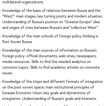
multilateral organizations
Knowledge of the basis of relations between Russia and the
“West”: main stages, key turning points and modern situation.
Understanding of Russia's position on “Greater Europe” idea
and origins of crisis between Russia’s and "collective West".
Knowledge of the main schools of foreign policy thinking in
Post-Soviet Russia
Knowledge of the main sources of information on Russia’s
foreign policy: official documents, web-sites, newspapers,
media-resources. Skills to find the needed analytics on
concrete topics. Skills to find academic articles on concrete
issues.
Knowledge of the steps and different formats of integration
on the post-soviet space; main institutional principles of
Eurasian Economic Union; key goals and dymentions of
integration. Understanding of Russia's goals and interests.