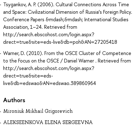
Tsygankov, A. P. (2006). Cultural Connections Across Time
and Space: Civilizational Dimension of Russia’s Foreign Policy.
Conference Papers &mdash;&mdash; International Studies
Association, 1–24. Retrieved from
http://search.ebscohost.com/login.aspx?
direct=true&site=eds-live&db=poh&AN=27205418
Warner, D. (2010). From the OSCE Cluster of Competence
to the Focus on the OSCE / Daniel Warner . Retrieved from
http://search.ebscohost.com/login.aspx?
direct=true&site=eds-
live&db=edswao&AN=edswao.389860964
Authors
Mironiuk Mikhail Grigorevich
ALEKSEENKOVA ELENA SERGEEVNA