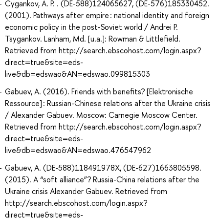
Cygankov, A. P. . (DE-588)124065627, (DE-576)185330452.
(2001). Pathways after empire : national identity and foreign
economic policy in the post-Soviet world / Andrei P.
Tsygankov. Lanham, Md. [u.a.]: Rowman & Littlefield.
Retrieved from http://search.ebscohost.com/login.aspx?
direct=true&site=eds-
live&db=edswao&AN=edswao.099815303
Gabuev, A. (2016). Friends with benefits? [Elektronische
Ressource] : Russian-Chinese relations after the Ukraine crisis
/ Alexander Gabuev. Moscow: Carnegie Moscow Center.
Retrieved from http://search.ebscohost.com/login.aspx?
direct=true&site=eds-
live&db=edswao&AN=edswao.476547962
Gabuev, A. (DE-588)118491978X, (DE-627)1663805598.
(2015). A “soft alliance”? Russia-China relations after the
Ukraine crisis Alexander Gabuev. Retrieved from
http://search.ebscohost.com/login.aspx?
direct=true&site=eds-