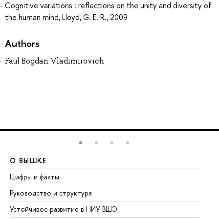
Cognitive variations : reflections on the unity and diversity of
the human mind, Lloyd, G. E. R., 2009
Authors
Faul Bogdan Vladimirovich
О ВЫШКЕ
О
Цифры и факты
Ли
Руководство и структура
До
Устойчивое развитие в НИУ ВШЭ
Ол