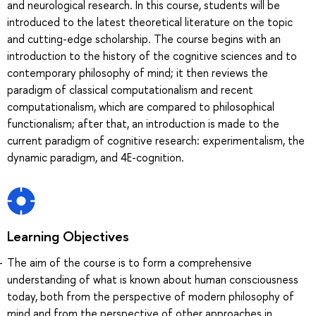
and neurological research. In this course, students will be
introduced to the latest theoretical literature on the topic
and cutting-edge scholarship. The course begins with an
introduction to the history of the cognitive sciences and to
contemporary philosophy of mind; it then reviews the
paradigm of classical computationalism and recent
computationalism, which are compared to philosophical
functionalism; after that, an introduction is made to the
current paradigm of cognitive research: experimentalism, the
dynamic paradigm, and 4E-cognition.
Learning Objectives
The aim of the course is to form a comprehensive
understanding of what is known about human consciousness
today, both from the perspective of modern philosophy of
mind and from the perspective of other approaches in