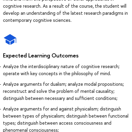
cognitive research. As a result of the course, the student will
develop an understanding of the latest research paradigms in
contemporary cognitive sciences.
Expected Learning Outcomes
Analyze the interdisciplinary nature of cognitive research;
operate with key concepts in the philosophy of mind.
Analyze arguments for dualism; analyze modal propositions;
reconstruct and solve the problem of mental causality;
distinguish between necessary and sufficient conditions;
Analyze arguments for and against physicalism; distinguish
between types of physicalism; distinguish between functional
types; distinguish between access consciousness and
phenomenal consciousness;