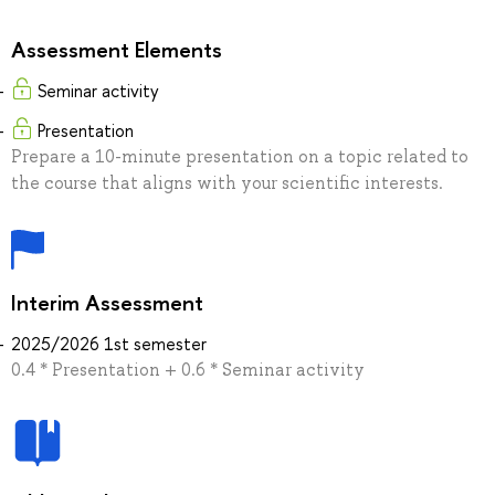
Assessment Elements
Seminar activity
Presentation
Prepare a 10-minute presentation on a topic related to
the course that aligns with your scientific interests.
Interim Assessment
2025/2026 1st semester
0.4 * Presentation + 0.6 * Seminar activity