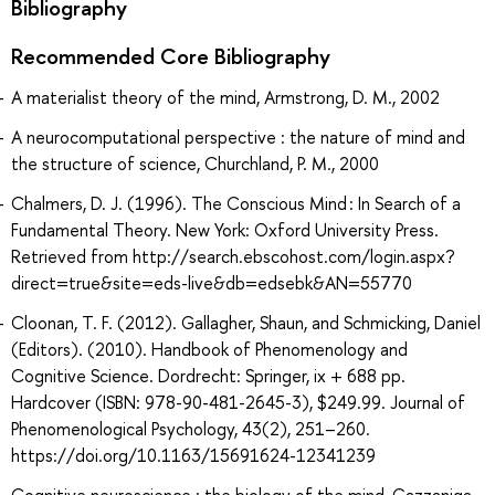
Bibliography
Recommended Core Bibliography
A materialist theory of the mind, Armstrong, D. M., 2002
A neurocomputational perspective : the nature of mind and
the structure of science, Churchland, P. M., 2000
Chalmers, D. J. (1996). The Conscious Mind : In Search of a
Fundamental Theory. New York: Oxford University Press.
Retrieved from http://search.ebscohost.com/login.aspx?
direct=true&site=eds-live&db=edsebk&AN=55770
Cloonan, T. F. (2012). Gallagher, Shaun, and Schmicking, Daniel
(Editors). (2010). Handbook of Phenomenology and
Cognitive Science. Dordrecht: Springer, ix + 688 pp.
Hardcover (ISBN: 978-90-481-2645-3), $249.99. Journal of
Phenomenological Psychology, 43(2), 251–260.
https://doi.org/10.1163/15691624-12341239
Cognitive neuroscience : the biology of the mind, Gazzaniga,