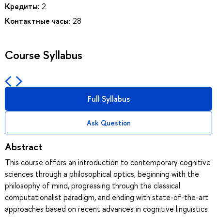
Кредиты:
2
Контактные часы:
28
Course Syllabus
Full Syllabus
Ask Question
Abstract
This course offers an introduction to contemporary cognitive
sciences through a philosophical optics, beginning with the
philosophy of mind, progressing through the classical
computationalist paradigm, and ending with state-of-the-art
approaches based on recent advances in cognitive linguistics