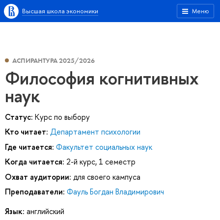
Высшая школа экономики
Меню
АСПИРАНТУРА 2025/2026
Философия когнитивных
наук
Статус:
Курс по выбору
Кто читает:
Департамент психологии
Где читается:
Факультет социальных наук
Когда читается:
2-й курс, 1 семестр
Охват аудитории:
для своего кампуса
Преподаватели:
Фауль Богдан Владимирович
Язык:
английский