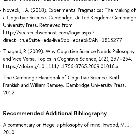
Noveck, I. A. (2018). Experimental Pragmatics : The Making of
a Cognitive Science. Cambridge, United Kingdom: Cambridge
University Press. Retrieved from
http://search.ebscohost.com/login.aspx?
direct=true&site=eds-live&db=edsebk&AN=1813277
Thagard, P. (2009). Why Cognitive Science Needs Philosophy
and Vice Versa. Topics in Cognitive Science, 1(2), 237–254.
https://doi.org/10.1111/j.1756-8765.2009.01016.x
The Cambridge Handbook of Cognitive Science. Keith
Frankish and William Ramsey. Cambridge University Press.
2012
Recommended Additional Bibliography
A commentary on Hegel's philosophy of mind, Inwood, M. J.,
2010