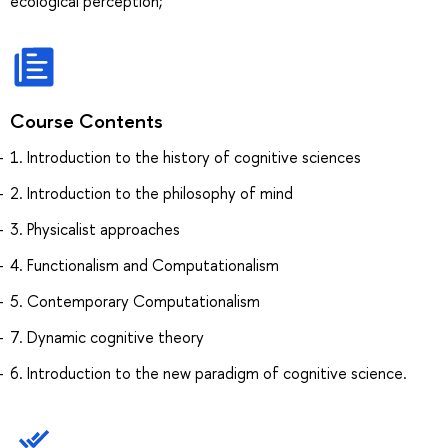
ecological perception;
Course Contents
1. Introduction to the history of cognitive sciences
2. Introduction to the philosophy of mind
3. Physicalist approaches
4. Functionalism and Computationalism
5. Contemporary Computationalism
7. Dynamic cognitive theory
6. Introduction to the new paradigm of cognitive science.