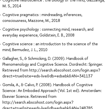
M. S., 2014
Cognitive pragmatics : mindreading, inferences,
consciousness, Mazzone, M., 2018
Cognitive psychology : connecting mind, research, and
everyday experience, Goldstein, E. B., 2008
Cognitive science : an introduction to the science of the
mind, Bermudez, J. L., 2010
Gallagher, S., & Schmicking, D. (2009). Handbook of
Phenomenology and Cognitive Science. Dordrecht: Springer.
Retrieved from http://search.ebscohost.com/login.aspx?
direct=true&site=eds-live&db=edsebk&AN=341137
Gomila, A., & Calvo, P. (2008). Handbook of Cognitive
Science : An Embodied Approach (Vol. 1st ed). Amsterdam:
Elsevier Science. Retrieved from
http://search.ebscohost.com/login.aspx?
direct=true&site=eds-live&db=edsebk&AN=248785