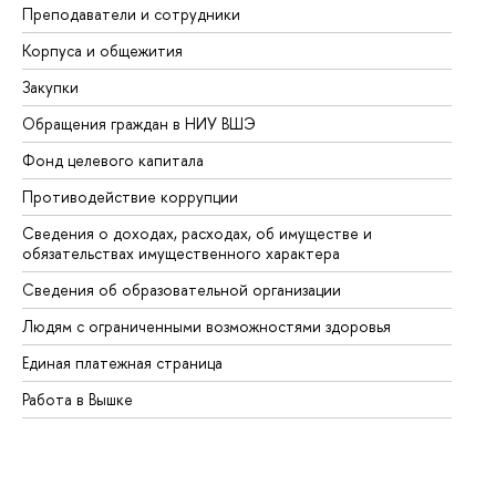
Преподаватели и сотрудники
Пр
Корпуса и общежития
Вы
Закупки
Пр
Обращения граждан в НИУ ВШЭ
Ас
Фонд целевого капитала
До
Противодействие коррупции
Це
Сведения о доходах, расходах, об имуществе и
Би
обязательствах имущественного характера
Об
Сведения об образовательной организации
Об
Людям с ограниченными возможностями здоровья
Единая платежная страница
Работа в Вышке