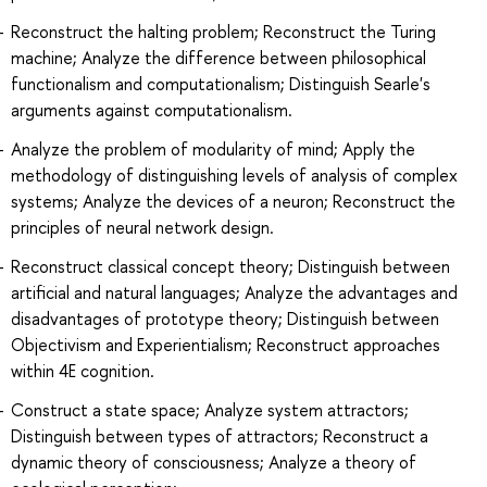
Reconstruct the halting problem; Reconstruct the Turing
machine; Analyze the difference between philosophical
functionalism and computationalism; Distinguish Searle's
arguments against computationalism.
Analyze the problem of modularity of mind; Apply the
methodology of distinguishing levels of analysis of complex
systems; Analyze the devices of a neuron; Reconstruct the
principles of neural network design.
Reconstruct classical concept theory; Distinguish between
artificial and natural languages; Analyze the advantages and
disadvantages of prototype theory; Distinguish between
Objectivism and Experientialism; Reconstruct approaches
within 4E cognition.
Construct a state space; Analyze system attractors;
Distinguish between types of attractors; Reconstruct a
dynamic theory of consciousness; Analyze a theory of