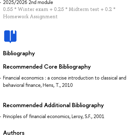
2025/2026 2nd module
0.55 * Winter exam + 0.25 * Midterm test + 0.2 *
Homework Assignment
Bibliography
Recommended Core Bibliography
Financial economics : a concise introduction to classical and
behavioral finance, Hens, T., 2010
Recommended Additional Bibliography
Principles of financial economics, Leroy, S.F., 2001
Authors