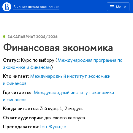
Высшая школа экономики
Меню
БАКАЛАВРИАТ 2025/2026
Финансовая экономика
Статус:
Курс по выбору (
Международная программа по
экономике и финансам
)
Кто читает:
Международный институт экономики
и финансов
Где читается:
Международный институт экономики
и финансов
Когда читается:
3-й курс, 1, 2 модуль
Охват аудитории:
для своего кампуса
Преподаватели:
Гэн Жуньцзе