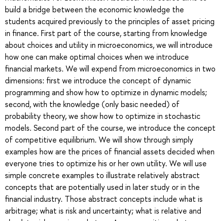
build a bridge between the economic knowledge the
students acquired previously to the principles of asset pricing
in finance. First part of the course, starting from knowledge
about choices and utility in microeconomics, we will introduce
how one can make optimal choices when we introduce
financial markets. We will expend from microeconomics in two
dimensions: first we introduce the concept of dynamic
programming and show how to optimize in dynamic models;
second, with the knowledge (only basic needed) of
probability theory, we show how to optimize in stochastic
models. Second part of the course, we introduce the concept
of competitive equilibrium. We will show through simply
examples how are the prices of financial assets decided when
everyone tries to optimize his or her own utility. We will use
simple concrete examples to illustrate relatively abstract
concepts that are potentially used in later study or in the
financial industry. Those abstract concepts include what is
arbitrage; what is risk and uncertainty; what is relative and