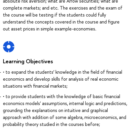
absolute risk aversion; what are Arrow securities; what are
complete markets; and etc. The exercises and the exam of
the course will be testing if the students could fully
understand the concepts covered in the course and figure
out asset prices in simple example-economies.
Learning Objectives
• to expand the students’ knowledge in the field of financial
economics and develop skills for analysis of real economic
situations with financial markets;
• to provide students with the knowledge of basic financial
economics models' assumptions, internal logic and predictions,
grounding the explanations on intuitive and graphical
approach with addition of some algebra, microeconomics, and
probability theory studied in the courses before;