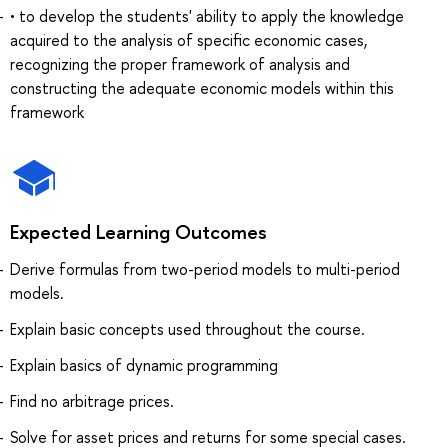
• to develop the students' ability to apply the knowledge
acquired to the analysis of specific economic cases,
recognizing the proper framework of analysis and
constructing the adequate economic models within this
framework
Expected Learning Outcomes
Derive formulas from two-period models to multi-period
models.
Explain basic concepts used throughout the course.
Explain basics of dynamic programming
Find no arbitrage prices.
Solve for asset prices and returns for some special cases.