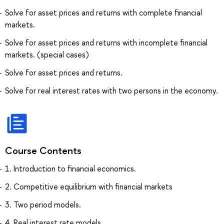
Solve for asset prices and returns with complete financial
markets.
Solve for asset prices and returns with incomplete financial
markets. (special cases)
Solve for asset prices and returns.
Solve for real interest rates with two persons in the economy.
Course Contents
1. Introduction to financial economics.
2. Competitive equilibrium with financial markets
3. Two period models.
4. Real interest rate models.