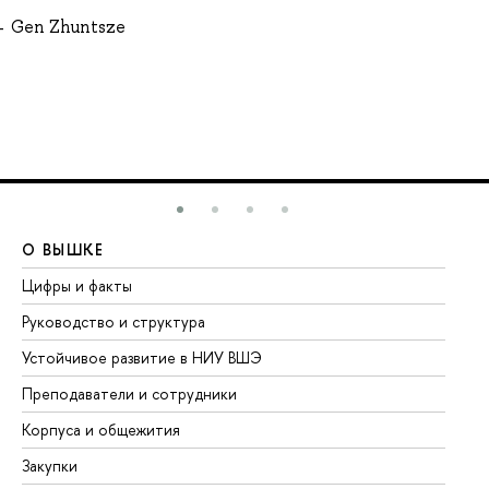
Gen Zhuntsze
О ВЫШКЕ
О
Цифры и факты
Ли
Руководство и структура
До
Устойчивое развитие в НИУ ВШЭ
Ол
Преподаватели и сотрудники
Пр
Корпуса и общежития
Вы
Закупки
Пр