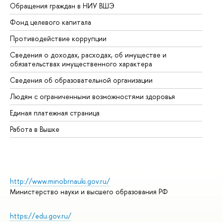
Обращения граждан в НИУ ВШЭ
Ас
Фонд целевого капитала
До
Противодействие коррупции
Це
Сведения о доходах, расходах, об имуществе и
Би
обязательствах имущественного характера
Об
Сведения об образовательной организации
Об
Людям с ограниченными возможностями здоровья
Единая платежная страница
Работа в Вышке
http://www.minobrnauki.gov.ru/
Министерство науки и высшего образования РФ
https://edu.gov.ru/