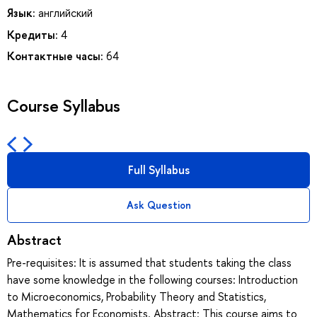
Язык:
английский
Кредиты:
4
Контактные часы:
64
Course Syllabus
Full Syllabus
Ask Question
Abstract
Pre-requisites: It is assumed that students taking the class
have some knowledge in the following courses: Introduction
to Microeconomics, Probability Theory and Statistics,
Mathematics for Economists. Abstract: This course aims to