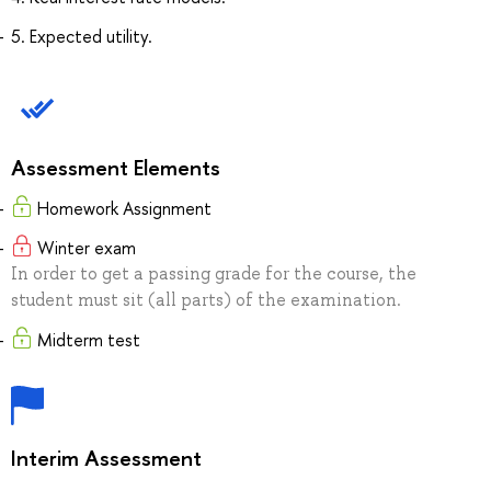
5. Expected utility.
Assessment Elements
Homework Assignment
Winter exam
In order to get a passing grade for the course, the
student must sit (all parts) of the examination.
Midterm test
Interim Assessment