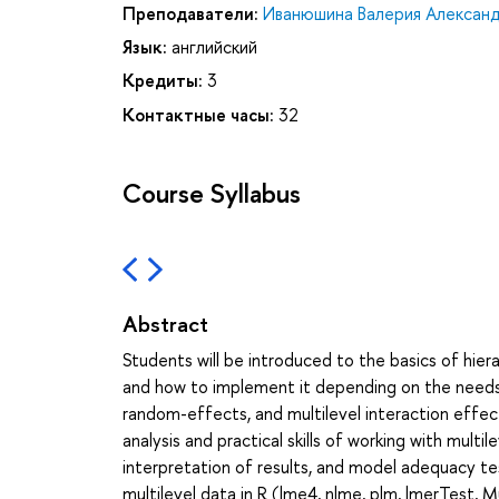
Преподаватели:
Иванюшина Валерия Алексан
Язык:
английский
Кредиты:
3
Контактные часы:
32
Course Syllabus
Abstract
Students will be introduced to the basics of hier
and how to implement it depending on the needs 
random-effects, and multilevel interaction effec
analysis and practical skills of working with multi
interpretation of results, and model adequacy tes
multilevel data in R (lme4, nlme, plm, lmerTest, M