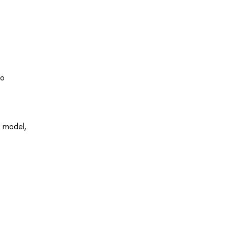
to
t model,