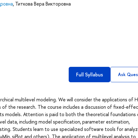
дровна
,
Титкова Вера Викторовна
Full Syllabus
Ask Ques
archical multilevel modeling. We will consider the applications o
of the research. The course includes a discussion of fixed-effec
ts models. Attention is paid to both the theoretical foundations 
level data, including model specification, parameter estimation,
ting. Students learn to use specialized software tools for analyz
uMIn, sjPlot and others). The application of multilevel analysis to