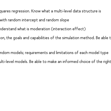
quares regression. Know what a multi-level data structure is
with random intercept and random slope
nderstand what is moderation (interaction effect)
on, the goals and capabilities of the simulation method. Be able 
ndom models; requirements and limitations of each model type
ti-level models. Be able to make an informed choice of the righ