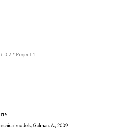
+ 0.2 * Project 1
2015
rarchical models, Gelman, A., 2009