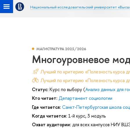
Национальный исследовательский университет «Высш
МАГИСТРАТУРА 2025/2026
Многоуровневое мо
Лучший по критерию «Полезность курса д
Лучший по критерию «Полезность курса дл
Статус:
Курс по выбору (
Анализ данных для г
Кто читает:
Департамент социологии
Где читается:
Санкт-Петербургская школа соц
Когда читается:
1-й курс, 3 модуль
Охват аудитории:
для всех кампусов НИУ ВШ