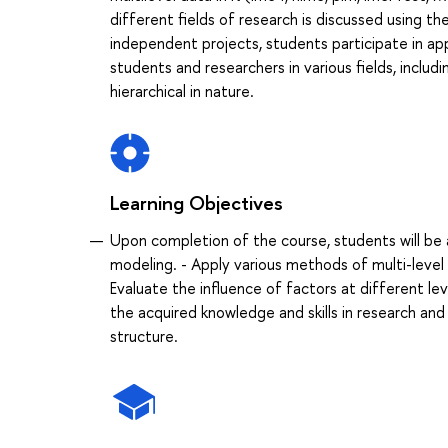
different fields of research is discussed using t
independent projects, students participate in ap
students and researchers in various fields, includ
hierarchical in nature.
Learning Objectives
Upon completion of the course, students will be 
modeling. - Apply various methods of multi-level 
Evaluate the influence of factors at different lev
the acquired knowledge and skills in research and p
structure.