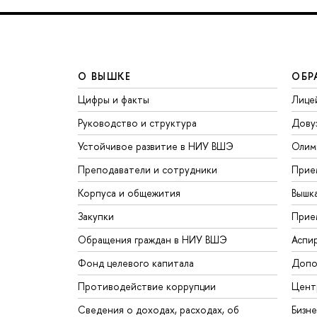
О ВЫШКЕ
ОБР
Цифры и факты
Лице
Руководство и структура
Дову
Устойчивое развитие в НИУ ВШЭ
Олим
Преподаватели и сотрудники
Прие
Корпуса и общежития
Вышк
Закупки
Прие
Обращения граждан в НИУ ВШЭ
Аспи
Фонд целевого капитала
Допо
Противодействие коррупции
Цент
Сведения о доходах, расходах, об
Бизн