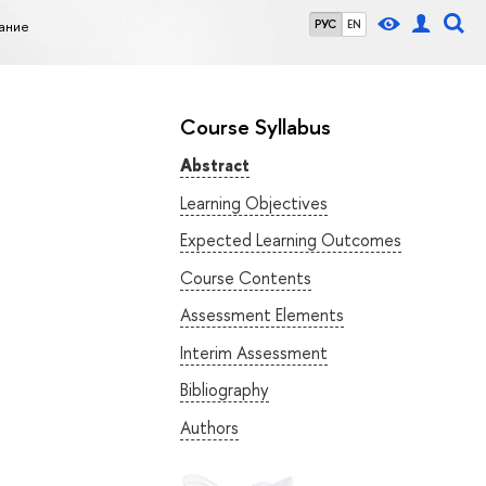
ание
РУС
EN
Course Syllabus
Abstract
Learning Objectives
Expected Learning Outcomes
Course Contents
Assessment Elements
Interim Assessment
Bibliography
Authors