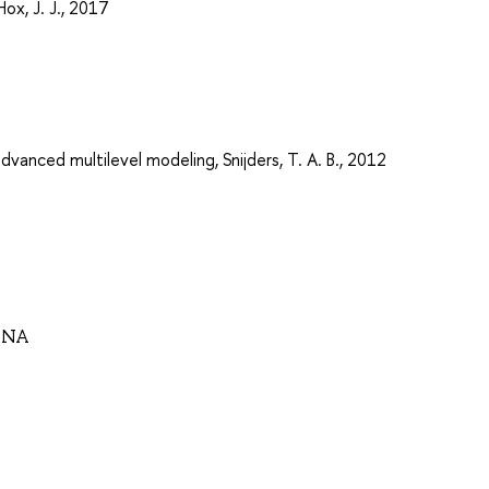
Hox, J. J., 2017
advanced multilevel modeling, Snijders, T. A. B., 2012
VNA