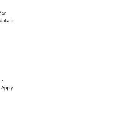
for
data is
 -
- Apply