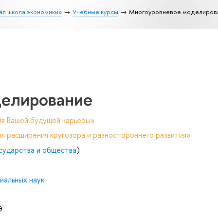
ая школа экономики»
Учебные курсы
Многоуровневое моделиров
делирование
ля Вашей будущей карьеры»
я расширения кругозора и разностороннего развития»
осударства и общества
)
иальных наук
Э