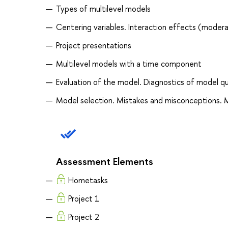
Types of multilevel models
Centering variables. Interaction effects (modera
Project presentations
Multilevel models with a time component
Evaluation of the model. Diagnostics of model qua
Model selection. Mistakes and misconceptions. 
Assessment Elements
Hometasks
Project 1
Project 2