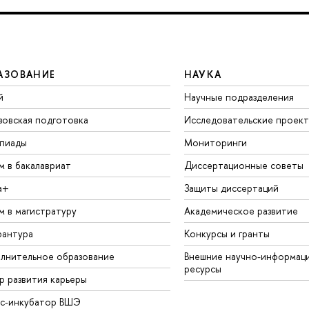
АЗОВАНИЕ
НАУКА
й
Научные подразделения
зовская подготовка
Исследовательские проек
пиады
Мониторинги
м в бакалавриат
Диссертационные советы
а+
Защиты диссертаций
м в магистратуру
Академическое развитие
рантура
Конкурсы и гранты
лнительное образование
Внешние научно-информац
ресурсы
р развития карьеры
ес-инкубатор ВШЭ