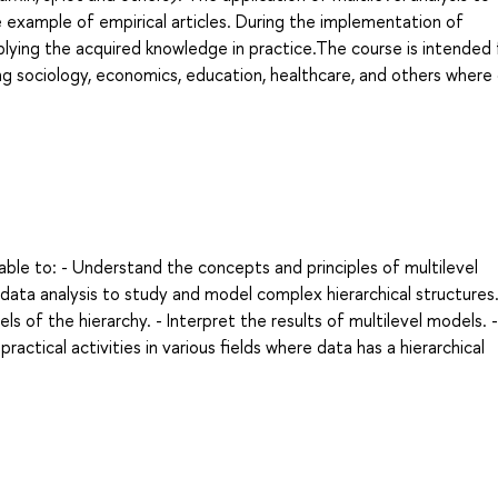
he example of empirical articles. During the implementation of
plying the acquired knowledge in practice.The course is intended 
ing sociology, economics, education, healthcare, and others where 
able to: - Understand the concepts and principles of multilevel
data analysis to study and model complex hierarchical structures.
els of the hierarchy. - Interpret the results of multilevel models. 
ractical activities in various fields where data has a hierarchical