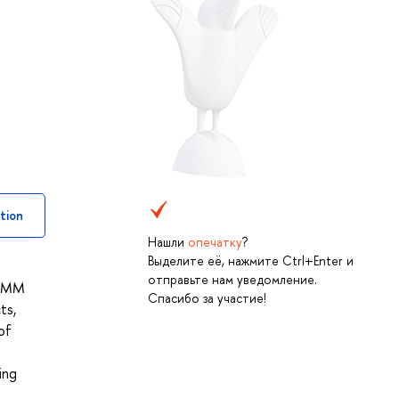
tion
Нашли
опечатку
?
Выделите её, нажмите Ctrl+Enter и
отправьте нам уведомление.
f HMM
Спасибо за участие!
ts,
of
ing