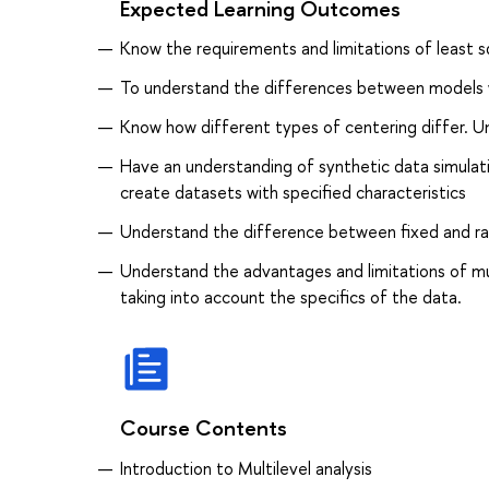
Expected Learning Outcomes
Know the requirements and limitations of least s
To understand the differences between models 
Know how different types of centering differ. U
Have an understanding of synthetic data simulati
create datasets with specified characteristics
Understand the difference between fixed and ra
Understand the advantages and limitations of mul
taking into account the specifics of the data.
Course Contents
Introduction to Multilevel analysis