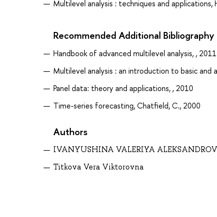
Multilevel analysis : techniques and applications, 
Recommended Additional Bibliography
Handbook of advanced multilevel analysis, , 2011
Multilevel analysis : an introduction to basic and 
Panel data: theory and applications, , 2010
Time-series forecasting, Chatfield, C., 2000
Authors
IVANYUSHINA VALERIYA ALEKSANDRO
Titkova Vera Viktorovna