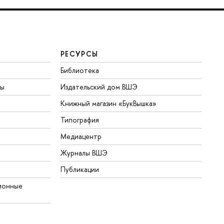
РЕСУРСЫ
Библиотека
ты
Издательский дом ВШЭ
Книжный магазин «БукВышка»
Типография
Медиацентр
Журналы ВШЭ
Публикации
ионные