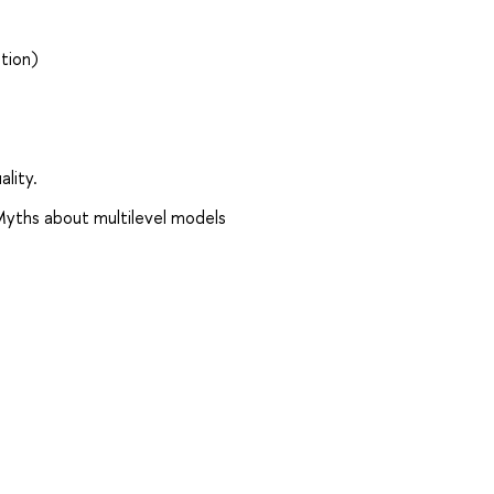
tion)
lity.
Myths about multilevel models