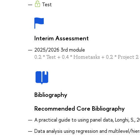
Test
Interim Assessment
2025/2026 3rd module
0.2 * Test + 0.4 * Hometasks + 0.2 * Project 2 
Bibliography
Recommended Core Bibliography
A practical guide to using panel data, Longhi, S., 
Data analysis using regression and multilevel/hie