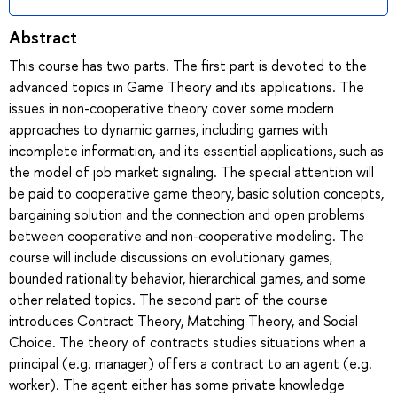
Abstract
This course has two parts. The first part is devoted to the
advanced topics in Game Theory and its applications. The
issues in non-cooperative theory cover some modern
approaches to dynamic games, including games with
incomplete information, and its essential applications, such as
the model of job market signaling. The special attention will
be paid to cooperative game theory, basic solution concepts,
bargaining solution and the connection and open problems
between cooperative and non-cooperative modeling. The
course will include discussions on evolutionary games,
bounded rationality behavior, hierarchical games, and some
other related topics. The second part of the course
introduces Contract Theory, Matching Theory, and Social
Choice. The theory of contracts studies situations when a
principal (e.g. manager) offers a contract to an agent (e.g.
worker). The agent either has some private knowledge