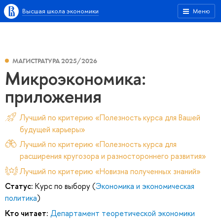
Высшая школа экономики
Меню
МАГИСТРАТУРА 2025/2026
Микроэкономика:
приложения
Лучший по критерию «Полезность курса для Вашей
будущей карьеры»
Лучший по критерию «Полезность курса для
расширения кругозора и разностороннего развития»
Лучший по критерию «Новизна полученных знаний»
Статус:
Курс по выбору (
Экономика и экономическая
политика
)
Кто читает:
Департамент теоретической экономики