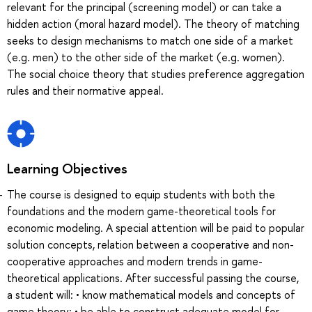
relevant for the principal (screening model) or can take a
hidden action (moral hazard model). The theory of matching
seeks to design mechanisms to match one side of a market
(e.g. men) to the other side of the market (e.g. women).
The social choice theory that studies preference aggregation
rules and their normative appeal.
Learning Objectives
The course is designed to equip students with both the
foundations and the modern game-theoretical tools for
economic modeling. A special attention will be paid to popular
solution concepts, relation between a cooperative and non-
cooperative approaches and modern trends in game-
theoretical applications. After successful passing the course,
a student will: • know mathematical models and concepts of
game theory; • be able to construct adequate model for