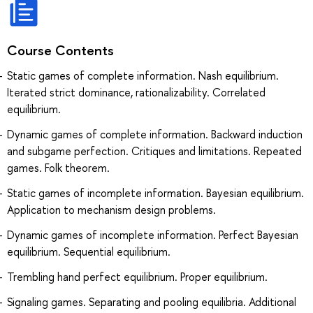
Course Contents
Static games of complete information. Nash equilibrium.
Iterated strict dominance, rationalizability. Correlated
equilibrium.
Dynamic games of complete information. Backward induction
and subgame perfection. Critiques and limitations. Repeated
games. Folk theorem.
Static games of incomplete information. Bayesian equilibrium.
Application to mechanism design problems.
Dynamic games of incomplete information. Perfect Bayesian
equilibrium. Sequential equilibrium.
Trembling hand perfect equilibrium. Proper equilibrium.
Signaling games. Separating and pooling equilibria. Additional