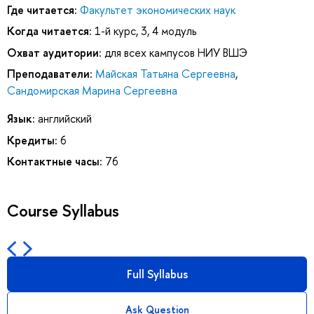
Где читается:
Факультет экономических наук
Когда читается:
1-й курс, 3, 4 модуль
Охват аудитории:
для всех кампусов НИУ ВШЭ
Преподаватели:
Майская Татьяна Сергеевна
,
Сандомирская Марина Сергеевна
Язык:
английский
Кредиты:
6
Контактные часы:
76
Course Syllabus
Full Syllabus
Ask Question