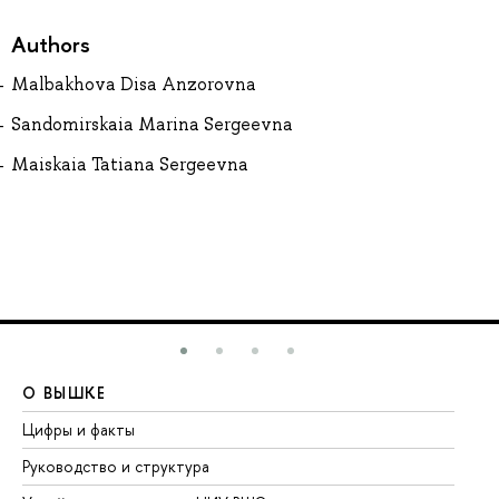
Authors
Malbakhova Disa Anzorovna
Sandomirskaia Marina Sergeevna
Maiskaia Tatiana Sergeevna
О ВЫШКЕ
О
Цифры и факты
Ли
Руководство и структура
До