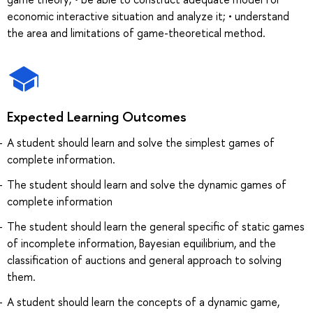
economic interactive situation and analyze it; • understand
the area and limitations of game-theoretical method.
Expected Learning Outcomes
A student should learn and solve the simplest games of
complete information.
The student should learn and solve the dynamic games of
complete information
The student should learn the general specific of static games
of incomplete information, Bayesian equilibrium, and the
classification of auctions and general approach to solving
them.
A student should learn the concepts of a dynamic game,