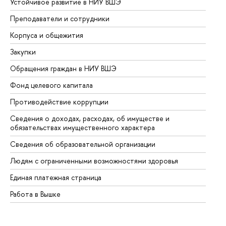
Устойчивое развитие в НИУ ВШЭ
Ол
Преподаватели и сотрудники
Пр
Корпуса и общежития
Вы
Закупки
Пр
Обращения граждан в НИУ ВШЭ
Ас
Фонд целевого капитала
До
Противодействие коррупции
Це
Сведения о доходах, расходах, об имуществе и
Би
обязательствах имущественного характера
Об
Сведения об образовательной организации
Об
Людям с ограниченными возможностями здоровья
Единая платежная страница
Работа в Вышке