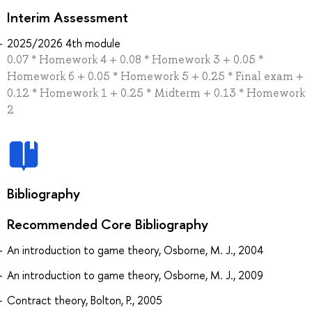
Interim Assessment
2025/2026 4th module
0.07 * Homework 4 + 0.08 * Homework 3 + 0.05 *
Homework 6 + 0.05 * Homework 5 + 0.25 * Final exam +
0.12 * Homework 1 + 0.25 * Midterm + 0.13 * Homework
2
Bibliography
Recommended Core Bibliography
An introduction to game theory, Osborne, M. J., 2004
An introduction to game theory, Osborne, M. J., 2009
Contract theory, Bolton, P., 2005