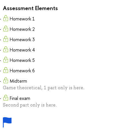
Assessment Elements
Homework 1
Homework 2
Homework 3
Homework 4
Homework 5
Homework 6
Midterm
Game theoretical, 1 part only is here.
Final exam
Second part only is here.