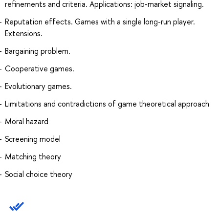
refinements and criteria. Applications: job-market signaling.
Reputation effects. Games with a single long-run player.
Extensions.
Bargaining problem.
Cooperative games.
Evolutionary games.
Limitations and contradictions of game theoretical approach
Moral hazard
Screening model
Matching theory
Social choice theory