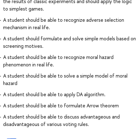
the results of classic experiments and should apply the logic
to simplest games.
A student should be able to recognize adverse selection
mechanism in real life.
A student should formulate and solve simple models based on
screening motives.
A student should be able to recognize moral hazard
phenomenon in real life.
A student should be able to solve a simple model of moral
hazard
A student should be able to apply DA algorithm.
A student should be able to formulate Arrow theorem
A student should be able to discuss advantageous and
disadvantageous of various voting rules.