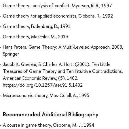
Game theory : analysis of conflict, Myerson, R. B., 1997
Game theory for applied economists, Gibbons, R., 1992
Game theory, Fudenberg, D., 1991
Game theory, Maschler, M., 2013
Hans Peters. Game Theory: A Multi-Leveled Approach, 2008,
Springer
Jacob K. Goeree, & Charles A. Holt. (2001). Ten Little
Treasures of Game Theory and Ten Intuitive Contradictions.
American Economic Review, (5), 1402.
https://doi.org/10.1257/aer.91.5.1402
Microeconomic theory, Mas-Colell, A., 1995
Recommended Additional Bibliography
A course in game theory, Osborne, M. J., 1994