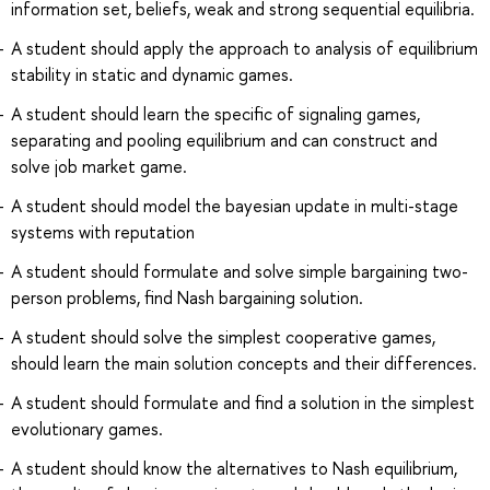
information set, beliefs, weak and strong sequential equilibria.
A student should apply the approach to analysis of equilibrium
stability in static and dynamic games.
A student should learn the specific of signaling games,
separating and pooling equilibrium and can construct and
solve job market game.
A student should model the bayesian update in multi-stage
systems with reputation
A student should formulate and solve simple bargaining two-
person problems, find Nash bargaining solution.
A student should solve the simplest cooperative games,
should learn the main solution concepts and their differences.
A student should formulate and find a solution in the simplest
evolutionary games.
A student should know the alternatives to Nash equilibrium,