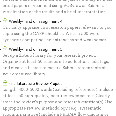
cited papers in your field using VOSviewer. Submit a
visualization of the results and a brief interpretation.
Weekly-hand on assignment 4
Critically appraise two research papers relevant to your
topic using the CASP checklist. Write a 500-word
synthesis comparing their strengths and weaknesses.
Weekly-hand on assignment 5
Set up a Zotero library for your research project.
Organize at least 50 sources into collections, add tags,
and create a literature matrix. Submit screenshots of
your organized library.
Final Literature Review Project
Length: 4000-5000 words (excluding references) Include
at least 30 high-quality, peer-reviewed sources Clearly
state the review's purpose and research question(s) Use
appropriate review methodology (e.g., systematic,
scoping, narrative) Include a PRISMA flow diagram or