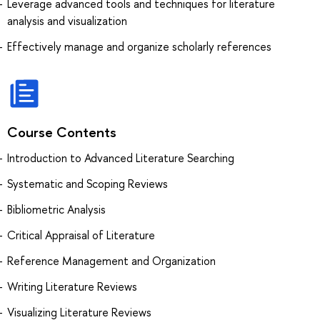
Leverage advanced tools and techniques for literature
analysis and visualization
Effectively manage and organize scholarly references
Course Contents
Introduction to Advanced Literature Searching
Systematic and Scoping Reviews
Bibliometric Analysis
Critical Appraisal of Literature
Reference Management and Organization
Writing Literature Reviews
Visualizing Literature Reviews