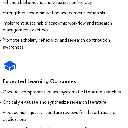
Enhance bibliometric and visualization literacy
Strengthen academic writing and communication skills
Implement sustainable academic workflow and research
management practices
Promote scholarly reflexivity and research contribution
awareness
Expected Learning Outcomes
Conduct comprehensive and systematic literature searches
Critically evaluate and synthesize research literature
Produce high-quality literature reviews for dissertations or
publications