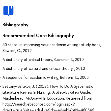
Bibliography
Recommended Core Bibliography
50 steps to improving your academic writing : study book,
Sowton, C., 2012
A dictionary of critical theory, Buchanan, I., 2010
A dictionary of cultural and critical theory, , 2010
A sequence for academic writing, Behrens, L., 2005
Bettany-Saltikov, J. (2012). How To Do A Systematic
Literature Review In Nursing : A Step-By-Step Guide.
Maidenhead: McGraw-Hill Education. Retrieved from
http://search.ebscohost.com/login.aspx?
direct=true&site=eds-live&db=edsebk&AN=460646