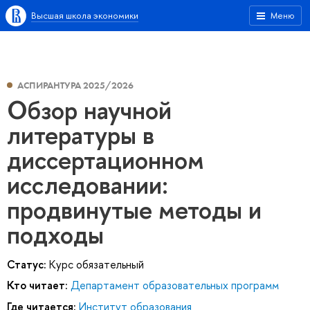
Высшая школа экономики
Меню
АСПИРАНТУРА 2025/2026
Обзор научной
литературы в
диссертационном
исследовании:
продвинутые методы и
подходы
Статус:
Курс обязательный
Кто читает:
Департамент образовательных программ
Где читается:
Институт образования