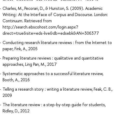
Charles, M., Pecorari, D., & Hunston, S. (2009). Academic
Writing : At the Interface of Corpus and Discourse. London:
Continuum. Retrieved from
http://search.ebscohost.com/login.aspx?
direct=true&site=eds-live&db=edsebk&AN=306377
Conducting research literature reviews : from the Internet to
paper, Fink, A., 2005
Preparing literature reviews : qualitative and quantitative
approaches, Ling Pan, M., 2017
Systematic approaches to a successful literature review,
Booth, A., 2016
Telling a research story : writing a literature review, Feak, C. B.,
2009
The literature review : a step-by-step guide for students,
Ridley, D., 2012