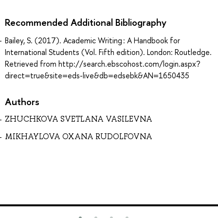
Recommended Additional Bibliography
Bailey, S. (2017). Academic Writing : A Handbook for
International Students (Vol. Fifth edition). London: Routledge.
Retrieved from http://search.ebscohost.com/login.aspx?
direct=true&site=eds-live&db=edsebk&AN=1650435
Authors
ZHUCHKOVA SVETLANA VASILEVNA
MIKHAYLOVA OXANA RUDOLFOVNA