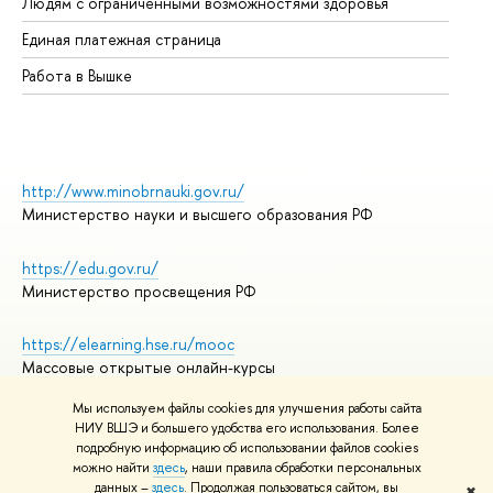
Людям с ограниченными возможностями здоровья
Единая платежная страница
Работа в Вышке
http://www.minobrnauki.gov.ru/
Министерство науки и высшего образования РФ
https://edu.gov.ru/
Министерство просвещения РФ
https://elearning.hse.ru/mooc
Массовые открытые онлайн-курсы
Мы используем файлы cookies для улучшения работы сайта
НИУ ВШЭ и большего удобства его использования. Более
подробную информацию об использовании файлов cookies
© НИУ ВШЭ 1993–2026
Адреса и контакты
можно найти
здесь
, наши правила обработки персональных
Условия использования материалов
данных –
здесь
. Продолжая пользоваться сайтом, вы
✖