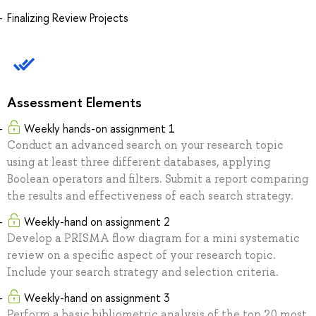
Finalizing Review Projects
Assessment Elements
Weekly hands-on assignment 1
Conduct an advanced search on your research topic
using at least three different databases, applying
Boolean operators and filters. Submit a report comparing
the results and effectiveness of each search strategy.
Weekly-hand on assignment 2
Develop a PRISMA flow diagram for a mini systematic
review on a specific aspect of your research topic.
Include your search strategy and selection criteria.
Weekly-hand on assignment 3
Perform a basic bibliometric analysis of the top 20 most