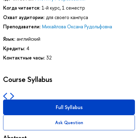
Когда читается:
1-й курс, 1 семестр
Охват аудитории:
для своего кампуса
Преподаватели:
Михайлова Оксана Рудольфовна
Язык:
английский
Кредиты:
4
Контактные часы:
32
Course Syllabus
Full Syllabus
Ask Question
Abstract