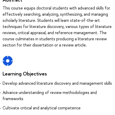
This course equips doctoral students with advanced skills for
effectively searching, analyzing, synthesizing, and managing
scholarly literature. Students will learn state-of-the-art
techniques for literature discovery, various types of literature
reviews, critical appraisal, and reference management. The
course culminates in students producing a literature review
section for their dissertation or a review article.
Learning Objectives
Develop advanced literature discovery and management skills
Advance understanding of review methodologies and
frameworks
Cultivate critical and analytical competence