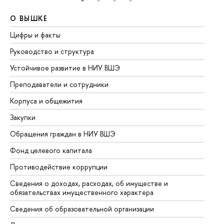
О ВЫШКЕ
О
Цифры и факты
Ли
Руководство и структура
До
Устойчивое развитие в НИУ ВШЭ
Ол
Преподаватели и сотрудники
Пр
Корпуса и общежития
Вы
Закупки
Пр
Обращения граждан в НИУ ВШЭ
Ас
Фонд целевого капитала
До
Противодействие коррупции
Це
Сведения о доходах, расходах, об имуществе и
Би
обязательствах имущественного характера
Об
Сведения об образовательной организации
Об