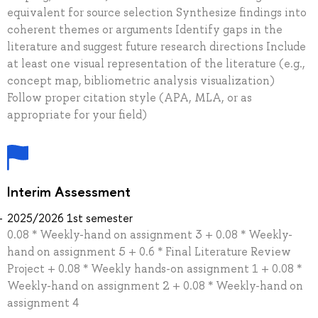
equivalent for source selection Synthesize findings into
coherent themes or arguments Identify gaps in the
literature and suggest future research directions Include
at least one visual representation of the literature (e.g.,
concept map, bibliometric analysis visualization)
Follow proper citation style (APA, MLA, or as
appropriate for your field)
Interim Assessment
2025/2026 1st semester
0.08 * Weekly-hand on assignment 3 + 0.08 * Weekly-
hand on assignment 5 + 0.6 * Final Literature Review
Project + 0.08 * Weekly hands-on assignment 1 + 0.08 *
Weekly-hand on assignment 2 + 0.08 * Weekly-hand on
assignment 4