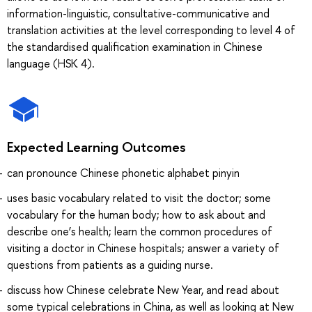
information-linguistic, consultative-communicative and
translation activities at the level corresponding to level 4 of
the standardised qualification examination in Chinese
language (HSK 4).
Expected Learning Outcomes
can pronounce Chinese phonetic alphabet pinyin
uses basic vocabulary related to visit the doctor; some
vocabulary for the human body; how to ask about and
describe one’s health; learn the common procedures of
visiting a doctor in Chinese hospitals; answer a variety of
questions from patients as a guiding nurse.
discuss how Chinese celebrate New Year, and read about
some typical celebrations in China, as well as looking at New