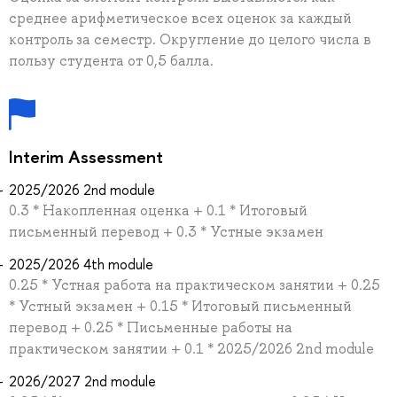
среднее арифметическое всех оценок за каждый
контроль за семестр. Округление до целого числа в
пользу студента от 0,5 балла.
Interim Assessment
2025/2026 2nd module
0.3 * Накопленная оценка + 0.1 * Итоговый
письменный перевод + 0.3 * Устные экзамен
2025/2026 4th module
0.25 * Устная работа на практическом занятии + 0.25
* Устный экзамен + 0.15 * Итоговый письменный
перевод + 0.25 * Письменные работы на
практическом занятии + 0.1 * 2025/2026 2nd module
2026/2027 2nd module