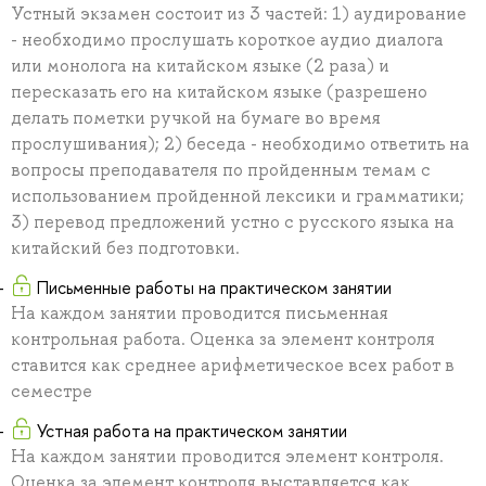
Устный экзамен состоит из 3 частей: 1) аудирование
- необходимо прослушать короткое аудио диалога
или монолога на китайском языке (2 раза) и
пересказать его на китайском языке (разрешено
делать пометки ручкой на бумаге во время
прослушивания); 2) беседа - необходимо ответить на
вопросы преподавателя по пройденным темам с
использованием пройденной лексики и грамматики;
3) перевод предложений устно с русского языка на
китайский без подготовки.
Письменные работы на практическом занятии
На каждом занятии проводится письменная
контрольная работа. Оценка за элемент контроля
ставится как среднее арифметическое всех работ в
семестре
Устная работа на практическом занятии
На каждом занятии проводится элемент контроля.
Оценка за элемент контроля выставляется как