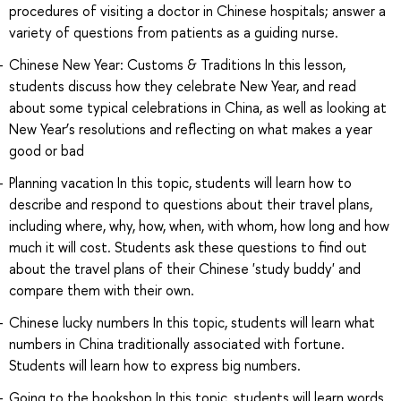
procedures of visiting a doctor in Chinese hospitals; answer a
variety of questions from patients as a guiding nurse.
Chinese New Year: Customs & Traditions In this lesson,
students discuss how they celebrate New Year, and read
about some typical celebrations in China, as well as looking at
New Year’s resolutions and reflecting on what makes a year
good or bad
Planning vacation In this topic, students will learn how to
describe and respond to questions about their travel plans,
including where, why, how, when, with whom, how long and how
much it will cost. Students ask these questions to find out
about the travel plans of their Chinese 'study buddy' and
compare them with their own.
Chinese lucky numbers In this topic, students will learn what
numbers in China traditionally associated with fortune.
Students will learn how to express big numbers.
Going to the bookshop In this topic, students will learn words