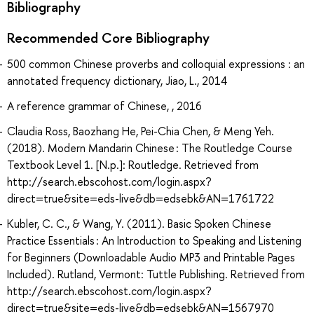
Bibliography
Recommended Core Bibliography
500 common Chinese proverbs and colloquial expressions : an
annotated frequency dictionary, Jiao, L., 2014
A reference grammar of Chinese, , 2016
Claudia Ross, Baozhang He, Pei-Chia Chen, & Meng Yeh.
(2018). Modern Mandarin Chinese : The Routledge Course
Textbook Level 1. [N.p.]: Routledge. Retrieved from
http://search.ebscohost.com/login.aspx?
direct=true&site=eds-live&db=edsebk&AN=1761722
Kubler, C. C., & Wang, Y. (2011). Basic Spoken Chinese
Practice Essentials : An Introduction to Speaking and Listening
for Beginners (Downloadable Audio MP3 and Printable Pages
Included). Rutland, Vermont: Tuttle Publishing. Retrieved from
http://search.ebscohost.com/login.aspx?
direct=true&site=eds-live&db=edsebk&AN=1567970