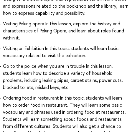
and expressions related to the bookshop and the library; learn
how to express capability and possibility.
Visiting Peking opera In this lesson, explore the history and
characteristics of Peking Opera, and learn about roles found
within it.
Visiting an Exhibition In this topic, students will learn basic
vocabulary related to visit the exhibition.
Go to the police when you are in trouble In this lesson,
students learn how to describe a variety of household
problems, including leaking pipes, carpet stains, power cuts,
blocked toilets, mislaid keys, etc
Ordering food in restaurant In this topic, students will learn
how to order food in restaurant. They will learn some basic
vocabulary and phrases used in ordering food at restaurants.
Students will learn something about foods and restaurants
from different cultures. Students will also get a chance to