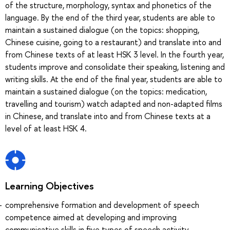
of the structure, morphology, syntax and phonetics of the
language. By the end of the third year, students are able to
maintain a sustained dialogue (on the topics: shopping,
Chinese cuisine, going to a restaurant) and translate into and
from Chinese texts of at least HSK 3 level. In the fourth year,
students improve and consolidate their speaking, listening and
writing skills. At the end of the final year, students are able to
maintain a sustained dialogue (on the topics: medication,
travelling and tourism) watch adapted and non-adapted films
in Chinese, and translate into and from Chinese texts at a
level of at least HSK 4.
Learning Objectives
comprehensive formation and development of speech
competence aimed at developing and improving
communicative skills in five types of speech activity