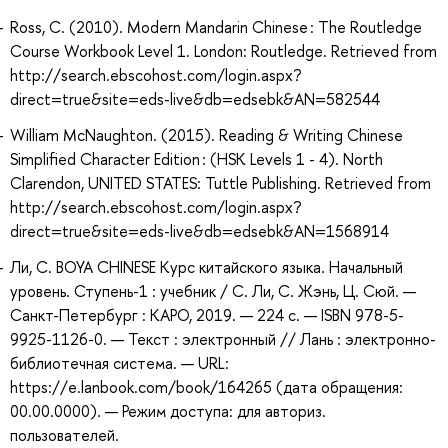
Ross, C. (2010). Modern Mandarin Chinese : The Routledge
Course Workbook Level 1. London: Routledge. Retrieved from
http://search.ebscohost.com/login.aspx?
direct=true&site=eds-live&db=edsebk&AN=582544
William McNaughton. (2015). Reading & Writing Chinese
Simplified Character Edition : (HSK Levels 1 - 4). North
Clarendon, UNITED STATES: Tuttle Publishing. Retrieved from
http://search.ebscohost.com/login.aspx?
direct=true&site=eds-live&db=edsebk&AN=1568914
Ли, С. BOYA CHINESE Курс китайского языка. Начальный
уровень. Ступень-1 : учебник / С. Ли, С. Жэнь, Ц. Сюй. —
Санкт-Петербург : КАРО, 2019. — 224 с. — ISBN 978-5-
9925-1126-0. — Текст : электронный // Лань : электронно-
библиотечная система. — URL:
https://e.lanbook.com/book/164265 (дата обращения:
00.00.0000). — Режим доступа: для авториз.
пользователей.