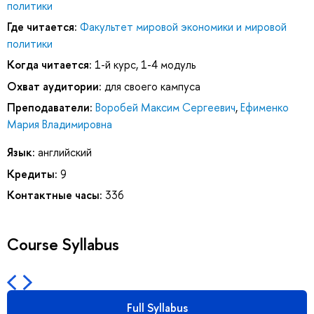
политики
Где читается:
Факультет мировой экономики и мировой
политики
Когда читается:
1-й курс, 1-4 модуль
Охват аудитории:
для своего кампуса
Преподаватели:
Воробей Максим Сергеевич
,
Ефименко
Мария Владимировна
Язык:
английский
Кредиты:
9
Контактные часы:
336
Course Syllabus
Full Syllabus