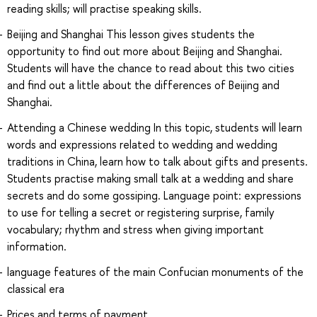
reading skills; will practise speaking skills.
Beijing and Shanghai This lesson gives students the
opportunity to find out more about Beijing and Shanghai.
Students will have the chance to read about this two cities
and find out a little about the differences of Beijing and
Shanghai.
Attending a Chinese wedding In this topic, students will learn
words and expressions related to wedding and wedding
traditions in China, learn how to talk about gifts and presents.
Students practise making small talk at a wedding and share
secrets and do some gossiping. Language point: expressions
to use for telling a secret or registering surprise, family
vocabulary; rhythm and stress when giving important
information.
language features of the main Confucian monuments of the
classical era
Prices and terms of payment