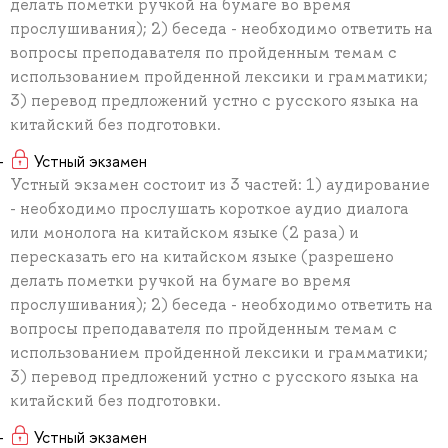
делать пометки ручкой на бумаге во время
прослушивания); 2) беседа - необходимо ответить на
вопросы преподавателя по пройденным темам с
использованием пройденной лексики и грамматики;
3) перевод предложений устно с русского языка на
китайский без подготовки.
Устный экзамен
Устный экзамен состоит из 3 частей: 1) аудирование
- необходимо прослушать короткое аудио диалога
или монолога на китайском языке (2 раза) и
пересказать его на китайском языке (разрешено
делать пометки ручкой на бумаге во время
прослушивания); 2) беседа - необходимо ответить на
вопросы преподавателя по пройденным темам с
использованием пройденной лексики и грамматики;
3) перевод предложений устно с русского языка на
китайский без подготовки.
Устный экзамен