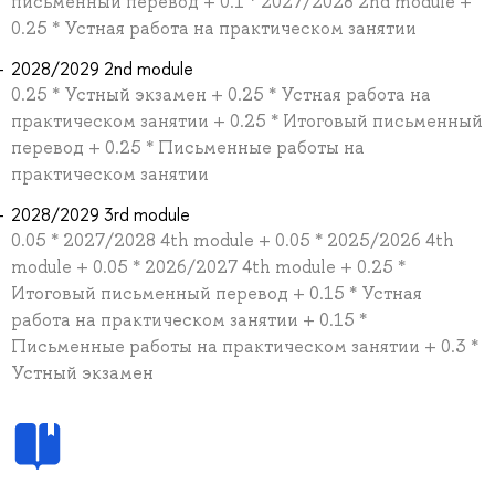
письменный перевод + 0.1 * 2027/2028 2nd module +
0.25 * Устная работа на практическом занятии
2028/2029 2nd module
0.25 * Устный экзамен + 0.25 * Устная работа на
практическом занятии + 0.25 * Итоговый письменный
перевод + 0.25 * Письменные работы на
практическом занятии
2028/2029 3rd module
0.05 * 2027/2028 4th module + 0.05 * 2025/2026 4th
module + 0.05 * 2026/2027 4th module + 0.25 *
Итоговый письменный перевод + 0.15 * Устная
работа на практическом занятии + 0.15 *
Письменные работы на практическом занятии + 0.3 *
Устный экзамен