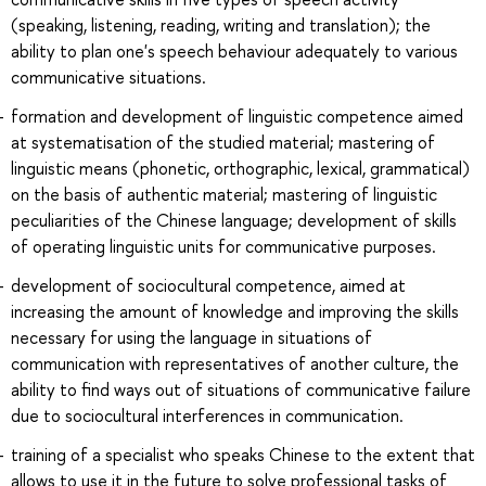
(speaking, listening, reading, writing and translation); the
ability to plan one's speech behaviour adequately to various
communicative situations.
formation and development of linguistic competence aimed
at systematisation of the studied material; mastering of
linguistic means (phonetic, orthographic, lexical, grammatical)
on the basis of authentic material; mastering of linguistic
peculiarities of the Chinese language; development of skills
of operating linguistic units for communicative purposes.
development of sociocultural competence, aimed at
increasing the amount of knowledge and improving the skills
necessary for using the language in situations of
communication with representatives of another culture, the
ability to find ways out of situations of communicative failure
due to sociocultural interferences in communication.
training of a specialist who speaks Chinese to the extent that
allows to use it in the future to solve professional tasks of