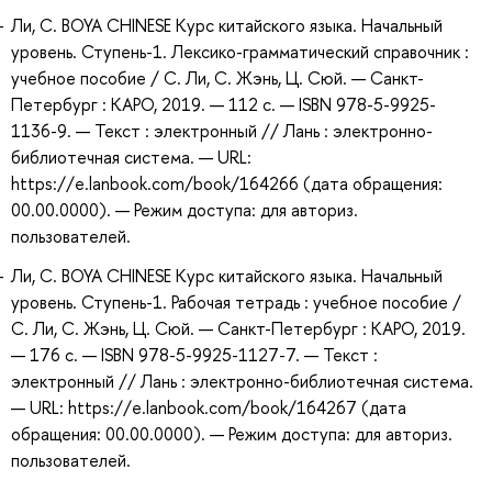
Ли, С. BOYA CHINESE Курс китайского языка. Начальный
уровень. Ступень-1. Лексико-грамматический справочник :
учебное пособие / С. Ли, С. Жэнь, Ц. Сюй. — Санкт-
Петербург : КАРО, 2019. — 112 с. — ISBN 978-5-9925-
1136-9. — Текст : электронный // Лань : электронно-
библиотечная система. — URL:
https://e.lanbook.com/book/164266 (дата обращения:
00.00.0000). — Режим доступа: для авториз.
пользователей.
Ли, С. BOYA CHINESE Курс китайского языка. Начальный
уровень. Ступень-1. Рабочая тетрадь : учебное пособие /
С. Ли, С. Жэнь, Ц. Сюй. — Санкт-Петербург : КАРО, 2019.
— 176 с. — ISBN 978-5-9925-1127-7. — Текст :
электронный // Лань : электронно-библиотечная система.
— URL: https://e.lanbook.com/book/164267 (дата
обращения: 00.00.0000). — Режим доступа: для авториз.
пользователей.