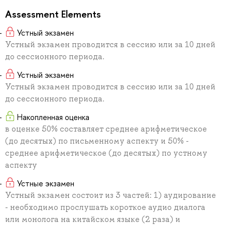
Assessment Elements
Устный экзамен
Устный экзамен проводится в сессию или за 10 дней
до сессионного периода.
Устный экзамен
Устный экзамен проводится в сессию или за 10 дней
до сессионного периода.
Накопленная оценка
в оценке 50% составляет среднее арифметическое
(до десятых) по письменному аспекту и 50% -
среднее арифметическое (до десятых) по устному
аспекту
Устные экзамен
Устный экзамен состоит из 3 частей: 1) аудирование
- необходимо прослушать короткое аудио диалога
или монолога на китайском языке (2 раза) и