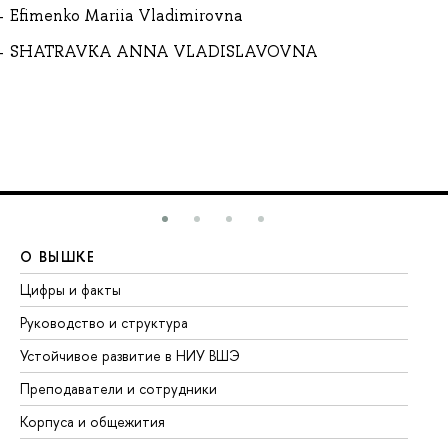
Efimenko Mariia Vladimirovna
SHATRAVKA ANNA VLADISLAVOVNA
О ВЫШКЕ
О
Цифры и факты
Ли
Руководство и структура
До
Устойчивое развитие в НИУ ВШЭ
Ол
Преподаватели и сотрудники
Пр
Корпуса и общежития
Вы