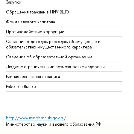
Закупки
Пр
Обращения граждан в НИУ ВШЭ
Ас
Фонд целевого капитала
До
Противодействие коррупции
Це
Сведения о доходах, расходах, об имуществе и
Би
обязательствах имущественного характера
Об
Сведения об образовательной организации
Об
Людям с ограниченными возможностями здоровья
Единая платежная страница
Работа в Вышке
http://www.minobrnauki.gov.ru/
Министерство науки и высшего образования РФ