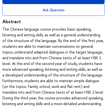
Ask Question
Abstract
The Chinese language course provides basic speaking,
listening and writing skills, as well as a general understanding
of the structure of the language. By the end of the first year,
students are able to maintain conversations on general
topics, understand adapted dialogues in the target language,
and translate into and from Chinese texts of at least HSK 1
level. At the end of the second year of study, students have
more advanced speaking, listening and writing skills, as well as
a developed understanding of the structure of the language.
Furthermore, students are able to maintain simple dialogue
(on the topics: family, school, work and flat rent) and
translate into and from Chinese texts of at least HSK 2 level.
During the third year, the course provides advanced speaking,
listening and writing skills and a more detailed understanding