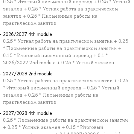
0.25 * Итоговый письменный перевод + 0.25 * Устный
экзамен + 0.25 * Устная работа на практическом
занятии + 0.25 * Письменные работы на
практическом занятии
2026/2027 4th module
0.25 * Устная работа на практическом занятии + 0.25
* Письменные работы на практическом занятии +
0.15 * Итоговый письменный перевод + 0.1 *
2026/2027 2nd module + 0.25 * Устный экзамен
2027/2028 2nd module
0.25 * Устная работа на практическом занятии + 0.25
* Итоговый письменный перевод + 0.25 * Устный
экзамен + 0.25 * Письменные работы на
практическом занятии
2027/2028 4th module
0.25 * Письменные работы на практическом занятии
+ 0.25 * Устный экзамен + 0.15 * Итоговый