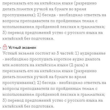
пересказать его на китайском языке (разрешено
делать пометки ручкой на бумаге во время
прослушивания); 2) беседа - необходимо ответить на
вопросы преподавателя по пройденным темам с
использованием пройденной лексики и грамматики;
3) перевод предложений устно с русского языка на
китайский без подготовки.
Устный экзамен
Устный экзамен состоит из 3 частей: 1) аудирование
- необходимо прослушать короткое аудио диалога
или монолога на китайском языке (2 раза) и
пересказать его на китайском языке (разрешено
делать пометки ручкой на бумаге во время
прослушивания); 2) беседа - необходимо ответить на
вопросы преподавателя по пройденным темам с
использованием пройденной лексики и грамматики;
3) перевод предложений устно с русского языка на
китайский без подготовки.