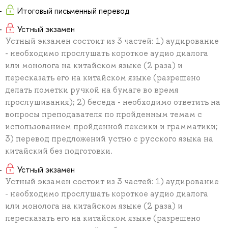
Итоговый письменный перевод
Устный экзамен
Устный экзамен состоит из 3 частей: 1) аудирование
- необходимо прослушать короткое аудио диалога
или монолога на китайском языке (2 раза) и
пересказать его на китайском языке (разрешено
делать пометки ручкой на бумаге во время
прослушивания); 2) беседа - необходимо ответить на
вопросы преподавателя по пройденным темам с
использованием пройденной лексики и грамматики;
3) перевод предложений устно с русского языка на
китайский без подготовки.
Устный экзамен
Устный экзамен состоит из 3 частей: 1) аудирование
- необходимо прослушать короткое аудио диалога
или монолога на китайском языке (2 раза) и
пересказать его на китайском языке (разрешено