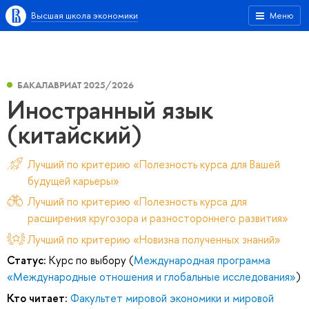
Высшая школа экономики
Меню
БАКАЛАВРИАТ 2025/2026
Иностранный язык
(китайский)
Лучший по критерию «Полезность курса для Вашей
будущей карьеры»
Лучший по критерию «Полезность курса для
расширения кругозора и разностороннего развития»
Лучший по критерию «Новизна полученных знаний»
Статус:
Курс по выбору (
Международная программа
«Международные отношения и глобальные исследования»
)
Кто читает:
Факультет мировой экономики и мировой