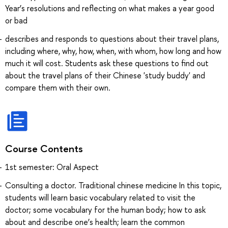
Year’s resolutions and reflecting on what makes a year good
or bad
describes and responds to questions about their travel plans,
including where, why, how, when, with whom, how long and how
much it will cost. Students ask these questions to find out
about the travel plans of their Chinese 'study buddy' and
compare them with their own.
Course Contents
1st semester: Oral Aspect
Consulting a doctor. Traditional chinese medicine In this topic,
students will learn basic vocabulary related to visit the
doctor; some vocabulary for the human body; how to ask
about and describe one’s health; learn the common