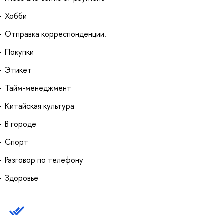
Хобби
Отправка корреспонденции.
Покупки
Этикет
Тайм-менеджмент
Китайская культура
В городе
Спорт
Разговор по телефону
Здоровье