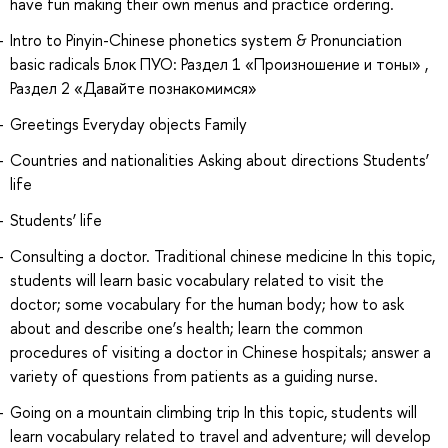
have fun making their own menus and practice ordering.
Intro to Pinyin-Chinese phonetics system & Pronunciation
basic radicals Блок ПУО: Раздел 1 «Произношение и тоны» ,
Раздел 2 «Давайте познакомимся»
Greetings Everyday objects Family
Countries and nationalities Asking about directions Students’
life
Students’ life
Consulting a doctor. Traditional chinese medicine In this topic,
students will learn basic vocabulary related to visit the
doctor; some vocabulary for the human body; how to ask
about and describe one’s health; learn the common
procedures of visiting a doctor in Chinese hospitals; answer a
variety of questions from patients as a guiding nurse.
Going on a mountain climbing trip In this topic, students will
learn vocabulary related to travel and adventure; will develop