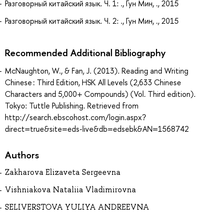
Разговорный китайский язык. Ч. 1: ., Гун Мин, ., 2015
Разговорный китайский язык. Ч. 2: ., Гун Мин, ., 2015
Recommended Additional Bibliography
McNaughton, W., & Fan, J. (2013). Reading and Writing
Chinese : Third Edition, HSK All Levels (2,633 Chinese
Characters and 5,000+ Compounds) (Vol. Third edition).
Tokyo: Tuttle Publishing. Retrieved from
http://search.ebscohost.com/login.aspx?
direct=true&site=eds-live&db=edsebk&AN=1568742
Authors
Zakharova Elizaveta Sergeevna
Vishniakova Nataliia Vladimirovna
SELIVERSTOVA YULIYA ANDREEVNA