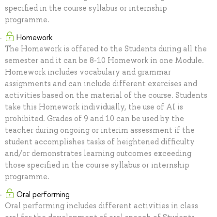
specified in the course syllabus or internship
programme.
Homework
The Homework is offered to the Students during all the
semester and it can be 8-10 Homework in one Module.
Homework includes vocabulary and grammar
assignments and can include different exercises and
activities based on the material of the course. Students
take this Homework individually, the use of AI is
prohibited. Grades of 9 and 10 can be used by the
teacher during ongoing or interim assessment if the
student accomplishes tasks of heightened difficulty
and/or demonstrates learning outcomes exceeding
those specified in the course syllabus or internship
programme.
Oral performing
Oral performing includes different activities in class