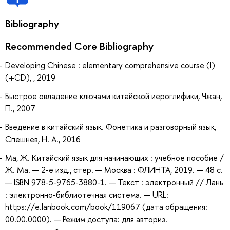
Bibliography
Recommended Core Bibliography
Developing Chinese : elementary comprehensive course (I)
(+CD), , 2019
Быстрое овладение ключами китайской иероглифики, Чжан,
П., 2007
Введение в китайский язык. Фонетика и разговорный язык,
Спешнев, Н. А., 2016
Ма, Ж. Китайский язык для начинающих : учебное пособие /
Ж. Ма. — 2-е изд., стер. — Москва : ФЛИНТА, 2019. — 48 с.
— ISBN 978-5-9765-3880-1. — Текст : электронный // Лань
: электронно-библиотечная система. — URL:
https://e.lanbook.com/book/119067 (дата обращения:
00.00.0000). — Режим доступа: для авториз.