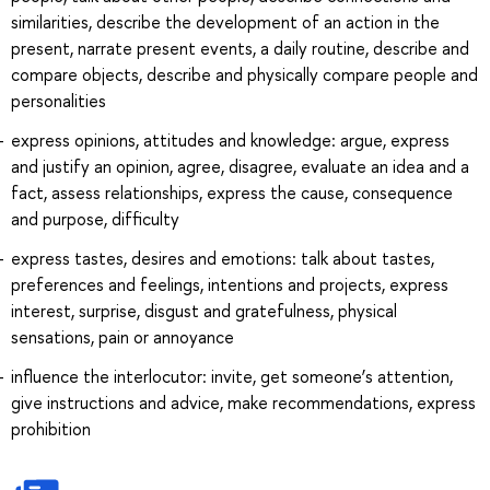
similarities, describe the development of an action in the
present, narrate present events, a daily routine, describe and
compare objects, describe and physically compare people and
personalities
express opinions, attitudes and knowledge: argue, express
and justify an opinion, agree, disagree, evaluate an idea and a
fact, assess relationships, express the cause, consequence
and purpose, difficulty
express tastes, desires and emotions: talk about tastes,
preferences and feelings, intentions and projects, express
interest, surprise, disgust and gratefulness, physical
sensations, pain or annoyance
influence the interlocutor: invite, get someone’s attention,
give instructions and advice, make recommendations, express
prohibition