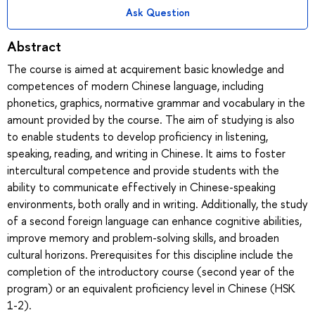
Ask Question
Abstract
The course is aimed at acquirement basic knowledge and
competences of modern Chinese language, including
phonetics, graphics, normative grammar and vocabulary in the
amount provided by the course. The aim of studying is also
to enable students to develop proficiency in listening,
speaking, reading, and writing in Chinese. It aims to foster
intercultural competence and provide students with the
ability to communicate effectively in Chinese-speaking
environments, both orally and in writing. Additionally, the study
of a second foreign language can enhance cognitive abilities,
improve memory and problem-solving skills, and broaden
cultural horizons. Prerequisites for this discipline include the
completion of the introductory course (second year of the
program) or an equivalent proficiency level in Chinese (HSK
1-2).