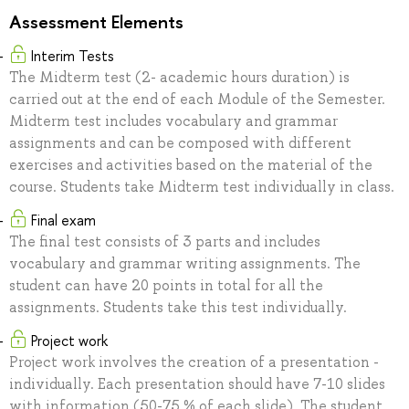
Assessment Elements
Interim Tests
The Midterm test (2- academic hours duration) is
carried out at the end of each Module of the Semester.
Midterm test includes vocabulary and grammar
assignments and can be composed with different
exercises and activities based on the material of the
course. Students take Midterm test individually in class.
Final exam
The final test consists of 3 parts and includes
vocabulary and grammar writing assignments. The
student can have 20 points in total for all the
assignments. Students take this test individually.
Project work
Project work involves the creation of a presentation -
individually. Each presentation should have 7-10 slides
with information (50-75 % of each slide). The student