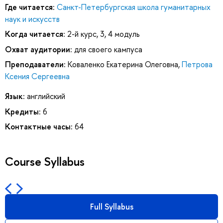
Где читается:
Санкт-Петербургская школа гуманитарных
наук и искусств
Когда читается:
2-й курс, 3, 4 модуль
Охват аудитории:
для своего кампуса
Преподаватели:
Коваленко Екатерина Олеговна
,
Петрова
Ксения Сергеевна
Язык:
английский
Кредиты:
6
Контактные часы:
64
Course Syllabus
Full Syllabus