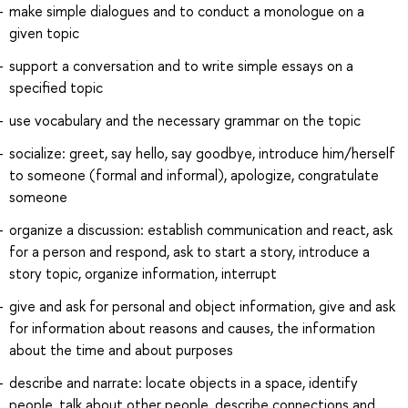
make simple dialogues and to conduct a monologue on a
given topic
support a conversation and to write simple essays on a
specified topic
use vocabulary and the necessary grammar on the topic
socialize: greet, say hello, say goodbye, introduce him/herself
to someone (formal and informal), apologize, congratulate
someone
organize a discussion: establish communication and react, ask
for a person and respond, ask to start a story, introduce a
story topic, organize information, interrupt
give and ask for personal and object information, give and ask
for information about reasons and causes, the information
about the time and about purposes
describe and narrate: locate objects in a space, identify
people, talk about other people, describe connections and