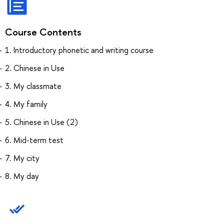
Course Contents
1. Introductory phonetic and writing course
2. Chinese in Use
3. My classmate
4. My family
5. Chinese in Use (2)
6. Mid-term test
7. My city
8. My day