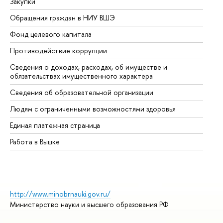
Закупки
Пр
Обращения граждан в НИУ ВШЭ
Ас
Фонд целевого капитала
До
Противодействие коррупции
Це
Сведения о доходах, расходах, об имуществе и
Би
обязательствах имущественного характера
Об
Сведения об образовательной организации
Об
Людям с ограниченными возможностями здоровья
Единая платежная страница
Работа в Вышке
http://www.minobrnauki.gov.ru/
Министерство науки и высшего образования РФ