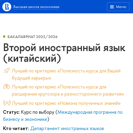
Высшая школа экономики
Меню
БАКАЛАВРИАТ 2025/2026
Второй иностранный язык
(китайский)
Лучший по критерию «Полезность курса для Вашей
будущей карьеры»
Лучший по критерию «Полезность курса для
расширения кругозора и разностороннего развития»
Лучший по критерию «Новизна полученных знаний»
Статус:
Курс по выбору (
Международная программа по
бизнесу и экономике
)
Кто читает:
Департамент иностранных языков