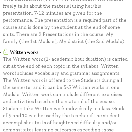
freely talks about the material using her/his
presentation. 7-12 minutes are given for the
performance. The presentation is a required part of the
course and is done by the student at the end of some
units. There are 2 Presentations in the course: My
family (the 1st Module), My district (the 2nd Module).
Written works
The Written work (1- academic hour duration) is carried
out at the end of each topic in the syllabus. Written
work includes vocabulary and grammar assignments.
The Written work is offered to the Students during all
the semester and it can be 3-5 Written works in one
Module. Written work can include different exercises
and activities based on the material of the course.
Students take Written work individually in class. Grades
of 9 and 10 can be used by the teacher if the student
accomplishes tasks of heightened difficulty and/or
demonstrates learning outcomes exceeding those