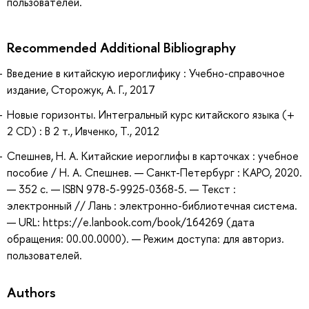
пользователей.
Recommended Additional Bibliography
Введение в китайскую иероглифику : Учебно-справочное
издание, Сторожук, А. Г., 2017
Новые горизонты. Интегральный курс китайского языка (+
2 CD) : В 2 т., Ивченко, Т., 2012
Спешнев, Н. А. Китайские иероглифы в карточках : учебное
пособие / Н. А. Спешнев. — Санкт-Петербург : КАРО, 2020.
— 352 с. — ISBN 978-5-9925-0368-5. — Текст :
электронный // Лань : электронно-библиотечная система.
— URL: https://e.lanbook.com/book/164269 (дата
обращения: 00.00.0000). — Режим доступа: для авториз.
пользователей.
Authors