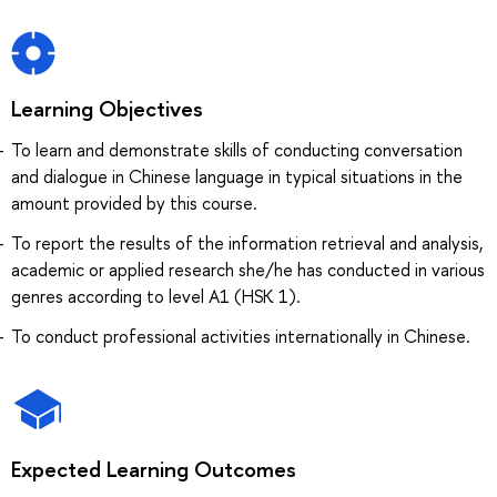
Learning Objectives
To learn and demonstrate skills of conducting conversation
and dialogue in Chinese language in typical situations in the
amount provided by this course.
To report the results of the information retrieval and analysis,
academic or applied research she/he has conducted in various
genres according to level A1 (HSK 1).
To conduct professional activities internationally in Chinese.
Expected Learning Outcomes