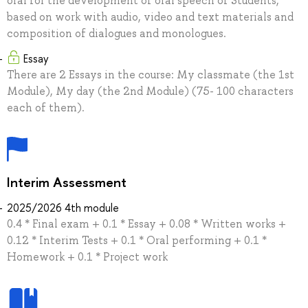
oral for the development of oral speech of Students,
based on work with audio, video and text materials and
composition of dialogues and monologues.
Essay
There are 2 Essays in the course: My classmate (the 1st
Module), My day (the 2nd Module) (75- 100 characters
each of them).
Interim Assessment
2025/2026 4th module
0.4 * Final exam + 0.1 * Essay + 0.08 * Written works +
0.12 * Interim Tests + 0.1 * Oral performing + 0.1 *
Homework + 0.1 * Project work