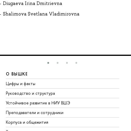
Diugaeva Irina Dmitrievna
Shalimova Svetlana Vladimirovna
О ВЫШКЕ
О
Цифры и факты
Ли
Руководство и структура
До
Устойчивое развитие в НИУ ВШЭ
Ол
Преподаватели и сотрудники
Пр
Корпуса и общежития
Вы