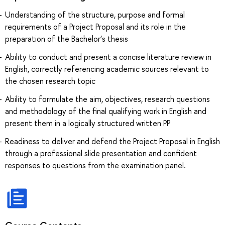
Understanding of the structure, purpose and formal
requirements of a Project Proposal and its role in the
preparation of the Bachelor’s thesis
Ability to conduct and present a concise literature review in
English, correctly referencing academic sources relevant to
the chosen research topic
Ability to formulate the aim, objectives, research questions
and methodology of the final qualifying work in English and
present them in a logically structured written PP
Readiness to deliver and defend the Project Proposal in English
through a professional slide presentation and confident
responses to questions from the examination panel.