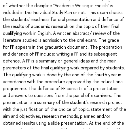
of whether the discipline "Academic Writing in English" is
included in the Individual Study Plan or not. This exam checks
the students’ readiness for oral presentation and defence of
the results of academic research on the topic of their final
qualifying work in English. A written abstract/ review of the
literature studied is admission to the oral exam. The grade
for PP appears in the graduation document. The preparation
and defence of PP include: writing a PP and its subsequent
defence. A PP is a summary of general ideas and the main
parameters of the final qualifying work prepared by students.
The qualifying work is done by the end of the fourth year in
accordance with the procedure approved by the educational
programme. The defence of PP consists of a presentation
and answers to questions from the panel of examiners. The
presentation is a summary of the student's research project
with the justification of the choice of topic, statement of the
aim and objectives, research methods, planned and/or
obtained results using a slide presentation. At the end of the