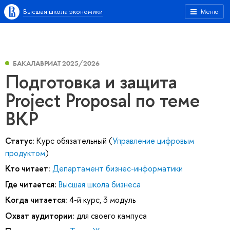
Высшая школа экономики
Меню
БАКАЛАВРИАТ 2025/2026
Подготовка и защита
Project Proposal по теме
ВКР
Статус:
Курс обязательный (
Управление цифровым
продуктом
)
Кто читает:
Департамент бизнес-информатики
Где читается:
Высшая школа бизнеса
Когда читается:
4-й курс, 3 модуль
Охват аудитории:
для своего кампуса