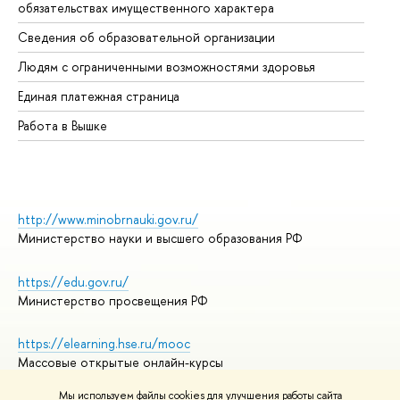
обязательствах имущественного характера
Об
Сведения об образовательной организации
Об
Людям с ограниченными возможностями здоровья
Единая платежная страница
Работа в Вышке
http://www.minobrnauki.gov.ru/
Министерство науки и высшего образования РФ
https://edu.gov.ru/
Министерство просвещения РФ
https://elearning.hse.ru/mooc
Массовые открытые онлайн-курсы
Мы используем файлы cookies для улучшения работы сайта