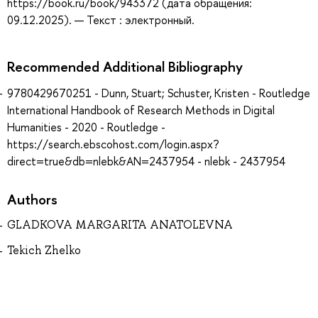
https://book.ru/book/943372 (дата обращения:
09.12.2025). — Текст : электронный.
Recommended Additional Bibliography
9780429670251 - Dunn, Stuart; Schuster, Kristen - Routledge
International Handbook of Research Methods in Digital
Humanities - 2020 - Routledge -
https://search.ebscohost.com/login.aspx?
direct=true&db=nlebk&AN=2437954 - nlebk - 2437954
Authors
GLADKOVA MARGARITA ANATOLEVNA
Tekich Zhelko