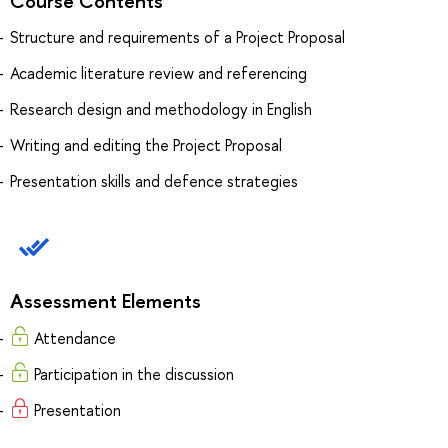
Course Contents
Structure and requirements of a Project Proposal
Academic literature review and referencing
Research design and methodology in English
Writing and editing the Project Proposal
Presentation skills and defence strategies
Assessment Elements
Attendance
Participation in the discussion
Presentation