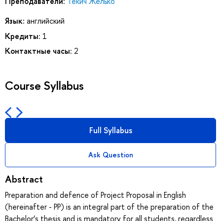
Преподаватели:
Текич Желько
Язык:
английский
Кредиты:
1
Контактные часы:
2
Course Syllabus
Full Syllabus
Ask Question
Abstract
Preparation and defence of Project Proposal in English
(hereinafter - PP) is an integral part of the preparation of the
Bachelor’s thesis and is mandatory for all students, regardless