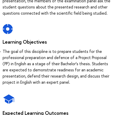
presentation, the members of the examination panel ask the
student questions about the presented research and other
questions connected with the scientific field being studied.
Learning Objectives
The goal of this discipline is to prepare students for the
professional preparation and defence of a Project Proposal
(PP) in English as a stage of their Bachelor’s thesis. Students
are expected to demonstrate readiness for an academic
presentation, defend their research design, and discuss their
project in English with an expert panel.
Expected Learning Outcomes