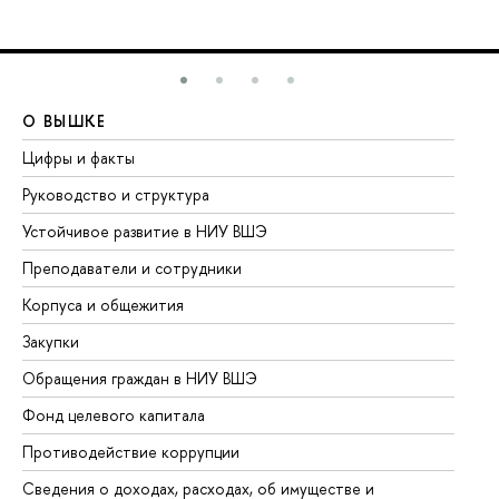
О ВЫШКЕ
О
Цифры и факты
Ли
Руководство и структура
До
Устойчивое развитие в НИУ ВШЭ
Ол
Преподаватели и сотрудники
Пр
Корпуса и общежития
Вы
Закупки
Пр
Обращения граждан в НИУ ВШЭ
Ас
Фонд целевого капитала
До
Противодействие коррупции
Це
Сведения о доходах, расходах, об имуществе и
Би