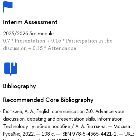
Interim Assessment
2025/2026 3rd module
0.7 * Presentation + 0.15 * Participation in the
discussion + 0.15 * Attendance
Bibliography
Recommended Core Bibliography
Глоткина, А. А., English communication 3.0. Advance your
discussion, debating and presentation skills. Information
Technology : учебное пособие / А. А. Глоткина. — Москва :
Русайнс, 2022. — 108 с. — ISBN 978-5-4365-4421-2. — URL: