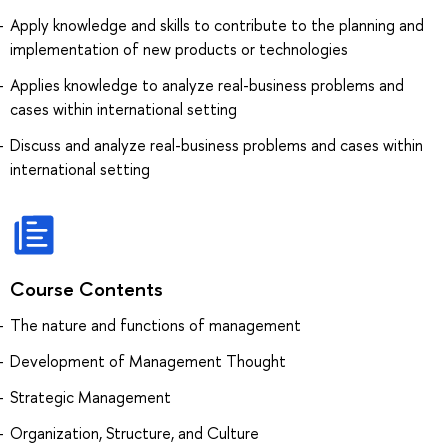
Apply knowledge and skills to contribute to the planning and
implementation of new products or technologies
Applies knowledge to analyze real-business problems and
cases within international setting
Discuss and analyze real-business problems and cases within
international setting
Course Contents
The nature and functions of management
Development of Management Thought
Strategic Management
Organization, Structure, and Culture