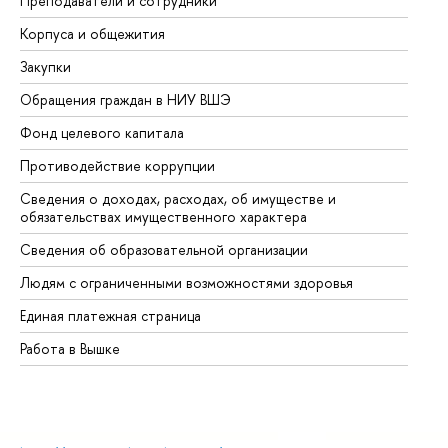
Преподаватели и сотрудники
Пр
Корпуса и общежития
Вы
Закупки
Пр
Обращения граждан в НИУ ВШЭ
Ас
Фонд целевого капитала
До
Противодействие коррупции
Це
Сведения о доходах, расходах, об имуществе и
Би
обязательствах имущественного характера
Об
Сведения об образовательной организации
Об
Людям с ограниченными возможностями здоровья
Единая платежная страница
Работа в Вышке