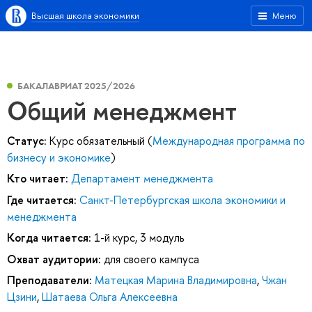
Высшая школа экономики
Меню
БАКАЛАВРИАТ 2025/2026
Общий менеджмент
Статус:
Курс обязательный (
Международная программа по
бизнесу и экономике
)
Кто читает:
Департамент менеджмента
Где читается:
Санкт-Петербургская школа экономики и
менеджмента
Когда читается:
1-й курс, 3 модуль
Охват аудитории:
для своего кампуса
Преподаватели:
Матецкая Марина Владимировна
,
Чжан
Цзини
,
Шатаева Ольга Алексеевна