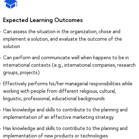
Expected Learning Outcomes
Can assess the situation in the organization, chose and
implement a solution, and evaluate the outcome of the
solution
Can perform and communicate well when happens to be in
international contexts (e.g., international companies, research
groups, projects)
Effectively performs his/her managerial responsibilities while
working with people from different religious, cultural,
linguistic, professional, educational backgrounds
Has knowledge and skills to contribute to the planning and
implementation of an effective marketing strategy
Has knowledge and skills to contribute to the planning and
implementation of new products or technologies