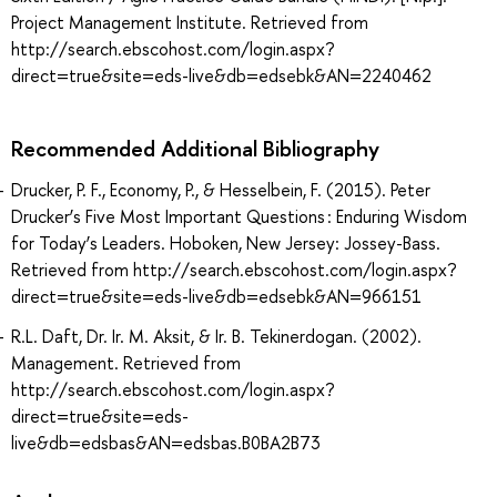
Project Management Institute. Retrieved from
http://search.ebscohost.com/login.aspx?
direct=true&site=eds-live&db=edsebk&AN=2240462
Recommended Additional Bibliography
Drucker, P. F., Economy, P., & Hesselbein, F. (2015). Peter
Drucker’s Five Most Important Questions : Enduring Wisdom
for Today’s Leaders. Hoboken, New Jersey: Jossey-Bass.
Retrieved from http://search.ebscohost.com/login.aspx?
direct=true&site=eds-live&db=edsebk&AN=966151
R.L. Daft, Dr. Ir. M. Aksit, & Ir. B. Tekinerdogan. (2002).
Management. Retrieved from
http://search.ebscohost.com/login.aspx?
direct=true&site=eds-
live&db=edsbas&AN=edsbas.B0BA2B73