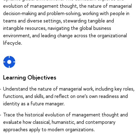
evolution of management thought, the nature of managerial
decision‑making and problem‑solving, working with people in
teams and diverse settings, stewarding tangible and
intangible resources, navigating the global business
environment, and leading change across the organizational
lifecycle.
Learning Objectives
Understand the nature of managerial work, including key roles,
functions, and skills, and reflect on one’s own readiness and
identity as a future manager.
Trace the historical evolution of management thought and
evaluate how classical, humanistic, and contemporary
approaches apply to modern organizations.