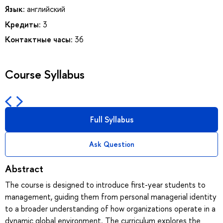
Язык:
английский
Кредиты:
3
Контактные часы:
36
Course Syllabus
Full Syllabus
Ask Question
Abstract
The course is designed to introduce first-year students to
management, guiding them from personal managerial identity
to a broader understanding of how organizations operate in a
dynamic global environment. The curriculum explores the