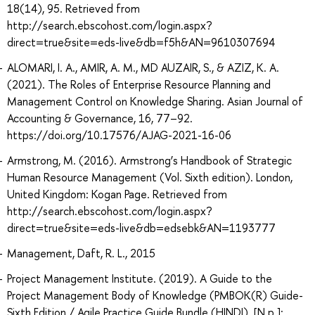
18(14), 95. Retrieved from
http://search.ebscohost.com/login.aspx?
direct=true&site=eds-live&db=f5h&AN=9610307694
ALOMARI, I. A., AMIR, A. M., MD AUZAIR, S., & AZIZ, K. A.
(2021). The Roles of Enterprise Resource Planning and
Management Control on Knowledge Sharing. Asian Journal of
Accounting & Governance, 16, 77–92.
https://doi.org/10.17576/AJAG-2021-16-06
Armstrong, M. (2016). Armstrong’s Handbook of Strategic
Human Resource Management (Vol. Sixth edition). London,
United Kingdom: Kogan Page. Retrieved from
http://search.ebscohost.com/login.aspx?
direct=true&site=eds-live&db=edsebk&AN=1193777
Management, Daft, R. L., 2015
Project Management Institute. (2019). A Guide to the
Project Management Body of Knowledge (PMBOK(R) Guide-
Sixth Edition / Agile Practice Guide Bundle (HINDI). [N.p.]: