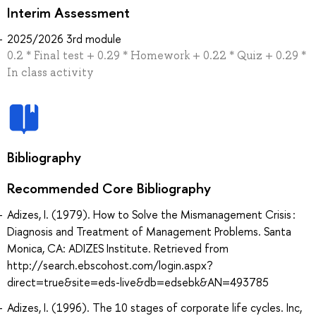
Interim Assessment
2025/2026 3rd module
0.2 * Final test + 0.29 * Homework + 0.22 * Quiz + 0.29 *
In class activity
Bibliography
Recommended Core Bibliography
Adizes, I. (1979). How to Solve the Mismanagement Crisis :
Diagnosis and Treatment of Management Problems. Santa
Monica, CA: ADIZES Institute. Retrieved from
http://search.ebscohost.com/login.aspx?
direct=true&site=eds-live&db=edsebk&AN=493785
Adizes, I. (1996). The 10 stages of corporate life cycles. Inc,