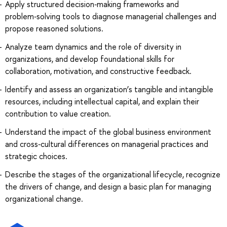
Apply structured decision‑making frameworks and
problem‑solving tools to diagnose managerial challenges and
propose reasoned solutions.
Analyze team dynamics and the role of diversity in
organizations, and develop foundational skills for
collaboration, motivation, and constructive feedback.
Identify and assess an organization’s tangible and intangible
resources, including intellectual capital, and explain their
contribution to value creation.
Understand the impact of the global business environment
and cross‑cultural differences on managerial practices and
strategic choices.
Describe the stages of the organizational lifecycle, recognize
the drivers of change, and design a basic plan for managing
organizational change.