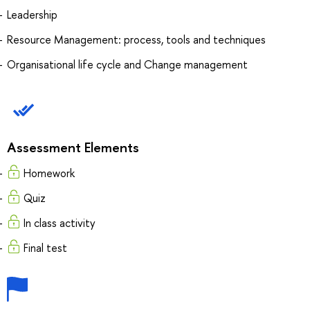
Leadership
Resource Management: process, tools and techniques
Organisational life cycle and Change management
Assessment Elements
Homework
Quiz
In class activity
Final test