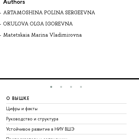
Authors
ARTAMOSHINA POLINA SERGEEVNA
OKULOVA OLGA IGOREVNA
Matetskaia Marina Vladimirovna
О ВЫШКЕ
О
Цифры и факты
Ли
Руководство и структура
До
Устойчивое развитие в НИУ ВШЭ
Ол