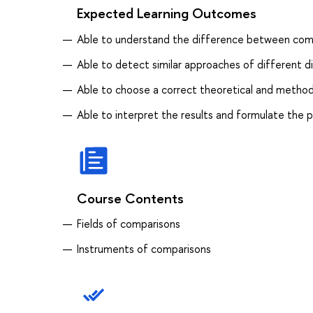
Expected Learning Outcomes
Able to understand the difference between compar
Able to detect similar approaches of different d
Able to choose a correct theoretical and method
Able to interpret the results and formulate the p
Course Contents
Fields of comparisons
Instruments of comparisons