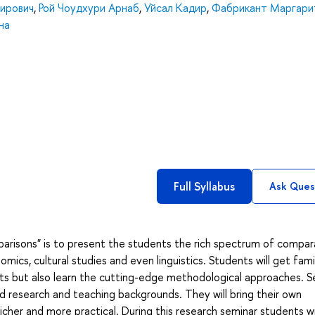
ирович
,
Рой Чоудхури Арнаб
,
Уйсал Кадир
,
Фабрикант Маргари
на
Full Syllabus
Ask Ques
arisons" is to present the students the rich spectrum of compar
cs, cultural studies and even linguistics. Students will get famil
ts but also learn the cutting-edge methodological approaches. S
id research and teaching backgrounds. They will bring their own
her and more practical. During this research seminar students wi