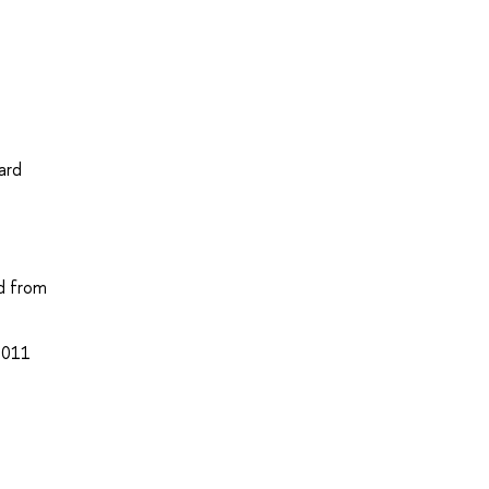
ard
ed from
 2011