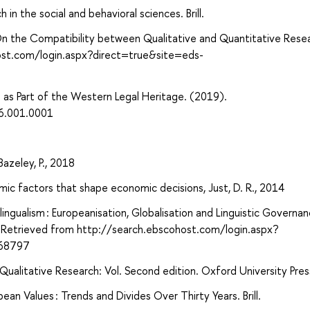
 in the social and behavioral sciences. Brill.
n: On the Compatibility between Qualitative and Quantitative Rese
ost.com/login.aspx?direct=true&site=eds-
a as Part of the Western Legal Heritage. (2019).
6.001.0001
azeley, P., 2018
ic factors that shape economic decisions, Just, D. R., 2014
tilingualism : Europeanisation, Globalisation and Linguistic Governan
 Retrieved from http://search.ebscohost.com/login.aspx?
868797
ualitative Research: Vol. Second edition. Oxford University Pres
ean Values : Trends and Divides Over Thirty Years. Brill.