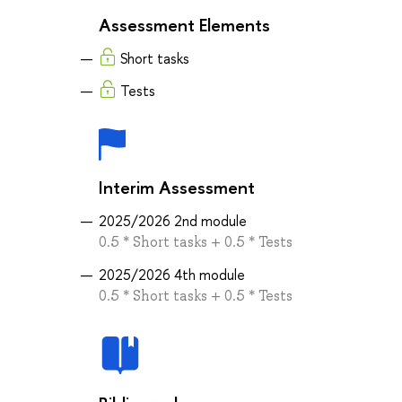
Assessment Elements
Short tasks
Tests
Interim Assessment
2025/2026 2nd module
0.5 * Short tasks + 0.5 * Tests
2025/2026 4th module
0.5 * Short tasks + 0.5 * Tests