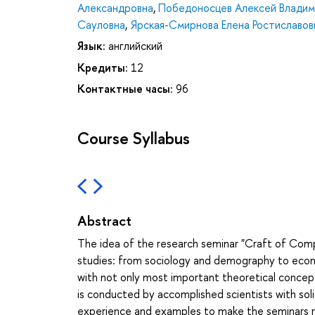
Александровна
,
Победоносцев Алексей Владим
Сауловна
,
Ярская-Смирнова Елена Ростиславов
Язык:
английский
Кредиты:
12
Контактные часы:
96
Course Syllabus
Abstract
The idea of the research seminar "Craft of Comp
studies: from sociology and demography to economi
with not only most important theoretical concep
is conducted by accomplished scientists with sol
experience and examples to make the seminars ric