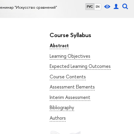
еминар "Искусство сравнений"
РУС
EN
Course Syllabus
Abstract
Learning Objectives
Expected Learning Outcomes
Course Contents
Assessment Elements
Interim Assessment
Bibliography
Authors