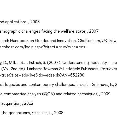
d applications, , 2008
demographic challenges facing the welfare state, , 2007
 Research Handbook on Gender and Innovation. Cheltenham, UK: Edw
.ebscohost.com/login.aspx?direct=true&site=eds-
eay, D., Mill, J. S., … Estrich, S. (2007). Understanding Inequality : The
r (Vol. 2nd ed). Lanham: Rowman & Littlefield Publishers. Retriev
ect=true&site=eds-live&db=edsebk&AN=632280
iet legacies and contemporary challenges, Iarskaia - Smirnova, E.,
ve comparative analysis (QCA) and related techniques, , 2009
 acquisition, , 2012
the generations, Feinstein, L., 2008