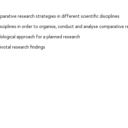
ative research strategies in different scientific disciplines
isciplines in order to organise, conduct and analyse comparative 
ological approach for a planned research
ivotal research findings