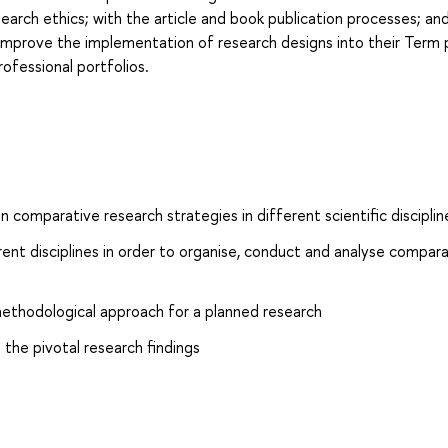
research ethics; with the article and book publication processes; an
 improve the implementation of research designs into their Term
rofessional portfolios.
comparative research strategies in different scientific disciplin
rent disciplines in order to organise, conduct and analyse compar
methodological approach for a planned research
 the pivotal research findings