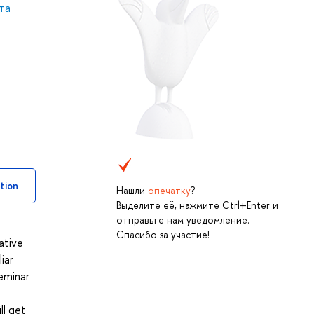
та
tion
Нашли
опечатку
?
Выделите её, нажмите Ctrl+Enter и
отправьте нам уведомление.
Спасибо за участие!
ative
iar
eminar
ll get