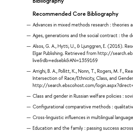
Bibliography
Recommended Core Bibliography
Advances in mixed methods research : theories an
Ages, generations and the social contract : the 
Alsos, G. A., Hytti, U., & Ljunggren, E. (2016).
Elgar Publishing. Retrieved from http://search
live&db=edsebk&AN=1359169
Arrighi, B. A., Pollitt, K., Nonn, T., Rogers, M. F., R
Intersection of Race/Ethnicity, Class, and Gende
http://search.ebscohost.com/login.aspx?dir
Class and gender in Russian welfare policies : sov
Configurational comparative methods : qualitati
Cross-linguistic influences in multilingual language
Education and the family : passing success across 