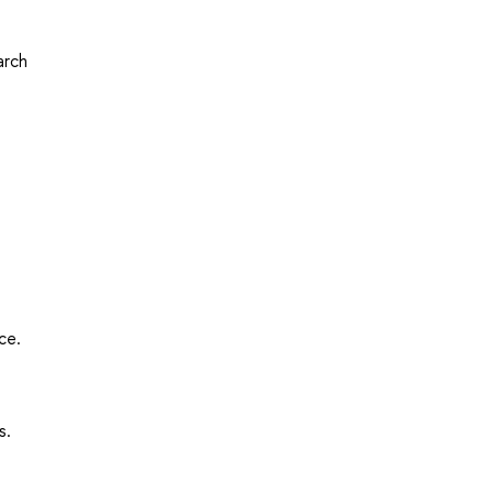
arch
ce.
s.