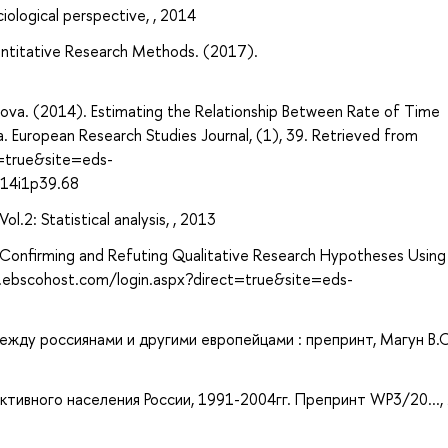
ociological perspective, , 2014
antitative Research Methods. (2017).
cova. (2014). Estimating the Relationship Between Rate of Time
. European Research Studies Journal, (1), 39. Retrieved from
t=true&site=eds-
014i1p39.68
.2: Statistical analysis, , 2013
ng: Confirming and Refuting Qualitative Research Hypotheses Using
h.ebscohost.com/login.aspx?direct=true&site=eds-
ежду россиянами и другими европейцами : препринт, Магун В.С
тивного населения России, 1991-2004гг. Препринт WP3/20..., 