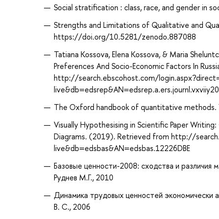
Social stratification : class, race, and gender in s
Strengths and Limitations of Qualitative and Qu
https://doi.org/10.5281/zenodo.887088
Tatiana Kossova, Elena Kossova, & Maria Shelunt
Preferences And Socio-Economic Factors In Russia
http://search.ebscohost.com/login.aspx?direc
live&db=edsrep&AN=edsrep.a.ers.journl.vxviiy2
The Oxford handbook of quantitative methods. Vol
Visually Hypothesising in Scientific Paper Writi
Diagrams. (2019). Retrieved from http://searc
live&db=edsbas&AN=edsbas.12226DBE
Базовые ценности-2008: сходства и различия м
Руднев М.Г., 2010
Динамика трудовых ценностей экономически ак
В. С., 2006