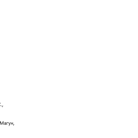
.,
Магун,