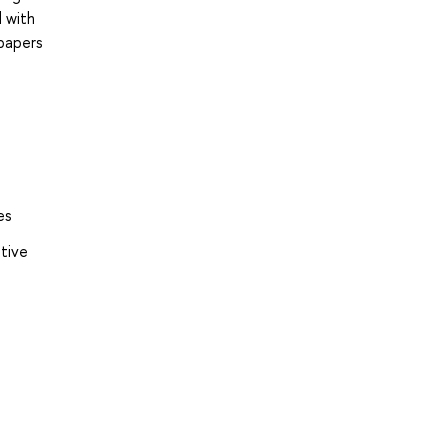
d with
 papers
es
ative