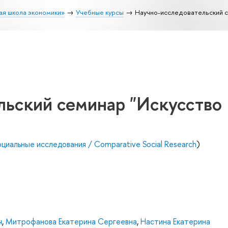
ая школа экономики»
Учебные курсы
Научно-исследовательский с
льский семинар "Искусство
циальные исследования / Comparative Social Research
)
ч
,
Митрофанова Екатерина Сергеевна
,
Настина Екатерина