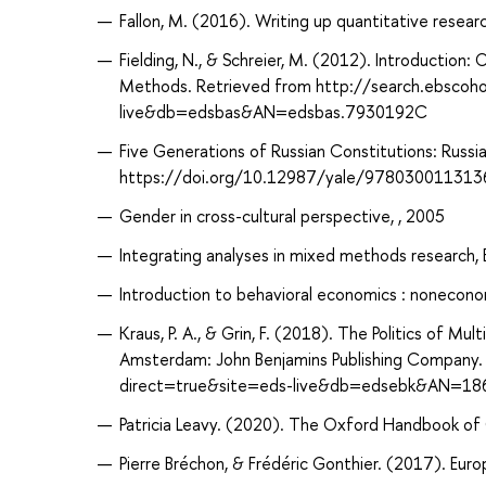
Fallon, M. (2016). Writing up quantitative research
Fielding, N., & Schreier, M. (2012). Introductio
Methods. Retrieved from http://search.ebscoh
live&db=edsbas&AN=edsbas.7930192C
Five Generations of Russian Constitutions: Russi
https://doi.org/10.12987/yale/978030011313
Gender in cross-cultural perspective, , 2005
Integrating analyses in mixed methods research, B
Introduction to behavioral economics : noneconom
Kraus, P. A., & Grin, F. (2018). The Politics of Mul
Amsterdam: John Benjamins Publishing Company.
direct=true&site=eds-live&db=edsebk&AN=1
Patricia Leavy. (2020). The Oxford Handbook of Q
Pierre Bréchon, & Frédéric Gonthier. (2017). Europ