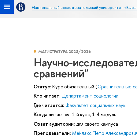
Национальный исследовательский университет «Высш
МАГИСТРАТУРА 2025/2026
Научно-исследовате
сравнений"
Статус:
Курс обязательный (
Сравнительные со
Кто читает:
Департамент социологии
Где читается:
Факультет социальных наук
Когда читается:
1-й курс, 1-4 модуль
Охват аудитории:
для своего кампуса
Преподаватели:
Мейлахс Петр Александрови