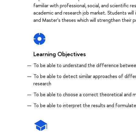
familiar with professional, social, and scientific 
academic and research job market. Students will
and Master's theses which will strengthen their p
Learning Objectives
To be able to understand the difference between 
To be able to detect similar approaches of diffe
research
To be able to choose a correct theoretical and 
To be able to interpret the results and formulate