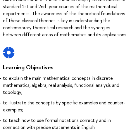
standard 1st and 2nd -year courses of the mathematical
departments. The awareness of the theoretical foundations
of these classical theories is key in understanding the
contemporary theoretical research and the synergies
between different areas of mathematics and its applications.
Learning Objectives
to explain the main mathematical concepts in discrete
mathematics, algebra, real analysis, functional analysis and
topology;
to illustrate the concepts by specific examples and counter-
examples;
to teach how to use formal notations correctly and in
connection with precise statements in English