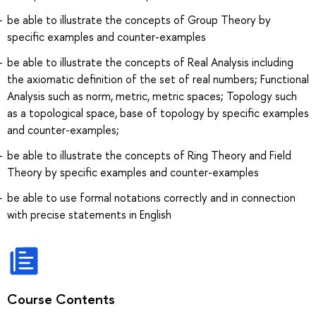
be able to illustrate the concepts of Group Theory by
specific examples and counter-examples
be able to illustrate the concepts of Real Analysis including
the axiomatic definition of the set of real numbers; Functional
Analysis such as norm, metric, metric spaces; Topology such
as a topological space, base of topology by specific examples
and counter-examples;
be able to illustrate the concepts of Ring Theory and Field
Theory by specific examples and counter-examples
be able to use formal notations correctly and in connection
with precise statements in English
Course Contents