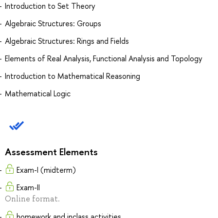
Introduction to Set Theory
Algebraic Structures: Groups
Algebraic Structures: Rings and Fields
Elements of Real Analysis, Functional Analysis and Topology
Introduction to Mathematical Reasoning
Mathematical Logic
Assessment Elements
Exam-I (midterm)
Exam-II
Online format.
homework and inclass activities