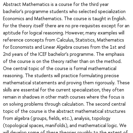
Abstract Mathematics is a course for the third year
bachelor’s programme students who selected specialization
Economics and Mathematics. The course is taught in English.
For the theory itself there are no pre-requisites except for an
aptitude for logical reasoning. However, many examples will
reference concepts from Calculus, Statistics, Mathematics
for Economists and Linear Algebra courses from the 1st and
2nd years of the ICEF bachelor’s programme. The emphasis
of the course is on the theory rather than on the method.
One central topic of the course is formal mathematical
reasoning. The students will practice formulating precise
mathematical statements and proving them rigorously. These
skills are essential for the current specialization, they often
remain in shadows in other math courses where the focus is
on solving problems through calculation. The second central
topic of the course is the abstract mathematical structures
from algebra (groups, fields, etc.), analysis, topology
(topological spaces, manifolds), and mathematical logic. We
will develop some of these theories roughly to the extent of