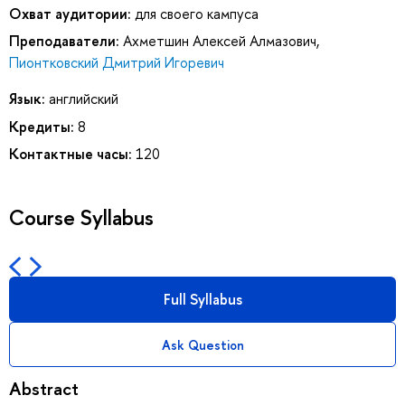
Охват аудитории:
для своего кампуса
Преподаватели:
Ахметшин Алексей Алмазович
,
Пионтковский Дмитрий Игоревич
Язык:
английский
Кредиты:
8
Контактные часы:
120
Course Syllabus
Full Syllabus
Ask Question
Abstract