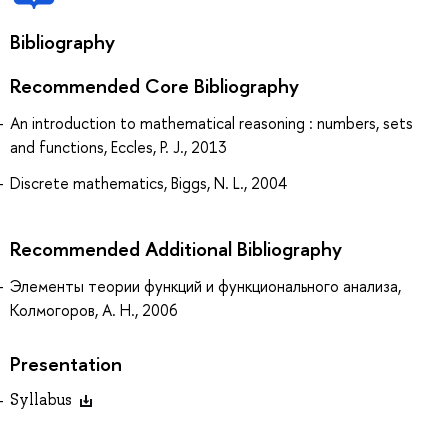
Bibliography
Recommended Core Bibliography
An introduction to mathematical reasoning : numbers, sets
and functions, Eccles, P. J., 2013
Discrete mathematics, Biggs, N. L., 2004
Recommended Additional Bibliography
Элементы теории функций и функционального анализа,
Колмогоров, А. Н., 2006
Presentation
Syllabus