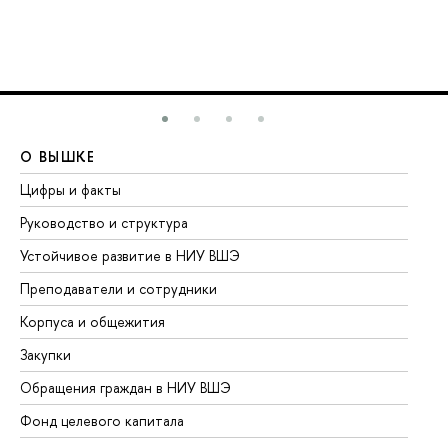
О ВЫШКЕ
О
Цифры и факты
Ли
Руководство и структура
До
Устойчивое развитие в НИУ ВШЭ
Ол
Преподаватели и сотрудники
Пр
Корпуса и общежития
Вы
Закупки
Пр
Обращения граждан в НИУ ВШЭ
Ас
Фонд целевого капитала
До