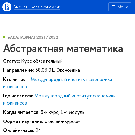
Высшая школа экономики
Меню
БАКАЛАВРИАТ 2021/2022
Абстрактная математика
Статус:
Курс обязательный
Направление:
38.03.01. Экономика
Кто читает:
Международный институт экономики
и финансов
Где читается:
Международный институт экономики
и финансов
Когда читается:
3-й курс, 1-4 модуль
Формат изучения:
с онлайн-курсом
Онлайн-часы:
24