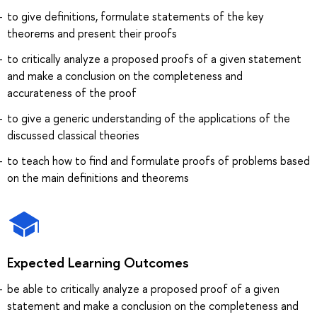
to give definitions, formulate statements of the key
theorems and present their proofs
to critically analyze a proposed proofs of a given statement
and make a conclusion on the completeness and
accurateness of the proof
to give a generic understanding of the applications of the
discussed classical theories
to teach how to find and formulate proofs of problems based
on the main definitions and theorems
Expected Learning Outcomes
be able to critically analyze a proposed proof of a given
statement and make a conclusion on the completeness and