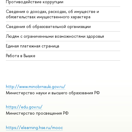
Противодействие коррупции
Це
Сведения о доходах, расходах, об имуществе и
Би
обязательствах имущественного характера
Об
Сведения об образовательной организации
Об
Людям с ограниченными возможностями здоровья
Единая платежная страница
Работа в Вышке
http://www.minobrnauki.gov.ru/
Министерство науки и высшего образования РФ
https://edu.gov.ru/
Министерство просвещения РФ
https://elearning.hse.ru/mooc