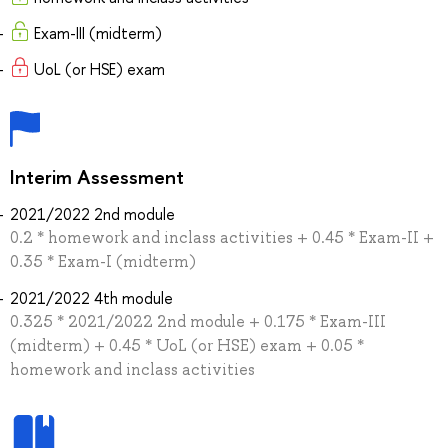
Exam-III (midterm)
UoL (or HSE) exam
Interim Assessment
2021/2022 2nd module
0.2 * homework and inclass activities + 0.45 * Exam-II +
0.35 * Exam-I (midterm)
2021/2022 4th module
0.325 * 2021/2022 2nd module + 0.175 * Exam-III
(midterm) + 0.45 * UoL (or HSE) exam + 0.05 *
homework and inclass activities