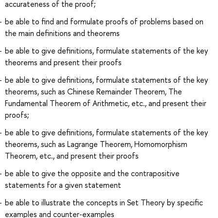
accurateness of the proof;
be able to find and formulate proofs of problems based on
the main definitions and theorems
be able to give definitions, formulate statements of the key
theorems and present their proofs
be able to give definitions, formulate statements of the key
theorems, such as Chinese Remainder Theorem, The
Fundamental Theorem of Arithmetic, etc., and present their
proofs;
be able to give definitions, formulate statements of the key
theorems, such as Lagrange Theorem, Homomorphism
Theorem, etc., and present their proofs
be able to give the opposite and the contrapositive
statements for a given statement
be able to illustrate the concepts in Set Theory by specific
examples and counter-examples