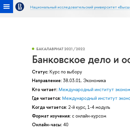
Национальный исследовательский университет «Высш
БАКАЛАВРИАТ 2021/2022
Банковское дело и о
Статус:
Курс по выбору
Направление:
38.03.01. Экономика
Кто читает:
Международный институт эконом
Где читается:
Международный институт эконо
Когда читается:
2-й курс, 1-4 модуль
Формат изучения:
с онлайн-курсом
Онлайн-часы:
40