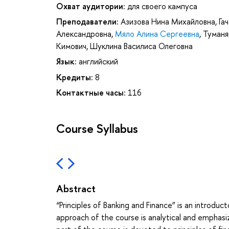
Охват аудитории:
для своего кампуса
Преподаватели:
Азизова Нина Михайловна
,
Га
Александровна
,
Мяло Алина Сергеевна
,
Туманя
Кимович
,
Шуклина Василиса Олеговна
Язык:
английский
Кредиты:
8
Контактные часы:
116
Course Syllabus
Abstract
“Principles of Banking and Finance” is an intro
approach of the course is analytical and emphasi