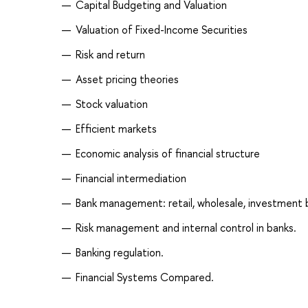
Capital Budgeting and Valuation
Valuation of Fixed-Income Securities
Risk and return
Asset pricing theories
Stock valuation
Efficient markets
Economic analysis of financial structure
Financial intermediation
Bank management: retail, wholesale, investment 
Risk management and internal control in banks.
Banking regulation.
Financial Systems Compared.