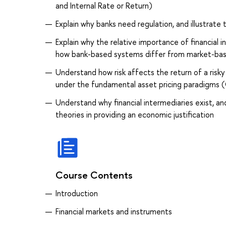
and Internal Rate or Return)
Explain why banks need regulation, and illustrate
Explain why the relative importance of financial i
how bank-based systems differ from market-ba
Understand how risk affects the return of a risky
under the fundamental asset pricing paradigms (
Understand why financial intermediaries exist, a
theories in providing an economic justification
Course Contents
Introduction
Financial markets and instruments