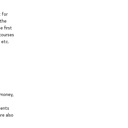
 for
 the
 first
 courses
 etc.
 money,
dents
are also