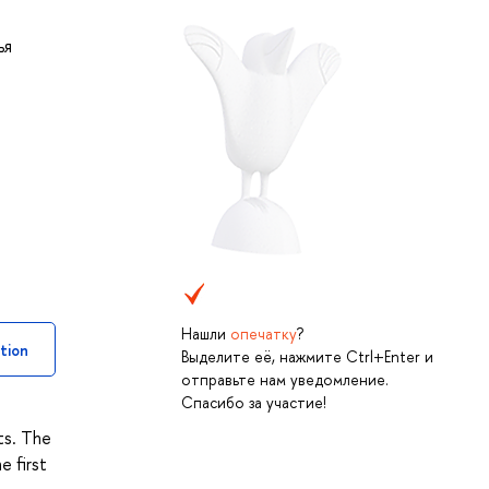
ья
Нашли
опечатку
?
tion
Выделите её, нажмите Ctrl+Enter и
отправьте нам уведомление.
Спасибо за участие!
ts. The
e first