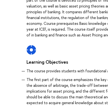
part of the course is devoted to principles of fin
valuation, as well as basic asset pricing theorie
principles of banking. It compares different ban
financial institutions, the regulation of the banki
economy. Course prerequisites Basic knowledge of
year at ICEF, is required. The course itself prov
of in banking and finance such as Asset Pricing 
Learning Objectives
The course provides students with foundational an
The first part of the course emphasizes the key
the absence of arbitrage, the trade-off between r
implications for asset pricing, and the different
should be able to discuss the main theoretical and
expected to acquire general knowledge about stan