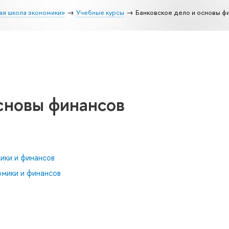
ая школа экономики»
Учебные курсы
Банковское дело и основы ф
сновы финансов
ики и финансов
мики и финансов