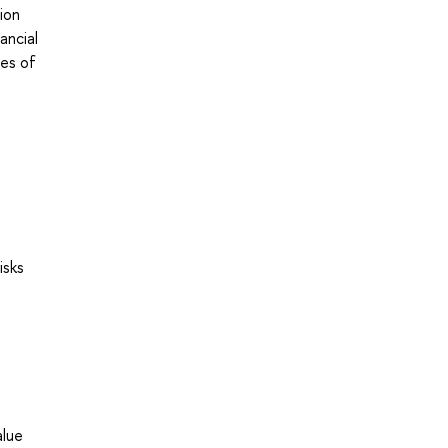
ion
ancial
pes of
isks
l
alue