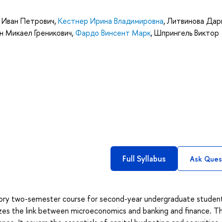
ч Иван Петрович
,
Кестнер Ирина Владимировна
,
Литвинова Дар
н Микаел Греникович
,
Фардо Винсент Марк
,
Шпрингель Виктор
Full Syllabus
Ask Ques
ductory two-semester course for second-year undergraduate studen
zes the link between microeconomics and banking and finance. Th