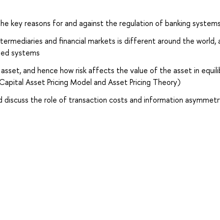
 the key reasons for and against the regulation of banking system
ntermediaries and financial markets is different around the world,
sed systems
 asset, and hence how risk affects the value of the asset in equil
Capital Asset Pricing Model and Asset Pricing Theory)
nd discuss the role of transaction costs and information asymmet