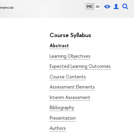
инансов
РУС
EN
Course Syllabus
Abstract
Learning Objectives
Expected Learning Outcomes
Course Contents
Assessment Elements
Interim Assessment
Bibliography
Presentation
Authors