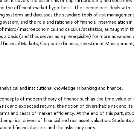
ance. It covers the essentials of capital budgeting and securities
s and the efficient market hypothesis. The second part deals with
king systems and discusses the standard tools of risk management
ng system, and the role and rationale of financial intermediation in
 micro/ macroeconomics and calculus/statistics, as taught in the
ides a basis (and thus serves as a prerequisite) for more advanced
and Financial Markets, Corporate Finance, Investment Management,
alytical and institutional knowledge in banking and finance.
 concepts of modern theory of finance such as the time value of
isk and expected returns, the notion of diversifiable risk and its
 forms and tests of market efficiency. At the end of this part, stu
 empirical drivers of financial and real asset valuation. Students 
dard financial assets and the risks they carry.