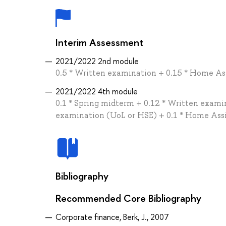
Interim Assessment
2021/2022 2nd module
0.5 * Written examination + 0.15 * Home As
2021/2022 4th module
0.1 * Spring midterm + 0.12 * Written examin
examination (UoL or HSE) + 0.1 * Home Ass
Bibliography
Recommended Core Bibliography
Corporate finance, Berk, J., 2007