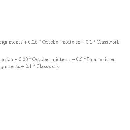
signments + 0.25 * October midterm + 0.1 * Classwork
ation + 0.08 * October midterm + 0.5 * Final written
ignments + 0.1 * Classwork