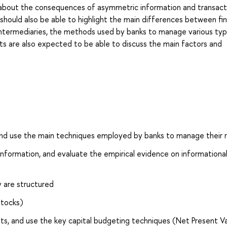
n about the consequences of asymmetric information and transact
should also be able to highlight the main differences between fin
al intermediaries, the methods used by banks to manage various ty
ents are also expected to be able to discuss the main factors and
 and use the main techniques employed by banks to manage their r
e information, and evaluate the empirical evidence on informationa
y are structured
stocks)
sets, and use the key capital budgeting techniques (Net Present V