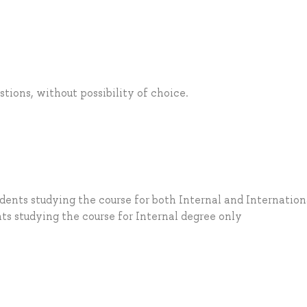
tions, without possibility of choice.
dents studying the course for both Internal and Internation
ts studying the course for Internal degree only