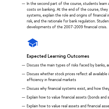
In the second part of the course, students lear
costs on banking. At the end of the course, they 
systems, explain the role and origins of financi
risk, and the rationale for bank regulation. Stud
developments of the 2007-2009 financial crisis.
Expected Learning Outcomes
Discuss the main types of risks faced by banks,
Discuss whether stock prices reflect all availabl
efficiency in financial markets
Discuss why financial systems exist, and how the
Explain how to value financial assets (bonds and 
Explain how to value real assets and financial as