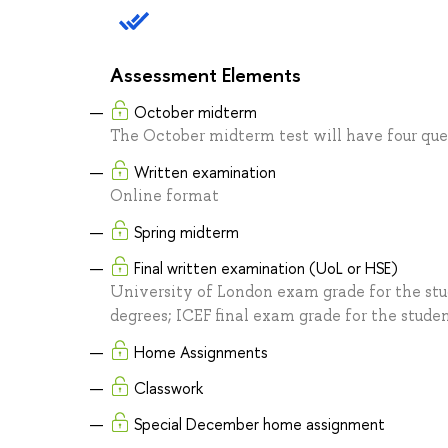
Assessment Elements
October midterm
The October midterm test will have four ques
Written examination
Online format
Spring midterm
Final written examination (UoL or HSE)
University of London exam grade for the stu
degrees; ICEF final exam grade for the studen
Home Assignments
Classwork
Special December home assignment