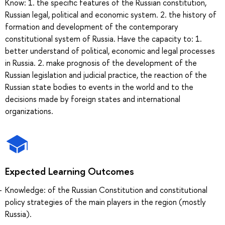
Know: 1. the specific features of the Russian constitution,
Russian legal, political and economic system. 2. the history of
formation and development of the contemporary
constitutional system of Russia. Have the capacity to: 1.
better understand of political, economic and legal processes
in Russia. 2. make prognosis of the development of the
Russian legislation and judicial practice, the reaction of the
Russian state bodies to events in the world and to the
decisions made by foreign states and international
organizations.
Expected Learning Outcomes
Knowledge: of the Russian Constitution and constitutional
policy strategies of the main players in the region (mostly
Russia).