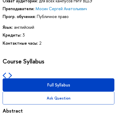
Охват аудитории:
для всех кампусов НИУ ВШЭ
Преподаватели:
Мосин Сергей Анатольевич
Прогр. обучения:
Публичное право
Язык:
английский
Кредиты:
3
Контактные часы:
2
Course Syllabus
Full Syllabus
Ask Question
Abstract