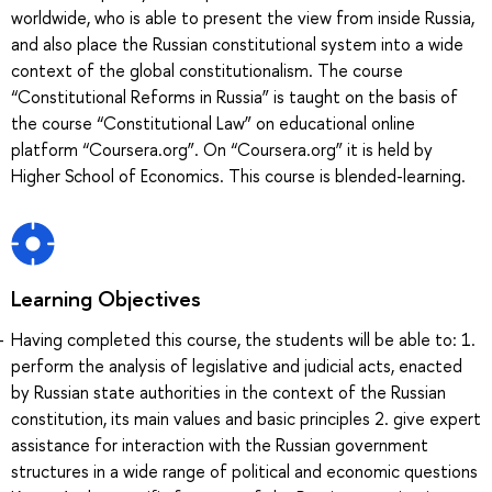
worldwide, who is able to present the view from inside Russia,
and also place the Russian constitutional system into a wide
context of the global constitutionalism. The course
“Constitutional Reforms in Russia” is taught on the basis of
the course “Constitutional Law” on educational online
platform “Coursera.org”. On “Coursera.org” it is held by
Higher School of Economics. This course is blended-learning.
Learning Objectives
Having completed this course, the students will be able to: 1.
perform the analysis of legislative and judicial acts, enacted
by Russian state authorities in the context of the Russian
constitution, its main values and basic principles 2. give expert
assistance for interaction with the Russian government
structures in a wide range of political and economic questions