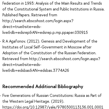
Federation in 1993: Analysis of the Main Results and Trends
of the Constitutional System and Public Institutions in Russia.
Published Papers. Retrieved from
http://search.ebscohost.com/login.aspx?
direct=true&site=eds-
live&db=edsrep&AN=edsrep.p.rnp.ppaper.030915
R A Agafonov. (2012). Genesis and Development of the
Institutes of Local Self-Government in Moscow after
Adoption of the Constitution of the Russian Federation.
Retrieved from http://search.ebscohost.com/login.aspx?
direct=true&site=eds-
live&db=edsbas&AN=edsbas.3774A26
Recommended Additional Bibliography
Five Generations of Russian Constitutions: Russia as Part of
the Western Legal Heritage. (2019).
https://doi.org/10.12987/yale/9780300113136.001.0001