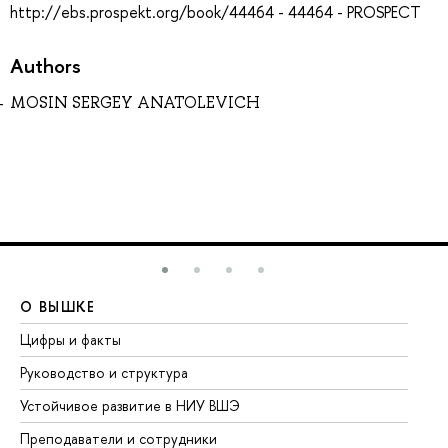
http://ebs.prospekt.org/book/44464 - 44464 - PROSPECT
Authors
MOSIN SERGEY ANATOLEVICH
О ВЫШКЕ
О
Цифры и факты
Ли
Руководство и структура
До
Устойчивое развитие в НИУ ВШЭ
Ол
Преподаватели и сотрудники
Пр