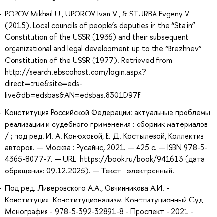
POPOV Mikhail U., UPOROV Ivan V., & STURBA Evgeny V.
(2015). Local councils of people’s deputies in the “Stalin”
Constitution of the USSR (1936) and their subsequent
organizational and legal development up to the “Brezhnev”
Constitution of the USSR (1977). Retrieved from
http://search.ebscohost.com/login.aspx?
direct=true&site=eds-
live&db=edsbas&AN=edsbas.8301D97F
Конституция Российской Федерации: актуальные проблемы
реализации и судебного применения : сборник материалов
/ ; под ред. И. А. Конюховой, Е. Д. Костылевой, Коллектив
авторов. — Москва : Русайнс, 2021. — 425 с. — ISBN 978-5-
4365-8077-7. — URL: https://book.ru/book/941613 (дата
обращения: 09.12.2025). — Текст : электронный.
Под ред. Ливеровского А.А., Овчинникова А.И. -
Конституция. Конституционализм. Конституционный Суд.
Монография - 978-5-392-32891-8 - Проспект - 2021 -