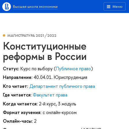
Высшая школа экономики
Меню
МАГИСТРАТУРА 2021/2022
Конституционные
реформы в России
Статус:
Курс по выбору (
Публичное право
)
Направление:
40.04.01. Юриспруденция
Кто читает:
Департамент публичного права
Где читается:
Факультет права
Когда читается:
2-й курс, 3 модуль
Формат изучения:
с онлайн-курсом
Онлайн-часы:
2