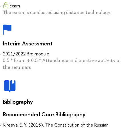
Exam
The exam is conducted using distance technology.
Interim Assessment
2021/2022 3rd module
0.5 * Exam + 0.5 * Attendance and creative activity at
the seminars
Bibliography
Recommended Core Bibliography
Kireeva, E. Y. (2015). The Constitution of the Russian