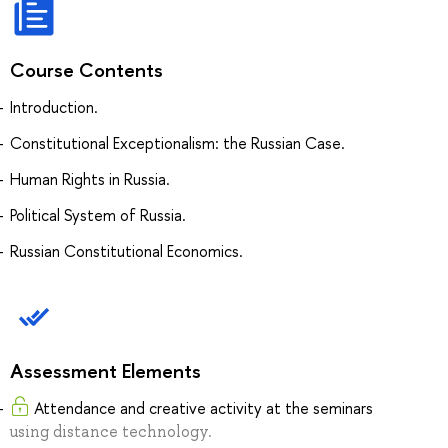
Course Contents
Introduction.
Constitutional Exceptionalism: the Russian Case.
Human Rights in Russia.
Political System of Russia.
Russian Constitutional Economics.
Assessment Elements
Attendance and creative activity at the seminars
using distance technology.