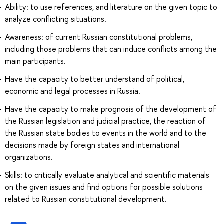
Ability: to use references, and literature on the given topic to
analyze conflicting situations.
Awareness: of current Russian constitutional problems,
including those problems that can induce conflicts among the
main participants.
Have the capacity to better understand of political,
economic and legal processes in Russia.
Have the capacity to make prognosis of the development of
the Russian legislation and judicial practice, the reaction of
the Russian state bodies to events in the world and to the
decisions made by foreign states and international
organizations.
Skills: to critically evaluate analytical and scientific materials
on the given issues and find options for possible solutions
related to Russian constitutional development.