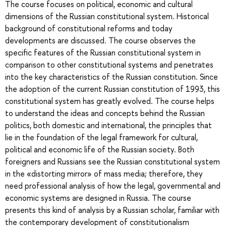
The course focuses on political, economic and cultural
dimensions of the Russian constitutional system. Historical
background of constitutional reforms and today
developments are discussed. The course observes the
specific features of the Russian constitutional system in
comparison to other constitutional systems and penetrates
into the key characteristics of the Russian constitution. Since
the adoption of the current Russian constitution of 1993, this
constitutional system has greatly evolved. The course helps
to understand the ideas and concepts behind the Russian
politics, both domestic and international, the principles that
lie in the foundation of the legal framework for cultural,
political and economic life of the Russian society. Both
foreigners and Russians see the Russian constitutional system
in the «distorting mirror» of mass media; therefore, they
need professional analysis of how the legal, governmental and
economic systems are designed in Russia. The course
presents this kind of analysis by a Russian scholar, familiar with
the contemporary development of constitutionalism